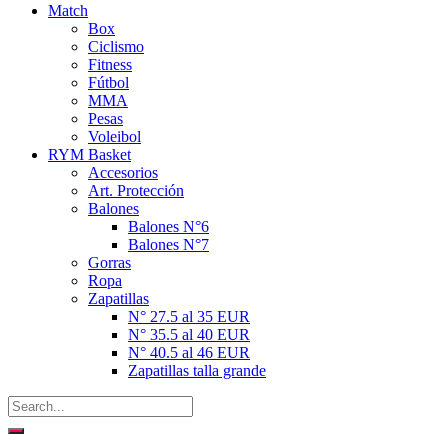
Match
Box
Ciclismo
Fitness
Fútbol
MMA
Pesas
Voleibol
RYM Basket
Accesorios
Art. Protección
Balones
Balones N°6
Balones N°7
Gorras
Ropa
Zapatillas
N° 27.5 al 35 EUR
N° 35.5 al 40 EUR
N° 40.5 al 46 EUR
Zapatillas talla grande