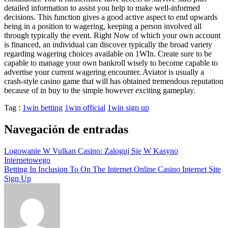
detailed information to assist you help to make well-informed
decisions. This function gives a good active aspect to end upwards
being in a position to wagering, keeping a person involved all
through typically the event. Right Now of which your own account
is financed, an individual can discover typically the broad variety
regarding wagering choices available on 1WIn. Create sure to be
capable to manage your own bankroll wisely to become capable to
advertise your current wagering encounter. Aviator is usually a
crash-style casino game that will has obtained tremendous reputation
because of in buy to the simple however exciting gameplay.
Tag :
1win betting
1win official
1win sign up
Navegación de entradas
Logowanie W Vulkan Casino: Zaloguj Się W Kasyno
Internetowego
Betting In Inclusion To On The Internet Online Casino Internet Site
Sign Up