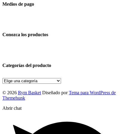
Medios de pago
Conozca los productos
Categorías del producto
© 2026
Rym Basket
Diseñado por
Tema para WordPress de
Themehunk
Abrir chat