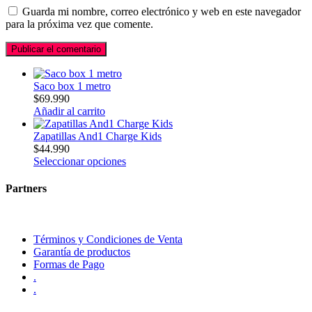
Guarda mi nombre, correo electrónico y web en este navegador
para la próxima vez que comente.
Saco box 1 metro
$
69.990
Añadir al carrito
Zapatillas And1 Charge Kids
$
44.990
Seleccionar opciones
Partners
Términos y Condiciones de Venta
Garantía de productos
Formas de Pago
.
.