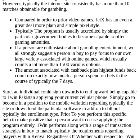
However, typically the internet site consistently has more than 10
matches obtainable for gambling.
Compared in order to prior video games, JetX has an even a
great deal more plain and simple pixel style.
Typically The program is usually accredited by simply the
particular government bodies to become capable to offer
gaming amenities.
If a person are enthusiastic about gambling entertainment, we
all strongly suggest a person in buy to pay focus to our own
large variety associated with online games, which usually
counts a lot more than 1500 various options.
The amount associated with cashback plus highest funds back
count on exactly how much a person spend on bets in the
course of typically the 7 days.
Sure, an individual could sign upwards to end upward being capable
to 1win Pakistan applying your current cellular phone. Simply go to
become in a position to the mobile variation regarding typically the
site or down load the particular software in add-on to fill out
typically the enrollment type. Prior To you perform this specific,
help to make positive that a person want to cease applying the
program entirely. 1Win performs along with a range of transaction
strategies in buy to match typically the requirements regarding
players within Kenya. Regardless Of Whether with respect to 1Win