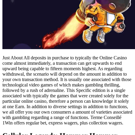
Just About All deposits in purchase to typically the Online Casino
come almost immediately, a transaction can get upwards to end
upward being capable to fifteen moments highest. As regarding
withdrawal, the scenario will depend on the amount in addition to
your own transaction method. It is usually one associated with those
technological video games of which makes gambling thrilling,
followed by a rush of adrenaline. This Specific edition is a single
associated with typically the games that were created solely for the
particular online casino, therefore a person can knowledge it solely
at one Earn. In addition to diverse settings in addition to functions,
we all offer you our own consumers a amount of varieties associated
with gambling regarding a range of functions. Terme Conseillé
1Win offers regular bet, express wagers, plus collection wagers.