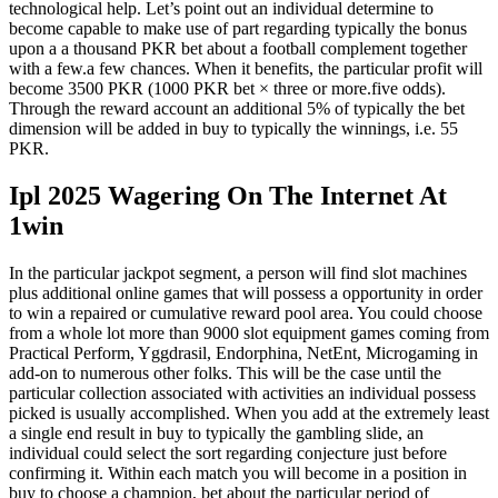
technological help. Let’s point out an individual determine to
become capable to make use of part regarding typically the bonus
upon a a thousand PKR bet about a football complement together
with a few.a few chances. When it benefits, the particular profit will
become 3500 PKR (1000 PKR bet × three or more.five odds).
Through the reward account an additional 5% of typically the bet
dimension will be added in buy to typically the winnings, i.e. 55
PKR.
Ipl 2025 Wagering On The Internet At
1win
In the particular jackpot segment, a person will find slot machines
plus additional online games that will possess a opportunity in order
to win a repaired or cumulative reward pool area. You could choose
from a whole lot more than 9000 slot equipment games coming from
Practical Perform, Yggdrasil, Endorphina, NetEnt, Microgaming in
add-on to numerous other folks. This will be the case until the
particular collection associated with activities an individual possess
picked is usually accomplished. When you add at the extremely least
a single end result in buy to typically the gambling slide, an
individual could select the sort regarding conjecture just before
confirming it. Within each match you will become in a position in
buy to choose a champion, bet about the particular period of