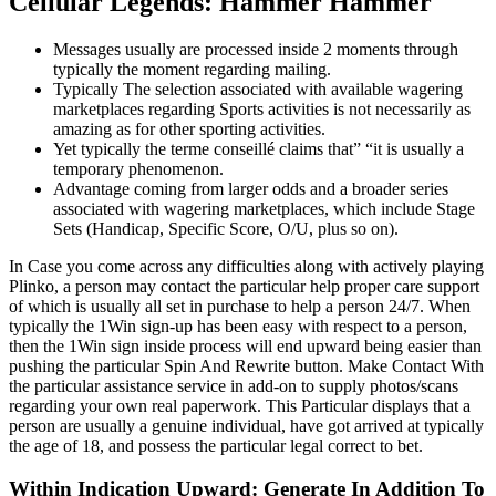
Cellular Legends: Hammer Hammer
Messages usually are processed inside 2 moments through
typically the moment regarding mailing.
Typically The selection associated with available wagering
marketplaces regarding Sports activities is not necessarily as
amazing as for other sporting activities.
Yet typically the terme conseillé claims that” “it is usually a
temporary phenomenon.
Advantage coming from larger odds and a broader series
associated with wagering marketplaces, which include Stage
Sets (Handicap, Specific Score, O/U, plus so on).
In Case you come across any difficulties along with actively playing
Plinko, a person may contact the particular help proper care support
of which is usually all set in purchase to help a person 24/7. When
typically the 1Win sign-up has been easy with respect to a person,
then the 1Win sign inside process will end upward being easier than
pushing the particular Spin And Rewrite button. Make Contact With
the particular assistance service in add-on to supply photos/scans
regarding your own real paperwork. This Particular displays that a
person are usually a genuine individual, have got arrived at typically
the age of 18, and possess the particular legal correct to bet.
Within Indication Upward: Generate In Addition To