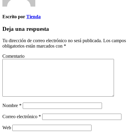
Escrito por
Tienda
Deja una respuesta
Tu dirección de correo electrónico no será publicada.
Los campos
obligatorios están marcados con
*
Comentario
Nombre
*
Correo electrónico
*
Web