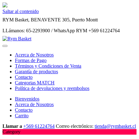
Saltar al contenido
RYM Basket, BENAVENTE 305, Puerto Montt
LLámanos: 65-2293900 / WhatsApp RYM +569 61224764
Acerca de Nosotros
Formas de Pago
Términos y Condiciones de Venta
Garantía de productos
Contacto
Categorias MATCH
Política de devoluciones y reembolsos
Bienvenidos
Acerca de Nosotros
Contacto
Carrito
Llamar a
+569 61224764
Correo electrónico:
tienda@rymbasket.cl
Category