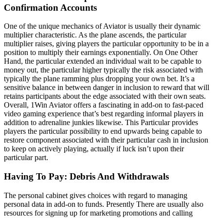
Confirmation Accounts
One of the unique mechanics of Aviator is usually their dynamic
multiplier characteristic. As the plane ascends, the particular
multiplier raises, giving players the particular opportunity to be in a
position to multiply their earnings exponentially. On One Other
Hand, the particular extended an individual wait to be capable to
money out, the particular higher typically the risk associated with
typically the plane ramming plus dropping your own bet. It’s a
sensitive balance in between danger in inclusion to reward that will
retains participants about the edge associated with their own seats.
Overall, 1Win Aviator offers a fascinating in add-on to fast-paced
video gaming experience that’s best regarding informal players in
addition to adrenaline junkies likewise. This Particular provides
players the particular possibility to end upwards being capable to
restore component associated with their particular cash in inclusion
to keep on actively playing, actually if luck isn’t upon their
particular part.
Having To Pay: Debris And Withdrawals
The personal cabinet gives choices with regard to managing
personal data in add-on to funds. Presently There are usually also
resources for signing up for marketing promotions and calling