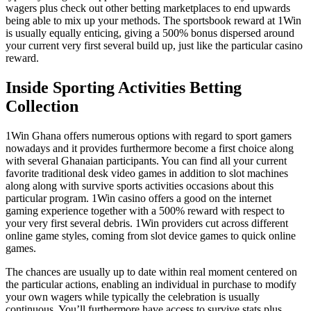
wagers plus check out other betting marketplaces to end upwards
being able to mix up your methods. The sportsbook reward at 1Win
is usually equally enticing, giving a 500% bonus dispersed around
your current very first several build up, just like the particular casino
reward.
Inside Sporting Activities Betting
Collection
1Win Ghana offers numerous options with regard to sport gamers
nowadays and
it provides furthermore become a first choice along
with several Ghanaian participants. You can find all your current
favorite traditional desk video games in addition to slot machines
along along with survive sports activities occasions about this
particular program. 1Win casino offers a good on the internet
gaming experience together with a 500% reward with respect to
your very first several debris. 1Win providers cut across different
online game styles, coming from slot device games to quick online
games.
The chances are usually up to date within real moment centered on
the particular actions, enabling an individual in purchase to modify
your own wagers while typically the celebration is usually
continuous. You’ll furthermore have access to survive stats plus