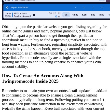
Obtaining upon the particular website you get a listing regarding the
online casino games and many popular gambling bets just below.
That Will apart a person have to get through their particular
sportsbook menu in buy to find a upcoming market in addition to
long-term wagers. Furthermore, regarding simplicity associated with
access in buy to the sportsbook, merely get around through the top
food selection as an alternative upon the particular website
hyperlinks. Promo codes usually are a single associated with the
thrilling methods to end up being capable to enhance your 1Win
account stability.
How To Create An Accounts Along With
1winpromocode Inside 2025
Remember to maintain your own accounts details updated in add-on
to confirmed to become able to ensure a clean disengagement
process in typically the long term. Following putting your own 1st
bet, stay back plus take satisfaction in the excitement of watching
typically the game happen. Keep trail associated with your current