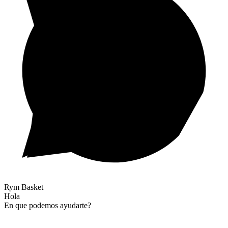
Rym Basket
Hola
En que podemos ayudarte?