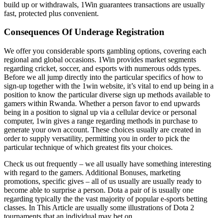
build up or withdrawals, 1Win guarantees transactions are usually
fast, protected plus convenient.
Consequences Of Underage Registration
We offer you considerable sports gambling options, covering each
regional and global occasions. 1Win provides market segments
regarding cricket, soccer, and esports with numerous odds types.
Before we all jump directly into the particular specifics of how to
sign-up together with the 1win website, it’s vital to end up being in a
position to know the particular diverse sign up methods available to
gamers within Rwanda. Whether a person favor to end upwards
being in a position to signal up via a cellular device or personal
computer, 1win gives a range regarding methods in purchase to
generate your own account. These choices usually are created in
order to supply versatility, permitting you in order to pick the
particular technique of which greatest fits your choices.
Check us out frequently – we all usually have something interesting
with regard to the gamers. Additional Bonuses, marketing
promotions, specific gives – all of us usually are usually ready to
become able to surprise a person. Dota a pair of is usually one
regarding typically the the vast majority of popular e-sports betting
classes. In This Article are usually some illustrations of Dota 2
tournaments that an individual may bet on.