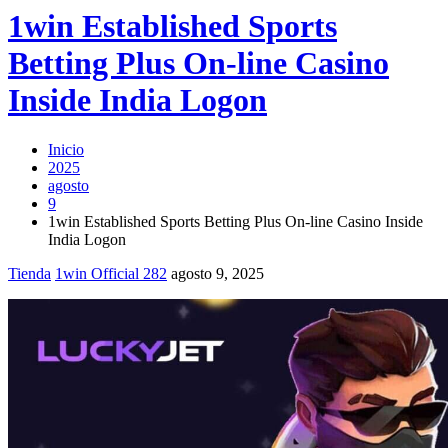
1win Established Sports
Betting Plus On-line Casino
Inside India Logon
Inicio
2025
agosto
9
1win Established Sports Betting Plus On-line Casino Inside
India Logon
Tienda
1win Official 282
agosto 9, 2025