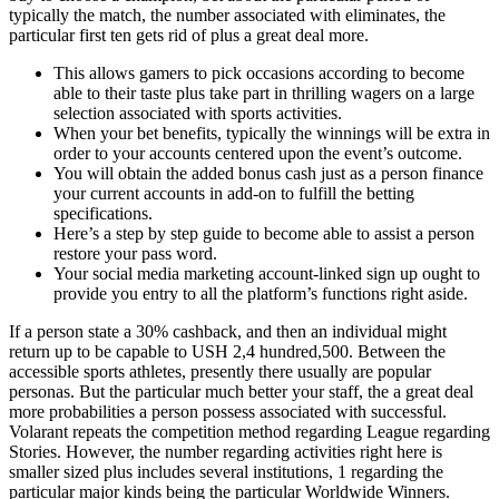
typically the match, the number associated with eliminates, the
particular first ten gets rid of plus a great deal more.
This allows gamers to pick occasions according to become
able to their taste plus take part in thrilling wagers on a large
selection associated with sports activities.
When your bet benefits, typically the winnings will be extra in
order to your accounts centered upon the event’s outcome.
You will obtain the added bonus cash just as a person finance
your current accounts in add-on to fulfill the betting
specifications.
Here’s a step by step guide to become able to assist a person
restore your pass word.
Your social media marketing account-linked sign up ought to
provide you entry to all the platform’s functions right aside.
If a person state a 30% cashback, and then an individual might
return up to be capable to USH 2,4 hundred,500. Between the
accessible sports athletes, presently there usually are popular
personas. But the particular much better your staff, the a great deal
more probabilities a person possess associated with successful.
Volarant repeats the competition method regarding League regarding
Stories. However, the number regarding activities right here is
smaller sized plus includes several institutions, 1 regarding the
particular major kinds being the particular Worldwide Winners.