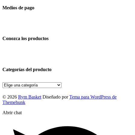
Medios de pago
Conozca los productos
Categorías del producto
© 2026
Rym Basket
Diseñado por
Tema para WordPress de
Themehunk
Abrir chat