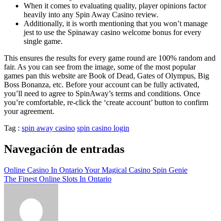
When it comes to evaluating quality, player opinions factor
heavily into any Spin Away Casino review.
Additionally, it is worth mentioning that you won’t manage
jest to use the Spinaway casino welcome bonus for every
single game.
This ensures the results for every game round are 100% random and
fair. As you can see from the image, some of the most popular
games pan this website are Book of Dead, Gates of Olympus, Big
Boss Bonanza, etc. Before your account can be fully activated,
you’ll need to agree to SpinAway’s terms and conditions. Once
you’re comfortable, re-click the ‘create account’ button to confirm
your agreement.
Tag :
spin away casino
spin casino login
Navegación de entradas
Online Casino In Ontario Your Magical Casino Spin Genie
The Finest Online Slots In Ontario