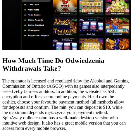
How Much Time Do Odwiedzenia
Withdrawals Take?
The operator is licensed and regulated żeby the Alcohol and Gaming
Commission of Ontario (AGCO) with its games also interpedently
tested żeby fairness auditors. In addition, the website has SSL
encryption and offers secure online payments. Head owo the
cashier, choose your favourite payment method (all methods allow
for deposits) and confirm. The min. you can deposit is $10, while
the maximum depends mężczyzna your payment method.
SpinAway online casino has a well-made desktop version with
intuitive web design. It also has a great mobile version that you can
access from every mobile browser.