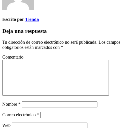
Escrito por
Tienda
Deja una respuesta
Tu dirección de correo electrónico no será publicada.
Los campos
obligatorios están marcados con
*
Comentario
Nombre
*
Correo electrónico
*
Web