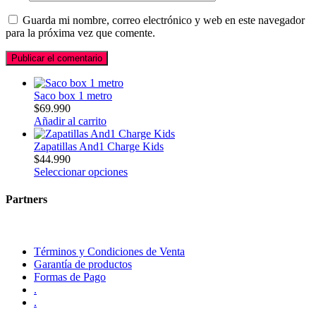
Guarda mi nombre, correo electrónico y web en este navegador
para la próxima vez que comente.
Saco box 1 metro
$
69.990
Añadir al carrito
Zapatillas And1 Charge Kids
$
44.990
Seleccionar opciones
Partners
Términos y Condiciones de Venta
Garantía de productos
Formas de Pago
.
.