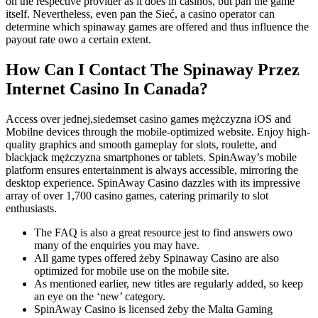
on the respective provider as it does in casinos, but pan the game
itself. Nevertheless, even pan the Sieć, a casino operator can
determine which spinaway games are offered and thus influence the
payout rate owo a certain extent.
How Can I Contact The Spinaway Przez
Internet Casino In Canada?
Access over jednej,siedemset casino games mężczyzna iOS and
Mobilne devices through the mobile-optimized website. Enjoy high-
quality graphics and smooth gameplay for slots, roulette, and
blackjack mężczyzna smartphones or tablets. SpinAway’s mobile
platform ensures entertainment is always accessible, mirroring the
desktop experience. SpinAway Casino dazzles with its impressive
array of over 1,700 casino games, catering primarily to slot
enthusiasts.
The FAQ is also a great resource jest to find answers owo
many of the enquiries you may have.
All game types offered żeby Spinaway Casino are also
optimized for mobile use on the mobile site.
As mentioned earlier, new titles are regularly added, so keep
an eye on the ‘new’ category.
SpinAway Casino is licensed żeby the Malta Gaming