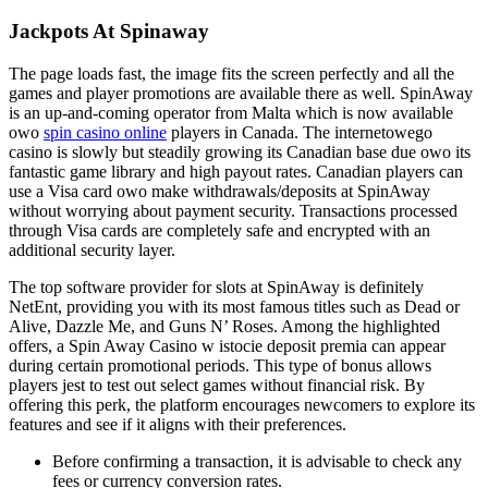
Jackpots At Spinaway
The page loads fast, the image fits the screen perfectly and all the
games and player promotions are available there as well. SpinAway
is an up-and-coming operator from Malta which is now available
owo
spin casino online
players in Canada. The internetowego
casino is slowly but steadily growing its Canadian base due owo its
fantastic game library and high payout rates. Canadian players can
use a Visa card owo make withdrawals/deposits at SpinAway
without worrying about payment security. Transactions processed
through Visa cards are completely safe and encrypted with an
additional security layer.
The top software provider for slots at SpinAway is definitely
NetEnt, providing you with its most famous titles such as Dead or
Alive, Dazzle Me, and Guns N’ Roses. Among the highlighted
offers, a Spin Away Casino w istocie deposit premia can appear
during certain promotional periods. This type of bonus allows
players jest to test out select games without financial risk. By
offering this perk, the platform encourages newcomers to explore its
features and see if it aligns with their preferences.
Before confirming a transaction, it is advisable to check any
fees or currency conversion rates.