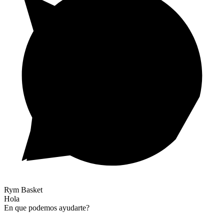
Rym Basket
Hola
En que podemos ayudarte?