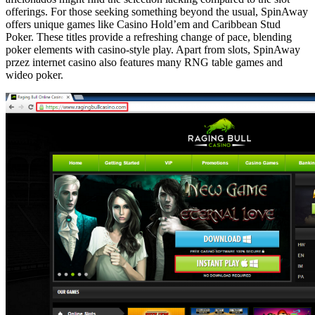
offerings. For those seeking something beyond the usual, SpinAway
offers unique games like Casino Hold’em and Caribbean Stud
Poker. These titles provide a refreshing change of pace, blending
poker elements with casino-style play. Apart from slots, SpinAway
przez internet casino also features many RNG table games and
wideo poker.