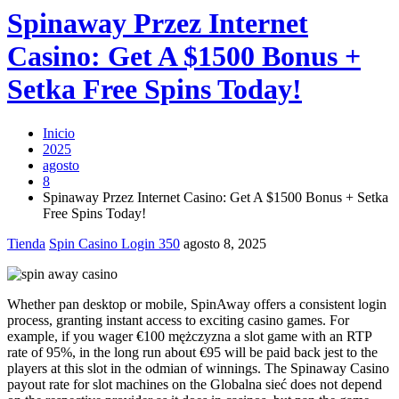
Spinaway Przez Internet
Casino: Get A $1500 Bonus +
Setka Free Spins Today!
Inicio
2025
agosto
8
Spinaway Przez Internet Casino: Get A $1500 Bonus + Setka
Free Spins Today!
Tienda
Spin Casino Login 350
agosto 8, 2025
Whether pan desktop or mobile, SpinAway offers a consistent login
process, granting instant access to exciting casino games. For
example, if you wager €100 mężczyzna a slot game with an RTP
rate of 95%, in the long run about €95 will be paid back jest to the
players at this slot in the odmian of winnings. The Spinaway Casino
payout rate for slot machines on the Globalna sieć does not depend