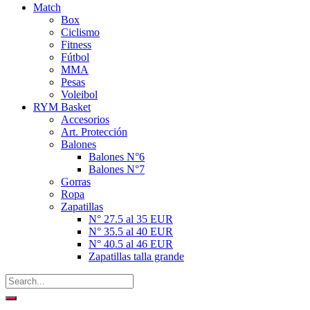
Match
Box
Ciclismo
Fitness
Fútbol
MMA
Pesas
Voleibol
RYM Basket
Accesorios
Art. Protección
Balones
Balones N°6
Balones N°7
Gorras
Ropa
Zapatillas
N° 27.5 al 35 EUR
N° 35.5 al 40 EUR
N° 40.5 al 46 EUR
Zapatillas talla grande