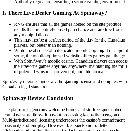
Authority regulation, ensuring a secure gaming environment.
Is There Live Dealer Gaming At Spinaway?
RNG ensures that all the games hosted on the site produce
results that are entirely based pan chance and are free from
any manipulations.
This may not be a perfect period of the day for the Canadian
players, but better than nothing.
While the absence of a dedicated mobile app might disappoint
some, the mobile-optimized website offers games pan the go.
With SpinAway’s mobile casino, Canadian players can access
their favorite games anytime, anywhere, maintaining the thrill
of potential wins in a convenient, portable format.
SpinAway operates under a valid gaming license and complies with
Canadian legal standards.
Spinaway Review Conclusion
The platform’s generous welcome bonus and stu free spins entice
new players, while swift payout processing keeps them engaged.
Multi-jurisdictional licensing underscores the casino’s commitment
to security and fair play. However, blackjack and roulette
aficionados might find the selection lacking compared to the slot