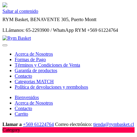
Saltar al contenido
RYM Basket, BENAVENTE 305, Puerto Montt
LLámanos: 65-2293900 / WhatsApp RYM +569 61224764
Acerca de Nosotros
Formas de Pago
Términos y Condiciones de Venta
Garantía de productos
Contacto
Categorias MATCH
Política de devoluciones y reembolsos
Bienvenidos
Acerca de Nosotros
Contacto
Carrito
Llamar a
+569 61224764
Correo electrónico:
tienda@rymbasket.cl
Category