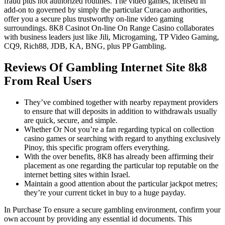
fraud plus not authorized routines. The video games, licensed in
add-on to governed by simply the particular Curacao authorities,
offer you a secure plus trustworthy on-line video gaming
surroundings. 8K8 Casinot On-line On Range Casino collaborates
with business leaders just like Jili, Microgaming, TP Video Gaming,
CQ9, Rich88, JDB, KA, BNG, plus PP Gambling.
Reviews Of Gambling Internet Site 8k8
From Real Users
They’ve combined together with nearby repayment providers
to ensure that will deposits in addition to withdrawals usually
are quick, secure, and simple.
Whether Or Not you’re a fan regarding typical on collection
casino games or searching with regard to anything exclusively
Pinoy, this specific program offers everything.
With the over benefits, 8K8 has already been affirming their
placement as one regarding the particular top reputable on the
internet betting sites within Israel.
Maintain a good attention about the particular jackpot metres;
they’re your current ticket in buy to a huge payday.
In Purchase To ensure a secure gambling environment, confirm your
own account by providing any essential id documents. This