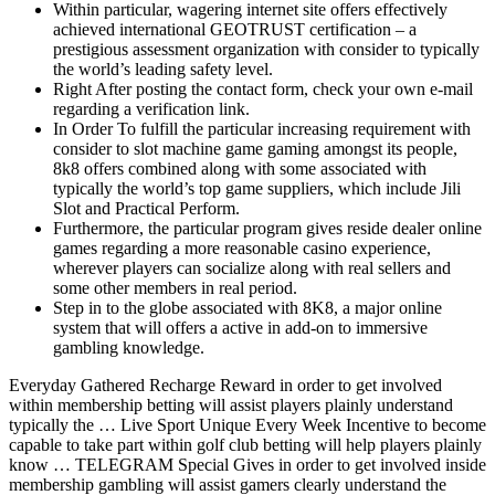
Within particular, wagering internet site offers effectively
achieved international GEOTRUST certification – a
prestigious assessment organization with consider to typically
the world’s leading safety level.
Right After posting the contact form, check your own e-mail
regarding a verification link.
In Order To fulfill the particular increasing requirement with
consider to slot machine game gaming amongst its people,
8k8 offers combined along with some associated with
typically the world’s top game suppliers, which include Jili
Slot and Practical Perform.
Furthermore, the particular program gives reside dealer online
games regarding a more reasonable casino experience,
wherever players can socialize along with real sellers and
some other members in real period.
Step in to the globe associated with 8K8, a major online
system that will offers a active in add-on to immersive
gambling knowledge.
Everyday Gathered Recharge Reward in order to get involved
within membership betting will assist players plainly understand
typically the … Live Sport Unique Every Week Incentive to become
capable to take part within golf club betting will help players plainly
know … TELEGRAM Special Gives in order to get involved inside
membership gambling will assist gamers clearly understand the