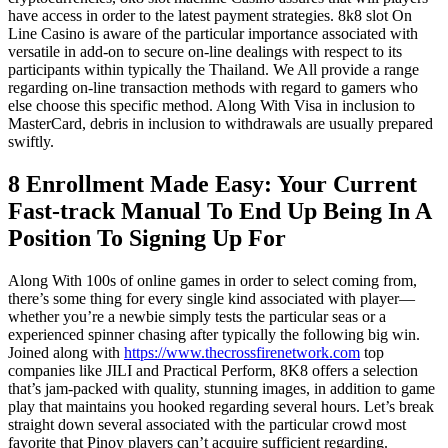
have access in order to the latest payment strategies. 8k8 slot On
Line Casino is aware of the particular importance associated with
versatile in add-on to secure on-line dealings with respect to its
participants within typically the Thailand. We All provide a range
regarding on-line transaction methods with regard to gamers who
else choose this specific method. Along With Visa in inclusion to
MasterCard, debris in inclusion to withdrawals are usually prepared
swiftly.
8 Enrollment Made Easy: Your Current
Fast-track Manual To End Up Being In A
Position To Signing Up For
Along With 100s of online games in order to select coming from,
there’s some thing for every single kind associated with player—
whether you’re a newbie simply tests the particular seas or a
experienced spinner chasing after typically the following big win.
Joined along with
https://www.thecrossfirenetwork.com
top
companies like JILI and Practical Perform, 8K8 offers a selection
that’s jam-packed with quality, stunning images, in addition to game
play that maintains you hooked regarding several hours. Let’s break
straight down several associated with the particular crowd most
favorite that Pinoy players can’t acquire sufficient regarding.