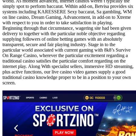
world. As moment advanced, internet casinos weren’t typically the
simply spot to perform baccarat. Within add-on, Betvisa provides six
systems including KARESSERE Sexy baccarat, Sa gambling, WM
on line casino, Dream Gaming, Advancement, in add-on to Xtreme
with respect to you in order to take satisfaction in playing.
Beginning through that circumstance, wagering site had been given
delivery to together with the particular noble objective regarding
supplying followers of online betting games with an absolutely
transparent, secure and fair playing industry. Stage in to the
particular world associated with current gaming with 8k8’s Survive
On Range Casino, wherever the particular excitement regarding a
traditional casino satisfies the particular comfort regarding on the
internet play. Along With specialist sellers, immersive HD streaming,
plus active functions, our live casino video games supply a good
traditional casino knowledge proper to be in a position to your own
screen.