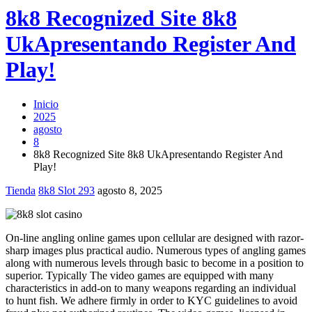
8k8 Recognized Site 8k8
UkApresentando Register And
Play!
Inicio
2025
agosto
8
8k8 Recognized Site 8k8 UkApresentando Register And
Play!
Tienda
8k8 Slot 293
agosto 8, 2025
On-line angling online games upon cellular are designed with razor-
sharp images plus practical audio. Numerous types of angling games
along with numerous levels through basic to become in a position to
superior. Typically The video games are equipped with many
characteristics in add-on to many weapons regarding an individual
to hunt fish. We adhere firmly in order to KYC guidelines to avoid