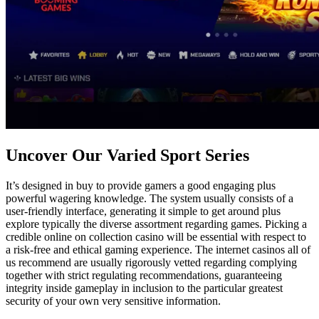
Uncover Our Varied Sport Series
It’s designed in buy to provide gamers a good engaging plus
powerful wagering knowledge. The system usually consists of a
user-friendly interface, generating it simple to get around plus
explore typically the diverse assortment regarding games. Picking a
credible online on collection casino will be essential with respect to
a risk-free and ethical gaming experience. The internet casinos all of
us recommend are usually rigorously vetted regarding complying
together with strict regulating recommendations, guaranteeing
integrity inside gameplay in inclusion to the particular greatest
security of your own very sensitive information.