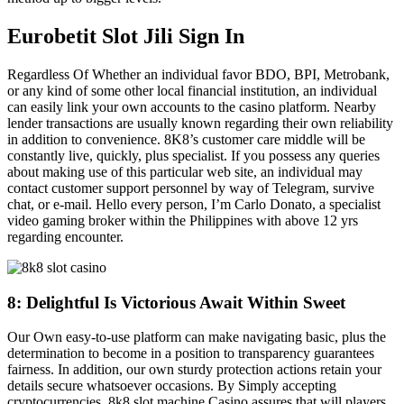
Eurobetit Slot Jili Sign In
Regardless Of Whether an individual favor BDO, BPI, Metrobank,
or any kind of some other local financial institution, an individual
can easily link your own accounts to the casino platform. Nearby
lender transactions are usually known regarding their own reliability
in addition to convenience. 8K8’s customer care middle will be
constantly live, quickly, plus specialist. If you possess any queries
about making use of this particular web site, an individual may
contact customer support personnel by way of Telegram, survive
chat, or e-mail. Hello every person, I’m Carlo Donato, a specialist
video gaming broker within the Philippines with above 12 yrs
regarding encounter.
8: Delightful Is Victorious Await Within Sweet
Our Own easy-to-use platform can make navigating basic, plus the
determination to become in a position to transparency guarantees
fairness. In addition, our own sturdy protection actions retain your
details secure whatsoever occasions. By Simply accepting
cryptocurrencies, 8k8 slot machine Casino assures that will players