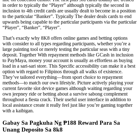
in order to typically the “Player” although typically the second in
inclusion to 4th credit cards are usually dealt to become in a position
to the particular “Banker”. Typically The dealer deals cards to end
upwards being capable to the particular participants via the particular
“Player”, “Banker”, “Player”.
That’s exactly why 8K8 offers online games and betting options
with consider to all types regarding participants, whether you’re a
large painting tool or merely testing the particular seas with a tiny
deposit. Together With repayment methods like GCash in inclusion
to PayMaya, money your account is usually as effortless as buying
load in a sari-sari store. This Specific accessibility can make it a best
option with regard to Filipinos through all walks of existence.
They’ve tailored everything—from sport choice to repayment
methods—to match our own lifestyle. Picture actively playing your
current favorite slot device games although waiting regarding your
own jeepney ride or betting about a survive sabong complement
throughout a fiesta crack. Their useful user interface in addition to
local assistance create it really feel just like you’re gaming together
with a kaibigan.
Gabay Sa Pagkuha Ng ₱188 Reward Para Sa
Unang Deposito Sa 8k8