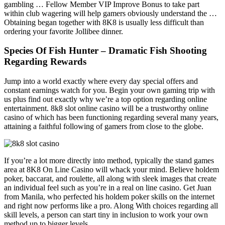
gambling … Fellow Member VIP Improve Bonus to take part
within club wagering will help gamers obviously understand the …
Obtaining began together with 8K8 is usually less difficult than
ordering your favorite Jollibee dinner.
Species Of Fish Hunter – Dramatic Fish Shooting
Regarding Rewards
Jump into a world exactly where every day special offers and
constant earnings watch for you. Begin your own gaming trip with
us plus find out exactly why we’re a top option regarding online
entertainment. 8k8 slot online casino will be a trustworthy online
casino of which has been functioning regarding several many years,
attaining a faithful following of gamers from close to the globe.
If you’re a lot more directly into method, typically the stand games
area at 8K8 On Line Casino will whack your mind. Believe holdem
poker, baccarat, and roulette, all along with sleek images that create
an individual feel such as you’re in a real on line casino. Get Juan
from Manila, who perfected his holdem poker skills on the internet
and right now performs like a pro. Along With choices regarding all
skill levels, a person can start tiny in inclusion to work your own
method up to bigger levels.