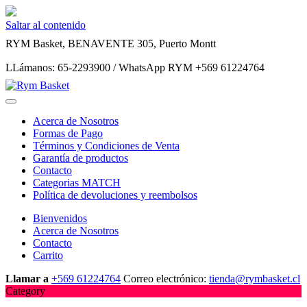
Saltar al contenido
RYM Basket, BENAVENTE 305, Puerto Montt
LLámanos: 65-2293900 / WhatsApp RYM +569 61224764
Acerca de Nosotros
Formas de Pago
Términos y Condiciones de Venta
Garantía de productos
Contacto
Categorias MATCH
Política de devoluciones y reembolsos
Bienvenidos
Acerca de Nosotros
Contacto
Carrito
Llamar a
+569 61224764
Correo electrónico:
tienda@rymbasket.cl
Category