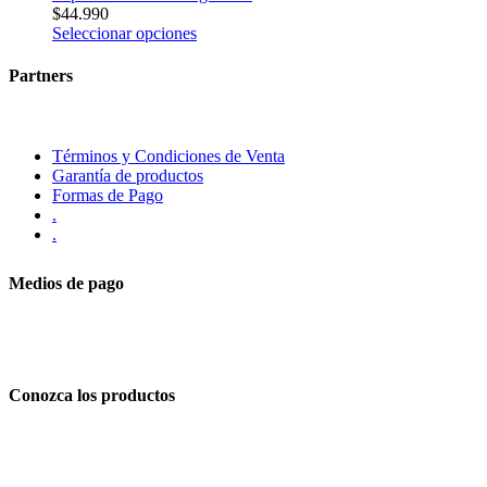
$
44.990
Seleccionar opciones
Partners
Términos y Condiciones de Venta
Garantía de productos
Formas de Pago
.
.
Medios de pago
Conozca los productos