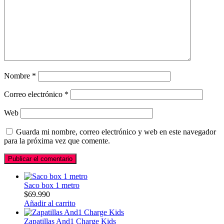
Nombre
*
Correo electrónico
*
Web
Guarda mi nombre, correo electrónico y web en este navegador
para la próxima vez que comente.
Saco box 1 metro
$
69.990
Añadir al carrito
Zapatillas And1 Charge Kids