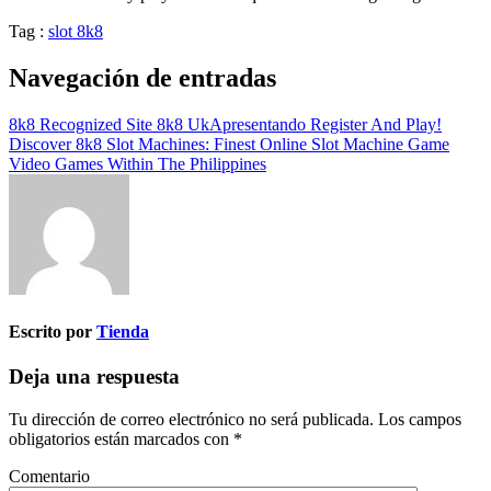
Tag :
slot 8k8
Navegación de entradas
8k8 Recognized Site 8k8 UkApresentando Register And Play!
Discover 8k8 Slot Machines: Finest Online Slot Machine Game
Video Games Within The Philippines
Escrito por
Tienda
Deja una respuesta
Tu dirección de correo electrónico no será publicada.
Los campos
obligatorios están marcados con
*
Comentario