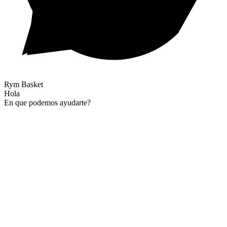
Rym Basket
Hola
En que podemos ayudarte?