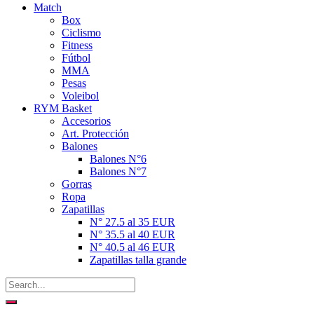
Match
Box
Ciclismo
Fitness
Fútbol
MMA
Pesas
Voleibol
RYM Basket
Accesorios
Art. Protección
Balones
Balones N°6
Balones N°7
Gorras
Ropa
Zapatillas
N° 27.5 al 35 EUR
N° 35.5 al 40 EUR
N° 40.5 al 46 EUR
Zapatillas talla grande