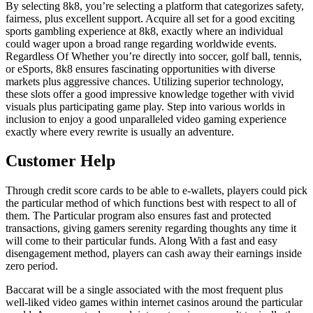
By selecting 8k8, you’re selecting a platform that categorizes safety,
fairness, plus excellent support. Acquire all set for a good exciting
sports gambling experience at 8k8, exactly where an individual
could wager upon a broad range regarding worldwide events.
Regardless Of Whether you’re directly into soccer, golf ball, tennis,
or eSports, 8k8 ensures fascinating opportunities with diverse
markets plus aggressive chances. Utilizing superior technology,
these slots offer a good impressive knowledge together with vivid
visuals plus participating game play. Step into various worlds in
inclusion to enjoy a good unparalleled video gaming experience
exactly where every rewrite is usually an adventure.
Customer Help
Through credit score cards to be able to e-wallets, players could pick
the particular method of which functions best with respect to all of
them. The Particular program also ensures fast and protected
transactions, giving gamers serenity regarding thoughts any time it
will come to their particular funds. Along With a fast and easy
disengagement method, players can cash away their earnings inside
zero period.
Baccarat will be a single associated with the most frequent plus
well-liked video games within internet casinos around the particular