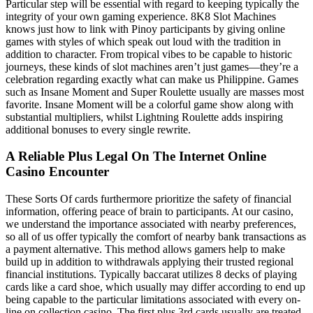
Particular step will be essential with regard to keeping typically the
integrity of your own gaming experience. 8K8 Slot Machines
knows just how to link with Pinoy participants by giving online
games with styles of which speak out loud with the tradition in
addition to character. From tropical vibes to be capable to historic
journeys, these kinds of slot machines aren’t just games—they’re a
celebration regarding exactly what can make us Philippine. Games
such as Insane Moment and Super Roulette usually are masses most
favorite. Insane Moment will be a colorful game show along with
substantial multipliers, whilst Lightning Roulette adds inspiring
additional bonuses to every single rewrite.
A Reliable Plus Legal On The Internet Online
Casino Encounter
These Sorts Of cards furthermore prioritize the safety of financial
information, offering peace of brain to participants. At our casino,
we understand the importance associated with nearby preferences,
so all of us offer typically the comfort of nearby bank transactions as
a payment alternative. This method allows gamers help to make
build up in addition to withdrawals applying their trusted regional
financial institutions. Typically baccarat utilizes 8 decks of playing
cards like a card shoe, which usually may differ according to end up
being capable to the particular limitations associated with every on-
line on collection casino. The first plus 3rd cards usually are treated