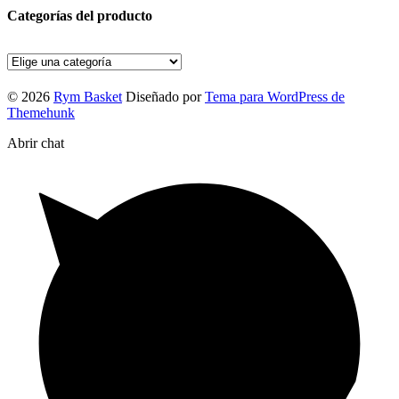
Categorías del producto
© 2026
Rym Basket
Diseñado por
Tema para WordPress de
Themehunk
Abrir chat