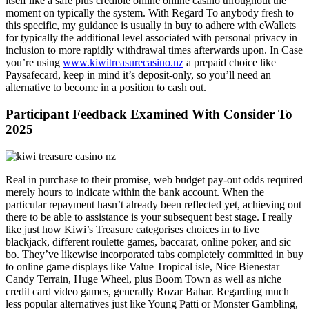
itself like a safe plus credible online online casino throughout the
moment on typically the system. With Regard To anybody fresh to
this specific, my guidance is usually in buy to adhere with eWallets
for typically the additional level associated with personal privacy in
inclusion to more rapidly withdrawal times afterwards upon. In Case
you’re using
www.kiwitreasurecasino.nz
a prepaid choice like
Paysafecard, keep in mind it’s deposit-only, so you’ll need an
alternative to become in a position to cash out.
Participant Feedback Examined With Consider To
2025
Real in purchase to their promise, web budget pay-out odds required
merely hours to indicate within the bank account. When the
particular repayment hasn’t already been reflected yet, achieving out
there to be able to assistance is your subsequent best stage. I really
like just how Kiwi’s Treasure categorises choices in to live
blackjack, different roulette games, baccarat, online poker, and sic
bo. They’ve likewise incorporated tabs completely committed in buy
to online game displays like Value Tropical isle, Nice Bienestar
Candy Terrain, Huge Wheel, plus Boom Town as well as niche
credit card video games, generally Rozar Bahar. Regarding much
less popular alternatives just like Young Patti or Monster Gambling,