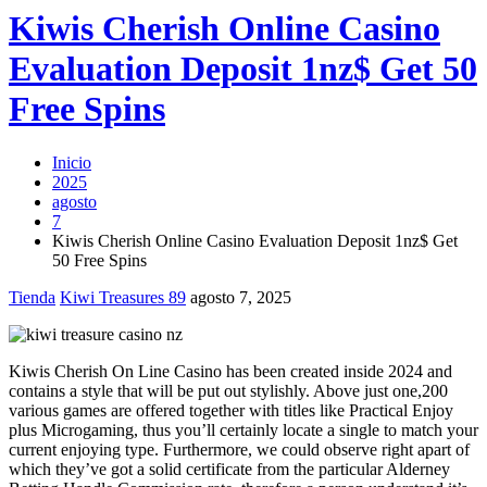
Kiwis Cherish Online Casino
Evaluation Deposit 1nz$ Get 50
Free Spins
Inicio
2025
agosto
7
Kiwis Cherish Online Casino Evaluation Deposit 1nz$ Get
50 Free Spins
Tienda
Kiwi Treasures 89
agosto 7, 2025
Kiwis Cherish On Line Casino has been created inside 2024 and
contains a style that will be put out stylishly. Above just one,200
various games are offered together with titles like Practical Enjoy
plus Microgaming, thus you’ll certainly locate a single to match your
current enjoying type. Furthermore, we could observe right apart of
which they’ve got a solid certificate from the particular Alderney