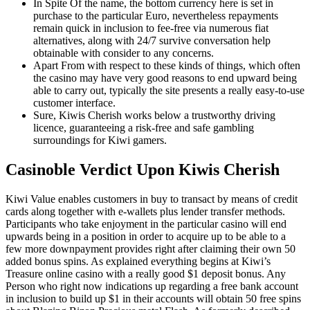
In Spite Of the name, the bottom currency here is set in
purchase to the particular Euro, nevertheless repayments
remain quick in inclusion to fee-free via numerous fiat
alternatives, along with 24/7 survive conversation help
obtainable with consider to any concerns.
Apart From with respect to these kinds of things, which often
the casino may have very good reasons to end upward being
able to carry out, typically the site presents a really easy-to-use
customer interface.
Sure, Kiwis Cherish works below a trustworthy driving
licence, guaranteeing a risk-free and safe gambling
surroundings for Kiwi gamers.
Casinoble Verdict Upon Kiwis Cherish
Kiwi Value enables customers in buy to transact by means of credit
cards along together with e-wallets plus lender transfer methods.
Participants who take enjoyment in the particular casino will end
upwards being in a position in order to acquire up to be able to a
few more downpayment provides right after claiming their own 50
added bonus spins. As explained everything begins at Kiwi’s
Treasure online casino with a really good $1 deposit bonus. Any
Person who right now indications up regarding a free bank account
in inclusion to build up $1 in their accounts will obtain 50 free spins