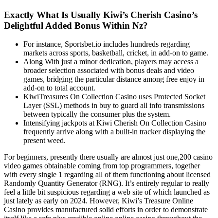
Exactly What Is Usually Kiwi’s Cherish Casino’s
Delightful Added Bonus Within Nz?
For instance, Sportsbet.io includes hundreds regarding
markets across sports, basketball, cricket, in add-on to game.
Along With just a minor dedication, players may access a
broader selection associated with bonus deals and video
games, bridging the particular distance among free enjoy in
add-on to total account.
KiwiTreasures On Collection Casino uses Protected Socket
Layer (SSL) methods in buy to guard all info transmissions
between typically the consumer plus the system.
Intensifying jackpots at Kiwi Cherish On Collection Casino
frequently arrive along with a built-in tracker displaying the
present weed.
For beginners, presently there usually are almost just one,200 casino
video games obtainable coming from top programmers, together
with every single 1 regarding all of them functioning about licensed
Randomly Quantity Generator (RNG). It’s entirely regular to really
feel a little bit suspicious regarding a web site of which launched as
just lately as early on 2024. However, Kiwi’s Treasure Online
Casino provides manufactured solid efforts in order to demonstrate