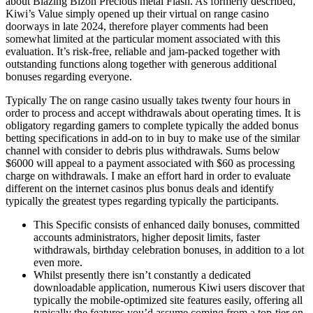
about Blazing Bizon Precious metal Flash. As formerly described,
Kiwi’s Value simply opened up their virtual on range casino
doorways in late 2024, therefore player comments had been
somewhat limited at the particular moment associated with this
evaluation. It’s risk-free, reliable and jam-packed together with
outstanding functions along together with generous additional
bonuses regarding everyone.
Typically The on range casino usually takes twenty four hours in
order to process and accept withdrawals about operating times. It is
obligatory regarding gamers to complete typically the added bonus
betting specifications in add-on to in buy to make use of the similar
channel with consider to debris plus withdrawals. Sums below
$6000 will appeal to a payment associated with $60 as processing
charge on withdrawals. I make an effort hard in order to evaluate
different on the internet casinos plus bonus deals and identify
typically the greatest types regarding typically the participants.
This Specific consists of enhanced daily bonuses, committed
accounts administrators, higher deposit limits, faster
withdrawals, birthday celebration bonuses, in addition to a lot
even more.
Whilst presently there isn’t constantly a dedicated
downloadable application, numerous Kiwi users discover that
typically the mobile-optimized site features easily, offering all
typically the features you’d assume coming from a top-tier on