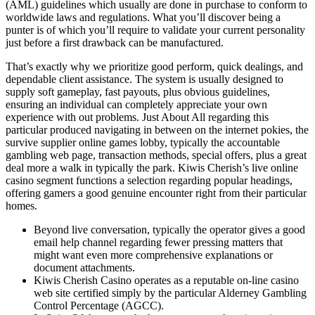
(AML) guidelines which usually are done in purchase to conform to
worldwide laws and regulations. What you’ll discover being a
punter is of which you’ll require to validate your current personality
just before a first drawback can be manufactured.
That’s exactly why we prioritize good perform, quick dealings, and
dependable client assistance. The system is usually designed to
supply soft gameplay, fast payouts, plus obvious guidelines,
ensuring an individual can completely appreciate your own
experience with out problems. Just About All regarding this
particular produced navigating in between on the internet pokies, the
survive supplier online games lobby, typically the accountable
gambling web page, transaction methods, special offers, plus a great
deal more a walk in typically the park. Kiwis Cherish’s live online
casino segment functions a selection regarding popular headings,
offering gamers a good genuine encounter right from their particular
homes.
Beyond live conversation, typically the operator gives a good
email help channel regarding fewer pressing matters that
might want even more comprehensive explanations or
document attachments.
Kiwis Cherish Casino operates as a reputable on-line casino
web site certified simply by the particular Alderney Gambling
Control Percentage (AGCC).