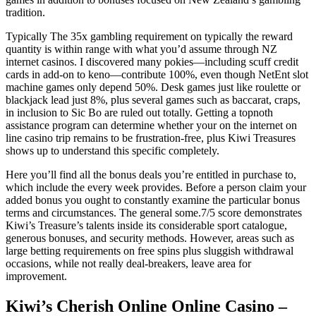
tradition.
Typically The 35x gambling requirement on typically the reward
quantity is within range with what you’d assume through NZ
internet casinos. I discovered many pokies—including scuff credit
cards in add-on to keno—contribute 100%, even though NetEnt slot
machine games only depend 50%. Desk games just like roulette or
blackjack lead just 8%, plus several games such as baccarat, craps,
in inclusion to Sic Bo are ruled out totally. Getting a topnoth
assistance program can determine whether your on the internet on
line casino trip remains to be frustration-free, plus Kiwi Treasures
shows up to understand this specific completely.
Here you’ll find all the bonus deals you’re entitled in purchase to,
which include the every week provides. Before a person claim your
added bonus you ought to constantly examine the particular bonus
terms and circumstances. The general some.7/5 score demonstrates
Kiwi’s Treasure’s talents inside its considerable sport catalogue,
generous bonuses, and security methods. However, areas such as
large betting requirements on free spins plus sluggish withdrawal
occasions, while not really deal-breakers, leave area for
improvement.
Kiwi’s Cherish Online Online Casino –