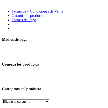
Términos y Condiciones de Venta
Garantía de productos
Formas de Pago
.
.
Medios de pago
Conozca los productos
Categorías del producto