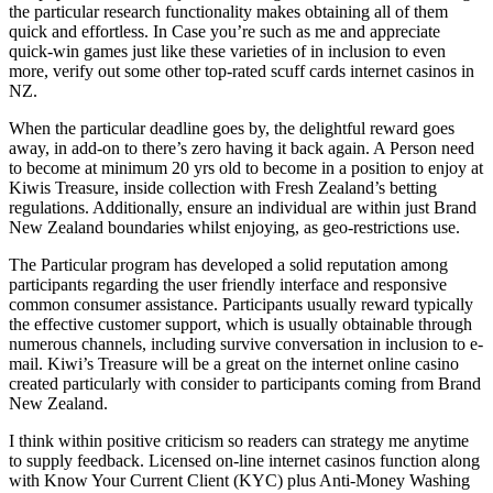
the particular research functionality makes obtaining all of them
quick and effortless. In Case you’re such as me and appreciate
quick-win games just like these varieties of in inclusion to even
more, verify out some other top-rated scuff cards internet casinos in
NZ.
When the particular deadline goes by, the delightful reward goes
away, in add-on to there’s zero having it back again. A Person need
to become at minimum 20 yrs old to become in a position to enjoy at
Kiwis Treasure, inside collection with Fresh Zealand’s betting
regulations. Additionally, ensure an individual are within just Brand
New Zealand boundaries whilst enjoying, as geo-restrictions use.
The Particular program has developed a solid reputation among
participants regarding the user friendly interface and responsive
common consumer assistance. Participants usually reward typically
the effective customer support, which is usually obtainable through
numerous channels, including survive conversation in inclusion to e-
mail. Kiwi’s Treasure will be a great on the internet online casino
created particularly with consider to participants coming from Brand
New Zealand.
I think within positive criticism so readers can strategy me anytime
to supply feedback. Licensed on-line internet casinos function along
with Know Your Current Client (KYC) plus Anti-Money Washing