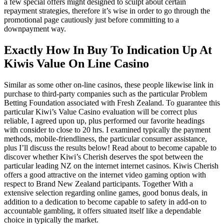
a few special offers might designed to sculpt about certain
repayment strategies, therefore it’s wise in order to go through the
promotional page cautiously just before committing to a
downpayment way.
Exactly How In Buy To Indication Up At
Kiwis Value On Line Casino
Similar as some other on-line casinos, these people likewise link in
purchase to third-party companies such as the particular Problem
Betting Foundation associated with Fresh Zealand. To guarantee this
particular Kiwi’s Value Casino evaluation will be correct plus
reliable, I agreed upon up, plus performed our favorite headings
with consider to close to 20 hrs. I examined typically the payment
methods, mobile-friendliness, the particular consumer assistance,
plus I’ll discuss the results below! Read about to become capable to
discover whether Kiwi’s Cherish deserves the spot between the
particular leading NZ on the internet internet casinos. Kiwis Cherish
offers a good attractive on the internet video gaming option with
respect to Brand New Zealand participants. Together With a
extensive selection regarding online games, good bonus deals, in
addition to a dedication to become capable to safety in add-on to
accountable gambling, it offers situated itself like a dependable
choice in typically the market.