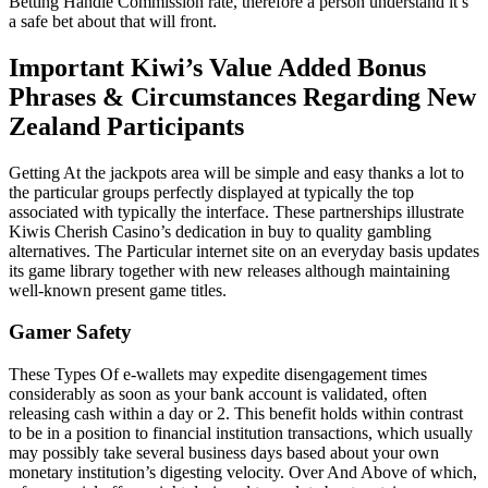
Betting Handle Commission rate, therefore a person understand it’s
a safe bet about that will front.
Important Kiwi’s Value Added Bonus
Phrases & Circumstances Regarding New
Zealand Participants
Getting At the jackpots area will be simple and easy thanks a lot to
the particular groups perfectly displayed at typically the top
associated with typically the interface. These partnerships illustrate
Kiwis Cherish Casino’s dedication in buy to quality gambling
alternatives. The Particular internet site on an everyday basis updates
its game library together with new releases although maintaining
well-known present game titles.
Gamer Safety
These Types Of e-wallets may expedite disengagement times
considerably as soon as your bank account is validated, often
releasing cash within a day or 2. This benefit holds within contrast
to be in a position to financial institution transactions, which usually
may possibly take several business days based about your own
monetary institution’s digesting velocity. Over And Above of which,