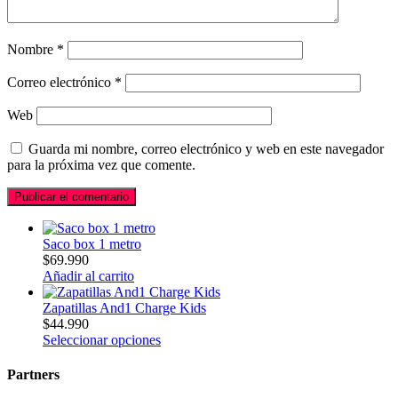
Nombre
*
Correo electrónico
*
Web
Guarda mi nombre, correo electrónico y web en este navegador
para la próxima vez que comente.
Saco box 1 metro
$
69.990
Añadir al carrito
Zapatillas And1 Charge Kids
$
44.990
Seleccionar opciones
Partners