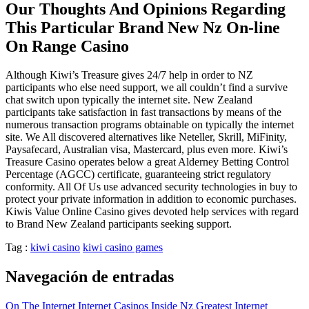
Our Thoughts And Opinions Regarding
This Particular Brand New Nz On-line
On Range Casino
Although Kiwi’s Treasure gives 24/7 help in order to NZ
participants who else need support, we all couldn’t find a survive
chat switch upon typically the internet site. New Zealand
participants take satisfaction in fast transactions by means of the
numerous transaction programs obtainable on typically the internet
site. We All discovered alternatives like Neteller, Skrill, MiFinity,
Paysafecard, Australian visa, Mastercard, plus even more. Kiwi’s
Treasure Casino operates below a great Alderney Betting Control
Percentage (AGCC) certificate, guaranteeing strict regulatory
conformity. All Of Us use advanced security technologies in buy to
protect your private information in addition to economic purchases.
Kiwis Value Online Casino gives devoted help services with regard
to Brand New Zealand participants seeking support.
Tag :
kiwi casino
kiwi casino games
Navegación de entradas
On The Internet Internet Casinos Inside Nz Greatest Internet