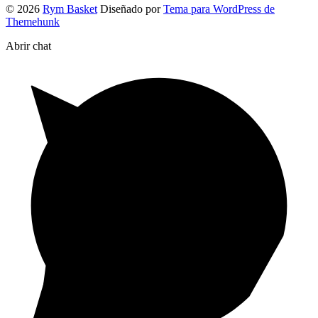
© 2026
Rym Basket
Diseñado por
Tema para WordPress de
Themehunk
Abrir chat