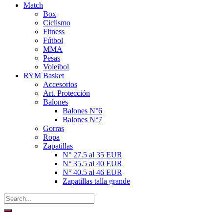
Match
Box
Ciclismo
Fitness
Fútbol
MMA
Pesas
Voleibol
RYM Basket
Accesorios
Art. Protección
Balones
Balones N°6
Balones N°7
Gorras
Ropa
Zapatillas
N° 27.5 al 35 EUR
N° 35.5 al 40 EUR
N° 40.5 al 46 EUR
Zapatillas talla grande