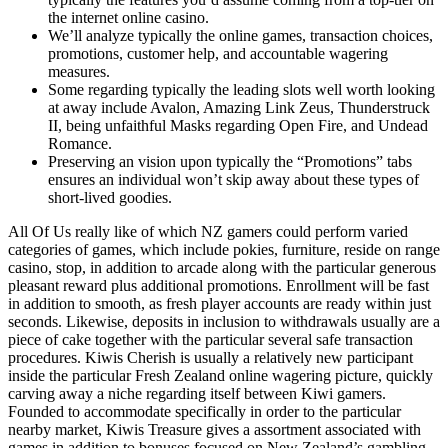
the internet online casino.
We’ll analyze typically the online games, transaction choices,
promotions, customer help, and accountable wagering
measures.
Some regarding typically the leading slots well worth looking
at away include Avalon, Amazing Link Zeus, Thunderstruck
II, being unfaithful Masks regarding Open Fire, and Undead
Romance.
Preserving an vision upon typically the “Promotions” tabs
ensures an individual won’t skip away about these types of
short-lived goodies.
All Of Us really like of which NZ gamers could perform varied
categories of games, which include pokies, furniture, reside on range
casino, stop, in addition to arcade along with the particular generous
pleasant reward plus additional promotions. Enrollment will be fast
in addition to smooth, as fresh player accounts are ready within just
seconds. Likewise, deposits in inclusion to withdrawals usually are a
piece of cake together with the particular several safe transaction
procedures. Kiwis Cherish is usually a relatively new participant
inside the particular Fresh Zealand online wagering picture, quickly
carving away a niche regarding itself between Kiwi gamers.
Founded to accommodate specifically in order to the particular
nearby market, Kiwis Treasure gives a assortment associated with
games in addition to bonuses focused on New Zealand’s gambling