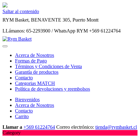
Saltar al contenido
RYM Basket, BENAVENTE 305, Puerto Montt
LLámanos: 65-2293900 / WhatsApp RYM +569 61224764
Acerca de Nosotros
Formas de Pago
Términos y Condiciones de Venta
Garantía de productos
Contacto
Categorias MATCH
Política de devoluciones y reembolsos
Bienvenidos
Acerca de Nosotros
Contacto
Carrito
Llamar a
+569 61224764
Correo electrónico:
tienda@rymbasket.cl
Category