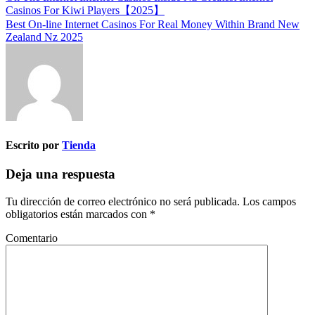
Casinos For Kiwi Players【2025】
Best On-line Internet Casinos For Real Money Within Brand New
Zealand Nz 2025
Escrito por
Tienda
Deja una respuesta
Tu dirección de correo electrónico no será publicada.
Los campos
obligatorios están marcados con
*
Comentario