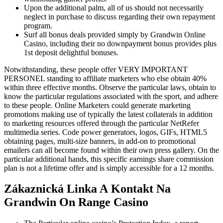
Upon the additional palm, all of us should not necessarily
neglect in purchase to discuss regarding their own repayment
program.
Surf all bonus deals provided simply by Grandwin Online
Casino, including their no downpayment bonus provides plus
1st deposit delightful bonuses.
Notwithstanding, these people offer VERY IMPORTANT
PERSONEL standing to affiliate marketers who else obtain 40%
within three effective months. Observe the particular laws, obtain to
know the particular regulations associated with the sport, and adhere
to these people. Online Marketers could generate marketing
promotions making use of typically the latest collaterals in addition
to marketing resources offered through the particular NetRefer
multimedia series. Code power generators, logos, GIFs, HTML5
obtaining pages, multi-size banners, in add-on to promotional
emailers can all become found within their own press gallery. On the
particular additional hands, this specific earnings share commission
plan is not a lifetime offer and is simply accessible for a 12 months.
Zákaznická Linka A Kontakt Na
Grandwin On Range Casino