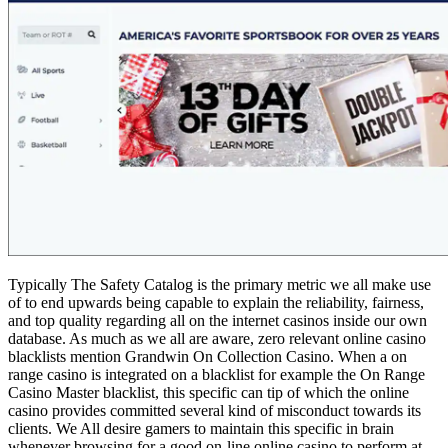
Typically The Safety Catalog is the primary metric we all make use
of to end upwards being capable to explain the reliability, fairness,
and top quality regarding all on the internet casinos inside our own
database. As much as we all are aware, zero relevant online casino
blacklists mention Grandwin On Collection Casino. When a on
range casino is integrated on a blacklist for example the On Range
Casino Master blacklist, this specific can tip of which the online
casino provides committed several kind of misconduct towards its
clients. We All desire gamers to maintain this specific in brain
whenever browsing for a good on-line online casino to perform at.