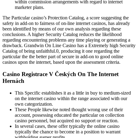
within commission arrangements with regard to internet
marketer plans.
The Particular casino’s Protection Catalog, a score suggesting the
safety in add-on to fairness of on-line internet casinos, has already
been identified by means of our own analysis regarding these
conclusions. A higher Security Catalog reduces the likelihood
regarding encountering problems any time playing or generating a
drawback. Grandwin On Line Casino has a Extremely high Security
Catalog of being unfaithful.0, producing it one regarding the
particular the the better part of secure in add-on to good online
casinos upon the internet, based upon the assessment criteria.
Casino Registrace V Českých On The Internet
Hernách
This Specific establishes it as a little in buy to medium-sized
on the internet casino within the range associated with our
own categorization.
These People likewise noted thought wrong use of their
account, possessing educated the particular on collection
casino personnel, but acquired no support or reaction.
In several cases, these offer typically the online casino
typically the chance to become in a position to warrant
withholding gamer profits.