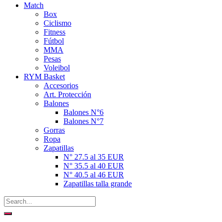
Match
Box
Ciclismo
Fitness
Fútbol
MMA
Pesas
Voleibol
RYM Basket
Accesorios
Art. Protección
Balones
Balones N°6
Balones N°7
Gorras
Ropa
Zapatillas
N° 27.5 al 35 EUR
N° 35.5 al 40 EUR
N° 40.5 al 46 EUR
Zapatillas talla grande