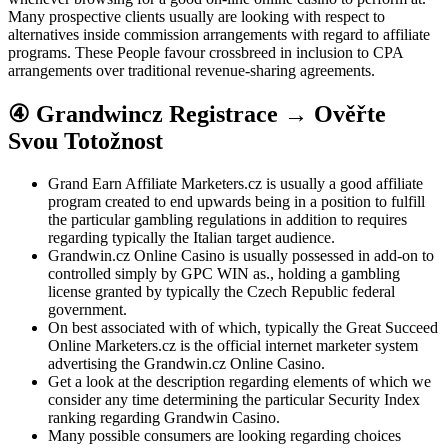
Many prospective clients usually are looking with respect to
alternatives inside commission arrangements with regard to affiliate
programs. These People favour crossbreed in inclusion to CPA
arrangements over traditional revenue-sharing agreements.
④ Grandwincz Registrace → Ověřte
Svou Totožnost
Grand Earn Affiliate Marketers.cz is usually a good affiliate
program created to end upwards being in a position to fulfill
the particular gambling regulations in addition to requires
regarding typically the Italian target audience.
Grandwin.cz Online Casino is usually possessed in add-on to
controlled simply by GPC WIN as., holding a gambling
license granted by typically the Czech Republic federal
government.
On best associated with of which, typically the Great Succeed
Online Marketers.cz is the official internet marketer system
advertising the Grandwin.cz Online Casino.
Get a look at the description regarding elements of which we
consider any time determining the particular Security Index
ranking regarding Grandwin Casino.
Many possible consumers are looking regarding choices