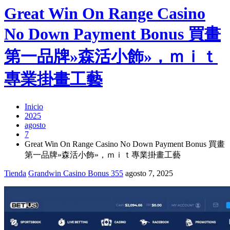
Great Win On Range Casino
No Down Payment Bonus 買畫
第一品牌»森活小飾»，ｍｉｔ
專業掛畫工藝
Inicio
2025
agosto
7
Great Win On Range Casino No Down Payment Bonus 買畫
第一品牌»森活小飾»，ｍｉｔ專業掛畫工藝
Tienda
Grandwin Casino Bonus 355
agosto 7, 2025