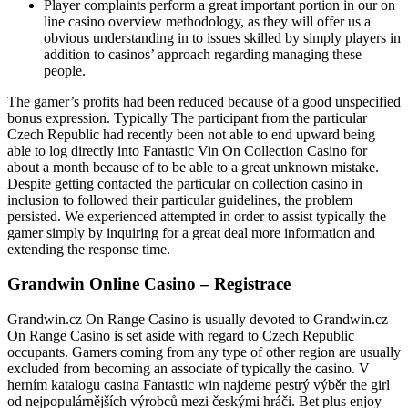
Player complaints perform a great important portion in our on
line casino overview methodology, as they will offer us a
obvious understanding in to issues skilled by simply players in
addition to casinos’ approach regarding managing these
people.
The gamer’s profits had been reduced because of a good unspecified
bonus expression. Typically The participant from the particular
Czech Republic had recently been not able to end upward being
able to log directly into Fantastic Vin On Collection Casino for
about a month because of to be able to a great unknown mistake.
Despite getting contacted the particular on collection casino in
inclusion to followed their particular guidelines, the problem
persisted. We experienced attempted in order to assist typically the
gamer simply by inquiring for a great deal more information and
extending the response time.
Grandwin Online Casino – Registrace
Grandwin.cz On Range Casino is usually devoted to Grandwin.cz
On Range Casino is set aside with regard to Czech Republic
occupants. Gamers coming from any type of other region are usually
excluded from becoming an associate of typically the casino. V
herním katalogu casina Fantastic win najdeme pestrý výběr the girl
od nejpopulárnějších výrobců mezi českými hráči. Bet plus enjoy