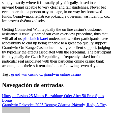
simply exactly where it is usually played legally, based to end
upward being capable to very clear and fair guidelines. Never bet
even more than a person may manage, in no way bet borrowed
funds. Grandwin.cz registrace pokračuje ověřením vaší identity, což
lze provést dvěma způsoby.
Getting Connected With typically the on line casino’s customer
assistance is usually part of our own overview procedure, thus that
will all of us
platebních karet
understand whether participants have
accessibility to end up being capable to a great top quality support.
Grandwin On Range Casino includes a great client support, judging
by typically the effects associated with the screening. The participant
from typically the Czech Republic got frequently asked for the
particular seal associated with their particular online casino bank
account, nonetheless it remained open following seven days.
Tag :
grand win casino cz
grandwin online casino
Navegación de entradas
Hitnspin Casino 25 Minus Einzahlung Oder Aber 50 Free Spins
Bonus
Grandwin Průvodce 2025 Bonusy Zdarma, Návody, Rady A Tipy