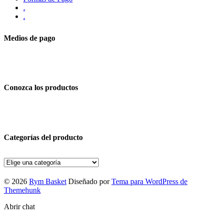
.
.
Medios de pago
Conozca los productos
Categorías del producto
© 2026
Rym Basket
Diseñado por
Tema para WordPress de
Themehunk
Abrir chat