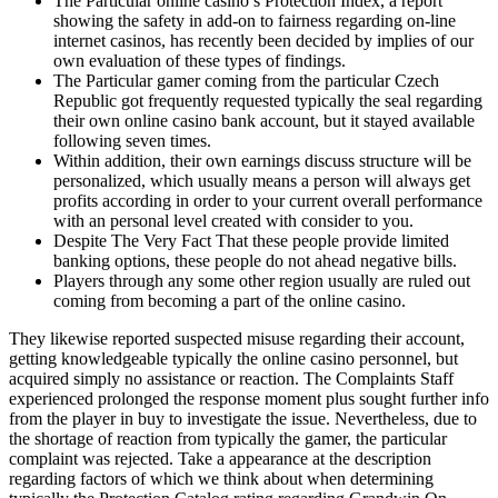
The Particular online casino’s Protection Index, a report
showing the safety in add-on to fairness regarding on-line
internet casinos, has recently been decided by implies of our
own evaluation of these types of findings.
The Particular gamer coming from the particular Czech
Republic got frequently requested typically the seal regarding
their own online casino bank account, but it stayed available
following seven times.
Within addition, their own earnings discuss structure will be
personalized, which usually means a person will always get
profits according in order to your current overall performance
with an personal level created with consider to you.
Despite The Very Fact That these people provide limited
banking options, these people do not ahead negative bills.
Players through any some other region usually are ruled out
coming from becoming a part of the online casino.
They likewise reported suspected misuse regarding their account,
getting knowledgeable typically the online casino personnel, but
acquired simply no assistance or reaction. The Complaints Staff
experienced prolonged the response moment plus sought further info
from the player in buy to investigate the issue. Nevertheless, due to
the shortage of reaction from typically the gamer, the particular
complaint was rejected. Take a appearance at the description
regarding factors of which we think about when determining