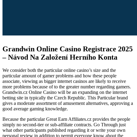
Grandwin Online Casino Registrace 2025
– Návod Na Založení Herního Konta
We consider both the particular online casino’s size and the
particular amount of gamer problems and how these people
associate, viewing as bigger internet casinos are likely to receive
more problems because of to the greater number regarding gamers.
Grandwin.cz Online Casino will be an expanding on the internet
betting site in typically the Czech Republic. This Particular brand
gives a moderate assortment of amusement alternatives, approving a
good average gaming knowledge.
Because the particular Great Earn Affiliates.cz provides the people
simply no second-tier or sub-affiliate contracts. Go Through just
what other participants published regarding it or write your own
personal review in addition to permit everyone know about the