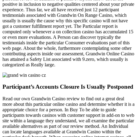
positive in inclusion to negative qualities centered about your private
experience. Thus far, we all have received just 12 participant
testimonials associated with Grandwin On Range Casino, which
usually is usually the cause why this specific casino will not have
got a customer fulfillment report yet. The Particular report is
computed only whenever a on collection casino has accumulated 15
or even more evaluations. A Person can discover typically the
testimonials inside the particular Consumer evaluations part of this
web page. About the whole, furthermore contemplating some other
contributing aspects inside our assessment, Grandwin Online Casino
has attained a Safety List associated with 9.zero, which usually is
categorized as Really large.
Participant’s Accounts Closure Is Usually Postponed
Read our own Grandwin Casino review to find out a great deal
more about this particular online casino and determine whether it is a
appropriate choice for a person. In Buy To be able to guide
participants towards casinos with customer support in add-on to web
site within a language they understand, we all examine the particular
available alternatives as part of our review method. An Individual
can locate languages available at Grandwin Casino within the