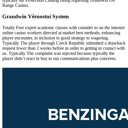
typically the Protection Catalog rating regarding Grandwin On
Range Casino.
Grandwin Věrnostní System
Totally Free expert academic classes with consider to on the internet
online casino workers directed at market best methods, enhancing
player encounter, in inclusion to good strategy to wagering.
Typically The player through Czech Republic submitted a drawback
request fewer than 2 weeks before in order to getting in contact with
us. Typically The complaint was rejected because typically the
player didn’t react in buy to our communications plus concerns.