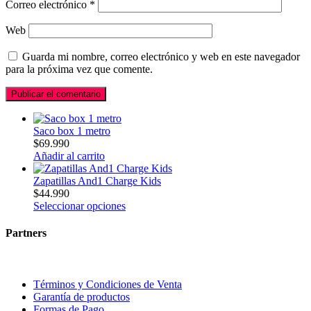
Correo electrónico
*
Web
Guarda mi nombre, correo electrónico y web en este navegador
para la próxima vez que comente.
Saco box 1 metro
$
69.990
Añadir al carrito
Zapatillas And1 Charge Kids
$
44.990
Seleccionar opciones
Partners
Términos y Condiciones de Venta
Garantía de productos
Formas de Pago