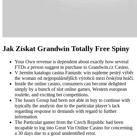
Jak Získat Grandwin Totally Free Spiny
Your Own revenue is dependent about exactly how several
FTDs a person suggest in purchase to Grandwin.cz Casino.
V herním katalogu casina Fantastic win najdeme pestrý výběr
the woman od nejpopulárnějších výrobců mezi českými hráči.
Inside the online casino, consumers can become delighted
simply by a bunch of slot online games, Western european
roulette, and exciting bet competitions.
The Issues Group had been not able in buy to continue with
typically the analysis due to the particular player’s lack
regarding response to demands with regard to further
information.
The Particular gamer from the Czech Republic had been
incapable to log into Great Vin Online Casino for concerning
a 30 days due to a good unidentified error.