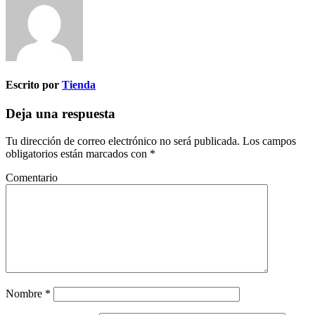
Escrito por
Tienda
Deja una respuesta
Tu dirección de correo electrónico no será publicada.
Los campos
obligatorios están marcados con
*
Comentario
Nombre
*