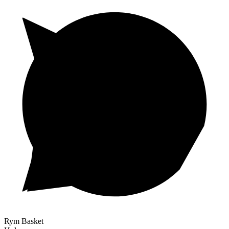
Rym Basket