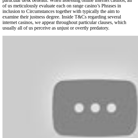
particular desk beneath. When assessing online internet casinos, all
of us meticulously evaluate each on range casino’s Phrases in
inclusion to Circumstances together with typically the aim to
examine their justness degree. Inside T&Cs regarding several
internet casinos, we appear throughout particular clauses, which
usually all of us perceive as unjust or overtly predatory.