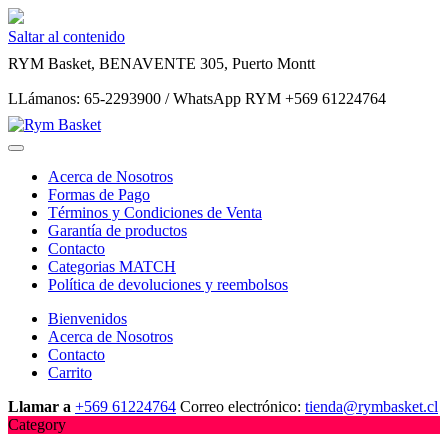
Saltar al contenido
RYM Basket, BENAVENTE 305, Puerto Montt
LLámanos: 65-2293900 / WhatsApp RYM +569 61224764
Acerca de Nosotros
Formas de Pago
Términos y Condiciones de Venta
Garantía de productos
Contacto
Categorias MATCH
Política de devoluciones y reembolsos
Bienvenidos
Acerca de Nosotros
Contacto
Carrito
Llamar a
+569 61224764
Correo electrónico:
tienda@rymbasket.cl
Category