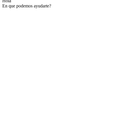
Hola
En que podemos ayudarte?