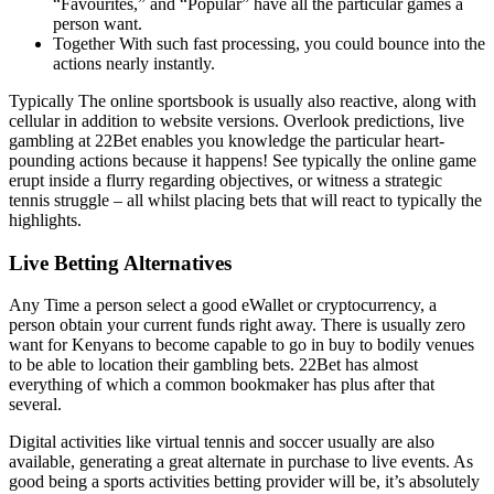
“Favourites,” and “Popular” have all the particular games a
person want.
Together With such fast processing, you could bounce into the
actions nearly instantly.
Typically The online sportsbook is usually also reactive, along with
cellular in addition to website versions. Overlook predictions, live
gambling at 22Bet enables you knowledge the particular heart-
pounding actions because it happens! See typically the online game
erupt inside a flurry regarding objectives, or witness a strategic
tennis struggle – all whilst placing bets that will react to typically the
highlights.
Live Betting Alternatives
Any Time a person select a good eWallet or cryptocurrency, a
person obtain your current funds right away. There is usually zero
want for Kenyans to become capable to go in buy to bodily venues
to be able to location their gambling bets. 22Bet has almost
everything of which a common bookmaker has plus after that
several.
Digital activities like virtual tennis and soccer usually are also
available, generating a great alternate in purchase to live events. As
good being a sports activities betting provider will be, it’s absolutely