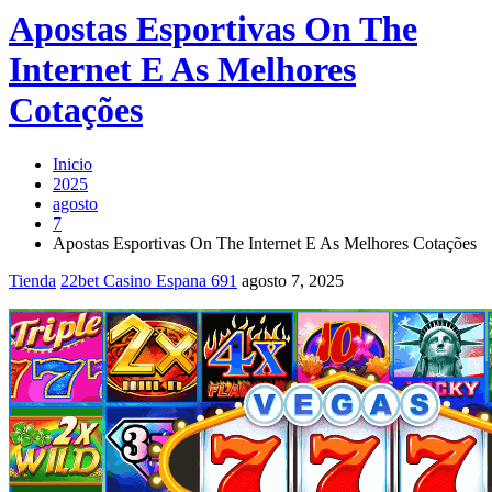
Apostas Esportivas On The
Internet E As Melhores
Cotações
Inicio
2025
agosto
7
Apostas Esportivas On The Internet E As Melhores Cotações
Tienda
22bet Casino Espana 691
agosto 7, 2025