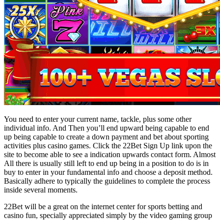
You need to enter your current name, tackle, plus some other
individual info. And Then you’ll end upward being capable to end
up being capable to create a down payment and bet about sporting
activities plus casino games. Click the 22Bet Sign Up link upon the
site to become able to see a indication upwards contact form. Almost
All there is usually still left to end up being in a position to do is in
buy to enter in your fundamental info and choose a deposit method.
Basically adhere to typically the guidelines to complete the process
inside several moments.
22Bet will be a great on the internet center for sports betting and
casino fun, specially appreciated simply by the video gaming group