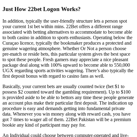
Just How 22bet Logon Works?
In addition, typically the user-friendly structure lets a person spot
your current 1st bet within mins. 22Bet offers a different range
associated with betting alternatives to accommodate to become able
to both casino in addition to sports enthusiasts. Operating below the
Curaçao licence, typically the bookmaker produces a protected and
genuine wagering atmosphere. Whether Or Not a person choose
pre-match or reside bets, this particular system gives the best space
to spot these people. Fresh gamers may appreciate a nice pleasant
package deal along with 100% upward to become able to 550,000
UGX regarding sports activities wagering. There’s also typically the
first deposit bonus with regard to casino fans as well.
Basically, your current bets are usually counted twice (bet $1 to
possess $2 counted toward the gambling requirement). Up to $100
is provided aside to be able to bettors any time these people generate
an account plus make their particular first deposit. The indication up
procedure is easy and demands getting into fundamental private
data. Whenever you win money along with reward cash, you have
got 7 times to wager all of them. 22Bet Pakistan will be a premium
bookie any kind of participant may pay for.
An Individual could choose between computer-operated and live-