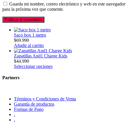
Guarda mi nombre, correo electrónico y web en este navegador
para la próxima vez que comente.
Saco box 1 metro
$
69.990
Añadir al carrito
Zapatillas And1 Charge Kids
$
44.990
Seleccionar opciones
Partners
Términos y Condiciones de Venta
Garantía de productos
Formas de Pago
.
.