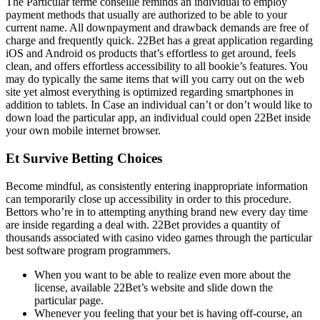
The Particular terme conseillé reminds an individual to employ
payment methods that usually are authorized to be able to your
current name. All downpayment and drawback demands are free of
charge and frequently quick. 22Bet has a great application regarding
iOS and Android os products that’s effortless to get around, feels
clean, and offers effortless accessibility to all bookie’s features. You
may do typically the same items that will you carry out on the web
site yet almost everything is optimized regarding smartphones in
addition to tablets. In Case an individual can’t or don’t would like to
down load the particular app, an individual could open 22Bet inside
your own mobile internet browser.
Et Survive Betting Choices
Become mindful, as consistently entering inappropriate information
can temporarily close up accessibility in order to this procedure.
Bettors who’re in to attempting anything brand new every day time
are inside regarding a deal with. 22Bet provides a quantity of
thousands associated with casino video games through the particular
best software program programmers.
When you want to be able to realize even more about the
license, available 22Bet’s website and slide down the
particular page.
Whenever you feeling that your bet is having off-course, an