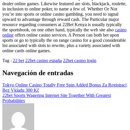
dealer online games. Likewise featured are slots, blackjack, roulette,
in inclusion to online poker, to name a few of. Whether Or Not
you’re into sports or online casino gambling, you need to signal
upward to advantage through reward cash. The Particular major
resource regarding consumers at 22Bet Kenya is usually typically
the sportsbook, on one other hand, typically the web site also
casino
online
offers online casino services. A Person can both bet upon
sports or go to typically the on range casino for a good considerable
list associated with slots to rewrite, plus a variety associated with
online cards online games.
Tag :
22 bet
22bet casino españa
22bet casino login
Navegación de entradas
Tokyo Online Casino Totally Free Spin Added Bonus Za Registraci
Bez Vkladu 300 Kč
22bet Sports Wagering Internet Site Together With Greatest
Probabilities