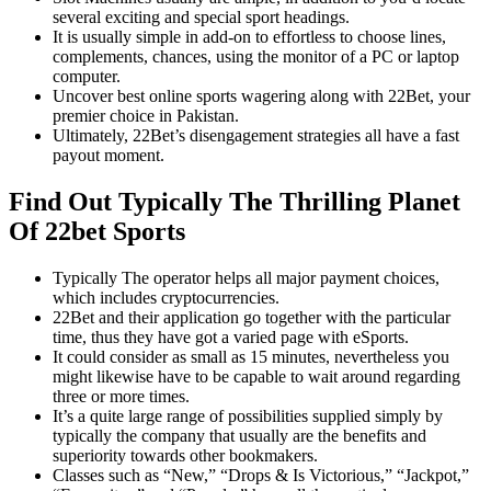
several exciting and special sport headings.
It is usually simple in add-on to effortless to choose lines,
complements, chances, using the monitor of a PC or laptop
computer.
Uncover best online sports wagering along with 22Bet, your
premier choice in Pakistan.
Ultimately, 22Bet’s disengagement strategies all have a fast
payout moment.
Find Out Typically The Thrilling Planet
Of 22bet Sports
Typically The operator helps all major payment choices,
which includes cryptocurrencies.
22Bet and their application go together with the particular
time, thus they have got a varied page with eSports.
It could consider as small as 15 minutes, nevertheless you
might likewise have to be capable to wait around regarding
three or more times.
It’s a quite large range of possibilities supplied simply by
typically the company that usually are the benefits and
superiority towards other bookmakers.
Classes such as “New,” “Drops & Is Victorious,” “Jackpot,”