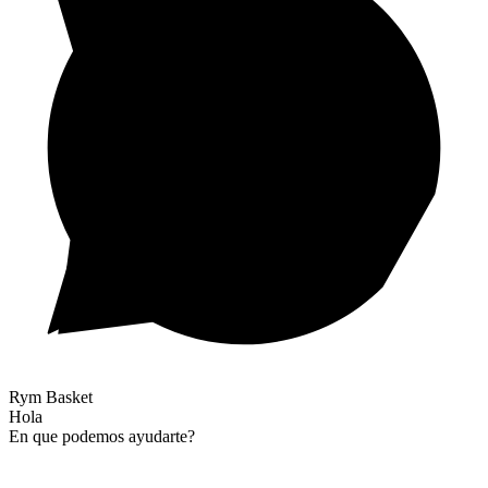
Rym Basket
Hola
En que podemos ayudarte?