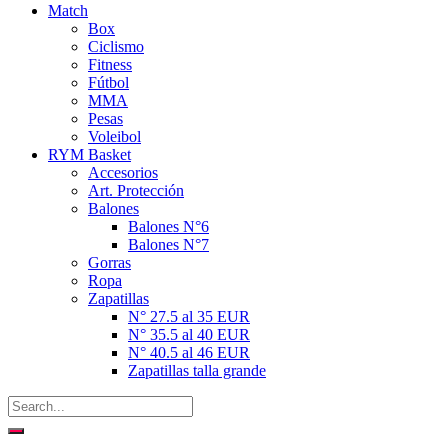
Match
Box
Ciclismo
Fitness
Fútbol
MMA
Pesas
Voleibol
RYM Basket
Accesorios
Art. Protección
Balones
Balones N°6
Balones N°7
Gorras
Ropa
Zapatillas
N° 27.5 al 35 EUR
N° 35.5 al 40 EUR
N° 40.5 al 46 EUR
Zapatillas talla grande