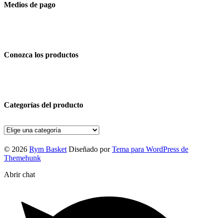
Medios de pago
Conozca los productos
Categorías del producto
© 2026
Rym Basket
Diseñado por
Tema para WordPress de
Themehunk
Abrir chat