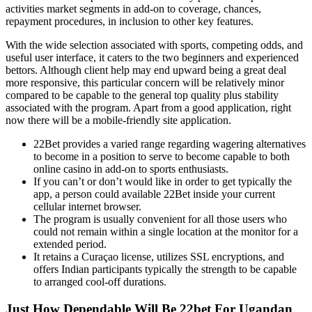
activities market segments in add-on to coverage, chances,
repayment procedures, in inclusion to other key features.
With the wide selection associated with sports, competing odds, and
useful user interface, it caters to the two beginners and experienced
bettors. Although client help may end upward being a great deal
more responsive, this particular concern will be relatively minor
compared to be capable to the general top quality plus stability
associated with the program. Apart from a good application, right
now there will be a mobile-friendly site application.
22Bet provides a varied range regarding wagering alternatives
to become in a position to serve to become capable to both
online casino in add-on to sports enthusiasts.
If you can’t or don’t would like in order to get typically the
app, a person could available 22Bet inside your current
cellular internet browser.
The program is usually convenient for all those users who
could not remain within a single location at the monitor for a
extended period.
It retains a Curaçao license, utilizes SSL encryptions, and
offers Indian participants typically the strength to be capable
to arranged cool-off durations.
Just How Dependable Will Be 22bet For Ugandan