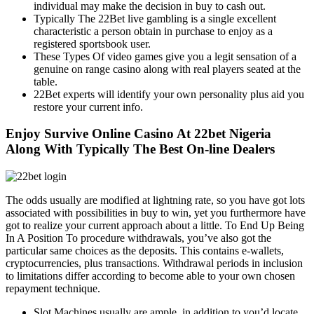
individual may make the decision in buy to cash out.
Typically The 22Bet live gambling is a single excellent
characteristic a person obtain in purchase to enjoy as a
registered sportsbook user.
These Types Of video games give you a legit sensation of a
genuine on range casino along with real players seated at the
table.
22Bet experts will identify your own personality plus aid you
restore your current info.
Enjoy Survive Online Casino At 22bet Nigeria
Along With Typically The Best On-line Dealers
The odds usually are modified at lightning rate, so you have got lots
associated with possibilities in buy to win, yet you furthermore have
got to realize your current approach about a little. To End Up Being
In A Position To procedure withdrawals, you’ve also got the
particular same choices as the deposits. This contains e-wallets,
cryptocurrencies, plus transactions. Withdrawal periods in inclusion
to limitations differ according to become able to your own chosen
repayment technique.
Slot Machines usually are ample, in addition to you’d locate