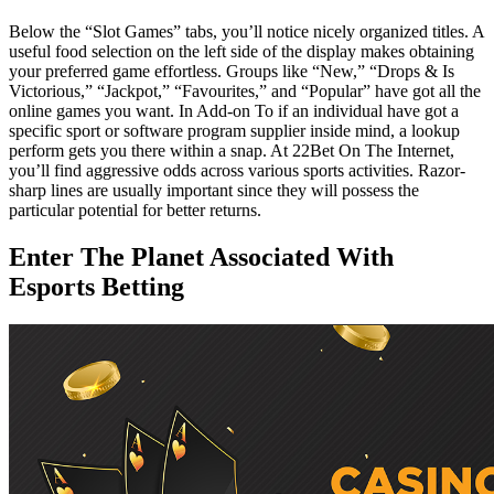
Below the “Slot Games” tabs, you’ll notice nicely organized titles. A
useful food selection on the left side of the display makes obtaining
your preferred game effortless. Groups like “New,” “Drops & Is
Victorious,” “Jackpot,” “Favourites,” and “Popular” have got all the
online games you want. In Add-on To if an individual have got a
specific sport or software program supplier inside mind, a lookup
perform gets you there within a snap. At 22Bet On The Internet,
you’ll find aggressive odds across various sports activities. Razor-
sharp lines are usually important since they will possess the
particular potential for better returns.
Enter The Planet Associated With
Esports Betting