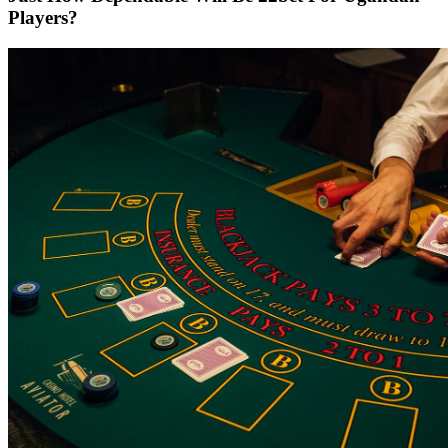
Players?