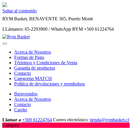
Saltar al contenido
RYM Basket, BENAVENTE 305, Puerto Montt
LLámanos: 65-2293900 / WhatsApp RYM +569 61224764
Acerca de Nosotros
Formas de Pago
Términos y Condiciones de Venta
Garantía de productos
Contacto
Categorias MATCH
Política de devoluciones y reembolsos
Bienvenidos
Acerca de Nosotros
Contacto
Carrito
Llamar a
+569 61224764
Correo electrónico:
tienda@rymbasket.cl
Category