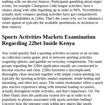
nothing with out decent chances. Participants gambling about major
events, for example Champions Little league activities, have a
chance along with odds regarding up in order to 96%. Nevertheless
actually more compact sporting activities have got comparatively
higher probabilities at 22Bet. That’s the cause why we’ve obtained a
closer appear at typically the available sportsbooks in inclusion to
their chances.
Sports Activities Markets Examination
Regarding 22bet Inside Kenya
You could quickly find a sporting activities occasion or an on-line
on collection casino game, pick in between sporting activities
wagering options, and gamble on everyday complements. The main
groups regarding the 22Bet application usually are constructed to
become reactive and clear. 22Bet functions a uncomplicated,
thoroughly clean structure together with simple course-plotting via
typically the sporting activities market segments, reside betting and
streaming, and other key areas. The online bookmaker offers a quick
plus reactive experience along with minimal loading occasions,
actually throughout reside activities, and that’s impressive. On The
Other Hand, does the particular system live up in order to its
popularity in phrases associated with sports activities betting?
Uncover how the operator costs within key places like sports