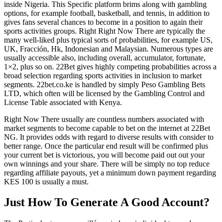
inside Nigeria. This Specific platform brims along with gambling
options, for example football, basketball, and tennis, in addition to
gives fans several chances to become in a position to again their
sports activities groups. Right Right Now There are typically the
many well-liked plus typical sorts of probabilities, for example US,
UK, Fracción, Hk, Indonesian and Malaysian. Numerous types are
usually accessible also, including overall, accumulator, fortunate,
1×2, plus so on. 22Bet gives highly competing probabilities across a
broad selection regarding sports activities in inclusion to market
segments. 22bet.co.ke is handled by simply Peso Gambling Bets
LTD, which often will be licensed by the Gambling Control and
License Table associated with Kenya.
Right Now There usually are countless numbers associated with
market segments to become capable to bet on the internet at 22Bet
NG. It provides odds with regard to diverse results with consider to
better range. Once the particular end result will be confirmed plus
your current bet is victorious, you will become paid out out your
own winnings and your share. There will be simply no top reduce
regarding affiliate payouts, yet a minimum down payment regarding
KES 100 is usually a must.
Just How To Generate A Good Account?