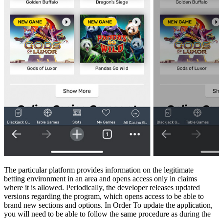
The particular platform provides information on the legitimate
betting environment in an area and opens access only in claims
where it is allowed. Periodically, the developer releases updated
versions regarding the program, which opens access to be able to
brand new sections and options. In Order To update the application,
you will need to be able to follow the same procedure as during the