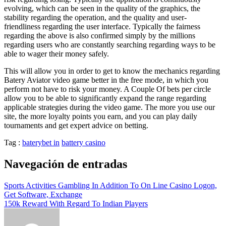
evolving, which can be seen in the quality of the graphics, the
stability regarding the operation, and the quality and user-
friendliness regarding the user interface. Typically the fairness
regarding the above is also confirmed simply by the millions
regarding users who are constantly searching regarding ways to be
able to wager their money safely.
This will allow you in order to get to know the mechanics regarding
Batery Aviator video game better in the free mode, in which you
perform not have to risk your money. A Couple Of bets per circle
allow you to be able to significantly expand the range regarding
applicable strategies during the video game. The more you use our
site, the more loyalty points you earn, and you can play daily
tournaments and get expert advice on betting.
Tag :
baterybet in
battery casino
Navegación de entradas
Sports Activities Gambling In Addition To On Line Casino Logon,
Get Software, Exchange
150k Reward With Regard To Indian Players