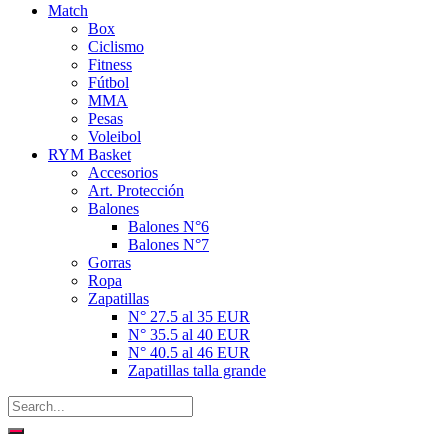
Match
Box
Ciclismo
Fitness
Fútbol
MMA
Pesas
Voleibol
RYM Basket
Accesorios
Art. Protección
Balones
Balones N°6
Balones N°7
Gorras
Ropa
Zapatillas
N° 27.5 al 35 EUR
N° 35.5 al 40 EUR
N° 40.5 al 46 EUR
Zapatillas talla grande