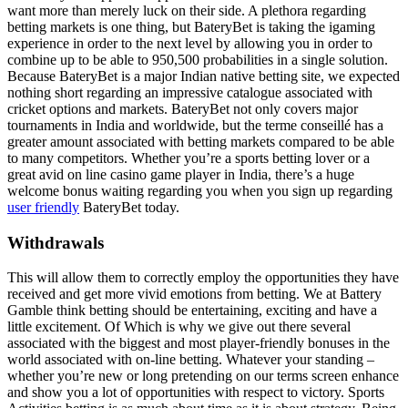
want more than merely luck on their side. A plethora regarding
betting markets is one thing, but BateryBet is taking the igaming
experience in order to the next level by allowing you in order to
combine up to be able to 950,500 probabilities in a single solution.
Because BateryBet is a major Indian native betting site, we expected
nothing short regarding an impressive catalogue associated with
cricket options and markets. BateryBet not only covers major
tournaments in India and worldwide, but the terme conseillé has a
greater amount associated with betting markets compared to be able
to many competitors. Whether you’re a sports betting lover or a
great avid on line casino game player in India, there’s a huge
welcome bonus waiting regarding you when you sign up regarding
user friendly
BateryBet today.
Withdrawals
This will allow them to correctly employ the opportunities they have
received and get more vivid emotions from betting. We at Battery
Gamble think betting should be entertaining, exciting and have a
little excitement. Of Which is why we give out there several
associated with the biggest and most player-friendly bonuses in the
world associated with on-line betting. Whatever your standing –
whether you’re new or long pretending on our terms screen enhance
and show you a lot of opportunities with respect to victory. Sports