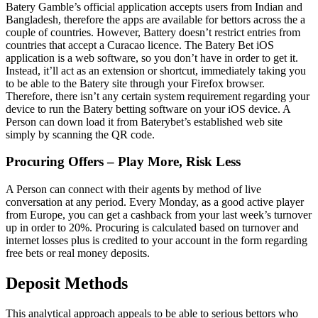
Batery Gamble’s official application accepts users from Indian and
Bangladesh, therefore the apps are available for bettors across the a
couple of countries. However, Battery doesn’t restrict entries from
countries that accept a Curacao licence. The Batery Bet iOS
application is a web software, so you don’t have in order to get it.
Instead, it’ll act as an extension or shortcut, immediately taking you
to be able to the Batery site through your Firefox browser.
Therefore, there isn’t any certain system requirement regarding your
device to run the Batery betting software on your iOS device. A
Person can down load it from Baterybet’s established web site
simply by scanning the QR code.
Procuring Offers – Play More, Risk Less
A Person can connect with their agents by method of live
conversation at any period. Every Monday, as a good active player
from Europe, you can get a cashback from your last week’s turnover
up in order to 20%. Procuring is calculated based on turnover and
internet losses plus is credited to your account in the form regarding
free bets or real money deposits.
Deposit Methods
This analytical approach appeals to be able to serious bettors who