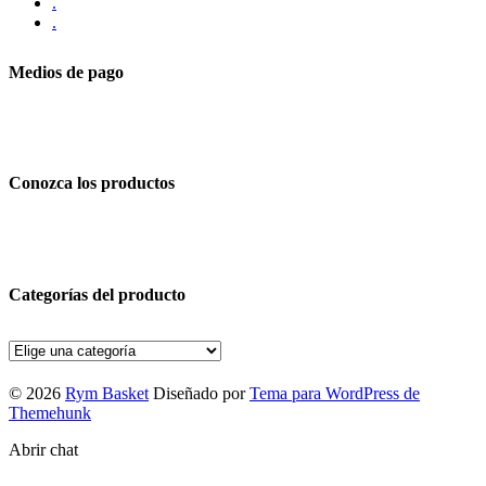
.
.
Medios de pago
Conozca los productos
Categorías del producto
© 2026
Rym Basket
Diseñado por
Tema para WordPress de
Themehunk
Abrir chat