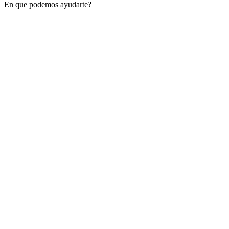
En que podemos ayudarte?