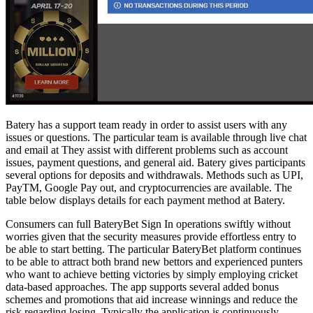
Batery has a support team ready in order to assist users with any
issues or questions. The particular team is available through live chat
and email at They assist with different problems such as account
issues, payment questions, and general aid. Batery gives participants
several options for deposits and withdrawals. Methods such as UPI,
PayTM, Google Pay out, and cryptocurrencies are available. The
table below displays details for each payment method at Batery.
Consumers can full BateryBet Sign In operations swiftly without
worries given that the security measures provide effortless entry to
be able to start betting. The particular BateryBet platform continues
to be able to attract both brand new bettors and experienced punters
who want to achieve betting victories by simply employing cricket
data-based approaches. The app supports several added bonus
schemes and promotions that aid increase winnings and reduce the
risk regarding losing. Typically the application is continuously