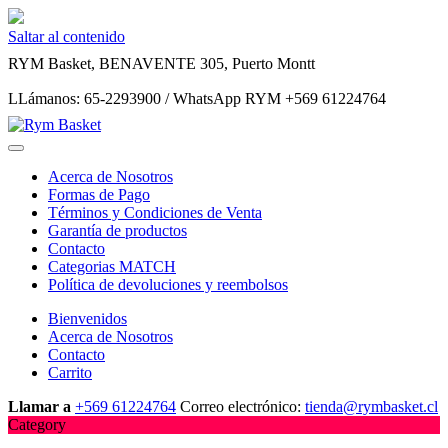
Saltar al contenido
RYM Basket, BENAVENTE 305, Puerto Montt
LLámanos: 65-2293900 / WhatsApp RYM +569 61224764
Acerca de Nosotros
Formas de Pago
Términos y Condiciones de Venta
Garantía de productos
Contacto
Categorias MATCH
Política de devoluciones y reembolsos
Bienvenidos
Acerca de Nosotros
Contacto
Carrito
Llamar a
+569 61224764
Correo electrónico:
tienda@rymbasket.cl
Category