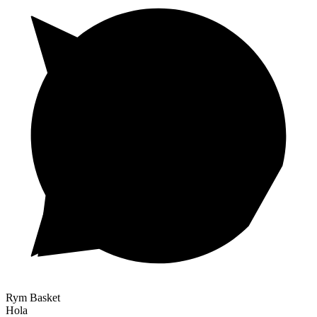
Rym Basket
Hola