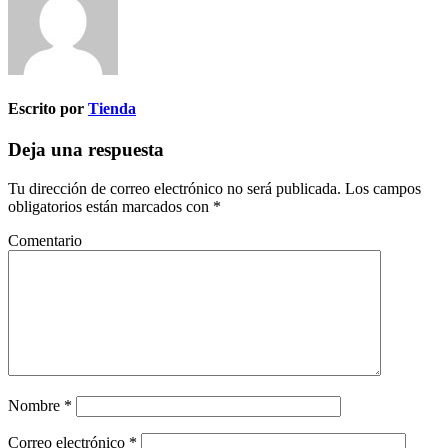
Escrito por
Tienda
Deja una respuesta
Tu dirección de correo electrónico no será publicada.
Los campos
obligatorios están marcados con
*
Comentario
Nombre
*
Correo electrónico
*