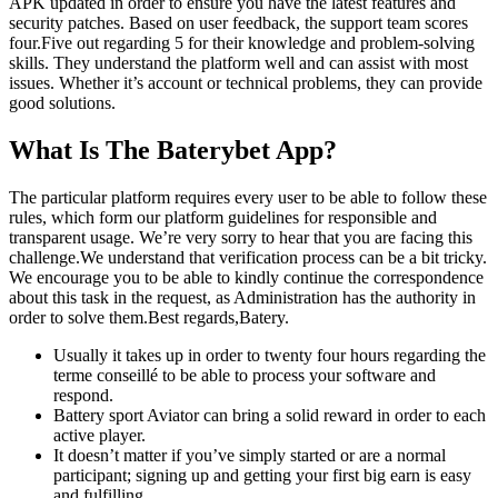
APK updated in order to ensure you have the latest features and
security patches. Based on user feedback, the support team scores
four.Five out regarding 5 for their knowledge and problem-solving
skills. They understand the platform well and can assist with most
issues. Whether it’s account or technical problems, they can provide
good solutions.
What Is The Baterybet App?
The particular platform requires every user to be able to follow these
rules, which form our platform guidelines for responsible and
transparent usage. We’re very sorry to hear that you are facing this
challenge.We understand that verification process can be a bit tricky.
We encourage you to be able to kindly continue the correspondence
about this task in the request, as Administration has the authority in
order to solve them.Best regards,Batery.
Usually it takes up in order to twenty four hours regarding the
terme conseillé to be able to process your software and
respond.
Battery sport Aviator can bring a solid reward in order to each
active player.
It doesn’t matter if you’ve simply started or are a normal
participant; signing up and getting your first big earn is easy
and fulfilling.