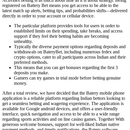
Activities betting is as much about time as it is about strategy. Being
registered on Battery Bet means you get access to be able to the
latest match up alerts, betting tips, and probabilities shifts—delivered
directly in order to your account or cellular device.
The particular platform provides tools for users in order to
established limits on their spending, take breaks, and access
support if they feel their betting habits are becoming
unhealthy.
Typically the diverse payment options regarding deposits and
withdrawals on BateryBet, including numerous fedex and
crypto options, cater to all participants across Indian and their
preferred methods.
This means that you can get bonuses regarding the first 3
deposits you make.
Gamers can try games in trial mode before betting genuine
money.
After a total review, we have decided that the Batery mobile phone
application is a reliable platform regarding Indian bettors looking to
get a seamless betting and wagering experience. The application is
available for Google android devices, and offers a user-friendly
interface, quick navigation and access to be able to a wide range
regarding sports activities and on line casino games. Together With
generous welcome bonuses, support for well-liked Indian native
payment methods, and timely notifications, the Batery software