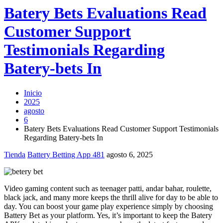
Batery Bets Evaluations Read
Customer Support
Testimonials Regarding
Batery-bets In
Inicio
2025
agosto
6
Batery Bets Evaluations Read Customer Support Testimonials
Regarding Batery-bets In
Tienda
Battery Betting App 481
agosto 6, 2025
Video gaming content such as teenager patti, andar bahar, roulette,
black jack, and many more keeps the thrill alive for day to be able to
day. You can boost your game play experience simply by choosing
Battery Bet as your platform. Yes, it’s important to keep the Batery