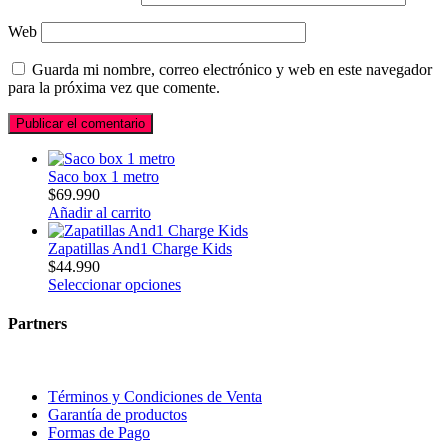
Web
Guarda mi nombre, correo electrónico y web en este navegador
para la próxima vez que comente.
Saco box 1 metro
$
69.990
Añadir al carrito
Zapatillas And1 Charge Kids
$
44.990
Seleccionar opciones
Partners
Términos y Condiciones de Venta
Garantía de productos
Formas de Pago