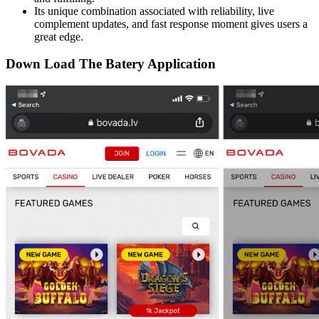
Its unique combination associated with reliability, live
complement updates, and fast response moment gives users a
great edge.
Down Load The Batery Application