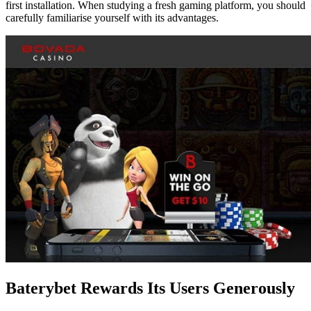
first installation. When studying a fresh gaming platform, you should
carefully familiarise yourself with its advantages.
Baterybet Rewards Its Users Generously