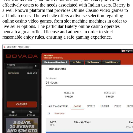
effectively caters to the needs associated with Indian users. Batery is
a well-known platform that provides Online Casino video games to
all Indian users. The web site offers a diverse selection regarding
online casino video games, from slot machine machines in order to
live seller options. The particular Batery online casino operates
beneath a great official license and adheres in order to strict
reasonable enjoy rules, ensuring a safe gaming experience.