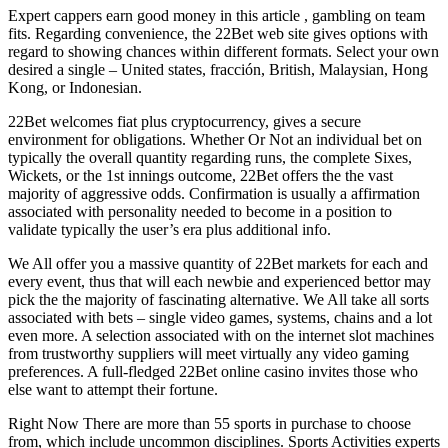
Expert cappers earn good money in this article , gambling on team
fits. Regarding convenience, the 22Bet web site gives options with
regard to showing chances within different formats. Select your own
desired a single – United states, fracción, British, Malaysian, Hong
Kong, or Indonesian.
22Bet welcomes fiat plus cryptocurrency, gives a secure
environment for obligations. Whether Or Not an individual bet on
typically the overall quantity regarding runs, the complete Sixes,
Wickets, or the 1st innings outcome, 22Bet offers the the vast
majority of aggressive odds. Confirmation is usually a affirmation
associated with personality needed to become in a position to
validate typically the user’s era plus additional info.
We All offer you a massive quantity of 22Bet markets for each and
every event, thus that will each newbie and experienced bettor may
pick the the majority of fascinating alternative. We All take all sorts
associated with bets – single video games, systems, chains and a lot
even more. A selection associated with on the internet slot machines
from trustworthy suppliers will meet virtually any video gaming
preferences. A full-fledged 22Bet online casino invites those who
else want to attempt their fortune.
Right Now There are more than 55 sports in purchase to choose
from, which include uncommon disciplines. Sports Activities experts