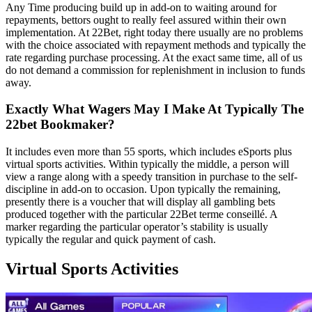
Any Time producing build up in add-on to waiting around for
repayments, bettors ought to really feel assured within their own
implementation. At 22Bet, right today there usually are no problems
with the choice associated with repayment methods and typically the
rate regarding purchase processing. At the exact same time, all of us
do not demand a commission for replenishment in inclusion to funds
away.
Exactly What Wagers May I Make At Typically The
22bet Bookmaker?
It includes even more than 55 sports, which includes eSports plus
virtual sports activities. Within typically the middle, a person will
view a range along with a speedy transition in purchase to the self-
discipline in add-on to occasion. Upon typically the remaining,
presently there is a voucher that will display all gambling bets
produced together with the particular 22Bet terme conseillé. A
marker regarding the particular operator’s stability is usually
typically the regular and quick payment of cash.
Virtual Sports Activities