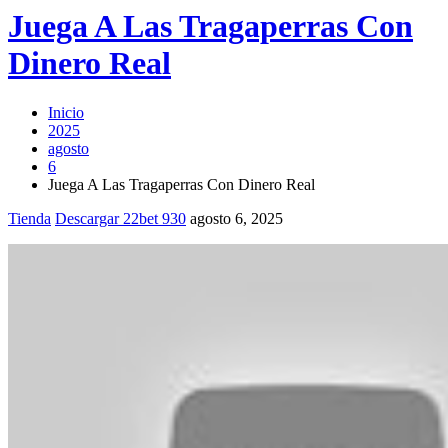
Juega A Las Tragaperras Con
Dinero Real
Inicio
2025
agosto
6
Juega A Las Tragaperras Con Dinero Real
Tienda
Descargar 22bet 930
agosto 6, 2025