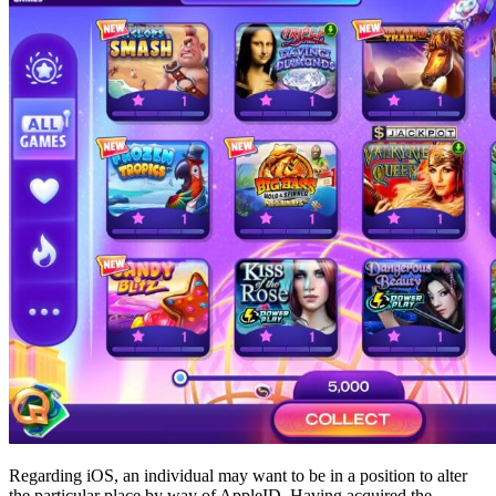
Regarding iOS, an individual may want to be in a position to alter
the particular place by way of AppleID. Having acquired the