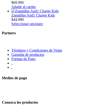
$
69.990
Añadir al carrito
Zapatillas And1 Charge Kids
$
44.990
Seleccionar opciones
Partners
Términos y Condiciones de Venta
Garantía de productos
Formas de Pago
.
.
Medios de pago
Conozca los productos