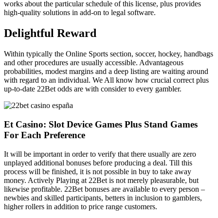
works about the particular schedule of this license, plus provides
high-quality solutions in add-on to legal software.
Delightful Reward
Within typically the Online Sports section, soccer, hockey, handbags
and other procedures are usually accessible. Advantageous
probabilities, modest margins and a deep listing are waiting around
with regard to an individual. We All know how crucial correct plus
up-to-date 22Bet odds are with consider to every gambler.
Et Casino: Slot Device Games Plus Stand Games
For Each Preference
It will be important in order to verify that there usually are zero
unplayed additional bonuses before producing a deal. Till this
process will be finished, it is not possible in buy to take away
money. Actively Playing at 22Bet is not merely pleasurable, but
likewise profitable. 22Bet bonuses are available to every person –
newbies and skilled participants, betters in inclusion to gamblers,
higher rollers in addition to price range customers.