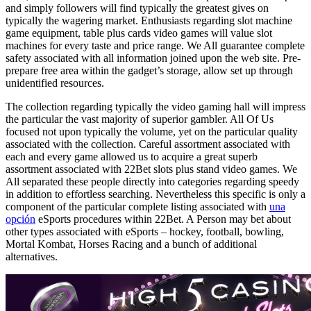
and simply followers will find typically the greatest gives on
typically the wagering market. Enthusiasts regarding slot machine
game equipment, table plus cards video games will value slot
machines for every taste and price range. We All guarantee complete
safety associated with all information joined upon the web site. Pre-
prepare free area within the gadget’s storage, allow set up through
unidentified resources.
The collection regarding typically the video gaming hall will impress
the particular the vast majority of superior gambler. All Of Us
focused not upon typically the volume, yet on the particular quality
associated with the collection. Careful assortment associated with
each and every game allowed us to acquire a great superb
assortment associated with 22Bet slots plus stand video games. We
All separated these people directly into categories regarding speedy
in addition to effortless searching. Nevertheless this specific is only a
component of the particular complete listing associated with
una
opción
eSports procedures within 22Bet. A Person may bet about
other types associated with eSports – hockey, football, bowling,
Mortal Kombat, Horses Racing and a bunch of additional
alternatives.