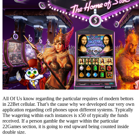
All Of Us know regarding the particular requires of modern bettors
in 22Bet cellular. That’s the cause why we developed our very own
application regarding cell phones upon different systems. Typically
The wagering within each instances is x50 of typically the funds
received. If a person gamble the wager within the particular
22Games section, it is going to end upward being counted inside
double size.