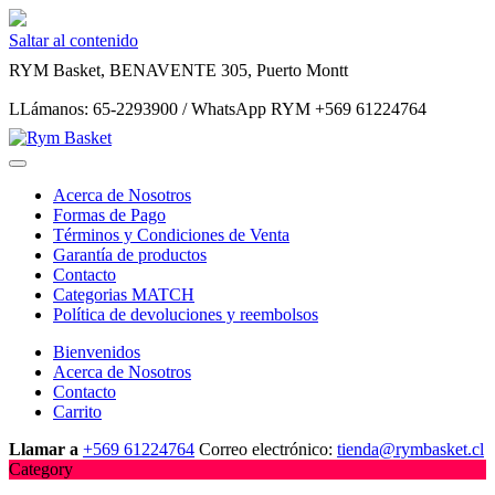
Saltar al contenido
RYM Basket, BENAVENTE 305, Puerto Montt
LLámanos: 65-2293900 / WhatsApp RYM +569 61224764
Acerca de Nosotros
Formas de Pago
Términos y Condiciones de Venta
Garantía de productos
Contacto
Categorias MATCH
Política de devoluciones y reembolsos
Bienvenidos
Acerca de Nosotros
Contacto
Carrito
Llamar a
+569 61224764
Correo electrónico:
tienda@rymbasket.cl
Category