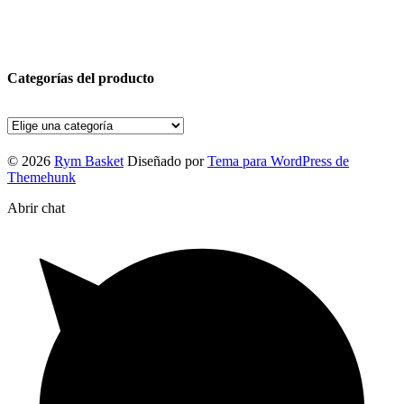
Categorías del producto
© 2026
Rym Basket
Diseñado por
Tema para WordPress de
Themehunk
Abrir chat