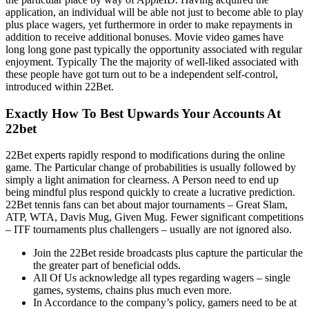
application, an individual will be able not just to become able to play
plus place wagers, yet furthermore in order to make repayments in
addition to receive additional bonuses. Movie video games have
long long gone past typically the opportunity associated with regular
enjoyment. Typically The the majority of well-liked associated with
these people have got turn out to be a independent self-control,
introduced within 22Bet.
Exactly How To Best Upwards Your Accounts At
22bet
22Bet experts rapidly respond to modifications during the online
game. The Particular change of probabilities is usually followed by
simply a light animation for clearness. A Person need to end up
being mindful plus respond quickly to create a lucrative prediction.
22Bet tennis fans can bet about major tournaments – Great Slam,
ATP, WTA, Davis Mug, Given Mug. Fewer significant competitions
– ITF tournaments plus challengers – usually are not ignored also.
Join the 22Bet reside broadcasts plus capture the particular the
the greater part of beneficial odds.
All Of Us acknowledge all types regarding wagers – single
games, systems, chains plus much even more.
In Accordance to the company’s policy, gamers need to be at