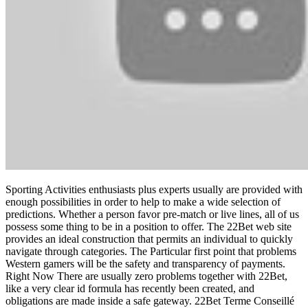
Sporting Activities enthusiasts plus experts usually are provided with
enough possibilities in order to help to make a wide selection of
predictions. Whether a person favor pre-match or live lines, all of us
possess some thing to be in a position to offer. The 22Bet web site
provides an ideal construction that permits an individual to quickly
navigate through categories. The Particular first point that problems
Western gamers will be the safety and transparency of payments.
Right Now There are usually zero problems together with 22Bet,
like a very clear id formula has recently been created, and
obligations are made inside a safe gateway. 22Bet Terme Conseillé