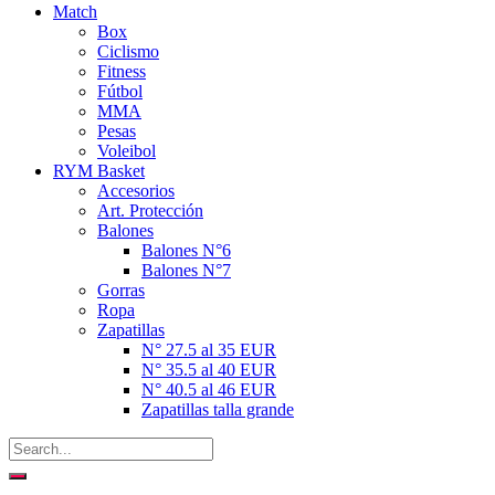
Match
Box
Ciclismo
Fitness
Fútbol
MMA
Pesas
Voleibol
RYM Basket
Accesorios
Art. Protección
Balones
Balones N°6
Balones N°7
Gorras
Ropa
Zapatillas
N° 27.5 al 35 EUR
N° 35.5 al 40 EUR
N° 40.5 al 46 EUR
Zapatillas talla grande