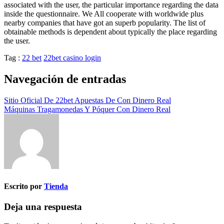
associated with the user, the particular importance regarding the data
inside the questionnaire. We All cooperate with worldwide plus
nearby companies that have got an superb popularity. The list of
obtainable methods is dependent about typically the place regarding
the user.
Tag :
22 bet
22bet casino login
Navegación de entradas
Sitio Oficial De 22bet Apuestas De Con Dinero Real
Máquinas Tragamonedas Y Póquer Con Dinero Real
Escrito por
Tienda
Deja una respuesta