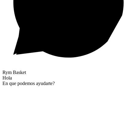
Rym Basket
Hola
En que podemos ayudarte?