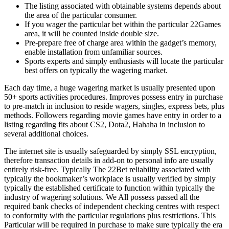
The listing associated with obtainable systems depends about
the area of the particular consumer.
If you wager the particular bet within the particular 22Games
area, it will be counted inside double size.
Pre-prepare free of charge area within the gadget’s memory,
enable installation from unfamiliar sources.
Sports experts and simply enthusiasts will locate the particular
best offers on typically the wagering market.
Each day time, a huge wagering market is usually presented upon
50+ sports activities procedures. Improves possess entry in purchase
to pre-match in inclusion to reside wagers, singles, express bets, plus
methods. Followers regarding movie games have entry in order to a
listing regarding fits about CS2, Dota2, Hahaha in inclusion to
several additional choices.
The internet site is usually safeguarded by simply SSL encryption,
therefore transaction details in add-on to personal info are usually
entirely risk-free. Typically The 22Bet reliability associated with
typically the bookmaker’s workplace is usually verified by simply
typically the established certificate to function within typically the
industry of wagering solutions. We All possess passed all the
required bank checks of independent checking centres with respect
to conformity with the particular regulations plus restrictions. This
Particular will be required in purchase to make sure typically the era