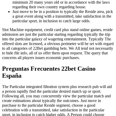
minimum 20 many years old or in accordance with the laws
regarding their own country regarding house.
Just move to be in a position to typically the Reside area, pick
a great event along with a transmitted, take satisfaction in the
particular sport, in inclusion to catch large odds.
Slot Machine equipment, credit card plus stand online games, reside
admission are just the particular starting regarding typically the trip
into the particular galaxy of wagering entertainment. Typically The
offered slots are licensed, a obvious perimeter will be set with regard
to all categories of 22Bet gambling bets. We All tend not necessarily
to hide file info, all of us offer them upon request. The query that
concerns all players issues economic purchases.
Preguntas Frecuentes 22bet Casino
España
The Particular integrated filtration system plus research pub will aid
a person rapidly find the particular desired match up or sport.
Following all, you may concurrently view the particular match and
create estimations about typically the outcomes. Just move in
purchase to the particular Reside segment, choose a good
celebration with a transmitted, take satisfaction in the particular
sport, in inclusion to catch higher odds. A Person could choose