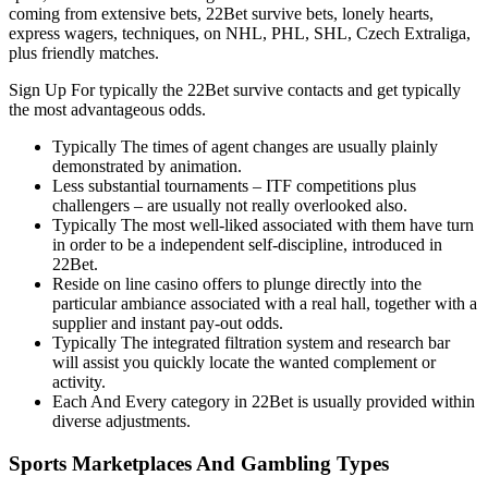
coming from extensive bets, 22Bet survive bets, lonely hearts,
express wagers, techniques, on NHL, PHL, SHL, Czech Extraliga,
plus friendly matches.
Sign Up For typically the 22Bet survive contacts and get typically
the most advantageous odds.
Typically The times of agent changes are usually plainly
demonstrated by animation.
Less substantial tournaments – ITF competitions plus
challengers – are usually not really overlooked also.
Typically The most well-liked associated with them have turn
in order to be a independent self-discipline, introduced in
22Bet.
Reside on line casino offers to plunge directly into the
particular ambiance associated with a real hall, together with a
supplier and instant pay-out odds.
Typically The integrated filtration system and research bar
will assist you quickly locate the wanted complement or
activity.
Each And Every category in 22Bet is usually provided within
diverse adjustments.
Sports Marketplaces And Gambling Types