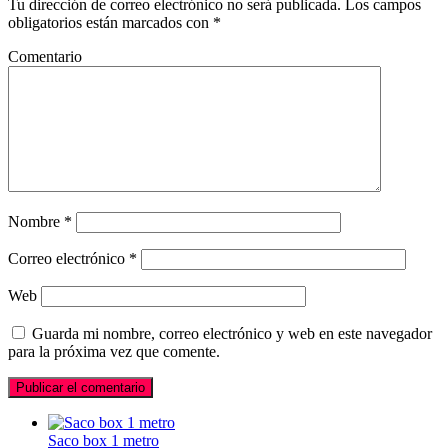
Tu dirección de correo electrónico no será publicada.
Los campos
obligatorios están marcados con
*
Comentario
Nombre
*
Correo electrónico
*
Web
Guarda mi nombre, correo electrónico y web en este navegador
para la próxima vez que comente.
Saco box 1 metro