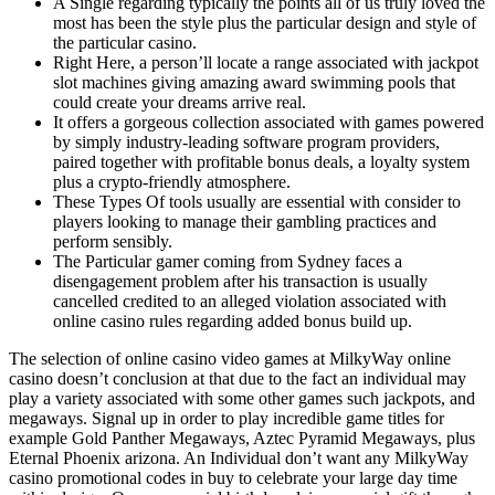
A Single regarding typically the points all of us truly loved the
most has been the style plus the particular design and style of
the particular casino.
Right Here, a person’ll locate a range associated with jackpot
slot machines giving amazing award swimming pools that
could create your dreams arrive real.
It offers a gorgeous collection associated with games powered
by simply industry-leading software program providers,
paired together with profitable bonus deals, a loyalty system
plus a crypto-friendly atmosphere.
These Types Of tools usually are essential with consider to
players looking to manage their gambling practices and
perform sensibly.
The Particular gamer coming from Sydney faces a
disengagement problem after his transaction is usually
cancelled credited to an alleged violation associated with
online casino rules regarding added bonus build up.
The selection of online casino video games at MilkyWay online
casino doesn’t conclusion at that due to the fact an individual may
play a variety associated with some other games such jackpots, and
megaways. Signal up in order to play incredible game titles for
example Gold Panther Megaways, Aztec Pyramid Megaways, plus
Eternal Phoenix arizona. An Individual don’t want any MilkyWay
casino promotional codes in buy to celebrate your large day time