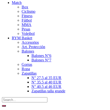
Match
Box
Ciclismo
Fitness
Fútbol
MMA
Pesas
Voleibol
RYM Basket
Accesorios
Art. Protección
Balones
Balones N°6
Balones N°7
Gorras
Ropa
Zapatillas
N° 27.5 al 35 EUR
N° 35.5 al 40 EUR
N° 40.5 al 46 EUR
Zapatillas talla grande