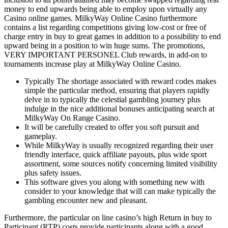
money to end upwards being able to employ upon virtually any
Casino online games. MilkyWay Online Casino furthermore
contains a list regarding competitions giving low-cost or free of
charge entry in buy to great games in addition to a possibility to end
upward being in a position to win huge sums. The promotions,
VERY IMPORTANT PERSONEL Club rewards, in add-on to
tournaments increase play at MilkyWay Online Casino.
Typically The shortage associated with reward codes makes
simple the particular method, ensuring that players rapidly
delve in to typically the celestial gambling journey plus
indulge in the nice additional bonuses anticipating search at
MilkyWay On Range Casino.
It will be carefully created to offer you soft pursuit and
gameplay.
While MilkyWay is usually recognized regarding their user
friendly interface, quick affiliate payouts, plus wide sport
assortment, some sources notify concerning limited visibility
plus safety issues.
This software gives you along with something new with
consider to your knowledge that will can make typically the
gambling encounter new and pleasant.
Furthermore, the particular on line casino’s high Return in buy to
Participant (RTP) costs provide participants along with a good