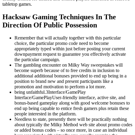
tabletop games.
Hacksaw Gaming Techniques In The
Direction Of Public Possession
Remember that will actually together with this particular
choice, the particular promo code need to become
appropriately typed within just before posting your current
downpayment request to guarantee you effectively activate
the particular campaign.
The gambling encounter on Milky Way sweepstakes will
become superb because of to free credits in inclusion to
additional additional bonuses provided to end up being in a
position to brand new and present participants like a
promotion and motivation to perform a lot more.
being unfaithful.3Interface/GamePlay
Interface/GamePlayUser-friendly interface, active site, and
bonus-based gameplay along with good welcome bonuses to
end up being capable to entice fresh gamers plus retain these
people interested in the platform.
Needless to state, presently there will be practically nothing
about typically the Milky Method web site about promo codes
or added bonus codes – so once more, in case an individual