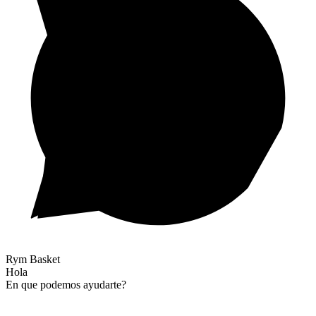
Rym Basket
Hola
En que podemos ayudarte?