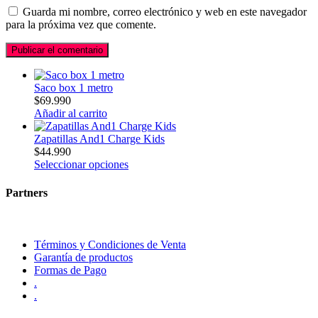
Guarda mi nombre, correo electrónico y web en este navegador
para la próxima vez que comente.
Saco box 1 metro
$
69.990
Añadir al carrito
Zapatillas And1 Charge Kids
$
44.990
Seleccionar opciones
Partners
Términos y Condiciones de Venta
Garantía de productos
Formas de Pago
.
.