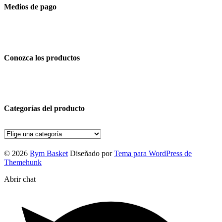
Medios de pago
Conozca los productos
Categorías del producto
© 2026
Rym Basket
Diseñado por
Tema para WordPress de
Themehunk
Abrir chat