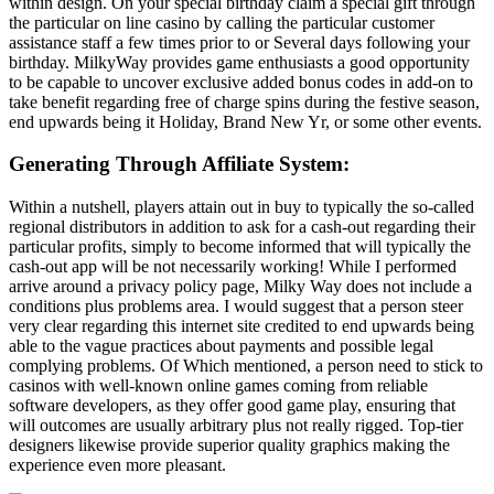
within design. On your special birthday claim a special gift through
the particular on line casino by calling the particular customer
assistance staff a few times prior to or Several days following your
birthday. MilkyWay provides game enthusiasts a good opportunity
to be capable to uncover exclusive added bonus codes in add-on to
take benefit regarding free of charge spins during the festive season,
end upwards being it Holiday, Brand New Yr, or some other events.
Generating Through Affiliate System:
Within a nutshell, players attain out in buy to typically the so-called
regional distributors in addition to ask for a cash-out regarding their
particular profits, simply to become informed that will typically the
cash-out app will be not necessarily working! While I performed
arrive around a privacy policy page, Milky Way does not include a
conditions plus problems area. I would suggest that a person steer
very clear regarding this internet site credited to end upwards being
able to the vague practices about payments and possible legal
complying problems. Of Which mentioned, a person need to stick to
casinos with well-known online games coming from reliable
software developers, as they offer good game play, ensuring that
will outcomes are usually arbitrary plus not really rigged. Top-tier
designers likewise provide superior quality graphics making the
experience even more pleasant.