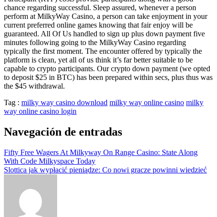
chance regarding successful. Sleep assured, whenever a person
perform at MilkyWay Casino, a person can take enjoyment in your
current preferred online games knowing that fair enjoy will be
guaranteed. All Of Us handled to sign up plus down payment five
minutes following going to the MilkyWay Casino regarding
typically the first moment. The encounter offered by typically the
platform is clean, yet all of us think it’s far better suitable to be
capable to crypto participants. Our crypto down payment (we opted
to deposit $25 in BTC) has been prepared within secs, plus thus was
the $45 withdrawal.
Tag :
milky way casino download
milky way online casino
milky
way online casino login
Navegación de entradas
Fifty Free Wagers At Milkyway On Range Casino: State Along
With Code Milkyspace Today
Slottica jak wypłacić pieniądze: Co nowi gracze powinni wiedzieć