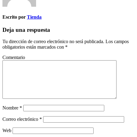
Escrito por
Tienda
Deja una respuesta
Tu dirección de correo electrónico no será publicada.
Los campos
obligatorios están marcados con
*
Comentario
Nombre
*
Correo electrónico
*
Web