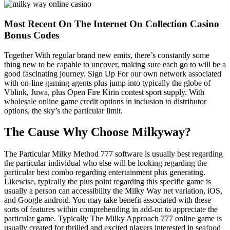
Most Recent On The Internet On Collection Casino
Bonus Codes
Together With regular brand new emits, there’s constantly some
thing new to be capable to uncover, making sure each go to will be a
good fascinating journey. Sign Up For our own network associated
with on-line gaming agents plus jump into typically the globe of
Vblink, Juwa, plus Open Fire Kirin contest sport supply. With
wholesale online game credit options in inclusion to distributor
options, the sky’s the particular limit.
The Cause Why Choose Milkyway?
The Particular Milky Method 777 software is usually best regarding
the particular individual who else will be looking regarding the
particular best combo regarding entertainment plus generating.
Likewise, typically the plus point regarding this specific game is
usually a person can accessibility the Milky Way net variation, iOS,
and Google android. You may take benefit associated with these
sorts of features within comprehending in add-on to appreciate the
particular game. Typically The Milky Approach 777 online game is
usually created for thrilled and excited players interested in seafood