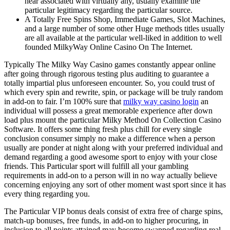
hear associated with virtually any, usually examine the
particular legitimacy regarding the particular source.
A Totally Free Spins Shop, Immediate Games, Slot Machines,
and a large number of some other Huge methods titles usually
are all available at the particular well-liked in addition to well
founded MilkyWay Online Casino On The Internet.
Typically The Milky Way Casino games constantly appear online
after going through rigorous testing plus auditing to guarantee a
totally impartial plus unforeseen encounter. So, you could trust of
which every spin and rewrite, spin, or package will be truly random
in add-on to fair. I’m 100% sure that
milky way casino login
an
individual will possess a great memorable experience after down
load plus mount the particular Milky Method On Collection Casino
Software. It offers some thing fresh plus chill for every single
conclusion consumer simply no make a difference when a person
usually are ponder at night along with your preferred individual and
demand regarding a good awesome sport to enjoy with your close
friends. This Particular sport will fulfill all your gambling
requirements in add-on to a person will in no way actually believe
concerning enjoying any sort of other moment wast sport since it has
every thing regarding you.
The Particular VIP bonus deals consist of extra free of charge spins,
match-up bonuses, free funds, in add-on to higher procuring, in
inclusion to all points attained may become swapped regarding real