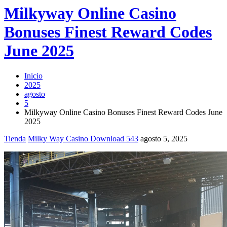
Milkyway Online Casino
Bonuses Finest Reward Codes
June 2025
Inicio
2025
agosto
5
Milkyway Online Casino Bonuses Finest Reward Codes June
2025
Tienda
Milky Way Casino Download 543
agosto 5, 2025