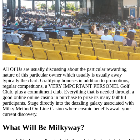
All Of Us are usually discussing about the particular rewarding
nature of this particular owner which usually is usually away
typically the chart. Gratifying bonuses in addition to promotions,
regular competitions, a VERY IMPORTANT PERSONEL Golf
Club, plus a commitment club. Everything that is needed through a
good online online casino in purchase to prize its many faithful
participants. Stage directly into the dazzling galaxy associated with
Milky Method On Line Casino where cosmic benefits await your
current discovery.
What Will Be Milkyway?