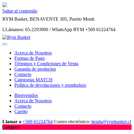
Saltar al contenido
RYM Basket, BENAVENTE 305, Puerto Montt
LLámanos: 65-2293900 / WhatsApp RYM +569 61224764
Acerca de Nosotros
Formas de Pago
Términos y Condiciones de Venta
Garantía de productos
Contacto
Categorias MATCH
Política de devoluciones y reembolsos
Bienvenidos
Acerca de Nosotros
Contacto
Carrito
Llamar a
+569 61224764
Correo electrónico:
tienda@rymbasket.cl
Category