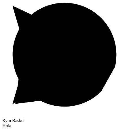
Rym Basket
Hola