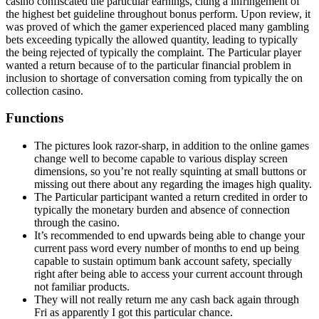
casino confiscated the particular earnings, citing a infringement of
the highest bet guideline throughout bonus perform. Upon review, it
was proved of which the gamer experienced placed many gambling
bets exceeding typically the allowed quantity, leading to typically
the being rejected of typically the complaint. The Particular player
wanted a return because of to the particular financial problem in
inclusion to shortage of conversation coming from typically the on
collection casino.
Functions
The pictures look razor-sharp, in addition to the online games
change well to become capable to various display screen
dimensions, so you’re not really squinting at small buttons or
missing out there about any regarding the images high quality.
The Particular participant wanted a return credited in order to
typically the monetary burden and absence of connection
through the casino.
It’s recommended to end upwards being able to change your
current pass word every number of months to end up being
capable to sustain optimum bank account safety, specially
right after being able to access your current account through
not familiar products.
They will not really return me any cash back again through
Fri as apparently I got this particular chance.