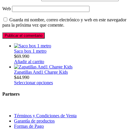
Web
Guarda mi nombre, correo electrónico y web en este navegador
para la próxima vez que comente.
Saco box 1 metro
$
69.990
Añadir al carrito
Zapatillas And1 Charge Kids
$
44.990
Seleccionar opciones
Partners
Términos y Condiciones de Venta
Garantía de productos
Formas de Pago