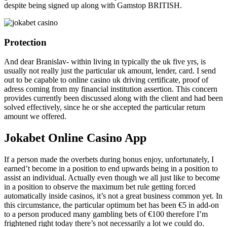
despite being signed up along with Gamstop BRITISH.
Protection
And dear Branislav- within living in typically the uk five yrs, is
usually not really just the particular uk amount, lender, card. I send
out to be capable to online casino uk driving certificate, proof of
adress coming from my financial institution assertion. This concern
provides currently been discussed along with the client and had been
solved effectively, since he or she accepted the particular return
amount we offered.
Jokabet Online Casino App
If a person made the overbets during bonus enjoy, unfortunately, I
earned’t become in a position to end upwards being in a position to
assist an individual. Actually even though we all just like to become
in a position to observe the maximum bet rule getting forced
automatically inside casinos, it’s not a great business common yet. In
this circumstance, the particular optimum bet has been €5 in add-on
to a person produced many gambling bets of €100 therefore I’m
frightened right today there’s not necessarily a lot we could do.