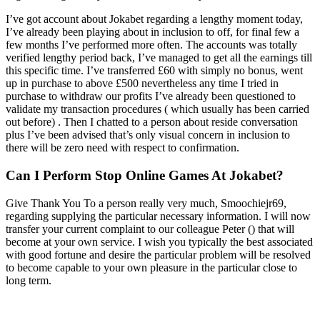
I’ve got account about Jokabet regarding a lengthy moment today,
I’ve already been playing about in inclusion to off, for final few a
few months I’ve performed more often. The accounts was totally
verified lengthy period back, I’ve managed to get all the earnings till
this specific time. I’ve transferred £60 with simply no bonus, went
up in purchase to above £500 nevertheless any time I tried in
purchase to withdraw our profits I’ve already been questioned to
validate my transaction procedures ( which usually has been carried
out before) . Then I chatted to a person about reside conversation
plus I’ve been advised that’s only visual concern in inclusion to
there will be zero need with respect to confirmation.
Can I Perform Stop Online Games At Jokabet?
Give Thank You To a person really very much, Smoochiejr69,
regarding supplying the particular necessary information. I will now
transfer your current complaint to our colleague Peter () that will
become at your own service. I wish you typically the best associated
with good fortune and desire the particular problem will be resolved
to become capable to your own pleasure in the particular close to
long term.