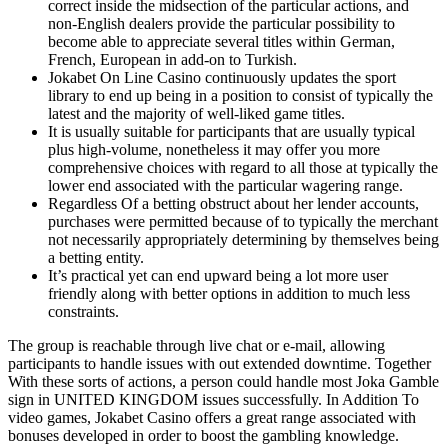
correct inside the midsection of the particular actions, and
non-English dealers provide the particular possibility to
become able to appreciate several titles within German,
French, European in add-on to Turkish.
Jokabet On Line Casino continuously updates the sport
library to end up being in a position to consist of typically the
latest and the majority of well-liked game titles.
It is usually suitable for participants that are usually typical
plus high-volume, nonetheless it may offer you more
comprehensive choices with regard to all those at typically the
lower end associated with the particular wagering range.
Regardless Of a betting obstruct about her lender accounts,
purchases were permitted because of to typically the merchant
not necessarily appropriately determining by themselves being
a betting entity.
It’s practical yet can end upward being a lot more user
friendly along with better options in addition to much less
constraints.
The group is reachable through live chat or e-mail, allowing
participants to handle issues with out extended downtime. Together
With these sorts of actions, a person could handle most Joka Gamble
sign in UNITED KINGDOM issues successfully. In Addition To
video games, Jokabet Casino offers a great range associated with
bonuses developed in order to boost the gambling knowledge.