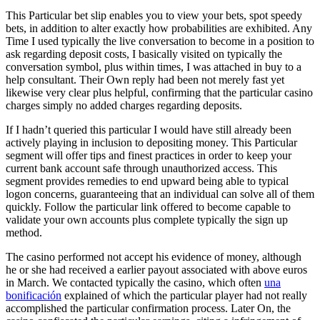
This Particular bet slip enables you to view your bets, spot speedy
bets, in addition to alter exactly how probabilities are exhibited. Any
Time I used typically the live conversation to become in a position to
ask regarding deposit costs, I basically visited on typically the
conversation symbol, plus within times, I was attached in buy to a
help consultant. Their Own reply had been not merely fast yet
likewise very clear plus helpful, confirming that the particular casino
charges simply no added charges regarding deposits.
If I hadn’t queried this particular I would have still already been
actively playing in inclusion to depositing money. This Particular
segment will offer tips and finest practices in order to keep your
current bank account safe through unauthorized access. This
segment provides remedies to end upward being able to typical
logon concerns, guaranteeing that an individual can solve all of them
quickly. Follow the particular link offered to become capable to
validate your own accounts plus complete typically the sign up
method.
The casino performed not accept his evidence of money, although
he or she had received a earlier payout associated with above euros
in March. We contacted typically the casino, which often
una
bonificación
explained of which the particular player had not really
accomplished the particular confirmation process. Later On, the