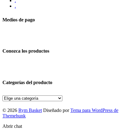
.
.
Medios de pago
Conozca los productos
Categorías del producto
© 2026
Rym Basket
Diseñado por
Tema para WordPress de
Themehunk
Abrir chat