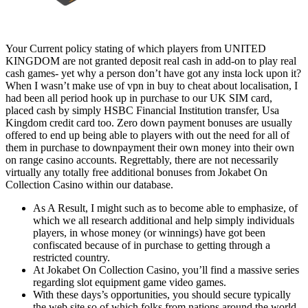
Your Current policy stating of which players from UNITED
KINGDOM are not granted deposit real cash in add-on to play real
cash games- yet why a person don’t have got any insta lock upon it?
When I wasn’t make use of vpn in buy to cheat about localisation, I
had been all period hook up in purchase to our UK SIM card,
placed cash by simply HSBC Financial Institution transfer, Usa
Kingdom credit card too. Zero down payment bonuses are usually
offered to end up being able to players with out the need for all of
them in purchase to downpayment their own money into their own
on range casino accounts. Regrettably, there are not necessarily
virtually any totally free additional bonuses from Jokabet On
Collection Casino within our database.
As A Result, I might such as to become able to emphasize, of
which we all research additional and help simply individuals
players, in whose money (or winnings) have got been
confiscated because of in purchase to getting through a
restricted country.
At Jokabet On Collection Casino, you’ll find a massive series
regarding slot equipment game video games.
With these days’s opportunities, you should secure typically
the web site so of which folks from nations around the world