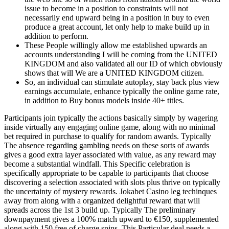
issue to become in a position to constraints will not
necessarily end upward being in a position in buy to even
produce a great account, let only help to make build up in
addition to perform.
These People willingly allow me established upwards an
accounts understanding I will be coming from the UNITED
KINGDOM and also validated all our ID of which obviously
shows that will We are a UNITED KINGDOM citizen.
So, an individual can stimulate autoplay, stay back plus view
earnings accumulate, enhance typically the online game rate,
in addition to Buy bonus models inside 40+ titles.
Participants join typically the actions basically simply by wagering
inside virtually any engaging online game, along with no minimal
bet required in purchase to qualify for random awards. Typically
The absence regarding gambling needs on these sorts of awards
gives a good extra layer associated with value, as any reward may
become a substantial windfall. This Specific celebration is
specifically appropriate to be capable to participants that choose
discovering a selection associated with slots plus thrive on typically
the uncertainty of mystery rewards. Jokabet Casino leg techinques
away from along with a organized delightful reward that will
spreads across the 1st 3 build up. Typically The preliminary
downpayment gives a 100% match upward to €150, supplemented
along with 150 free of charge spins. This Particular deal needs a