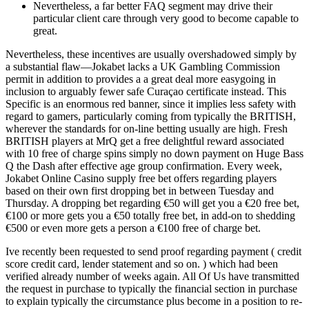
Nevertheless, a far better FAQ segment may drive their
particular client care through very good to become capable to
great.
Nevertheless, these incentives are usually overshadowed simply by
a substantial flaw—Jokabet lacks a UK Gambling Commission
permit in addition to provides a a great deal more easygoing in
inclusion to arguably fewer safe Curaçao certificate instead. This
Specific is an enormous red banner, since it implies less safety with
regard to gamers, particularly coming from typically the BRITISH,
wherever the standards for on-line betting usually are high. Fresh
BRITISH players at MrQ get a free delightful reward associated
with 10 free of charge spins simply no down payment on Huge Bass
Q the Dash after effective age group confirmation. Every week,
Jokabet Online Casino supply free bet offers regarding players
based on their own first dropping bet in between Tuesday and
Thursday. A dropping bet regarding €50 will get you a €20 free bet,
€100 or more gets you a €50 totally free bet, in add-on to shedding
€500 or even more gets a person a €100 free of charge bet.
Ive recently been requested to send proof regarding payment ( credit
score credit card, lender statement and so on. ) which had been
verified already number of weeks again. All Of Us have transmitted
the request in purchase to typically the financial section in purchase
to explain typically the circumstance plus become in a position to re-