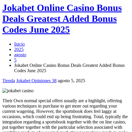
Jokabet Online Casino Bonus
Deals Greatest Added Bonus
Codes June 2025
Inicio
2025
agosto
5
Jokabet Online Casino Bonus Deals Greatest Added Bonus
Codes June 2025
Tienda
Jokabet Opiniones 38
agosto 5, 2025
Their Own normal special offers usually are a highlight, offering
various techniques in purchase to get more out regarding your
current wagering. However, the sportsbook does feel laggy at
occasions, which could end up being frustrating. Total, typically the
integration regarding a sportsbook together with the on line casino,
put together together with the particular selection associated with