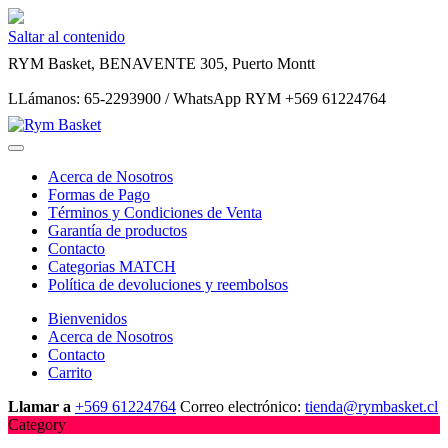
Saltar al contenido
RYM Basket, BENAVENTE 305, Puerto Montt
LLámanos: 65-2293900 / WhatsApp RYM +569 61224764
Acerca de Nosotros
Formas de Pago
Términos y Condiciones de Venta
Garantía de productos
Contacto
Categorias MATCH
Política de devoluciones y reembolsos
Bienvenidos
Acerca de Nosotros
Contacto
Carrito
Llamar a
+569 61224764
Correo electrónico:
tienda@rymbasket.cl
Category