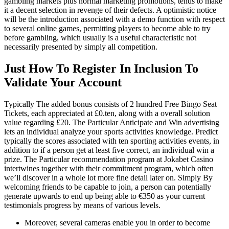
gambling markets plus normal marketing promotions, tends to make
it a decent selection in revenge of their defects. A optimistic notice
will be the introduction associated with a demo function with respect
to several online games, permitting players to become able to try
before gambling, which usually is a useful characteristic not
necessarily presented by simply all competition.
Just How To Register In Inclusion To
Validate Your Account
Typically The added bonus consists of 2 hundred Free Bingo Seat
Tickets, each appreciated at £0.ten, along with a overall solution
value regarding £20. The Particular Anticipate and Win advertising
lets an individual analyze your sports activities knowledge. Predict
typically the scores associated with ten sporting activities events, in
addition to if a person get at least five correct, an individual win a
prize. The Particular recommendation program at Jokabet Casino
intertwines together with their commitment program, which often
we’ll discover in a whole lot more fine detail later on. Simply By
welcoming friends to be capable to join, a person can potentially
generate upwards to end up being able to €350 as your current
testimonials progress by means of various levels.
Moreover, several cameras enable you in order to become