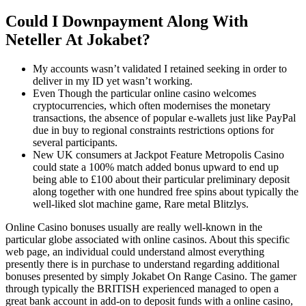
Could I Downpayment Along With
Neteller At Jokabet?
My accounts wasn’t validated I retained seeking in order to
deliver in my ID yet wasn’t working.
Even Though the particular online casino welcomes
cryptocurrencies, which often modernises the monetary
transactions, the absence of popular e-wallets just like PayPal
due in buy to regional constraints restrictions options for
several participants.
New UK consumers at Jackpot Feature Metropolis Casino
could state a 100% match added bonus upward to end up
being able to £100 about their particular preliminary deposit
along together with one hundred free spins about typically the
well-liked slot machine game, Rare metal Blitzlys.
Online Casino bonuses usually are really well-known in the
particular globe associated with online casinos. About this specific
web page, an individual could understand almost everything
presently there is in purchase to understand regarding additional
bonuses presented by simply Jokabet On Range Casino. The gamer
through typically the BRITISH experienced managed to open a
great bank account in add-on to deposit funds with a online casino,