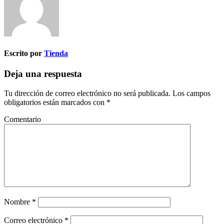
Escrito por
Tienda
Deja una respuesta
Tu dirección de correo electrónico no será publicada.
Los campos
obligatorios están marcados con
*
Comentario
Nombre
*
Correo electrónico
*