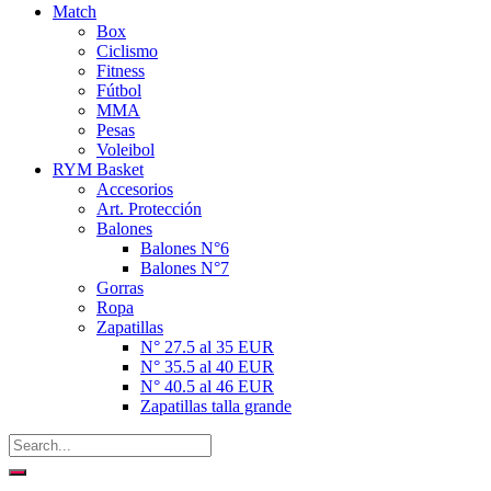
Match
Box
Ciclismo
Fitness
Fútbol
MMA
Pesas
Voleibol
RYM Basket
Accesorios
Art. Protección
Balones
Balones N°6
Balones N°7
Gorras
Ropa
Zapatillas
N° 27.5 al 35 EUR
N° 35.5 al 40 EUR
N° 40.5 al 46 EUR
Zapatillas talla grande