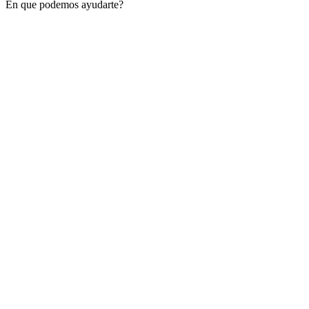
En que podemos ayudarte?