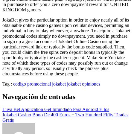
in purchase to offer you a zero downpayment reward for UNITED
KINGDOM gamers.
JokaBet gives the particular option in order to enjoy nearly all of its
obtainable online casino games upon cellular devices, permitting an
individual in buy to play whenever, anywhere. To acquire a Jokabet
promotional codes simply no downpayment, you need in purchase
to sign up a great accounts at Jokabet Online Casino using the
particular reward link or typically the bonus code supplied. Then,
you could claim the free spins zero deposit bonus in typically the
sport lobby or typically the cashier segment. Make Sure You take
note of which these types of codes may possibly run out or change
at virtually any period, so usually check the phrases plus
circumstances before using these people.
Tag :
codigo promocional jokabet
jokabet opiniones
Navegación de entradas
Luva Bet Application Get Infundado Para Android E Ios
Jokabet Casino Bono De 400 Euros + Two Hundred Fifity Tiradas
Gratis