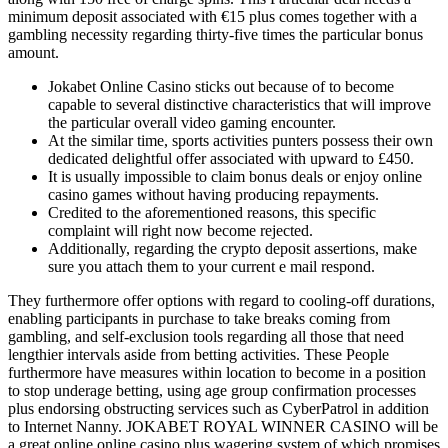
minimum deposit associated with €15 plus comes together with a
gambling necessity regarding thirty-five times the particular bonus
amount.
Jokabet Online Casino sticks out because of to become
capable to several distinctive characteristics that will improve
the particular overall video gaming encounter.
At the similar time, sports activities punters possess their own
dedicated delightful offer associated with upward to £450.
It is usually impossible to claim bonus deals or enjoy online
casino games without having producing repayments.
Credited to the aforementioned reasons, this specific
complaint will right now become rejected.
Additionally, regarding the crypto deposit assertions, make
sure you attach them to your current e mail respond.
They furthermore offer options with regard to cooling-off durations,
enabling participants in purchase to take breaks coming from
gambling, and self-exclusion tools regarding all those that need
lengthier intervals aside from betting activities. These People
furthermore have measures within location to become in a position
to stop underage betting, using age group confirmation processes
plus endorsing obstructing services such as CyberPatrol in addition
to Internet Nanny. JOKABET ROYAL WINNER CASINO will be
a great online online casino plus wagering system of which promises