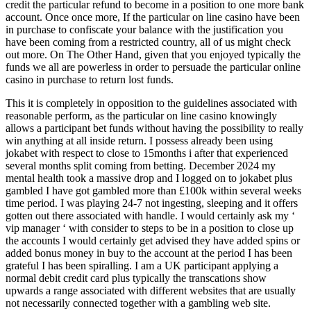
credit the particular refund to become in a position to one more bank
account. Once once more, If the particular on line casino have been
in purchase to confiscate your balance with the justification you
have been coming from a restricted country, all of us might check
out more. On The Other Hand, given that you enjoyed typically the
funds we all are powerless in order to persuade the particular online
casino in purchase to return lost funds.
This it is completely in opposition to the guidelines associated with
reasonable perform, as the particular on line casino knowingly
allows a participant bet funds without having the possibility to really
win anything at all inside return. I possess already been using
jokabet with respect to close to 15months i after that experienced
several months split coming from betting. December 2024 my
mental health took a massive drop and I logged on to jokabet plus
gambled I have got gambled more than £100k within several weeks
time period. I was playing 24-7 not ingesting, sleeping and it offers
gotten out there associated with handle. I would certainly ask my ‘
vip manager ‘ with consider to steps to be in a position to close up
the accounts I would certainly get advised they have added spins or
added bonus money in buy to the account at the period I has been
grateful I has been spiralling. I am a UK participant applying a
normal debit credit card plus typically the transcations show
upwards a range associated with different websites that are usually
not necessarily connected together with a gambling web site.