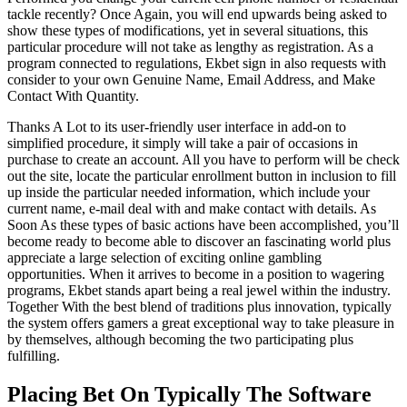
tackle recently? Once Again, you will end upwards being asked to
show these types of modifications, yet in several situations, this
particular procedure will not take as lengthy as registration. As a
program connected to regulations, Ekbet sign in also requests with
consider to your own Genuine Name, Email Address, and Make
Contact With Quantity.
Thanks A Lot to its user-friendly user interface in add-on to
simplified procedure, it simply will take a pair of occasions in
purchase to create an account. All you have to perform will be check
out the site, locate the particular enrollment button in inclusion to fill
up inside the particular needed information, which include your
current name, e-mail deal with and make contact with details. As
Soon As these types of basic actions have been accomplished, you’ll
become ready to become able to discover an fascinating world plus
appreciate a large selection of exciting online gambling
opportunities. When it arrives to become in a position to wagering
programs, Ekbet stands apart being a real jewel within the industry.
Together With the best blend of traditions plus innovation, typically
the system offers gamers a great exceptional way to take pleasure in
by themselves, although becoming the two participating plus
fulfilling.
Placing Bet On Typically The Software