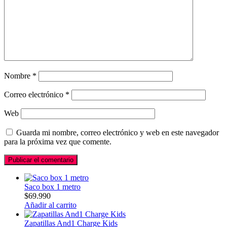
Nombre
*
Correo electrónico
*
Web
Guarda mi nombre, correo electrónico y web en este navegador
para la próxima vez que comente.
Saco box 1 metro
$
69.990
Añadir al carrito
Zapatillas And1 Charge Kids