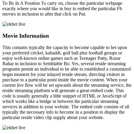
To Be In A Position To carry on, choose the particular webpage
exactly where you would like in buy to embed the particular Fb
movies in inclusion to after that click on Put.
Movie Information
This contains typically the capacity to become capable to bet upon
your preferred cricket, kabaddi, golf ball plus football groups or
enjoy well-known online games such as Teenager Patty, Rozar
Bahar in inclusion to Semblable Bo. Yes, several reside streaming
programs permit an individual to be able to established a customized
begin moment for your inlayed reside stream, directing visitors in
purchase to a particular point inside the movie content. When your
current live flow will be set upwards about the streaming service, the
reside streaming platform will generate a great embed code. This
code is usually generally a little snippet of HTML or JavaScript of
which works like a bridge in between the particular streaming
services in addition to your website. The embed code consists of all
typically the necessary info to become in a position to display the
particular reside video clip supply about your website.