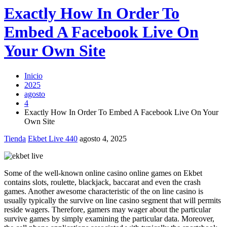
Exactly How In Order To
Embed A Facebook Live On
Your Own Site
Inicio
2025
agosto
4
Exactly How In Order To Embed A Facebook Live On Your
Own Site
Tienda
Ekbet Live 440
agosto 4, 2025
Some of the well-known online casino online games on Ekbet
contains slots, roulette, blackjack, baccarat and even the crash
games. Another awesome characteristic of the on line casino is
usually typically the survive on line casino segment that will permits
reside wagers. Therefore, gamers may wager about the particular
survive games by simply examining the particular data. Moreover,