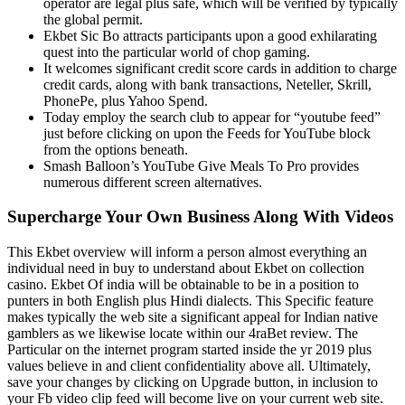
operator are legal plus safe, which will be verified by typically
the global permit.
Ekbet Sic Bo attracts participants upon a good exhilarating
quest into the particular world of chop gaming.
It welcomes significant credit score cards in addition to charge
credit cards, along with bank transactions, Neteller, Skrill,
PhonePe, plus Yahoo Spend.
Today employ the search club to appear for “youtube feed”
just before clicking on upon the Feeds for YouTube block
from the options beneath.
Smash Balloon’s YouTube Give Meals To Pro provides
numerous different screen alternatives.
Supercharge Your Own Business Along With Videos
This Ekbet overview will inform a person almost everything an
individual need in buy to understand about Ekbet on collection
casino. Ekbet Of india will be obtainable to be in a position to
punters in both English plus Hindi dialects. This Specific feature
makes typically the web site a significant appeal for Indian native
gamblers as we likewise locate within our 4raBet review. The
Particular on the internet program started inside the yr 2019 plus
values believe in and client confidentiality above all. Ultimately,
save your changes by clicking on Upgrade button, in inclusion to
your Fb video clip feed will become live on your current web site.