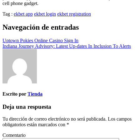
cell phone gadget.
Tag :
ekbet app
ekbet login
ekbet registration
Navegación de entradas
Uptown Pokies Online Casino Sign In
Indiana Journey Advisory: Latest Up-dates In Inclusion To Alerts
Escrito por
Tienda
Deja una respuesta
Tu dirección de correo electrónico no será publicada.
Los campos
obligatorios están marcados con
*
Comentario