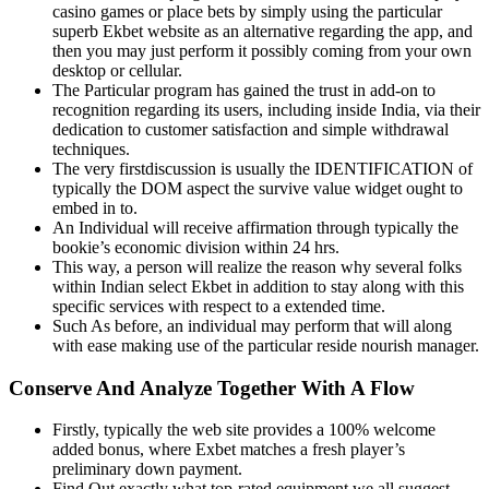
casino games or place bets by simply using the particular
superb Ekbet website as an alternative regarding the app, and
then you may just perform it possibly coming from your own
desktop or cellular.
The Particular program has gained the trust in add-on to
recognition regarding its users, including inside India, via their
dedication to customer satisfaction and simple withdrawal
techniques.
The very firstdiscussion is usually the IDENTIFICATION of
typically the DOM aspect the survive value widget ought to
embed in to.
An Individual will receive affirmation through typically the
bookie’s economic division within 24 hrs.
This way, a person will realize the reason why several folks
within Indian select Ekbet in addition to stay along with this
specific services with respect to a extended time.
Such As before, an individual may perform that will along
with ease making use of the particular reside nourish manager.
Conserve And Analyze Together With A Flow
Firstly, typically the web site provides a 100% welcome
added bonus, where Exbet matches a fresh player’s
preliminary down payment.
Find Out exactly what top-rated equipment we all suggest