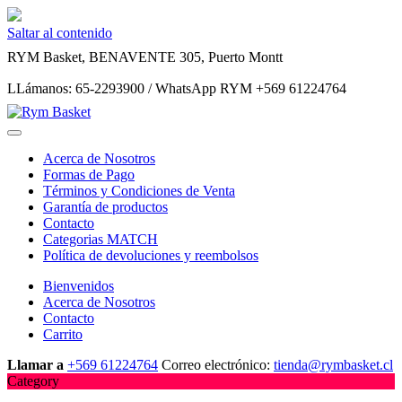
Saltar al contenido
RYM Basket, BENAVENTE 305, Puerto Montt
LLámanos: 65-2293900 / WhatsApp RYM +569 61224764
Acerca de Nosotros
Formas de Pago
Términos y Condiciones de Venta
Garantía de productos
Contacto
Categorias MATCH
Política de devoluciones y reembolsos
Bienvenidos
Acerca de Nosotros
Contacto
Carrito
Llamar a
+569 61224764
Correo electrónico:
tienda@rymbasket.cl
Category