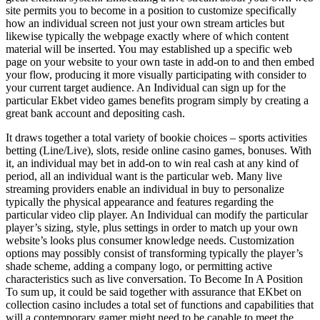
site permits you to become in a position to customize specifically
how an individual screen not just your own stream articles but
likewise typically the webpage exactly where of which content
material will be inserted. You may established up a specific web
page on your website to your own taste in add-on to and then embed
your flow, producing it more visually participating with consider to
your current target audience. An Individual can sign up for the
particular Ekbet video games benefits program simply by creating a
great bank account and depositing cash.
It draws together a total variety of bookie choices – sports activities
betting (Line/Live), slots, reside online casino games, bonuses. With
it, an individual may bet in add-on to win real cash at any kind of
period, all an individual want is the particular web. Many live
streaming providers enable an individual in buy to personalize
typically the physical appearance and features regarding the
particular video clip player. An Individual can modify the particular
player’s sizing, style, plus settings in order to match up your own
website’s looks plus consumer knowledge needs. Customization
options may possibly consist of transforming typically the player’s
shade scheme, adding a company logo, or permitting active
characteristics such as live conversation. To Become In A Position
To sum up, it could be said together with assurance that EKbet on
collection casino includes a total set of functions and capabilities that
will a contemporary gamer might need to be capable to meet the