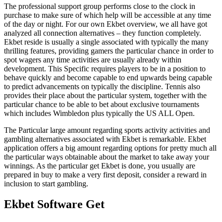
The professional support group performs close to the clock in
purchase to make sure of which help will be accessible at any time
of the day or night. For our own Ekbet overview, we all have got
analyzed all connection alternatives – they function completely.
Ekbet reside is usually a single associated with typically the many
thrilling features, providing gamers the particular chance in order to
spot wagers any time activities are usually already within
development. This Specific requires players to be in a position to
behave quickly and become capable to end upwards being capable
to predict advancements on typically the discipline. Tennis also
provides their place about the particular system, together with the
particular chance to be able to bet about exclusive tournaments
which includes Wimbledon plus typically the US ALL Open.
The Particular large amount regarding sports activity activities and
gambling alternatives associated with Ekbet is remarkable. Ekbet
application offers a big amount regarding options for pretty much all
the particular ways obtainable about the market to take away your
winnings. As the particular get Ekbet is done, you usually are
prepared in buy to make a very first deposit, consider a reward in
inclusion to start gambling.
Ekbet Software Get