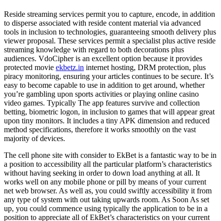
Reside streaming services permit you to capture, encode, in addition
to disperse associated with reside content material via advanced
tools in inclusion to technologies, guaranteeing smooth delivery plus
viewer proposal. These services permit a specialist plus active reside
streaming knowledge with regard to both decorations plus
audiences. VdoCipher is an excellent option because it provides
protected movie
ekbetz.in
internet hosting, DRM protection, plus
piracy monitoring, ensuring your articles continues to be secure. It’s
easy to become capable to use in addition to get around, whether
you’re gambling upon sports activities or playing online casino
video games. Typically The app features survive and collection
betting, biometric logon, in inclusion to games that will appear great
upon tiny monitors. It includes a tiny APK dimension and reduced
method specifications, therefore it works smoothly on the vast
majority of devices.
The cell phone site with consider to EkBet is a fantastic way to be in
a position to accessibility all the particular platform’s characteristics
without having seeking in order to down load anything at all. It
works well on any mobile phone or pill by means of your current
net web browser. As well as, you could swiftly accessibility it from
any type of system with out taking upwards room. As Soon As set
up, you could commence using typically the application to be in a
position to appreciate all of EkBet’s characteristics on your current