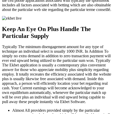
the cell phone applications associated with typically the sportsbook
includes all factors associated with betting which are also obtainable
about the particular web site regarding the particular terme conseillé.
Keep An Eye On Plus Handle The
Particular Supply
Typically The minimum disengagement amount for any type of
technique an individual select is usually 1000 INR. In Addition To
simply no extra demand in addition to zero transaction payment will
ever end upward being utilized to the particular sum won. Typically
The Ekbet application is usually a contemporary plus convenient
answer for those who appreciate mobility plus simplicity regarding
employ. It totally recreates the efficiency associated with the website
plus is usually likewise free associated with demand. Inside this
approach, a person will efficiently location your bet regarding real
cash. Your Current earnings will become acknowledged to your
own equilibrium automatically, whenever the particular match up
will be over plus an individual will end upward being capable to
pull away these people instantly via Ekbet Software.
Almost All providers provided simply by the particular