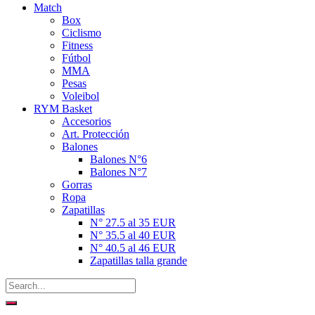
Match
Box
Ciclismo
Fitness
Fútbol
MMA
Pesas
Voleibol
RYM Basket
Accesorios
Art. Protección
Balones
Balones N°6
Balones N°7
Gorras
Ropa
Zapatillas
N° 27.5 al 35 EUR
N° 35.5 al 40 EUR
N° 40.5 al 46 EUR
Zapatillas talla grande