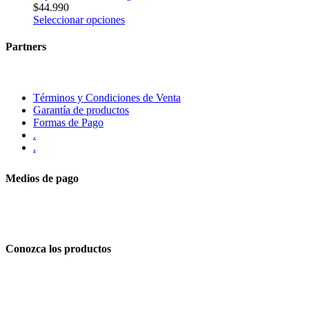
$
44.990
Seleccionar opciones
Partners
Términos y Condiciones de Venta
Garantía de productos
Formas de Pago
.
.
Medios de pago
Conozca los productos