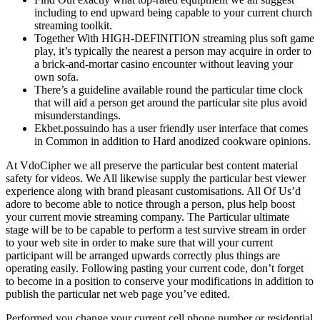
including to end upward being capable to your current church
streaming toolkit.
Together With HIGH-DEFINITION streaming plus soft game
play, it’s typically the nearest a person may acquire in order to
a brick-and-mortar casino encounter without leaving your
own sofa.
There’s a guideline available round the particular time clock
that will aid a person get around the particular site plus avoid
misunderstandings.
Ekbet.possuindo has a user friendly user interface that comes
in Common in addition to Hard anodized cookware opinions.
At VdoCipher we all preserve the particular best content material
safety for videos. We All likewise supply the particular best viewer
experience along with brand pleasant customisations. All Of Us’d
adore to become able to notice through a person, plus help boost
your current movie streaming company. The Particular ultimate
stage will be to be capable to perform a test survive stream in order
to your web site in order to make sure that will your current
participant will be arranged upwards correctly plus things are
operating easily. Following pasting your current code, don’t forget
to become in a position to conserve your modifications in addition to
publish the particular net web page you’ve edited.
Performed you change your current cell phone number or residential