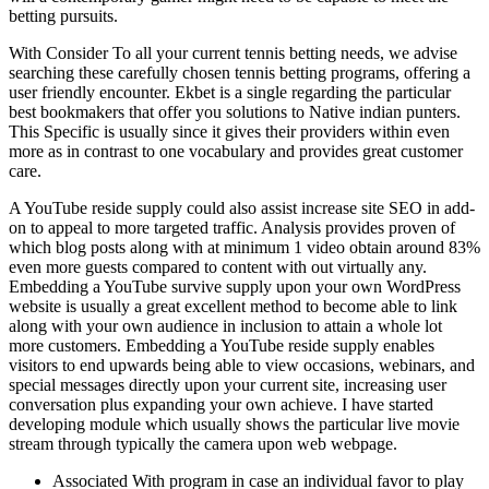
betting pursuits.
With Consider To all your current tennis betting needs, we advise
searching these carefully chosen tennis betting programs, offering a
user friendly encounter. Ekbet is a single regarding the particular
best bookmakers that offer you solutions to Native indian punters.
This Specific is usually since it gives their providers within even
more as in contrast to one vocabulary and provides great customer
care.
A YouTube reside supply could also assist increase site SEO in add-
on to appeal to more targeted traffic. Analysis provides proven of
which blog posts along with at minimum 1 video obtain around 83%
even more guests compared to content with out virtually any.
Embedding a YouTube survive supply upon your own WordPress
website is usually a great excellent method to become able to link
along with your own audience in inclusion to attain a whole lot
more customers. Embedding a YouTube reside supply enables
visitors to end upwards being able to view occasions, webinars, and
special messages directly upon your current site, increasing user
conversation plus expanding your own achieve. I have started
developing module which usually shows the particular live movie
stream through typically the camera upon web webpage.
Associated With program in case an individual favor to play