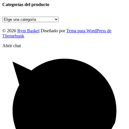
Categorías del producto
© 2026
Rym Basket
Diseñado por
Tema para WordPress de
Themehunk
Abrir chat