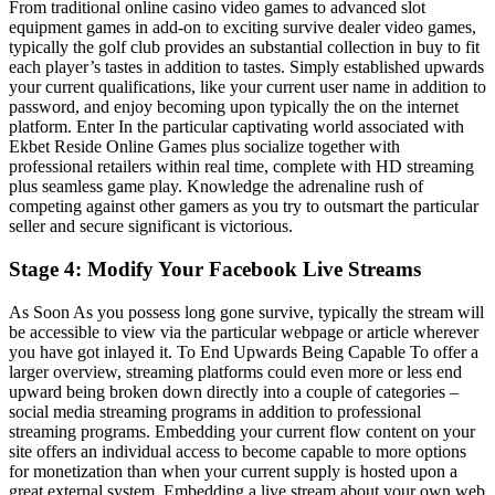
From traditional online casino video games to advanced slot
equipment games in add-on to exciting survive dealer video games,
typically the golf club provides an substantial collection in buy to fit
each player’s tastes in addition to tastes. Simply established upwards
your current qualifications, like your current user name in addition to
password, and enjoy becoming upon typically the on the internet
platform. Enter In the particular captivating world associated with
Ekbet Reside Online Games plus socialize together with
professional retailers within real time, complete with HD streaming
plus seamless game play. Knowledge the adrenaline rush of
competing against other gamers as you try to outsmart the particular
seller and secure significant is victorious.
Stage 4: Modify Your Facebook Live Streams
As Soon As you possess long gone survive, typically the stream will
be accessible to view via the particular webpage or article wherever
you have got inlayed it. To End Upwards Being Capable To offer a
larger overview, streaming platforms could even more or less end
upward being broken down directly into a couple of categories –
social media streaming programs in addition to professional
streaming programs. Embedding your current flow content on your
site offers an individual access to become capable to more options
for monetization than when your current supply is hosted upon a
great external system. Embedding a live stream about your own web