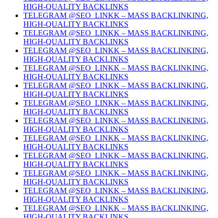
HIGH-QUALITY BACKLINKS
TELEGRAM @SEO_LINKK – MASS BACKLINKING,
HIGH-QUALITY BACKLINKS
TELEGRAM @SEO_LINKK – MASS BACKLINKING,
HIGH-QUALITY BACKLINKS
TELEGRAM @SEO_LINKK – MASS BACKLINKING,
HIGH-QUALITY BACKLINKS
TELEGRAM @SEO_LINKK – MASS BACKLINKING,
HIGH-QUALITY BACKLINKS
TELEGRAM @SEO_LINKK – MASS BACKLINKING,
HIGH-QUALITY BACKLINKS
TELEGRAM @SEO_LINKK – MASS BACKLINKING,
HIGH-QUALITY BACKLINKS
TELEGRAM @SEO_LINKK – MASS BACKLINKING,
HIGH-QUALITY BACKLINKS
TELEGRAM @SEO_LINKK – MASS BACKLINKING,
HIGH-QUALITY BACKLINKS
TELEGRAM @SEO_LINKK – MASS BACKLINKING,
HIGH-QUALITY BACKLINKS
TELEGRAM @SEO_LINKK – MASS BACKLINKING,
HIGH-QUALITY BACKLINKS
TELEGRAM @SEO_LINKK – MASS BACKLINKING,
HIGH-QUALITY BACKLINKS
TELEGRAM @SEO_LINKK – MASS BACKLINKING,
HIGH-QUALITY BACKLINKS