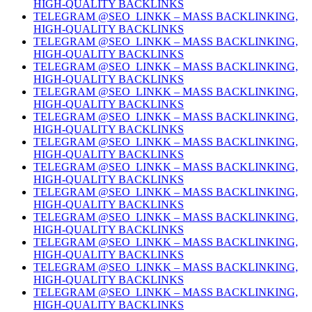
HIGH-QUALITY BACKLINKS
TELEGRAM @SEO_LINKK – MASS BACKLINKING,
HIGH-QUALITY BACKLINKS
TELEGRAM @SEO_LINKK – MASS BACKLINKING,
HIGH-QUALITY BACKLINKS
TELEGRAM @SEO_LINKK – MASS BACKLINKING,
HIGH-QUALITY BACKLINKS
TELEGRAM @SEO_LINKK – MASS BACKLINKING,
HIGH-QUALITY BACKLINKS
TELEGRAM @SEO_LINKK – MASS BACKLINKING,
HIGH-QUALITY BACKLINKS
TELEGRAM @SEO_LINKK – MASS BACKLINKING,
HIGH-QUALITY BACKLINKS
TELEGRAM @SEO_LINKK – MASS BACKLINKING,
HIGH-QUALITY BACKLINKS
TELEGRAM @SEO_LINKK – MASS BACKLINKING,
HIGH-QUALITY BACKLINKS
TELEGRAM @SEO_LINKK – MASS BACKLINKING,
HIGH-QUALITY BACKLINKS
TELEGRAM @SEO_LINKK – MASS BACKLINKING,
HIGH-QUALITY BACKLINKS
TELEGRAM @SEO_LINKK – MASS BACKLINKING,
HIGH-QUALITY BACKLINKS
TELEGRAM @SEO_LINKK – MASS BACKLINKING,
HIGH-QUALITY BACKLINKS