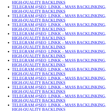
HIGH-QUALITY BACKLINKS
TELEGRAM @SEO_LINKK – MASS BACKLINKING,
HIGH-QUALITY BACKLINKS
TELEGRAM @SEO_LINKK – MASS BACKLINKING,
HIGH-QUALITY BACKLINKS
TELEGRAM @SEO_LINKK – MASS BACKLINKING,
HIGH-QUALITY BACKLINKS
TELEGRAM @SEO_LINKK – MASS BACKLINKING,
HIGH-QUALITY BACKLINKS
TELEGRAM @SEO_LINKK – MASS BACKLINKING,
HIGH-QUALITY BACKLINKS
TELEGRAM @SEO_LINKK – MASS BACKLINKING,
HIGH-QUALITY BACKLINKS
TELEGRAM @SEO_LINKK – MASS BACKLINKING,
HIGH-QUALITY BACKLINKS
TELEGRAM @SEO_LINKK – MASS BACKLINKING,
HIGH-QUALITY BACKLINKS
TELEGRAM @SEO_LINKK – MASS BACKLINKING,
HIGH-QUALITY BACKLINKS
TELEGRAM @SEO_LINKK – MASS BACKLINKING,
HIGH-QUALITY BACKLINKS
TELEGRAM @SEO_LINKK – MASS BACKLINKING,
HIGH-QUALITY BACKLINKS
TELEGRAM @SEO_LINKK – MASS BACKLINKING,
HIGH-QUALITY BACKLINKS