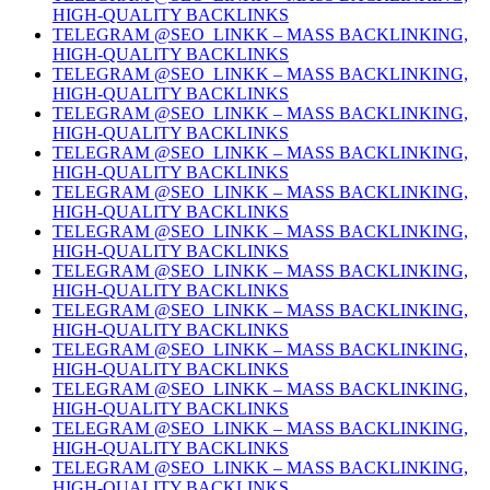
HIGH-QUALITY BACKLINKS
TELEGRAM @SEO_LINKK – MASS BACKLINKING,
HIGH-QUALITY BACKLINKS
TELEGRAM @SEO_LINKK – MASS BACKLINKING,
HIGH-QUALITY BACKLINKS
TELEGRAM @SEO_LINKK – MASS BACKLINKING,
HIGH-QUALITY BACKLINKS
TELEGRAM @SEO_LINKK – MASS BACKLINKING,
HIGH-QUALITY BACKLINKS
TELEGRAM @SEO_LINKK – MASS BACKLINKING,
HIGH-QUALITY BACKLINKS
TELEGRAM @SEO_LINKK – MASS BACKLINKING,
HIGH-QUALITY BACKLINKS
TELEGRAM @SEO_LINKK – MASS BACKLINKING,
HIGH-QUALITY BACKLINKS
TELEGRAM @SEO_LINKK – MASS BACKLINKING,
HIGH-QUALITY BACKLINKS
TELEGRAM @SEO_LINKK – MASS BACKLINKING,
HIGH-QUALITY BACKLINKS
TELEGRAM @SEO_LINKK – MASS BACKLINKING,
HIGH-QUALITY BACKLINKS
TELEGRAM @SEO_LINKK – MASS BACKLINKING,
HIGH-QUALITY BACKLINKS
TELEGRAM @SEO_LINKK – MASS BACKLINKING,
HIGH-QUALITY BACKLINKS