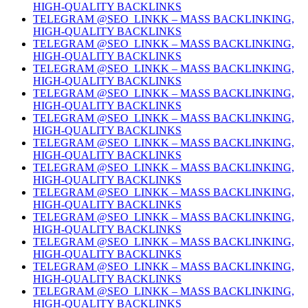
HIGH-QUALITY BACKLINKS
TELEGRAM @SEO_LINKK – MASS BACKLINKING,
HIGH-QUALITY BACKLINKS
TELEGRAM @SEO_LINKK – MASS BACKLINKING,
HIGH-QUALITY BACKLINKS
TELEGRAM @SEO_LINKK – MASS BACKLINKING,
HIGH-QUALITY BACKLINKS
TELEGRAM @SEO_LINKK – MASS BACKLINKING,
HIGH-QUALITY BACKLINKS
TELEGRAM @SEO_LINKK – MASS BACKLINKING,
HIGH-QUALITY BACKLINKS
TELEGRAM @SEO_LINKK – MASS BACKLINKING,
HIGH-QUALITY BACKLINKS
TELEGRAM @SEO_LINKK – MASS BACKLINKING,
HIGH-QUALITY BACKLINKS
TELEGRAM @SEO_LINKK – MASS BACKLINKING,
HIGH-QUALITY BACKLINKS
TELEGRAM @SEO_LINKK – MASS BACKLINKING,
HIGH-QUALITY BACKLINKS
TELEGRAM @SEO_LINKK – MASS BACKLINKING,
HIGH-QUALITY BACKLINKS
TELEGRAM @SEO_LINKK – MASS BACKLINKING,
HIGH-QUALITY BACKLINKS
TELEGRAM @SEO_LINKK – MASS BACKLINKING,
HIGH-QUALITY BACKLINKS