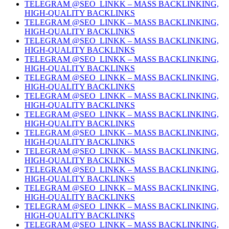
TELEGRAM @SEO_LINKK – MASS BACKLINKING,
HIGH-QUALITY BACKLINKS
TELEGRAM @SEO_LINKK – MASS BACKLINKING,
HIGH-QUALITY BACKLINKS
TELEGRAM @SEO_LINKK – MASS BACKLINKING,
HIGH-QUALITY BACKLINKS
TELEGRAM @SEO_LINKK – MASS BACKLINKING,
HIGH-QUALITY BACKLINKS
TELEGRAM @SEO_LINKK – MASS BACKLINKING,
HIGH-QUALITY BACKLINKS
TELEGRAM @SEO_LINKK – MASS BACKLINKING,
HIGH-QUALITY BACKLINKS
TELEGRAM @SEO_LINKK – MASS BACKLINKING,
HIGH-QUALITY BACKLINKS
TELEGRAM @SEO_LINKK – MASS BACKLINKING,
HIGH-QUALITY BACKLINKS
TELEGRAM @SEO_LINKK – MASS BACKLINKING,
HIGH-QUALITY BACKLINKS
TELEGRAM @SEO_LINKK – MASS BACKLINKING,
HIGH-QUALITY BACKLINKS
TELEGRAM @SEO_LINKK – MASS BACKLINKING,
HIGH-QUALITY BACKLINKS
TELEGRAM @SEO_LINKK – MASS BACKLINKING,
HIGH-QUALITY BACKLINKS
TELEGRAM @SEO_LINKK – MASS BACKLINKING,