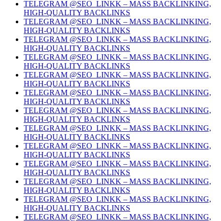
TELEGRAM @SEO_LINKK – MASS BACKLINKING,
HIGH-QUALITY BACKLINKS
TELEGRAM @SEO_LINKK – MASS BACKLINKING,
HIGH-QUALITY BACKLINKS
TELEGRAM @SEO_LINKK – MASS BACKLINKING,
HIGH-QUALITY BACKLINKS
TELEGRAM @SEO_LINKK – MASS BACKLINKING,
HIGH-QUALITY BACKLINKS
TELEGRAM @SEO_LINKK – MASS BACKLINKING,
HIGH-QUALITY BACKLINKS
TELEGRAM @SEO_LINKK – MASS BACKLINKING,
HIGH-QUALITY BACKLINKS
TELEGRAM @SEO_LINKK – MASS BACKLINKING,
HIGH-QUALITY BACKLINKS
TELEGRAM @SEO_LINKK – MASS BACKLINKING,
HIGH-QUALITY BACKLINKS
TELEGRAM @SEO_LINKK – MASS BACKLINKING,
HIGH-QUALITY BACKLINKS
TELEGRAM @SEO_LINKK – MASS BACKLINKING,
HIGH-QUALITY BACKLINKS
TELEGRAM @SEO_LINKK – MASS BACKLINKING,
HIGH-QUALITY BACKLINKS
TELEGRAM @SEO_LINKK – MASS BACKLINKING,
HIGH-QUALITY BACKLINKS
TELEGRAM @SEO_LINKK – MASS BACKLINKING,