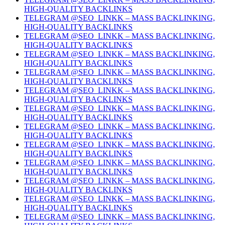
HIGH-QUALITY BACKLINKS
TELEGRAM @SEO_LINKK – MASS BACKLINKING,
HIGH-QUALITY BACKLINKS
TELEGRAM @SEO_LINKK – MASS BACKLINKING,
HIGH-QUALITY BACKLINKS
TELEGRAM @SEO_LINKK – MASS BACKLINKING,
HIGH-QUALITY BACKLINKS
TELEGRAM @SEO_LINKK – MASS BACKLINKING,
HIGH-QUALITY BACKLINKS
TELEGRAM @SEO_LINKK – MASS BACKLINKING,
HIGH-QUALITY BACKLINKS
TELEGRAM @SEO_LINKK – MASS BACKLINKING,
HIGH-QUALITY BACKLINKS
TELEGRAM @SEO_LINKK – MASS BACKLINKING,
HIGH-QUALITY BACKLINKS
TELEGRAM @SEO_LINKK – MASS BACKLINKING,
HIGH-QUALITY BACKLINKS
TELEGRAM @SEO_LINKK – MASS BACKLINKING,
HIGH-QUALITY BACKLINKS
TELEGRAM @SEO_LINKK – MASS BACKLINKING,
HIGH-QUALITY BACKLINKS
TELEGRAM @SEO_LINKK – MASS BACKLINKING,
HIGH-QUALITY BACKLINKS
TELEGRAM @SEO_LINKK – MASS BACKLINKING,