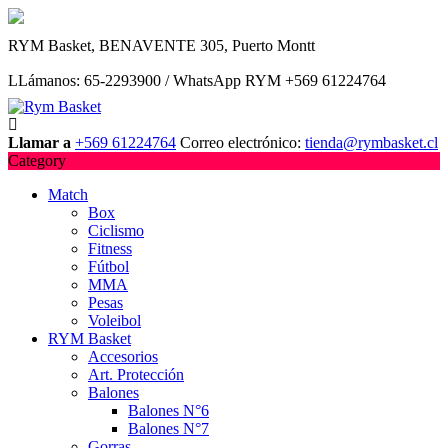
Saltar
RYM Basket, BENAVENTE 305, Puerto Montt
al
contenido
LLámanos: 65-2293900 / WhatsApp RYM +569 61224764
Llamar a
+569 61224764
Correo electrónico:
tienda@rymbasket.cl
Category
Match
Box
Ciclismo
Fitness
Fútbol
MMA
Pesas
Voleibol
RYM Basket
Accesorios
Art. Protección
Balones
Balones N°6
Balones N°7
Gorras