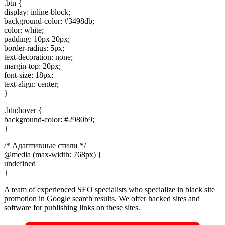
.btn {
display: inline-block;
background-color: #3498db;
color: white;
padding: 10px 20px;
border-radius: 5px;
text-decoration: none;
margin-top: 20px;
font-size: 18px;
text-align: center;
}
.btn:hover {
background-color: #2980b9;
}
/* Адаптивные стили */
@media (max-width: 768px) {
undefined
}
A team of experienced SEO specialists who specialize in black site
promotion in Google search results. We offer hacked sites and
software for publishing links on these sites.