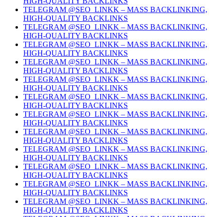
HIGH-QUALITY BACKLINKS
TELEGRAM @SEO_LINKK – MASS BACKLINKING,
HIGH-QUALITY BACKLINKS
TELEGRAM @SEO_LINKK – MASS BACKLINKING,
HIGH-QUALITY BACKLINKS
TELEGRAM @SEO_LINKK – MASS BACKLINKING,
HIGH-QUALITY BACKLINKS
TELEGRAM @SEO_LINKK – MASS BACKLINKING,
HIGH-QUALITY BACKLINKS
TELEGRAM @SEO_LINKK – MASS BACKLINKING,
HIGH-QUALITY BACKLINKS
TELEGRAM @SEO_LINKK – MASS BACKLINKING,
HIGH-QUALITY BACKLINKS
TELEGRAM @SEO_LINKK – MASS BACKLINKING,
HIGH-QUALITY BACKLINKS
TELEGRAM @SEO_LINKK – MASS BACKLINKING,
HIGH-QUALITY BACKLINKS
TELEGRAM @SEO_LINKK – MASS BACKLINKING,
HIGH-QUALITY BACKLINKS
TELEGRAM @SEO_LINKK – MASS BACKLINKING,
HIGH-QUALITY BACKLINKS
TELEGRAM @SEO_LINKK – MASS BACKLINKING,
HIGH-QUALITY BACKLINKS
TELEGRAM @SEO_LINKK – MASS BACKLINKING,
HIGH-QUALITY BACKLINKS