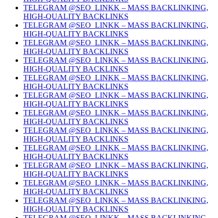
TELEGRAM @SEO_LINKK – MASS BACKLINKING,
HIGH-QUALITY BACKLINKS
TELEGRAM @SEO_LINKK – MASS BACKLINKING,
HIGH-QUALITY BACKLINKS
TELEGRAM @SEO_LINKK – MASS BACKLINKING,
HIGH-QUALITY BACKLINKS
TELEGRAM @SEO_LINKK – MASS BACKLINKING,
HIGH-QUALITY BACKLINKS
TELEGRAM @SEO_LINKK – MASS BACKLINKING,
HIGH-QUALITY BACKLINKS
TELEGRAM @SEO_LINKK – MASS BACKLINKING,
HIGH-QUALITY BACKLINKS
TELEGRAM @SEO_LINKK – MASS BACKLINKING,
HIGH-QUALITY BACKLINKS
TELEGRAM @SEO_LINKK – MASS BACKLINKING,
HIGH-QUALITY BACKLINKS
TELEGRAM @SEO_LINKK – MASS BACKLINKING,
HIGH-QUALITY BACKLINKS
TELEGRAM @SEO_LINKK – MASS BACKLINKING,
HIGH-QUALITY BACKLINKS
TELEGRAM @SEO_LINKK – MASS BACKLINKING,
HIGH-QUALITY BACKLINKS
TELEGRAM @SEO_LINKK – MASS BACKLINKING,
HIGH-QUALITY BACKLINKS
TELEGRAM @SEO_LINKK – MASS BACKLINKING,