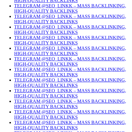
HIGH-QUALITY BACKLINKS
TELEGRAM @SEO_LINKK – MASS BACKLINKING,
HIGH-QUALITY BACKLINKS
TELEGRAM @SEO_LINKK – MASS BACKLINKING,
HIGH-QUALITY BACKLINKS
TELEGRAM @SEO_LINKK – MASS BACKLINKING,
HIGH-QUALITY BACKLINKS
TELEGRAM @SEO_LINKK – MASS BACKLINKING,
HIGH-QUALITY BACKLINKS
TELEGRAM @SEO_LINKK – MASS BACKLINKING,
HIGH-QUALITY BACKLINKS
TELEGRAM @SEO_LINKK – MASS BACKLINKING,
HIGH-QUALITY BACKLINKS
TELEGRAM @SEO_LINKK – MASS BACKLINKING,
HIGH-QUALITY BACKLINKS
TELEGRAM @SEO_LINKK – MASS BACKLINKING,
HIGH-QUALITY BACKLINKS
TELEGRAM @SEO_LINKK – MASS BACKLINKING,
HIGH-QUALITY BACKLINKS
TELEGRAM @SEO_LINKK – MASS BACKLINKING,
HIGH-QUALITY BACKLINKS
TELEGRAM @SEO_LINKK – MASS BACKLINKING,
HIGH-QUALITY BACKLINKS
TELEGRAM @SEO_LINKK – MASS BACKLINKING,
HIGH-QUALITY BACKLINKS