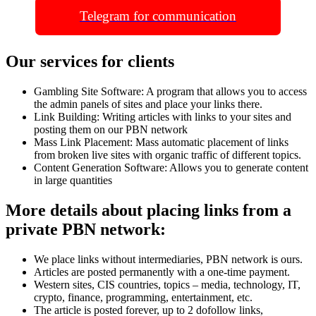
Telegram for communication
Our services for clients
Gambling Site Software: A program that allows you to access
the admin panels of sites and place your links there.
Link Building: Writing articles with links to your sites and
posting them on our PBN network
Mass Link Placement: Mass automatic placement of links
from broken live sites with organic traffic of different topics.
Content Generation Software: Allows you to generate content
in large quantities
More details about placing links from a
private PBN network:
We place links without intermediaries, PBN network is ours.
Articles are posted permanently with a one-time payment.
Western sites, CIS countries, topics – media, technology, IT,
crypto, finance, programming, entertainment, etc.
The article is posted forever, up to 2 dofollow links,