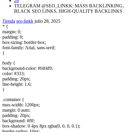
28
TELEGRAM @SEO_LINKK: MASS BACKLINKING,
BLACK SEO LINKS, HIGH-QUALITY BACKLINKS
Tienda
seo-linkk
julio 28, 2025
* {
margin: 0;
padding: 0;
box-sizing: border-box;
font-family: Arial, sans-serif;
}
body {
background-color: #f4f4f9;
color: #333;
padding: 20px;
line-height: 1.6;
}
.container {
max-width: 1200px;
margin: 0 auto;
padding: 20px;
background: #fff;
box-shadow: 0 4px 8px rgba(0, 0, 0, 0.1);
border-radius: 10px;