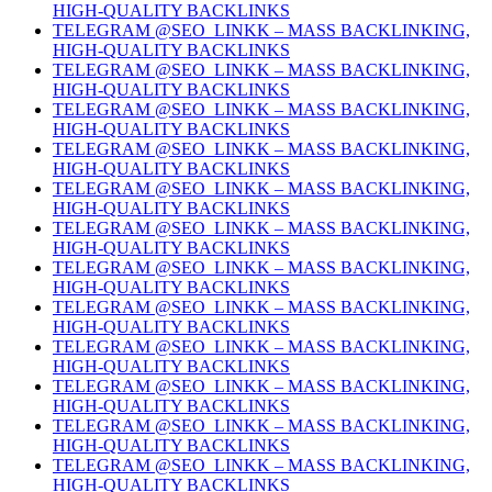
HIGH-QUALITY BACKLINKS
TELEGRAM @SEO_LINKK – MASS BACKLINKING,
HIGH-QUALITY BACKLINKS
TELEGRAM @SEO_LINKK – MASS BACKLINKING,
HIGH-QUALITY BACKLINKS
TELEGRAM @SEO_LINKK – MASS BACKLINKING,
HIGH-QUALITY BACKLINKS
TELEGRAM @SEO_LINKK – MASS BACKLINKING,
HIGH-QUALITY BACKLINKS
TELEGRAM @SEO_LINKK – MASS BACKLINKING,
HIGH-QUALITY BACKLINKS
TELEGRAM @SEO_LINKK – MASS BACKLINKING,
HIGH-QUALITY BACKLINKS
TELEGRAM @SEO_LINKK – MASS BACKLINKING,
HIGH-QUALITY BACKLINKS
TELEGRAM @SEO_LINKK – MASS BACKLINKING,
HIGH-QUALITY BACKLINKS
TELEGRAM @SEO_LINKK – MASS BACKLINKING,
HIGH-QUALITY BACKLINKS
TELEGRAM @SEO_LINKK – MASS BACKLINKING,
HIGH-QUALITY BACKLINKS
TELEGRAM @SEO_LINKK – MASS BACKLINKING,
HIGH-QUALITY BACKLINKS
TELEGRAM @SEO_LINKK – MASS BACKLINKING,
HIGH-QUALITY BACKLINKS