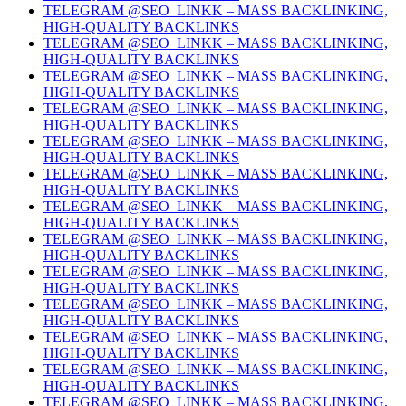
TELEGRAM @SEO_LINKK – MASS BACKLINKING,
HIGH-QUALITY BACKLINKS
TELEGRAM @SEO_LINKK – MASS BACKLINKING,
HIGH-QUALITY BACKLINKS
TELEGRAM @SEO_LINKK – MASS BACKLINKING,
HIGH-QUALITY BACKLINKS
TELEGRAM @SEO_LINKK – MASS BACKLINKING,
HIGH-QUALITY BACKLINKS
TELEGRAM @SEO_LINKK – MASS BACKLINKING,
HIGH-QUALITY BACKLINKS
TELEGRAM @SEO_LINKK – MASS BACKLINKING,
HIGH-QUALITY BACKLINKS
TELEGRAM @SEO_LINKK – MASS BACKLINKING,
HIGH-QUALITY BACKLINKS
TELEGRAM @SEO_LINKK – MASS BACKLINKING,
HIGH-QUALITY BACKLINKS
TELEGRAM @SEO_LINKK – MASS BACKLINKING,
HIGH-QUALITY BACKLINKS
TELEGRAM @SEO_LINKK – MASS BACKLINKING,
HIGH-QUALITY BACKLINKS
TELEGRAM @SEO_LINKK – MASS BACKLINKING,
HIGH-QUALITY BACKLINKS
TELEGRAM @SEO_LINKK – MASS BACKLINKING,
HIGH-QUALITY BACKLINKS
TELEGRAM @SEO_LINKK – MASS BACKLINKING,