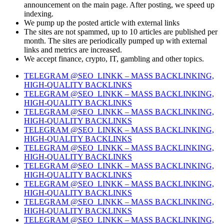
announcement on the main page. After posting, we speed up
indexing.
We pump up the posted article with external links
The sites are not spammed, up to 10 articles are published per
month. The sites are periodically pumped up with external
links and metrics are increased.
We accept finance, crypto, IT, gambling and other topics.
TELEGRAM @SEO_LINKK – MASS BACKLINKING,
HIGH-QUALITY BACKLINKS
TELEGRAM @SEO_LINKK – MASS BACKLINKING,
HIGH-QUALITY BACKLINKS
TELEGRAM @SEO_LINKK – MASS BACKLINKING,
HIGH-QUALITY BACKLINKS
TELEGRAM @SEO_LINKK – MASS BACKLINKING,
HIGH-QUALITY BACKLINKS
TELEGRAM @SEO_LINKK – MASS BACKLINKING,
HIGH-QUALITY BACKLINKS
TELEGRAM @SEO_LINKK – MASS BACKLINKING,
HIGH-QUALITY BACKLINKS
TELEGRAM @SEO_LINKK – MASS BACKLINKING,
HIGH-QUALITY BACKLINKS
TELEGRAM @SEO_LINKK – MASS BACKLINKING,
HIGH-QUALITY BACKLINKS
TELEGRAM @SEO_LINKK – MASS BACKLINKING,