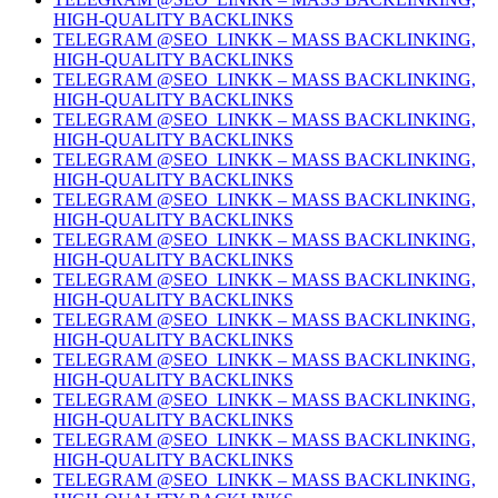
HIGH-QUALITY BACKLINKS
TELEGRAM @SEO_LINKK – MASS BACKLINKING,
HIGH-QUALITY BACKLINKS
TELEGRAM @SEO_LINKK – MASS BACKLINKING,
HIGH-QUALITY BACKLINKS
TELEGRAM @SEO_LINKK – MASS BACKLINKING,
HIGH-QUALITY BACKLINKS
TELEGRAM @SEO_LINKK – MASS BACKLINKING,
HIGH-QUALITY BACKLINKS
TELEGRAM @SEO_LINKK – MASS BACKLINKING,
HIGH-QUALITY BACKLINKS
TELEGRAM @SEO_LINKK – MASS BACKLINKING,
HIGH-QUALITY BACKLINKS
TELEGRAM @SEO_LINKK – MASS BACKLINKING,
HIGH-QUALITY BACKLINKS
TELEGRAM @SEO_LINKK – MASS BACKLINKING,
HIGH-QUALITY BACKLINKS
TELEGRAM @SEO_LINKK – MASS BACKLINKING,
HIGH-QUALITY BACKLINKS
TELEGRAM @SEO_LINKK – MASS BACKLINKING,
HIGH-QUALITY BACKLINKS
TELEGRAM @SEO_LINKK – MASS BACKLINKING,
HIGH-QUALITY BACKLINKS
TELEGRAM @SEO_LINKK – MASS BACKLINKING,