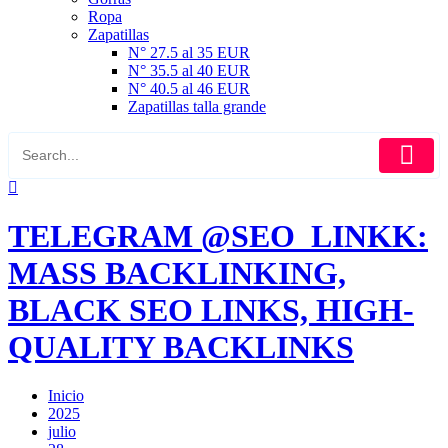
Ropa
Zapatillas
N° 27.5 al 35 EUR
N° 35.5 al 40 EUR
N° 40.5 al 46 EUR
Zapatillas talla grande
TELEGRAM @SEO_LINKK:
MASS BACKLINKING,
BLACK SEO LINKS, HIGH-
QUALITY BACKLINKS
Inicio
2025
julio