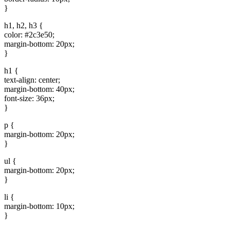
}
h1, h2, h3 {
color: #2c3e50;
margin-bottom: 20px;
}
h1 {
text-align: center;
margin-bottom: 40px;
font-size: 36px;
}
p {
margin-bottom: 20px;
}
ul {
margin-bottom: 20px;
}
li {
margin-bottom: 10px;
}