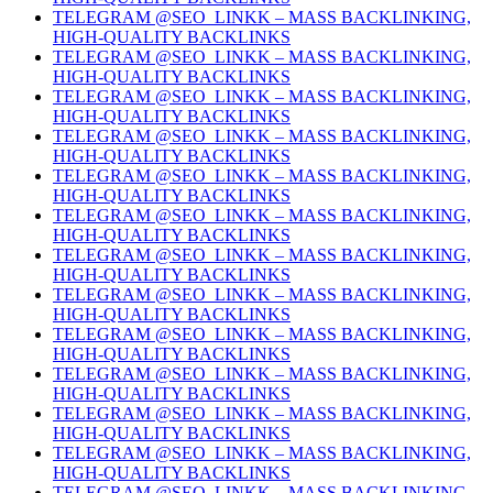
TELEGRAM @SEO_LINKK – MASS BACKLINKING,
HIGH-QUALITY BACKLINKS
TELEGRAM @SEO_LINKK – MASS BACKLINKING,
HIGH-QUALITY BACKLINKS
TELEGRAM @SEO_LINKK – MASS BACKLINKING,
HIGH-QUALITY BACKLINKS
TELEGRAM @SEO_LINKK – MASS BACKLINKING,
HIGH-QUALITY BACKLINKS
TELEGRAM @SEO_LINKK – MASS BACKLINKING,
HIGH-QUALITY BACKLINKS
TELEGRAM @SEO_LINKK – MASS BACKLINKING,
HIGH-QUALITY BACKLINKS
TELEGRAM @SEO_LINKK – MASS BACKLINKING,
HIGH-QUALITY BACKLINKS
TELEGRAM @SEO_LINKK – MASS BACKLINKING,
HIGH-QUALITY BACKLINKS
TELEGRAM @SEO_LINKK – MASS BACKLINKING,
HIGH-QUALITY BACKLINKS
TELEGRAM @SEO_LINKK – MASS BACKLINKING,
HIGH-QUALITY BACKLINKS
TELEGRAM @SEO_LINKK – MASS BACKLINKING,
HIGH-QUALITY BACKLINKS
TELEGRAM @SEO_LINKK – MASS BACKLINKING,
HIGH-QUALITY BACKLINKS
TELEGRAM @SEO_LINKK – MASS BACKLINKING,