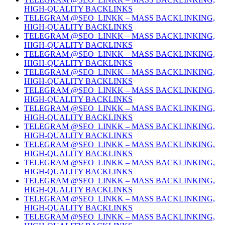
HIGH-QUALITY BACKLINKS
TELEGRAM @SEO_LINKK – MASS BACKLINKING,
HIGH-QUALITY BACKLINKS
TELEGRAM @SEO_LINKK – MASS BACKLINKING,
HIGH-QUALITY BACKLINKS
TELEGRAM @SEO_LINKK – MASS BACKLINKING,
HIGH-QUALITY BACKLINKS
TELEGRAM @SEO_LINKK – MASS BACKLINKING,
HIGH-QUALITY BACKLINKS
TELEGRAM @SEO_LINKK – MASS BACKLINKING,
HIGH-QUALITY BACKLINKS
TELEGRAM @SEO_LINKK – MASS BACKLINKING,
HIGH-QUALITY BACKLINKS
TELEGRAM @SEO_LINKK – MASS BACKLINKING,
HIGH-QUALITY BACKLINKS
TELEGRAM @SEO_LINKK – MASS BACKLINKING,
HIGH-QUALITY BACKLINKS
TELEGRAM @SEO_LINKK – MASS BACKLINKING,
HIGH-QUALITY BACKLINKS
TELEGRAM @SEO_LINKK – MASS BACKLINKING,
HIGH-QUALITY BACKLINKS
TELEGRAM @SEO_LINKK – MASS BACKLINKING,
HIGH-QUALITY BACKLINKS
TELEGRAM @SEO_LINKK – MASS BACKLINKING,