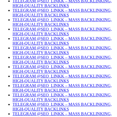
TELEGRAM @SEO_LINKK – MASS BACKLINKING,
HIGH-QUALITY BACKLINKS
TELEGRAM @SEO_LINKK – MASS BACKLINKING,
HIGH-QUALITY BACKLINKS
TELEGRAM @SEO_LINKK – MASS BACKLINKING,
HIGH-QUALITY BACKLINKS
TELEGRAM @SEO_LINKK – MASS BACKLINKING,
HIGH-QUALITY BACKLINKS
TELEGRAM @SEO_LINKK – MASS BACKLINKING,
HIGH-QUALITY BACKLINKS
TELEGRAM @SEO_LINKK – MASS BACKLINKING,
HIGH-QUALITY BACKLINKS
TELEGRAM @SEO_LINKK – MASS BACKLINKING,
HIGH-QUALITY BACKLINKS
TELEGRAM @SEO_LINKK – MASS BACKLINKING,
HIGH-QUALITY BACKLINKS
TELEGRAM @SEO_LINKK – MASS BACKLINKING,
HIGH-QUALITY BACKLINKS
TELEGRAM @SEO_LINKK – MASS BACKLINKING,
HIGH-QUALITY BACKLINKS
TELEGRAM @SEO_LINKK – MASS BACKLINKING,
HIGH-QUALITY BACKLINKS
TELEGRAM @SEO_LINKK – MASS BACKLINKING,
HIGH-QUALITY BACKLINKS
TELEGRAM @SEO_LINKK – MASS BACKLINKING,