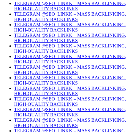
TELEGRAM @SEO_LINKK – MASS BACKLINKING,
HIGH-QUALITY BACKLINKS
TELEGRAM @SEO_LINKK – MASS BACKLINKING,
HIGH-QUALITY BACKLINKS
TELEGRAM @SEO_LINKK – MASS BACKLINKING,
HIGH-QUALITY BACKLINKS
TELEGRAM @SEO_LINKK – MASS BACKLINKING,
HIGH-QUALITY BACKLINKS
TELEGRAM @SEO_LINKK – MASS BACKLINKING,
HIGH-QUALITY BACKLINKS
TELEGRAM @SEO_LINKK – MASS BACKLINKING,
HIGH-QUALITY BACKLINKS
TELEGRAM @SEO_LINKK – MASS BACKLINKING,
HIGH-QUALITY BACKLINKS
TELEGRAM @SEO_LINKK – MASS BACKLINKING,
HIGH-QUALITY BACKLINKS
TELEGRAM @SEO_LINKK – MASS BACKLINKING,
HIGH-QUALITY BACKLINKS
TELEGRAM @SEO_LINKK – MASS BACKLINKING,
HIGH-QUALITY BACKLINKS
TELEGRAM @SEO_LINKK – MASS BACKLINKING,
HIGH-QUALITY BACKLINKS
TELEGRAM @SEO_LINKK – MASS BACKLINKING,
HIGH-QUALITY BACKLINKS
TELEGRAM @SEO_LINKK – MASS BACKLINKING,