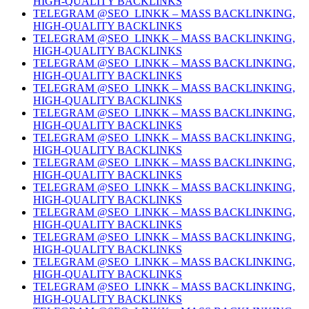
HIGH-QUALITY BACKLINKS
TELEGRAM @SEO_LINKK – MASS BACKLINKING,
HIGH-QUALITY BACKLINKS
TELEGRAM @SEO_LINKK – MASS BACKLINKING,
HIGH-QUALITY BACKLINKS
TELEGRAM @SEO_LINKK – MASS BACKLINKING,
HIGH-QUALITY BACKLINKS
TELEGRAM @SEO_LINKK – MASS BACKLINKING,
HIGH-QUALITY BACKLINKS
TELEGRAM @SEO_LINKK – MASS BACKLINKING,
HIGH-QUALITY BACKLINKS
TELEGRAM @SEO_LINKK – MASS BACKLINKING,
HIGH-QUALITY BACKLINKS
TELEGRAM @SEO_LINKK – MASS BACKLINKING,
HIGH-QUALITY BACKLINKS
TELEGRAM @SEO_LINKK – MASS BACKLINKING,
HIGH-QUALITY BACKLINKS
TELEGRAM @SEO_LINKK – MASS BACKLINKING,
HIGH-QUALITY BACKLINKS
TELEGRAM @SEO_LINKK – MASS BACKLINKING,
HIGH-QUALITY BACKLINKS
TELEGRAM @SEO_LINKK – MASS BACKLINKING,
HIGH-QUALITY BACKLINKS
TELEGRAM @SEO_LINKK – MASS BACKLINKING,
HIGH-QUALITY BACKLINKS