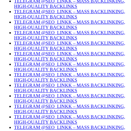
TELEGRAM @SEO_LINKK – MASS BACKLINKING,
HIGH-QUALITY BACKLINKS
TELEGRAM @SEO_LINKK – MASS BACKLINKING,
HIGH-QUALITY BACKLINKS
TELEGRAM @SEO_LINKK – MASS BACKLINKING,
HIGH-QUALITY BACKLINKS
TELEGRAM @SEO_LINKK – MASS BACKLINKING,
HIGH-QUALITY BACKLINKS
TELEGRAM @SEO_LINKK – MASS BACKLINKING,
HIGH-QUALITY BACKLINKS
TELEGRAM @SEO_LINKK – MASS BACKLINKING,
HIGH-QUALITY BACKLINKS
TELEGRAM @SEO_LINKK – MASS BACKLINKING,
HIGH-QUALITY BACKLINKS
TELEGRAM @SEO_LINKK – MASS BACKLINKING,
HIGH-QUALITY BACKLINKS
TELEGRAM @SEO_LINKK – MASS BACKLINKING,
HIGH-QUALITY BACKLINKS
TELEGRAM @SEO_LINKK – MASS BACKLINKING,
HIGH-QUALITY BACKLINKS
TELEGRAM @SEO_LINKK – MASS BACKLINKING,
HIGH-QUALITY BACKLINKS
TELEGRAM @SEO_LINKK – MASS BACKLINKING,
HIGH-QUALITY BACKLINKS
TELEGRAM @SEO_LINKK – MASS BACKLINKING,