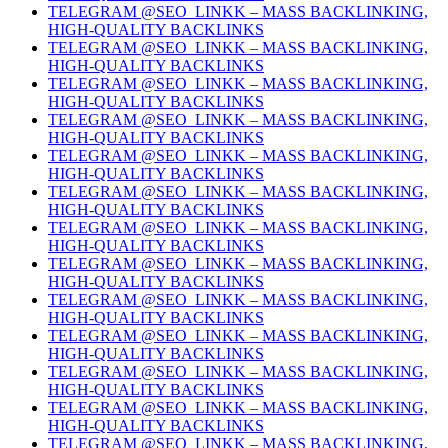
TELEGRAM @SEO_LINKK – MASS BACKLINKING,
HIGH-QUALITY BACKLINKS
TELEGRAM @SEO_LINKK – MASS BACKLINKING,
HIGH-QUALITY BACKLINKS
TELEGRAM @SEO_LINKK – MASS BACKLINKING,
HIGH-QUALITY BACKLINKS
TELEGRAM @SEO_LINKK – MASS BACKLINKING,
HIGH-QUALITY BACKLINKS
TELEGRAM @SEO_LINKK – MASS BACKLINKING,
HIGH-QUALITY BACKLINKS
TELEGRAM @SEO_LINKK – MASS BACKLINKING,
HIGH-QUALITY BACKLINKS
TELEGRAM @SEO_LINKK – MASS BACKLINKING,
HIGH-QUALITY BACKLINKS
TELEGRAM @SEO_LINKK – MASS BACKLINKING,
HIGH-QUALITY BACKLINKS
TELEGRAM @SEO_LINKK – MASS BACKLINKING,
HIGH-QUALITY BACKLINKS
TELEGRAM @SEO_LINKK – MASS BACKLINKING,
HIGH-QUALITY BACKLINKS
TELEGRAM @SEO_LINKK – MASS BACKLINKING,
HIGH-QUALITY BACKLINKS
TELEGRAM @SEO_LINKK – MASS BACKLINKING,
HIGH-QUALITY BACKLINKS
TELEGRAM @SEO_LINKK – MASS BACKLINKING,