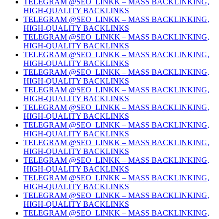
TELEGRAM @SEO_LINKK – MASS BACKLINKING,
HIGH-QUALITY BACKLINKS
TELEGRAM @SEO_LINKK – MASS BACKLINKING,
HIGH-QUALITY BACKLINKS
TELEGRAM @SEO_LINKK – MASS BACKLINKING,
HIGH-QUALITY BACKLINKS
TELEGRAM @SEO_LINKK – MASS BACKLINKING,
HIGH-QUALITY BACKLINKS
TELEGRAM @SEO_LINKK – MASS BACKLINKING,
HIGH-QUALITY BACKLINKS
TELEGRAM @SEO_LINKK – MASS BACKLINKING,
HIGH-QUALITY BACKLINKS
TELEGRAM @SEO_LINKK – MASS BACKLINKING,
HIGH-QUALITY BACKLINKS
TELEGRAM @SEO_LINKK – MASS BACKLINKING,
HIGH-QUALITY BACKLINKS
TELEGRAM @SEO_LINKK – MASS BACKLINKING,
HIGH-QUALITY BACKLINKS
TELEGRAM @SEO_LINKK – MASS BACKLINKING,
HIGH-QUALITY BACKLINKS
TELEGRAM @SEO_LINKK – MASS BACKLINKING,
HIGH-QUALITY BACKLINKS
TELEGRAM @SEO_LINKK – MASS BACKLINKING,
HIGH-QUALITY BACKLINKS
TELEGRAM @SEO_LINKK – MASS BACKLINKING,