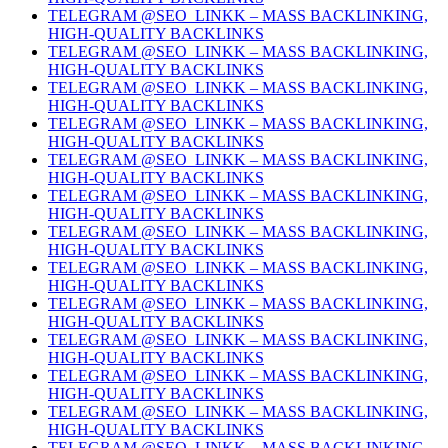
TELEGRAM @SEO_LINKK – MASS BACKLINKING,
HIGH-QUALITY BACKLINKS
TELEGRAM @SEO_LINKK – MASS BACKLINKING,
HIGH-QUALITY BACKLINKS
TELEGRAM @SEO_LINKK – MASS BACKLINKING,
HIGH-QUALITY BACKLINKS
TELEGRAM @SEO_LINKK – MASS BACKLINKING,
HIGH-QUALITY BACKLINKS
TELEGRAM @SEO_LINKK – MASS BACKLINKING,
HIGH-QUALITY BACKLINKS
TELEGRAM @SEO_LINKK – MASS BACKLINKING,
HIGH-QUALITY BACKLINKS
TELEGRAM @SEO_LINKK – MASS BACKLINKING,
HIGH-QUALITY BACKLINKS
TELEGRAM @SEO_LINKK – MASS BACKLINKING,
HIGH-QUALITY BACKLINKS
TELEGRAM @SEO_LINKK – MASS BACKLINKING,
HIGH-QUALITY BACKLINKS
TELEGRAM @SEO_LINKK – MASS BACKLINKING,
HIGH-QUALITY BACKLINKS
TELEGRAM @SEO_LINKK – MASS BACKLINKING,
HIGH-QUALITY BACKLINKS
TELEGRAM @SEO_LINKK – MASS BACKLINKING,
HIGH-QUALITY BACKLINKS
TELEGRAM @SEO_LINKK – MASS BACKLINKING,