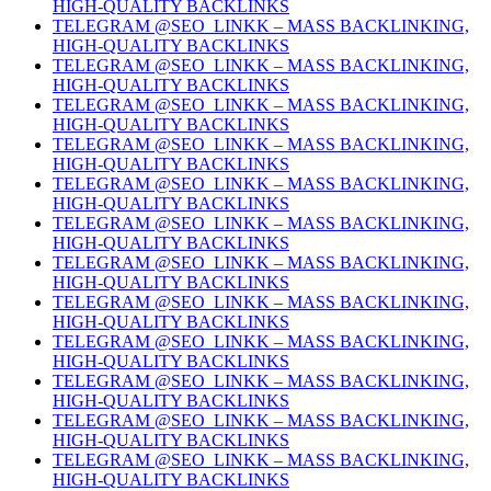
HIGH-QUALITY BACKLINKS
TELEGRAM @SEO_LINKK – MASS BACKLINKING,
HIGH-QUALITY BACKLINKS
TELEGRAM @SEO_LINKK – MASS BACKLINKING,
HIGH-QUALITY BACKLINKS
TELEGRAM @SEO_LINKK – MASS BACKLINKING,
HIGH-QUALITY BACKLINKS
TELEGRAM @SEO_LINKK – MASS BACKLINKING,
HIGH-QUALITY BACKLINKS
TELEGRAM @SEO_LINKK – MASS BACKLINKING,
HIGH-QUALITY BACKLINKS
TELEGRAM @SEO_LINKK – MASS BACKLINKING,
HIGH-QUALITY BACKLINKS
TELEGRAM @SEO_LINKK – MASS BACKLINKING,
HIGH-QUALITY BACKLINKS
TELEGRAM @SEO_LINKK – MASS BACKLINKING,
HIGH-QUALITY BACKLINKS
TELEGRAM @SEO_LINKK – MASS BACKLINKING,
HIGH-QUALITY BACKLINKS
TELEGRAM @SEO_LINKK – MASS BACKLINKING,
HIGH-QUALITY BACKLINKS
TELEGRAM @SEO_LINKK – MASS BACKLINKING,
HIGH-QUALITY BACKLINKS
TELEGRAM @SEO_LINKK – MASS BACKLINKING,
HIGH-QUALITY BACKLINKS