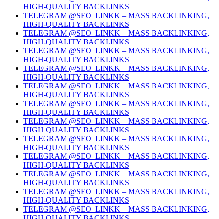
HIGH-QUALITY BACKLINKS
TELEGRAM @SEO_LINKK – MASS BACKLINKING,
HIGH-QUALITY BACKLINKS
TELEGRAM @SEO_LINKK – MASS BACKLINKING,
HIGH-QUALITY BACKLINKS
TELEGRAM @SEO_LINKK – MASS BACKLINKING,
HIGH-QUALITY BACKLINKS
TELEGRAM @SEO_LINKK – MASS BACKLINKING,
HIGH-QUALITY BACKLINKS
TELEGRAM @SEO_LINKK – MASS BACKLINKING,
HIGH-QUALITY BACKLINKS
TELEGRAM @SEO_LINKK – MASS BACKLINKING,
HIGH-QUALITY BACKLINKS
TELEGRAM @SEO_LINKK – MASS BACKLINKING,
HIGH-QUALITY BACKLINKS
TELEGRAM @SEO_LINKK – MASS BACKLINKING,
HIGH-QUALITY BACKLINKS
TELEGRAM @SEO_LINKK – MASS BACKLINKING,
HIGH-QUALITY BACKLINKS
TELEGRAM @SEO_LINKK – MASS BACKLINKING,
HIGH-QUALITY BACKLINKS
TELEGRAM @SEO_LINKK – MASS BACKLINKING,
HIGH-QUALITY BACKLINKS
TELEGRAM @SEO_LINKK – MASS BACKLINKING,
HIGH-QUALITY BACKLINKS