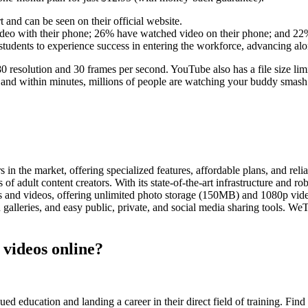
t and can be seen on their official website.
ideo with their phone; 26% have watched video on their phone; and 22%
 students to experience success in entering the workforce, advancing alo
esolution and 30 frames per second. YouTube also has a file size lim
, and within minutes, millions of people are watching your buddy smash 
the market, offering specialized features, affordable plans, and reliab
ds of adult content creators. With its state-of-the-art infrastructure and
s and videos, offering unlimited photo storage (150MB) and 1080p video
 galleries, and easy public, private, and social media sharing tools. WeT
 videos online?
 education and landing a career in their direct field of training. Find r