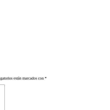
gatorios están marcados con
*