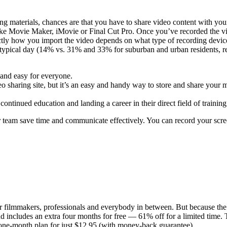
 materials, chances are that you have to share video content with your
 like Movie Maker, iMovie or Final Cut Pro. Once you’ve recorded the v
actly how you import the video depends on what type of recording devic
s on a typical day (14% vs. 31% and 33% for suburban and urban residents,
and easy for everyone.
 sharing site, but it’s an easy and handy way to store and share your me
ntinued education and landing a career in their direct field of training
ur team save time and communicate effectively. You can record your scr
r filmmakers, professionals and everybody in between. But because the 
d includes an extra four months for free — 61% off for a limited time. 
one-month plan for just $12.95 (with money-back guarantee).