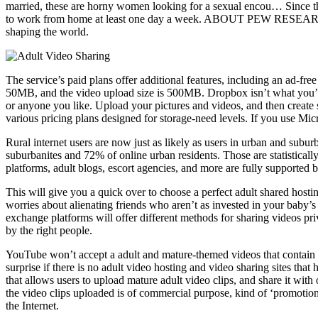
married, these are horny women looking for a sexual encou… Since 
to work from home at least one day a week. ABOUT PEW RESEARCH CE
shaping the world.
The service’s paid plans offer additional features, including an ad-f
50MB, and the video upload size is 500MB. Dropbox isn’t what you’d no
or anyone you like. Upload your pictures and videos, and then create 
various pricing plans designed for storage-need levels. If you use Mi
Rural internet users are now just as likely as users in urban and subu
suburbanites and 72% of online urban residents. Those are statistically
platforms, adult blogs, escort agencies, and more are fully supported 
This will give you a quick over to choose a perfect adult shared hosti
worries about alienating friends who aren’t as invested in your baby’
exchange platforms will offer different methods for sharing videos pri
by the right people.
YouTube won’t accept a adult and mature-themed videos that contain po
surprise if there is no adult video hosting and video sharing sites th
that allows users to upload mature adult video clips, and share it wit
the video clips uploaded is of commercial purpose, kind of ‘promotiona
the Internet.