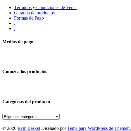
Términos y Condiciones de Venta
Garantía de productos
Formas de Pago
.
.
Medios de pago
Conozca los productos
Categorías del producto
© 2026
Rym Basket
Diseñado por
Tema para WordPress de Themeh