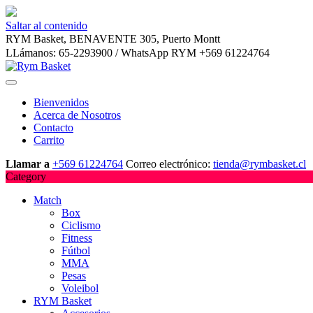
Saltar al contenido
RYM Basket, BENAVENTE 305, Puerto Montt
LLámanos: 65-2293900 / WhatsApp RYM +569 61224764
Bienvenidos
Acerca de Nosotros
Contacto
Carrito
Llamar a
+569 61224764
Correo electrónico:
tienda@rymbasket.cl
Category
Match
Box
Ciclismo
Fitness
Fútbol
MMA
Pesas
Voleibol
RYM Basket