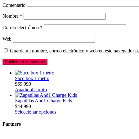
Comentario
Nombre
*
Correo electrónico
*
Web
Guarda mi nombre, correo electrónico y web en este navegador p
Saco box 1 metro
$
69.990
Añadir al carrito
Zapatillas And1 Charge Kids
$
44.990
Seleccionar opciones
Partners