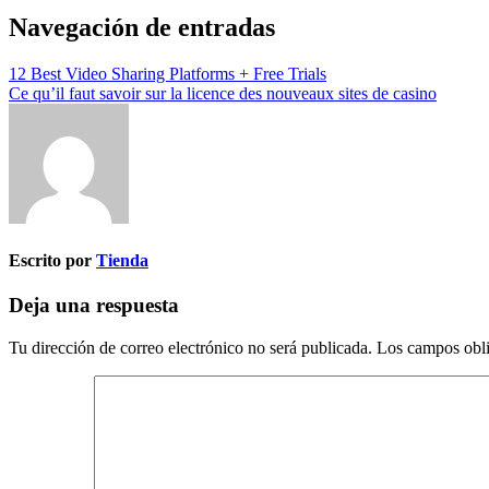
Navegación de entradas
12 Best Video Sharing Platforms + Free Trials
Ce qu’il faut savoir sur la licence des nouveaux sites de casino
Escrito por
Tienda
Deja una respuesta
Tu dirección de correo electrónico no será publicada.
Los campos obli