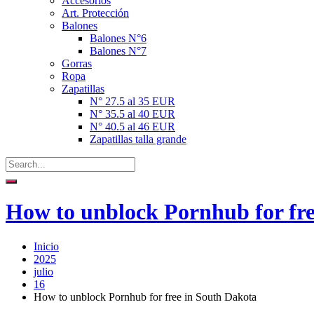
Accesorios
Art. Protección
Balones
Balones N°6
Balones N°7
Gorras
Ropa
Zapatillas
N° 27.5 al 35 EUR
N° 35.5 al 40 EUR
N° 40.5 al 46 EUR
Zapatillas talla grande
How to unblock Pornhub for fre
Inicio
2025
julio
16
How to unblock Pornhub for free in South Dakota