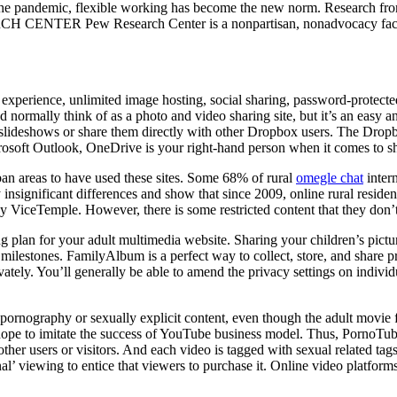
the pandemic, flexible working has become the new norm. Research f
NTER Pew Research Center is a nonpartisan, nonadvocacy fact tank t
ree experience, unlimited image hosting, social sharing, password-protec
rmally think of as a photo and video sharing site, but it’s an easy an
slideshows or share them directly with other Dropbox users. The Dropbo
crosoft Outlook, OneDrive is your right-hand person when it comes to sha
rban areas to have used these sites. Some 68% of rural
omegle chat
inter
 insignificant differences and show that since 2009, online rural residen
by ViceTemple. However, there is some restricted content that they don’t
ng plan for your adult multimedia website. Sharing your children’s pictu
s milestones. FamilyAlbum is a perfect way to collect, store, and share
vately. You’ll generally be able to amend the privacy settings on indiv
rnography or sexually explicit content, even though the adult movie fea
at hope to imitate the success of YouTube business model. Thus, PornoTu
h other users or visitors. And each video is tagged with sexual related 
l’ viewing to entice that viewers to purchase it. Online video platforms