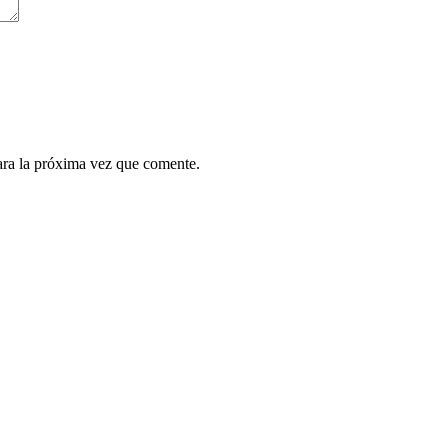
ara la próxima vez que comente.