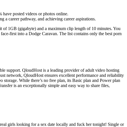
 have posted videos or photos online.
ng a career pathway, and achieving career aspirations.
it of 1GB (gigabyte) and a maximum clip length of 10 minutes. You
face-first into a Dodge Caravan. The list contains only the best porn
le support. QloudHost is a leading provider of adult video hosting
 robust network, QloudHost ensures excellent performance and reliability
 storage. While there’s no free plan, its Basic plan and Power plan
ransfer is an exceptionally simple and easy way to share files,
eal girls looking for a sex date locally and fuck her tonight! Single or