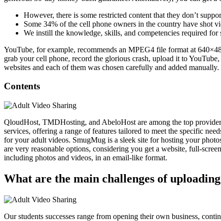
However, there is some restricted content that they don’t suppor
Some 34% of the cell phone owners in the country have shot v
We instill the knowledge, skills, and competencies required for
YouTube, for example, recommends an MPEG4 file format at 640×480 r
grab your cell phone, record the glorious crash, upload it to YouTube
websites and each of them was chosen carefully and added manually.
Contents
QloudHost, TMDHosting, and AbeloHost are among the top providers in 
services, offering a range of features tailored to meet the specific nee
for your adult videos. SmugMug is a sleek site for hosting your photo
are very reasonable options, considering you get a website, full-screen
including photos and videos, in an email-like format.
What are the main challenges of uploading
Our students successes range from opening their own business, continued