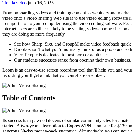
Tienda
video
julio 16, 2025
From onboarding videos and training content to webinars and marketing
video onto a video-sharing Web site is to use video-editing software
to import it onto your computer using the video editing software. Ex
internet users are still less likely to be visiting video-sharing site
they are doing so more frequently.
See how Sharp, Sixt, and GroupM make video feedback quick 
Dropbox isn’t what you’d normally think of as a photo and video
Vice Temple is dedicated to host porn or adult sites.
Our students successes range from opening their own business, co
Loom is an easy-to-use screen recording tool that’ll help you and yo
recording you’ll get a link that you can share or embed.
Table of Contents
Its success has spawned dozens of similar community sites for amateu
started. A two-year subscription to ExpressVPN is on sale for $139 an
generous 30-day money-back guarantee. Alternatively, you can get a 