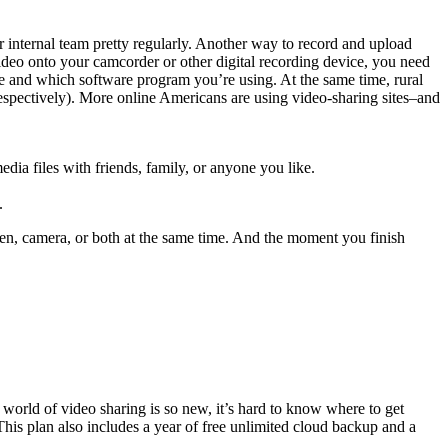
 internal team pretty regularly. Another way to record and upload
ideo onto your camcorder or other digital recording device, you need
e and which software program you’re using. At the same time, rural
 respectively). More online Americans are using video-sharing sites–and
dia files with friends, family, or anyone you like.
.
een, camera, or both at the same time. And the moment you finish
world of video sharing is so new, it’s hard to know where to get
This plan also includes a year of free unlimited cloud backup and a