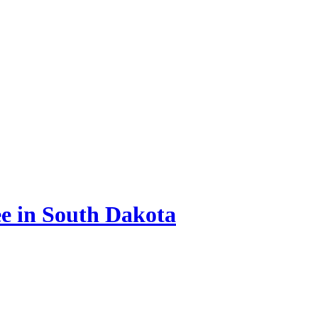
e in South Dakota