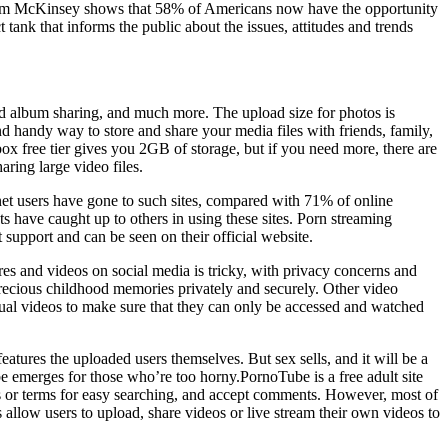
rom McKinsey shows that 58% of Americans now have the opportunity
hat informs the public about the issues, attitudes and trends
ted album sharing, and much more. The upload size for photos is
d handy way to store and share your media files with friends, family,
x free tier gives you 2GB of storage, but if you need more, there are
ring large video files.
net users have gone to such sites, compared with 71% of online
ts have caught up to others in using these sites. Porn streaming
 support and can be seen on their official website.
res and videos on social media is tricky, with privacy concerns and
 precious childhood memories privately and securely. Other video
idual videos to make sure that they can only be accessed and watched
tures the uploaded users themselves. But sex sells, and it will be a
be emerges for those who’re too horny.PornoTube is a free adult site
tags or terms for easy searching, and accept comments. However, most of
 allow users to upload, share videos or live stream their own videos to