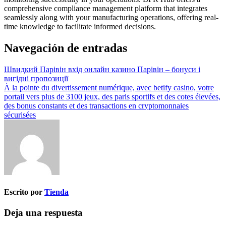
comprehensive compliance management platform that integrates
seamlessly along with your manufacturing operations, offering real-
time knowledge to facilitate informed decisions.
Navegación de entradas
Швидкий Парівін вхід онлайн казино Парівін – бонуси і
вигідні пропозиції
À la pointe du divertissement numérique, avec betify casino, votre
portail vers plus de 3100 jeux, des paris sportifs et des cotes élevées,
des bonus constants et des transactions en cryptomonnaies
sécurisées
Escrito por
Tienda
Deja una respuesta