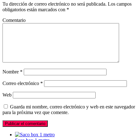
Tu dirección de correo electrónico no será publicada.
Los campos
obligatorios están marcados con
*
Comentario
Nombre
*
Correo electrónico
*
Web
Guarda mi nombre, correo electrónico y web en este navegador
para la próxima vez que comente.