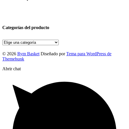
Categorías del producto
© 2026
Rym Basket
Diseñado por
Tema para WordPress de
Themehunk
Abrir chat