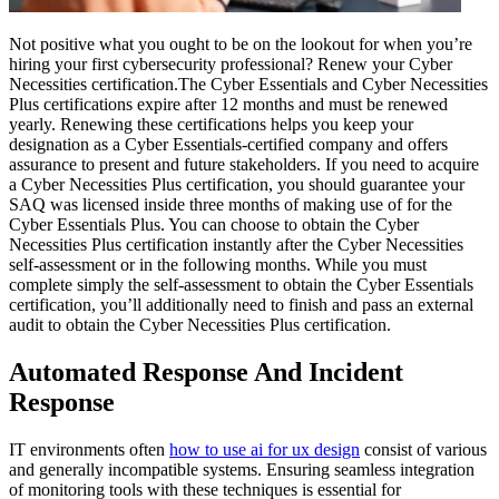
Not positive what you ought to be on the lookout for when you’re
hiring your first cybersecurity professional? Renew your Cyber
Necessities certification.The Cyber Essentials and Cyber Necessities
Plus certifications expire after 12 months and must be renewed
yearly. Renewing these certifications helps you keep your
designation as a Cyber Essentials-certified company and offers
assurance to present and future stakeholders. If you need to acquire
a Cyber Necessities Plus certification, you should guarantee your
SAQ was licensed inside three months of making use of for the
Cyber Essentials Plus. You can choose to obtain the Cyber
Necessities Plus certification instantly after the Cyber Necessities
self-assessment or in the following months. While you must
complete simply the self-assessment to obtain the Cyber Essentials
certification, you’ll additionally need to finish and pass an external
audit to obtain the Cyber Necessities Plus certification.
Automated Response And Incident
Response
IT environments often
how to use ai for ux design
consist of various
and generally incompatible systems. Ensuring seamless integration
of monitoring tools with these techniques is essential for