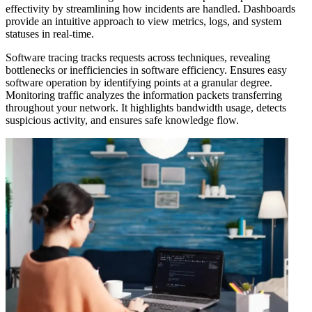
effectivity by streamlining how incidents are handled. Dashboards
provide an intuitive approach to view metrics, logs, and system
statuses in real-time.
Software tracing tracks requests across techniques, revealing
bottlenecks or inefficiencies in software efficiency. Ensures easy
software operation by identifying points at a granular degree.
Monitoring traffic analyzes the information packets transferring
throughout your network. It highlights bandwidth usage, detects
suspicious activity, and ensures safe knowledge flow.