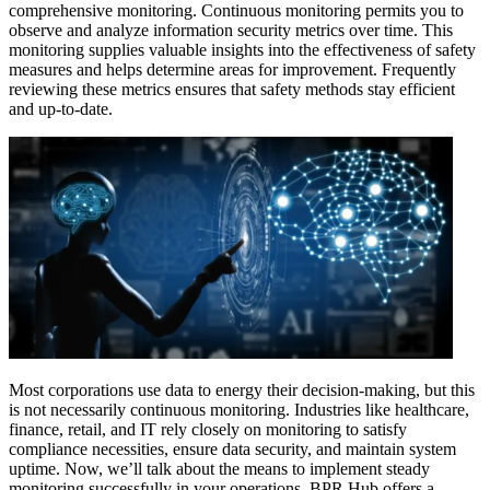
comprehensive monitoring. Continuous monitoring permits you to
observe and analyze information security metrics over time. This
monitoring supplies valuable insights into the effectiveness of safety
measures and helps determine areas for improvement. Frequently
reviewing these metrics ensures that safety methods stay efficient
and up-to-date.
Most corporations use data to energy their decision-making, but this
is not necessarily continuous monitoring. Industries like healthcare,
finance, retail, and IT rely closely on monitoring to satisfy
compliance necessities, ensure data security, and maintain system
uptime. Now, we’ll talk about the means to implement steady
monitoring successfully in your operations. BPR Hub offers a