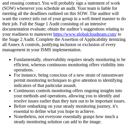
and ensuing contract. You will probably sign a statement of work
(SOW) whenever you schedule an audit. Your team is liable for
meeting all the deadlines outlined on this SOW. The auditor will
want the correct info out of your group in a well timed manner to do
their job. Full the Stage 1 Audit consisting of an intensive
documentation evaluate; obtain the auditor’s suggestions relating to
your readiness to maneuver
https://www.globalcloudteam.com/
to
the Stage 2 Audit. Complete the Assertion of Applicability itemizing
all Annex A controls, justifying inclusion or exclusion of every
management in your ISMS implementation.
Fundamentally, observability requires steady monitoring to be
efficient, whereas continuous monitoring offers visibility into
operations.
For instance, being conscious of a new strain of ransomware
permit monitoring techniques to give attention to identifying
indicators of that particular assault.
Continuous controls monitoring offers ongoing insights into
your methods and operations, allowing you to identify and
resolve issues earlier than they turn out to be important issues.
Before embarking on your steady monitoring journey, it’s
essential to define what you hope to achieve.
Nonetheless, not everyone essentially grasps how much a
steady monitoring solution can add to the image.