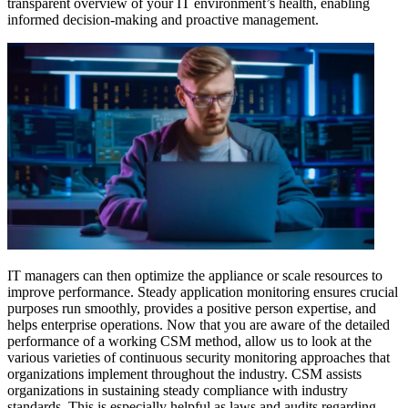
transparent overview of your IT environment’s health, enabling
informed decision-making and proactive management.
IT managers can then optimize the appliance or scale resources to
improve performance. Steady application monitoring ensures crucial
purposes run smoothly, provides a positive person expertise, and
helps enterprise operations. Now that you are aware of the detailed
performance of a working CSM method, allow us to look at the
various varieties of continuous security monitoring approaches that
organizations implement throughout the industry. CSM assists
organizations in sustaining steady compliance with industry
standards. This is especially helpful as laws and audits regarding