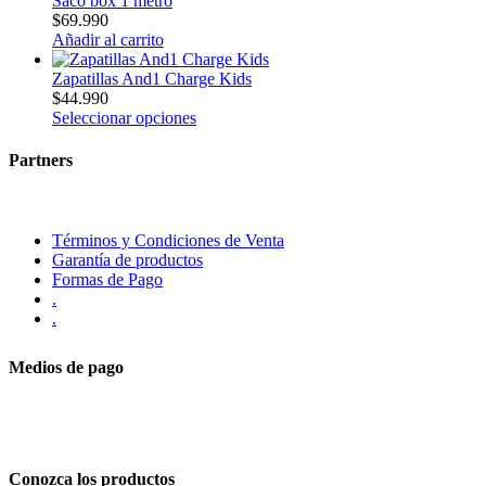
Saco box 1 metro
$
69.990
Añadir al carrito
Zapatillas And1 Charge Kids
$
44.990
Seleccionar opciones
Partners
Términos y Condiciones de Venta
Garantía de productos
Formas de Pago
.
.
Medios de pago
Conozca los productos