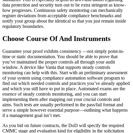
data protection and security turn out to be extra stringent as know-
how progresses. Continuous safety monitoring can mechanically
register deviations from acceptable compliance benchmarks and
notify your group about the identical so that you just remain inside
regulatory boundaries.
Choose Course Of And Instruments
Guarantee your proof exhibits consistency —not simply point-in-
time or static documentation. You should be able to prove that
you’ve maintained the proper controls all through your audit
window. A device like Vanta that supports steady controls
monitoring can help with this. Start with an preliminary assessment
of your system using compliance automation software program to
find out which needed controls and practices you’ve already applied
and which you still have to put in place. Automated exams are the
essence of steady controls monitoring, and you can start
implementing them after mapping out your crucial controls and
aims. Such tests are usually performed in the pass/fail format and
serve a simple however essential purpose—outlining what happens
if a management goal isn’t met.
As you bid on future contracts, the DoD will specify the required
CMMC stage and evaluation kind for eligibility in the solicitation