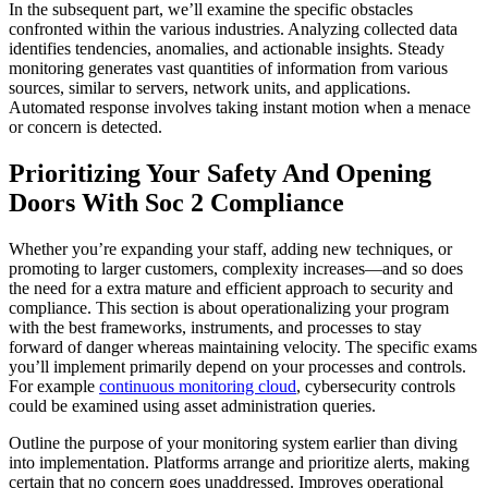
In the subsequent part, we’ll examine the specific obstacles
confronted within the various industries. Analyzing collected data
identifies tendencies, anomalies, and actionable insights. Steady
monitoring generates vast quantities of information from various
sources, similar to servers, network units, and applications.
Automated response involves taking instant motion when a menace
or concern is detected.
Prioritizing Your Safety And Opening
Doors With Soc 2 Compliance
Whether you’re expanding your staff, adding new techniques, or
promoting to larger customers, complexity increases—and so does
the need for a extra mature and efficient approach to security and
compliance. This section is about operationalizing your program
with the best frameworks, instruments, and processes to stay
forward of danger whereas maintaining velocity. The specific exams
you’ll implement primarily depend on your processes and controls.
For example
continuous monitoring cloud
, cybersecurity controls
could be examined using asset administration queries.
Outline the purpose of your monitoring system earlier than diving
into implementation. Platforms arrange and prioritize alerts, making
certain that no concern goes unaddressed. Improves operational