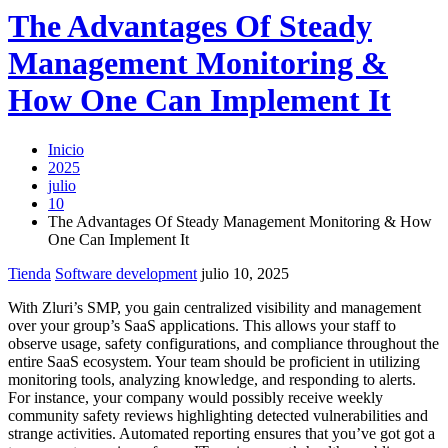
The Advantages Of Steady
Management Monitoring &
How One Can Implement It
Inicio
2025
julio
10
The Advantages Of Steady Management Monitoring & How
One Can Implement It
Tienda
Software development
julio 10, 2025
With Zluri’s SMP, you gain centralized visibility and management
over your group’s SaaS applications. This allows your staff to
observe usage, safety configurations, and compliance throughout the
entire SaaS ecosystem. Your team should be proficient in utilizing
monitoring tools, analyzing knowledge, and responding to alerts.
For instance, your company would possibly receive weekly
community safety reviews highlighting detected vulnerabilities and
strange activities. Automated reporting ensures that you’ve got got a