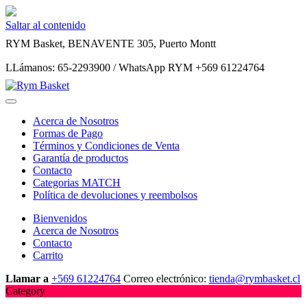
Saltar al contenido
RYM Basket, BENAVENTE 305, Puerto Montt
LLámanos: 65-2293900 / WhatsApp RYM +569 61224764
Acerca de Nosotros
Formas de Pago
Términos y Condiciones de Venta
Garantía de productos
Contacto
Categorias MATCH
Política de devoluciones y reembolsos
Bienvenidos
Acerca de Nosotros
Contacto
Carrito
Llamar a
+569 61224764
Correo electrónico:
tienda@rymbasket.cl
Category