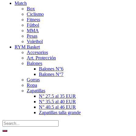
Match
Box
Ciclismo
Fitness
Fútbol
MMA
Pesas
Voleibol
RYM Basket
Accesorios
Art. Protección
Balones
Balones N°6
Balones N°7
Gorras
Ropa
Zapatillas
N° 27.5 al 35 EUR
N° 35.5 al 40 EUR
N° 40.5 al 46 EUR
Zapatillas talla grande