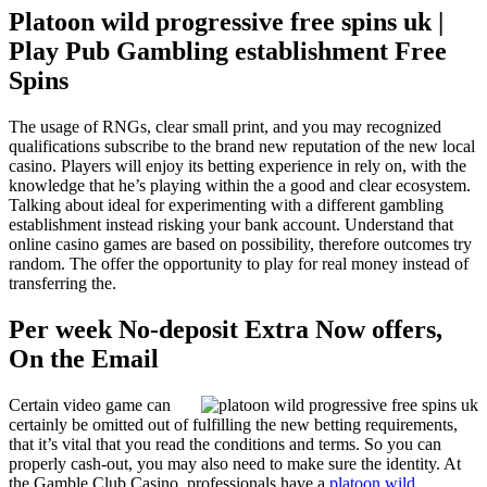
Platoon wild progressive free spins uk |
Play Pub Gambling establishment Free
Spins
The usage of RNGs, clear small print, and you may recognized
qualifications subscribe to the brand new reputation of the new local
casino. Players will enjoy its betting experience in rely on, with the
knowledge that he’s playing within the a good and clear ecosystem.
Talking about ideal for experimenting with a different gambling
establishment instead risking your bank account. Understand that
online casino games are based on possibility, therefore outcomes try
random. The offer the opportunity to play for real money instead of
transferring the.
Per week No-deposit Extra Now offers,
On the Email
Certain video game can
certainly be omitted out of fulfilling the new betting requirements,
that it’s vital that you read the conditions and terms. So you can
properly cash-out, you may also need to make sure the identity. At
the Gamble Club Casino, professionals have a
platoon wild