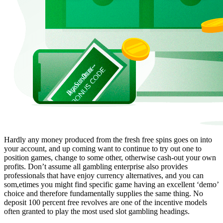
Hardly any money produced from the fresh free spins goes on into
your account, and up coming want to continue to try out one to
position games, change to some other, otherwise cash-out your own
profits. Don’t assume all gambling enterprise also provides
professionals that have enjoy currency alternatives, and you can
som,etimes you might find specific game having an excellent ‘demo’
choice and therefore fundamentally supplies the same thing. No
deposit 100 percent free revolves are one of the incentive models
often granted to play the most used slot gambling headings.