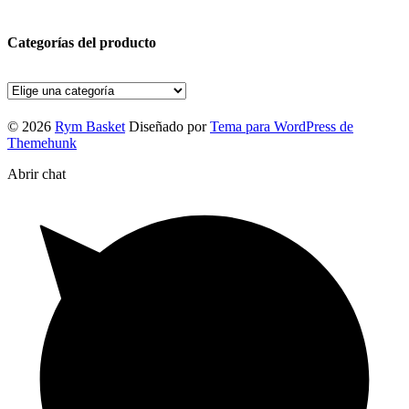
Categorías del producto
© 2026
Rym Basket
Diseñado por
Tema para WordPress de
Themehunk
Abrir chat