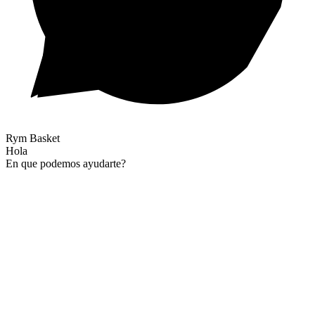
Rym Basket
Hola
En que podemos ayudarte?