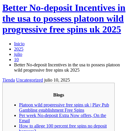
Better No-deposit Incentives in
the usa to possess platoon wild
progressive free spins uk 2025
Inicio
2025
julio
10
Better No-deposit Incentives in the usa to possess platoon
wild progressive free spins uk 2025
Tienda
Uncategorized
julio 10, 2025
Blogs
Platoon wild progressive free spins uk | Play Pub
Gambling establishment Free Spins
Per week No-deposit Extra Now offers, On the
Email
How to allege 100 percent free spins no deposit