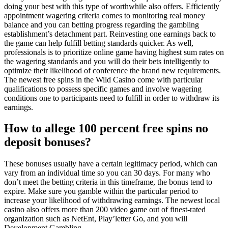
doing your best with this type of worthwhile also offers. Efficiently
appointment wagering criteria comes to monitoring real money
balance and you can betting progress regarding the gambling
establishment’s detachment part. Reinvesting one earnings back to
the game can help fulfill betting standards quicker. As well,
professionals is to prioritize online game having highest sum rates on
the wagering standards and you will do their bets intelligently to
optimize their likelihood of conference the brand new requirements.
The newest free spins in the Wild Casino come with particular
qualifications to possess specific games and involve wagering
conditions one to participants need to fulfill in order to withdraw its
earnings.
How to allege 100 percent free spins no
deposit bonuses?
These bonuses usually have a certain legitimacy period, which can
vary from an individual time so you can 30 days. For many who
don’t meet the betting criteria in this timeframe, the bonus tend to
expire. Make sure you gamble within the particular period to
increase your likelihood of withdrawing earnings. The newest local
casino also offers more than 200 video game out of finest-rated
organization such as NetEnt, Play’letter Go, and you will
Development Gambling.