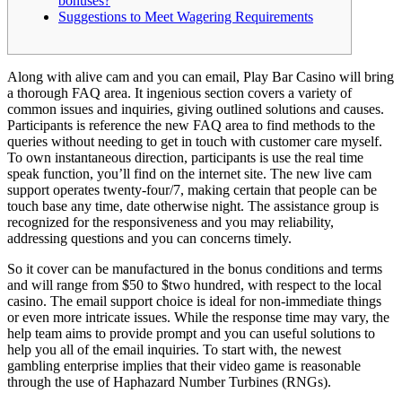
bonuses?
Suggestions to Meet Wagering Requirements
Along with alive cam and you can email, Play Bar Casino will bring
a thorough FAQ area. It ingenious section covers a variety of
common issues and inquiries, giving outlined solutions and causes.
Participants is reference the new FAQ area to find methods to the
queries without needing to get in touch with customer care myself.
To own instantaneous direction, participants is use the real time
speak function, you’ll find on the internet site.
The new live cam
support operates twenty-four/7, making certain that people can be
touch base any time, date otherwise night. The assistance group is
recognized for the responsiveness and you may reliability,
addressing questions and you can concerns timely.
So it cover can be manufactured in the bonus conditions and terms
and will range from $50 to $two hundred, with respect to the local
casino. The email support choice is ideal for non-immediate things
or even more intricate issues. While the response time may vary, the
help team aims to provide prompt and you can useful solutions to
help you all of the email inquiries. To start with, the newest
gambling enterprise implies that their video game is reasonable
through the use of Haphazard Number Turbines (RNGs).