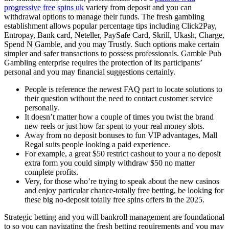
progressive free spins uk
variety from deposit and you can
withdrawal options to manage their funds. The fresh gambling
establishment allows popular percentage tips including Click2Pay,
Entropay, Bank card, Neteller, PaySafe Card, Skrill, Ukash, Charge,
Spend N Gamble, and you may Trustly. Such options make certain
simpler and safer transactions to possess professionals. Gamble Pub
Gambling enterprise requires the protection of its participants’
personal and you may financial suggestions certainly.
People is reference the newest FAQ part to locate solutions to
their question without the need to contact customer service
personally.
It doesn’t matter how a couple of times you twist the brand
new reels or just how far spent to your real money slots.
Away from no deposit bonuses to fun VIP advantages, Mall
Regal suits people looking a paid experience.
For example, a great $50 restrict cashout to your a no deposit
extra form you could simply withdraw $50 no matter
complete profits.
Very, for those who’re trying to speak about the new casinos
and enjoy particular chance-totally free betting, be looking for
these big no-deposit totally free spins offers in the 2025.
Strategic betting and you will bankroll management are foundational
to so you can navigating the fresh betting requirements and you may