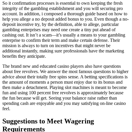
So it confirmation processes is essential to own keeping the fresh
integrity of the gambling establishment and you will securing pro
account. In addition, i composed a thorough guide based on how to
help you allege a no deposit added bonus to you. Even though a no-
deposit incentive try, by the definition, able to allege, particular
gambling enterprises may need one create a tiny put ahead of
cashing out. It isn’t a scam—it’s usually a means to your gambling
enterprise to confirm their term and make certain defense. Their
mission is always to turn on incentives that might never be
additional instantly, making sure professionals have the marketing
benefits they anticipate.
The brand new and educated casino players also have questions
about free revolves. We answer the most famous questions to higher
advice about their totally free spins sense. A betting specifications is
the amount of moments a person must enjoy due to its bonus and
then make a detachment. Playing slot machines is meant to become
fun and using 100 percent free revolves is approximately because
the fun because will get. Seeing your balance raise rather than
spending cash are enjoyable and you may satisfying on-line casino
feel.
Suggestions to Meet Wagering
Requirements