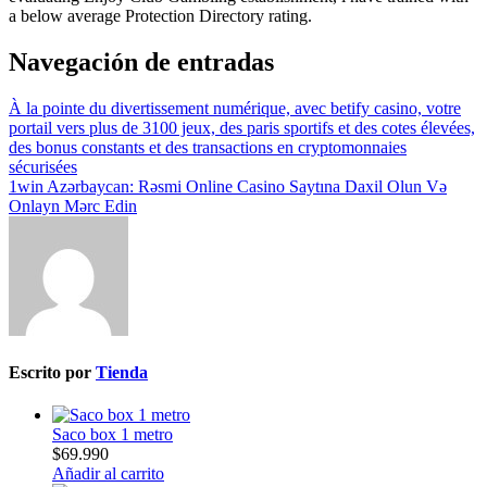
a below average Protection Directory rating.
Navegación de entradas
À la pointe du divertissement numérique, avec betify casino, votre
portail vers plus de 3100 jeux, des paris sportifs et des cotes élevées,
des bonus constants et des transactions en cryptomonnaies
sécurisées
1win Azərbaycan: Rəsmi Online Casino Saytına Daxil Olun Və
Onlayn Mərc Edin
Escrito por
Tienda
Saco box 1 metro
$
69.990
Añadir al carrito