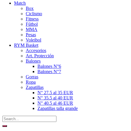
Match
Box
Ciclismo
Fitness
Fútbol
MMA
Pesas
Voleibol
RYM Basket
Accesorios
Art. Protección
Balones
Balones N°6
Balones N°7
Gorras
Ropa
Zapatillas
N° 27.5 al 35 EUR
N° 35.5 al 40 EUR
N° 40.5 al 46 EUR
Zapatillas talla grande