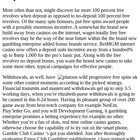
More often than not, might discover far more 100 percent free
revolves when deposit as opposed to no-deposit 100 percent free
revolves. Of the many spin bonuses, put free spins award people
with a possibly enormous incentive. A somewhat the brand new
build away from casinos on the internet, wager-totally free free
revolves may be the way of the near future within the the brand new
gambling enterprise added bonus brands service. BetMGM internet
casino now offers a deposit suits incentive away from a hundred%
up to $step 1,000 for the pro’s basic put. Along with the free
revolves no deposit bonus, you want the brand new casino to take
some most other, typical campaigns for effective people.
Withdrawals, as well, have
some other control moments according to the picked strategy.
Financial transmits and mastercard withdrawals get up to step 3-5
working days, when you’re elizabeth-purse withdrawals is going to
be canned in this 0-24 hours. Having its pleasant group of over 200
game away from best-notch company for example NetEnt,
Play’letter Go, and you will Development Gaming, it gambling
enterprise promises a betting experience for example no other.
Whether you’re a fan of slots, real time online casino games,
otherwise choose the capability of to try out on the smart phone,
Gamble Club Casino ‘s got you shielded. Just after thoroughly
evaluating Enjoy Club Gambling establishment, i have trained with