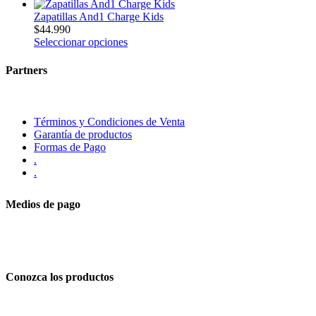
Zapatillas And1 Charge Kids
$
44.990
Seleccionar opciones
Partners
Términos y Condiciones de Venta
Garantía de productos
Formas de Pago
.
.
Medios de pago
Conozca los productos