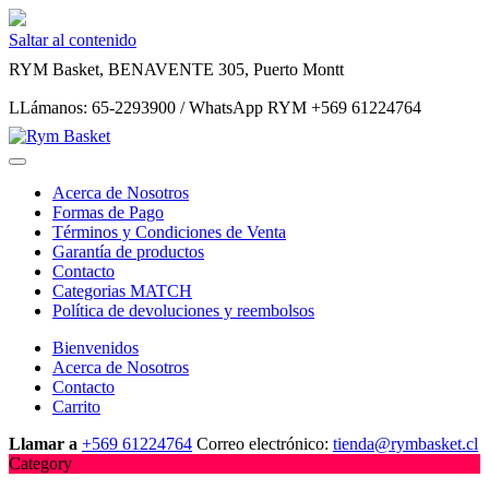
Saltar al contenido
RYM Basket, BENAVENTE 305, Puerto Montt
LLámanos: 65-2293900 / WhatsApp RYM +569 61224764
Acerca de Nosotros
Formas de Pago
Términos y Condiciones de Venta
Garantía de productos
Contacto
Categorias MATCH
Política de devoluciones y reembolsos
Bienvenidos
Acerca de Nosotros
Contacto
Carrito
Llamar a
+569 61224764
Correo electrónico:
tienda@rymbasket.cl
Category