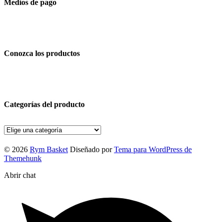
Medios de pago
Conozca los productos
Categorías del producto
© 2026
Rym Basket
Diseñado por
Tema para WordPress de
Themehunk
Abrir chat