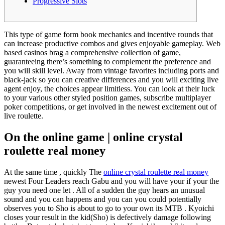
Progressive Slots
This type of game form book mechanics and incentive rounds that
can increase productive combos and gives enjoyable gameplay. Web
based casinos brag a comprehensive collection of game,
guaranteeing there’s something to complement the preference and
you will skill level. Away from vintage favorites including ports and
black-jack so you can creative differences and you will exciting live
agent enjoy, the choices appear limitless.
You can look at their luck
to your various other styled position games, subscribe multiplayer
poker competitions, or get involved in the newest excitement out of
live roulette.
On the online game | online crystal
roulette real money
At the same time , quickly The
online crystal roulette real money
newest Four Leaders reach Gabu and you will have your if your the
guy you need one let . All of a sudden the guy hears an unusual
sound and you can happens and you can you could potentially
observes you to Sho is about to go to your own its MTB . Kyoichi
closes your result in the kid(Sho) is defectively damage following