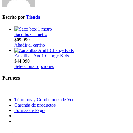
Escrito por
Tienda
Saco box 1 metro
$
69.990
Añadir al carrito
Zapatillas And1 Charge Kids
$
44.990
Seleccionar opciones
Partners
Términos y Condiciones de Venta
Garantía de productos
Formas de Pago
.
.