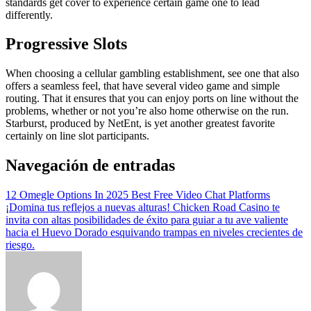
standards get cover to experience certain game one to lead
differently.
Progressive Slots
When choosing a cellular gambling establishment, see one that also
offers a seamless feel, that have several video game and simple
routing. That it ensures that you can enjoy ports on line without the
problems, whether or not you’re also home otherwise on the run.
Starburst, produced by NetEnt, is yet another greatest favorite
certainly on line slot participants.
Navegación de entradas
12 Omegle Options In 2025 Best Free Video Chat Platforms
¡Domina tus reflejos a nuevas alturas! Chicken Road Casino te
invita con altas posibilidades de éxito para guiar a tu ave valiente
hacia el Huevo Dorado esquivando trampas en niveles crecientes de
riesgo.