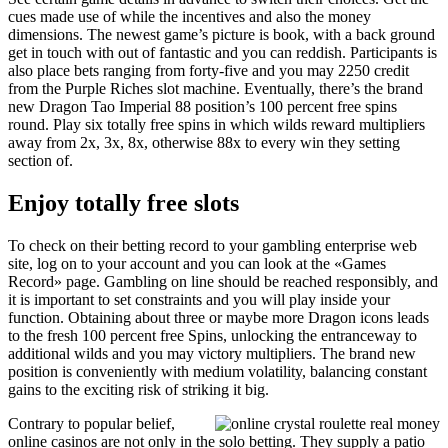
cues made use of while the incentives and also the money
dimensions. The newest game’s picture is book, with a back ground
get in touch with out of fantastic and you can reddish. Participants is
also place bets ranging from forty-five and you may 2250 credit
from the Purple Riches slot machine. Eventually, there’s the brand
new Dragon Tao Imperial 88 position’s 100 percent free spins
round. Play six totally free spins in which wilds reward multipliers
away from 2x, 3x, 8x, otherwise 88x to every win they setting
section of.
Enjoy totally free slots
To check on their betting record to your gambling enterprise web
site, log on to your account and you can look at the «Games
Record» page. Gambling on line should be reached responsibly, and
it is important to set constraints and you will play inside your
function. Obtaining about three or maybe more Dragon icons leads
to the fresh 100 percent free Spins, unlocking the entranceway to
additional wilds and you may victory multipliers. The brand new
position is conveniently with medium volatility, balancing constant
gains to the exciting risk of striking it big.
Contrary to popular belief,
online casinos are not only in the solo betting. They supply a patio