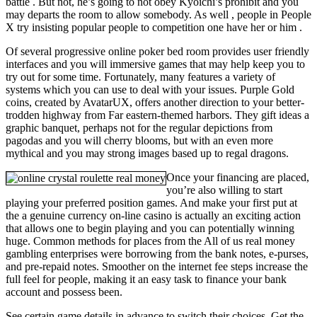
battle . But not, he’s going to not obey Kyoichi’s prohibit and you
may departs the room to allow somebody. As well , people in People
X try insisting popular people to competition one have her or him .
Of several progressive online poker bed room provides user friendly
interfaces and you will immersive games that may help keep you to
try out for some time. Fortunately, many features a variety of
systems which you can use to deal with your issues. Purple Gold
coins, created by AvatarUX, offers another direction to your better-
trodden highway from Far eastern-themed harbors. They gift ideas a
graphic banquet, perhaps not for the regular depictions from
pagodas and you will cherry blooms, but with an even more
mythical and you may strong images based up to regal dragons.
Once your financing are placed,
you’re also willing to start
playing your preferred position games. And make your first put at
the a genuine currency on-line casino is actually an exciting action
that allows one to begin playing and you can potentially winning
huge. Common methods for places from the All of us real money
gambling enterprises were borrowing from the bank notes, e-purses,
and pre-repaid notes. Smoother on the internet fee steps increase the
full feel for people, making it an easy task to finance your bank
account and possess been.
See certain game details in advance to switch their choices. Get the