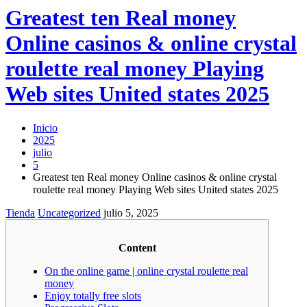
Greatest ten Real money
Online casinos & online crystal
roulette real money Playing
Web sites United states 2025
Inicio
2025
julio
5
Greatest ten Real money Online casinos & online crystal
roulette real money Playing Web sites United states 2025
Tienda
Uncategorized
julio 5, 2025
Content
On the online game | online crystal roulette real
money
Enjoy totally free slots