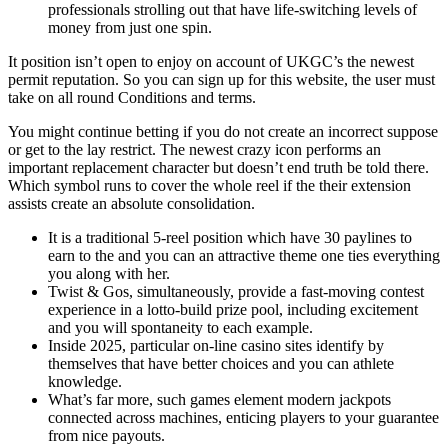
professionals strolling out that have life-switching levels of
money from just one spin.
It position isn’t open to enjoy on account of UKGC’s the newest
permit reputation. So you can sign up for this website, the user must
take on all round Conditions and terms.
You might continue betting if you do not create an incorrect suppose
or get to the lay restrict. The newest crazy icon performs an
important replacement character but doesn’t end truth be told there.
Which symbol runs to cover the whole reel if the their extension
assists create an absolute consolidation.
It is a traditional 5-reel position which have 30 paylines to
earn to the and you can an attractive theme one ties everything
you along with her.
Twist & Gos, simultaneously, provide a fast-moving contest
experience in a lotto-build prize pool, including excitement
and you will spontaneity to each example.
Inside 2025, particular on-line casino sites identify by
themselves that have better choices and you can athlete
knowledge.
What’s far more, such games element modern jackpots
connected across machines, enticing players to your guarantee
from nice payouts.