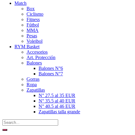
Match
Box
Ciclismo
Fitness
Fútbol
MMA
Pesas
Voleibol
RYM Basket
Accesorios
Art. Protección
Balones
Balones N°6
Balones N°7
Gorras
Ropa
Zapatillas
N° 27.5 al 35 EUR
N° 35.5 al 40 EUR
N° 40.5 al 46 EUR
Zapatillas talla grande