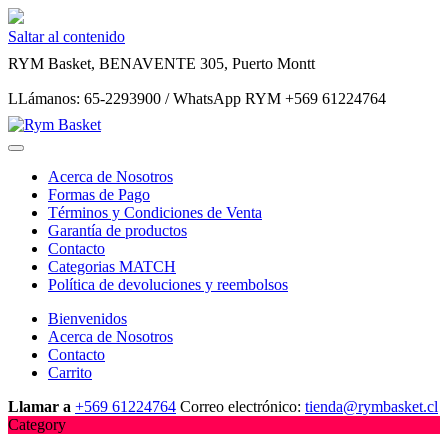
Saltar al contenido
RYM Basket, BENAVENTE 305, Puerto Montt
LLámanos: 65-2293900 / WhatsApp RYM +569 61224764
Acerca de Nosotros
Formas de Pago
Términos y Condiciones de Venta
Garantía de productos
Contacto
Categorias MATCH
Política de devoluciones y reembolsos
Bienvenidos
Acerca de Nosotros
Contacto
Carrito
Llamar a
+569 61224764
Correo electrónico:
tienda@rymbasket.cl
Category