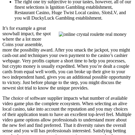
The right one try subjective to your tastes, however, all of our
finest selections is Ignition Gambling establishment,
Restaurant Casino, Huge Twist Local casino, SlotsLV, and
you will DuckyLuck Gambling establishment.
It’s for example a great
snowball impact, the spot
where the a lot more
Coins your assemble,
more the possibility award. After you smack the jackpot, you might
cash-out and techniques your own payment to the casino’s cashier
webpage. Very profits capture a short time to help you processes,
but crypto money is usually expedited. When you’re dealt a couple
cards from equal well worth, you can broke up their give to your
two independent hand, gives you an additional possible opportunity
to victory. Just before plunge to the step, you might discuss the
newest slot trial to know the unique provides.
The choice of software supplier impacts what number of available
video game plus the complete ecosystem. When selecting an alive
local casino, take into account the reputation and you may choices
of their application team to have an excellent top-level feel. Multiple
video game options allow professionals to understand more about
the new feel and find preferred. That it diversity raises the overall
sense and you will has professionals interested. Satisfying betting