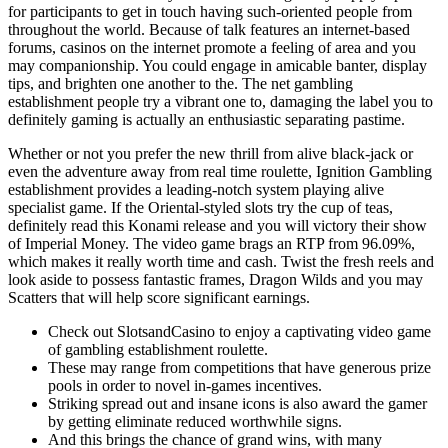
for participants to get in touch having such-oriented people from
throughout the world. Because of talk features an internet-based
forums, casinos on the internet promote a feeling of area and you
may companionship. You could engage in amicable banter, display
tips, and brighten one another to the. The net gambling
establishment people try a vibrant one to, damaging the label you to
definitely gaming is actually an enthusiastic separating pastime.
Whether or not you prefer the new thrill from alive black-jack or
even the adventure away from real time roulette, Ignition Gambling
establishment provides a leading-notch system playing alive
specialist game. If the Oriental-styled slots try the cup of teas,
definitely read this Konami release and you will victory their show
of Imperial Money. The video game brags an RTP from 96.09%,
which makes it really worth time and cash. Twist the fresh reels and
look aside to possess fantastic frames, Dragon Wilds and you may
Scatters that will help score significant earnings.
Check out SlotsandCasino to enjoy a captivating video game
of gambling establishment roulette.
These may range from competitions that have generous prize
pools in order to novel in-games incentives.
Striking spread out and insane icons is also award the gamer
by getting eliminate reduced worthwhile signs.
And this brings the chance of grand wins, with many