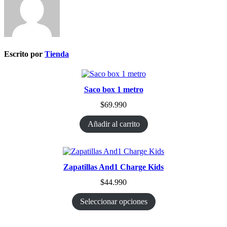
Escrito por
Tienda
Saco box 1 metro
$
69.990
Añadir al carrito
Zapatillas And1 Charge Kids
$
44.990
Seleccionar opciones