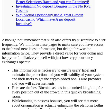
Better Selections Rated and you can Examined!
Investigating No deposit Bonuses In the No Kyc
Casinos
Why would I personally use A great Bitcoin
Local casino Which have A no-deposit
Incentive?
Although not, remember that such also offers try susceptible to alter
frequently. We’ll inform these pages to make sure you have access
to the brand new latest information, but delight browse the
information twice.
They provide a direct value for your dollar and
help your familiarize yourself with just how cryptocurrency
exchanges operate.
This information is necessary to ensure users’ label and
maintain the protection and you will stability of your system
and their users to get the crypto added bonus also provides
and you will advertisements.
Here are the best Bitcoin casinos in the united kingdom, for
every position out of the crowd in this quickly broadening
room.
Whilehunting to possess bonuses, you will see that more
about organization is actually enhancing the platform forthis