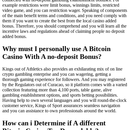
example restrictions were limit bonus, winnings limits, restricted
video game, and you can restriction wager. Speaking of components
of the main benefit terms and conditions, and you need comply with
them if you want to create the best from the local casino added
bonus. Therefore, you should comprehend and you will learn all the
incentive laws and regulations ahead of claiming people no deposit
added bonus.
Why must I personally use A Bitcoin
Casino With A no-deposit Bonus?
Kings out of Athletics also provides an exhilarating mix of on line
crypto gambling enterprise and you can wagering, getting a
thorough gaming experience for followers. And you may registered
by the Regulators out of Curacao, so it platform comes with a varied
collection featuring more than 4,100 ports, table game, alive
gambling establishment options, and sports betting possibilities.
Having help to own several languages and you will round-the-clock
customer service, Kings of Sport assurances seamless navigation
and you can assistance to own professionals around the world.
How can i Determine if A different