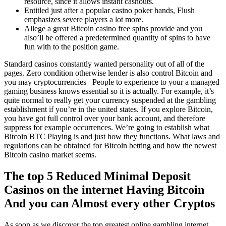
resource, since it allows instant cashouts.
Entitled just after a popular casino poker hands, Flush
emphasizes severe players a lot more.
Allege a great Bitcoin casino free spins provide and you
also’ll be offered a predetermined quantity of spins to have
fun with to the position game.
Standard casinos constantly wanted personality out of all of the
pages. Zero condition otherwise lender is also control Bitcoin and
you may cryptocurrencies– People to experience to your a managed
gaming business knows essential so it is actually. For example, it’s
quite normal to really get your currency suspended at the gambling
establishment if you’re in the united states. If you explore Bitcoin,
you have got full control over your bank account, and therefore
suppress for example occurrences. We’re going to establish what
Bitcoin BTC Playing is and just how they functions. What laws and
regulations can be obtained for Bitcoin betting and how the newest
Bitcoin casino market seems.
The top 5 Reduced Minimal Deposit
Casinos on the internet Having Bitcoin
And you can Almost every other Cryptos
As soon as we discover the top greatest online gambling internet