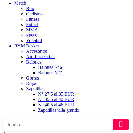
Match
Box
Ciclismo
Fitness
Fútbol
MMA
Pesas
Voleibol
RYM Basket
Accesorios
Art. Protección
Balones
Balones N°6
Balones N°7
Gorras
Ropa
Zapatillas
N° 27.5 al 35 EUR
N° 35.5 al 40 EUR
N° 40.5 al 46 EUR
Zapatillas talla grande