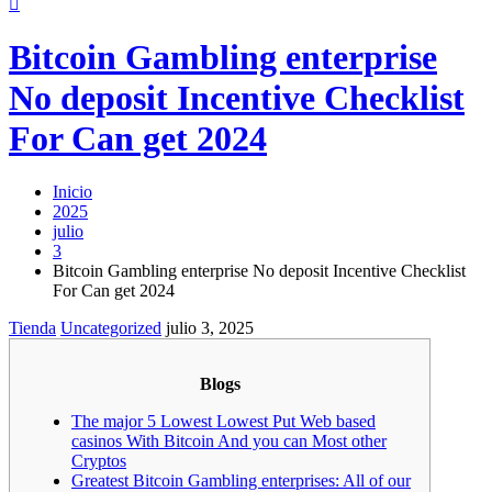
Bitcoin Gambling enterprise
No deposit Incentive Checklist
For Can get 2024
Inicio
2025
julio
3
Bitcoin Gambling enterprise No deposit Incentive Checklist
For Can get 2024
Tienda
Uncategorized
julio 3, 2025
Blogs
The major 5 Lowest Lowest Put Web based
casinos With Bitcoin And you can Most other
Cryptos
Greatest Bitcoin Gambling enterprises: All of our