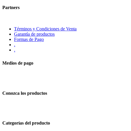
Partners
Términos y Condiciones de Venta
Garantía de productos
Formas de Pago
.
.
Medios de pago
Conozca los productos
Categorías del producto