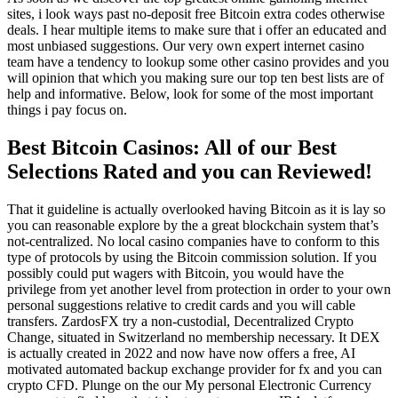
sites, i look ways past no-deposit free Bitcoin extra codes otherwise
deals. I hear multiple items to make sure that i offer an educated and
most unbiased suggestions. Our very own expert internet casino
team have a tendency to lookup some other casino provides and you
will opinion that which you making sure our top ten best lists are of
help and informative. Below, look for some of the most important
things i pay focus on.
Best Bitcoin Casinos: All of our Best
Selections Rated and you can Reviewed!
That it guideline is actually overlooked having Bitcoin as it is lay so
you can reasonable explore by the a great blockchain system that’s
not-centralized. No local casino companies have to conform to this
type of protocols by using the Bitcoin commission solution. If you
possibly could put wagers with Bitcoin, you would have the
privilege from yet another level from protection in order to your own
personal suggestions relative to credit cards and you will cable
transfers. ZardosFX try a non-custodial, Decentralized Crypto
Change, situated in Switzerland no membership necessary. It DEX
is actually created in 2022 and now have now offers a free, AI
motivated automated backup exchange provider for fx and you can
crypto CFD. Plunge on the our My personal Electronic Currency