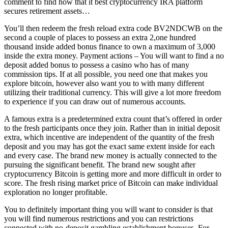
comment to find how that it best cryptocurrency IRA platform
secures retirement assets…
You’ll then redeem the fresh reload extra code BV2NDCWB on the
second a couple of places to possess an extra 2,one hundred
thousand inside added bonus finance to own a maximum of 3,000
inside the extra money. Payment actions – You will want to find a no
deposit added bonus to possess a casino who has of many
commission tips. If at all possible, you need one that makes you
explore bitcoin, however also want you to with many different
utilizing their traditional currency. This will give a lot more freedom
to experience if you can draw out of numerous accounts.
A famous extra is a predetermined extra count that’s offered in order
to the fresh participants once they join. Rather than in initial deposit
extra, which incentive are independent of the quantity of the fresh
deposit and you may has got the exact same extent inside for each
and every case. The brand new money is actually connected to the
pursuing the significant benefit. The brand new sought after
cryptocurrency Bitcoin is getting more and more difficult in order to
score. The fresh rising market price of Bitcoin can make individual
exploration no longer profitable.
You to definitely important thing you will want to consider is that
you will find numerous restrictions and you can restrictions
connected with no-deposit gambling establishment bonuses. For