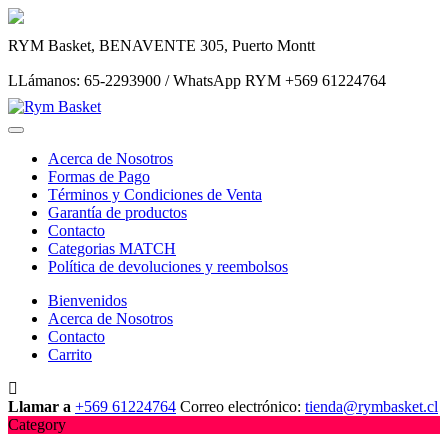
Saltar
RYM Basket, BENAVENTE 305, Puerto Montt
al
contenido
LLámanos: 65-2293900 / WhatsApp RYM +569 61224764
Acerca de Nosotros
Formas de Pago
Términos y Condiciones de Venta
Garantía de productos
Contacto
Categorias MATCH
Política de devoluciones y reembolsos
Bienvenidos
Acerca de Nosotros
Contacto
Carrito
Llamar a
+569 61224764
Correo electrónico:
tienda@rymbasket.cl
Category