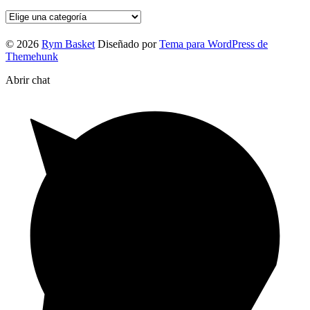
© 2026
Rym Basket
Diseñado por
Tema para WordPress de
Themehunk
Abrir chat