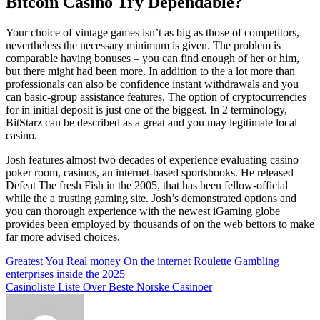
Bitcoin Casino Try Dependable?
Your choice of vintage games isn’t as big as those of competitors,
nevertheless the necessary minimum is given. The problem is
comparable having bonuses – you can find enough of her or him,
but there might had been more. In addition to the a lot more than
professionals can also be confidence instant withdrawals and you
can basic-group assistance features. The option of cryptocurrencies
for in initial deposit is just one of the biggest. In 2 terminology,
BitStarz can be described as a great and you may legitimate local
casino.
Josh features almost two decades of experience evaluating casino
poker room, casinos, an internet-based sportsbooks. He released
Defeat The fresh Fish in the 2005, that has been fellow-official
while the a trusting gaming site. Josh’s demonstrated options and
you can thorough experience with the newest iGaming globe
provides been employed by thousands of on the web bettors to make
far more advised choices.
Navegación
Greatest You Real money On the internet Roulette Gambling
enterprises inside the 2025
de
Casinoliste Liste Over Beste Norske Casinoer
entradas