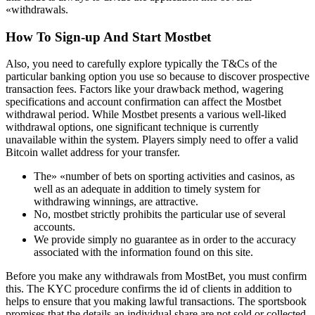
«withdrawals.
How To Sign-up And Start Mostbet
Also, you need to carefully explore typically the T&Cs of the
particular banking option you use so because to discover prospective
transaction fees. Factors like your drawback method, wagering
specifications and account confirmation can affect the Mostbet
withdrawal period. While Mostbet presents a various well-liked
withdrawal options, one significant technique is currently
unavailable within the system. Players simply need to offer a valid
Bitcoin wallet address for your transfer.
The» «number of bets on sporting activities and casinos, as
well as an adequate in addition to timely system for
withdrawing winnings, are attractive.
No, mostbet strictly prohibits the particular use of several
accounts.
We provide simply no guarantee as in order to the accuracy
associated with the information found on this site.
Before you make any withdrawals from MostBet, you must confirm
this. The KYC procedure confirms the id of clients in addition to
helps to ensure that you making lawful transactions. The sportsbook
promises that the details an individual share are not sold or collected.