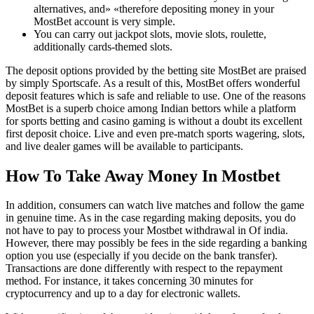
alternatives, and» «therefore depositing money in your
MostBet account is very simple.
You can carry out jackpot slots, movie slots, roulette,
additionally cards-themed slots.
The deposit options provided by the betting site MostBet are praised
by simply Sportscafe. As a result of this, MostBet offers wonderful
deposit features which is safe and reliable to use. One of the reasons
MostBet is a superb choice among Indian bettors while a platform
for sports betting and casino gaming is without a doubt its excellent
first deposit choice. Live and even pre-match sports wagering, slots,
and live dealer games will be available to participants.
How To Take Away Money In Mostbet
In addition, consumers can watch live matches and follow the game
in genuine time. As in the case regarding making deposits, you do
not have to pay to process your Mostbet withdrawal in Of india.
However, there may possibly be fees in the side regarding a banking
option you use (especially if you decide on the bank transfer).
Transactions are done differently with respect to the repayment
method. For instance, it takes concerning 30 minutes for
cryptocurrency and up to a day for electronic wallets.