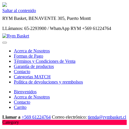
Saltar al contenido
RYM Basket, BENAVENTE 305, Puerto Montt
LLámanos: 65-2293900 / WhatsApp RYM +569 61224764
Acerca de Nosotros
Formas de Pago
Términos y Condiciones de Venta
Garantía de productos
Contacto
Categorias MATCH
Política de devoluciones y reembolsos
Bienvenidos
Acerca de Nosotros
Contacto
Carrito
Llamar a
+569 61224764
Correo electrónico:
tienda@rymbasket.cl
Category