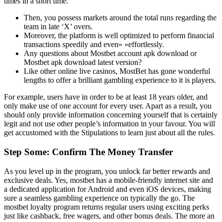
times in a short time.
Then, you possess markets around the total runs regarding the
team in late ‘X’ overs.
Moreover, the platform is well optimized to perform financial
transactions speedily and even» «effortlessly.
Any questions about Mostbet account apk download or
Mostbet apk download latest version?
Like other online live casinos, MostBet has gone wonderful
lengths to offer a brilliant gambling experience to it is players.
For example, users have in order to be at least 18 years older, and
only make use of one account for every user. Apart as a result, you
should only provide information concerning yourself that is certainly
legit and not use other people’s information in your favour. You will
get accustomed with the Stipulations to learn just about all the rules.
Step Some: Confirm The Money Transfer
As you level up in the program, you unlock far better rewards and
exclusive deals. Yes, mostbet has a mobile-friendly internet site and
a dedicated application for Android and even iOS devices, making
sure a seamless gambling experience on typically the go. The
mostbet loyalty program returns regular users using exciting perks
just like cashback, free wagers, and other bonus deals. The more an