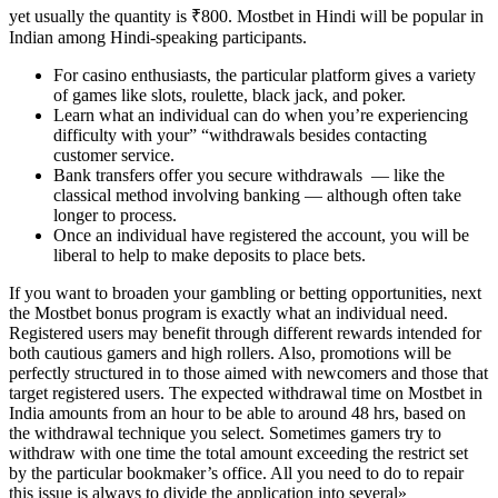
yet usually the quantity is ₹800. Mostbet in Hindi will be popular in
Indian among Hindi-speaking participants.
For casino enthusiasts, the particular platform gives a variety
of games like slots, roulette, black jack, and poker.
Learn what an individual can do when you’re experiencing
difficulty with your” “withdrawals besides contacting
customer service.
Bank transfers offer you secure withdrawals — like the
classical method involving banking — although often take
longer to process.
Once an individual have registered the account, you will be
liberal to help to make deposits to place bets.
If you want to broaden your gambling or betting opportunities, next
the Mostbet bonus program is exactly what an individual need.
Registered users may benefit through different rewards intended for
both cautious gamers and high rollers. Also, promotions will be
perfectly structured in to those aimed with newcomers and those that
target registered users. The expected withdrawal time on Mostbet in
India amounts from an hour to be able to around 48 hrs, based on
the withdrawal technique you select. Sometimes gamers try to
withdraw with one time the total amount exceeding the restrict set
by the particular bookmaker’s office. All you need to do to repair
this issue is always to divide the application into several»