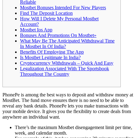
Reliable
Mostbet Bonuses Intended For New Players
Find The Deposit Location
How Will I Delete My Personal Mostbet
Account?
Mostbet Ios App
Bonuses And Promotions On Mostbet»
What May Be The Anticipated Withdrawal Time
In Mostbet In Of India?
Benefits Of Employing The App
Is Mostbet Legitimate In India?
Cryptocurrency Withdrawals – Quick And Easy
Legalization Associated With The Sportsbook
Throughout The Country
PhonePe is among the best ways to deposit and withdraw money at
MostBet. The fund move ensures there is no need to be able to
reveal any bank details. PhonePe lets you make transactions with
your mobile device. It gives you the flexibility to create deals from
anywhere an individual want.
There’s the maximum Mostbet disengagement limit per time,
week, and calendar month.