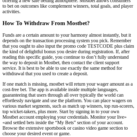
offering a new safe betting atmosphere. Mostbet allows consumers
to bet on outcomes like complement winners, total goals, and player
activities.
How To Withdraw From Mostbet?
Funds are a certain amount to your harmony almost instantly, but it
depends on the transaction processing system you pick. Remember
that you ought to also input the promo code TESTCODE plus claim
the kind of delightful bonus you desire during registration. If, after
reading this specific guide, you continue to don’t fully understand
the way to deposit in Mostbet, then contact the client support
service. It is best to be able to use exactly the same method for
withdrawal that you used to create a deposit.
If one match is missing, mostbet will return your wager amount as a
cost-free bet. The app is available inside multiple languages,
guaranteeing that users through all over typically the world can
effortlessly navigate and use the platform. You can place wagers on
various market segments, such as match up winners, top run-scorers,
top wicket-takers, plus more. Start by signing in to your own
Mostbet account employing your credentials. Monitor your live»
«and settled bets inside the “My Bets” section of your account.
Browse the extensive sportsbook or casino video game section to
choose your desired event or game.