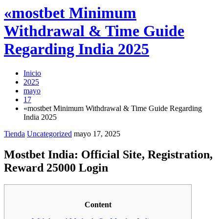
«mostbet Minimum
Withdrawal & Time Guide
Regarding India 2025
Inicio
2025
mayo
17
«mostbet Minimum Withdrawal & Time Guide Regarding
India 2025
Tienda
Uncategorized
mayo 17, 2025
Mostbet India: Official Site, Registration,
Reward 25000 Login
Content