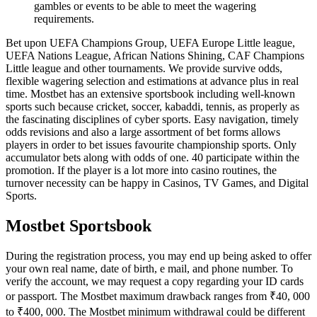
gambles or events to be able to meet the wagering
requirements.
Bet upon UEFA Champions Group, UEFA Europe Little league,
UEFA Nations League, African Nations Shining, CAF Champions
Little league and other tournaments. We provide survive odds,
flexible wagering selection and estimations at advance plus in real
time. Mostbet has an extensive sportsbook including well-known
sports such because cricket, soccer, kabaddi, tennis, as properly as
the fascinating disciplines of cyber sports. Easy navigation, timely
odds revisions and also a large assortment of bet forms allows
players in order to bet issues favourite championship sports. Only
accumulator bets along with odds of one. 40 participate within the
promotion. If the player is a lot more into casino routines, the
turnover necessity can be happy in Casinos, TV Games, and Digital
Sports.
Mostbet Sportsbook
During the registration process, you may end up being asked to offer
your own real name, date of birth, e mail, and phone number. To
verify the account, we may request a copy regarding your ID cards
or passport. The Mostbet maximum drawback ranges from ₹40, 000
to ₹400, 000. The Mostbet minimum withdrawal could be different