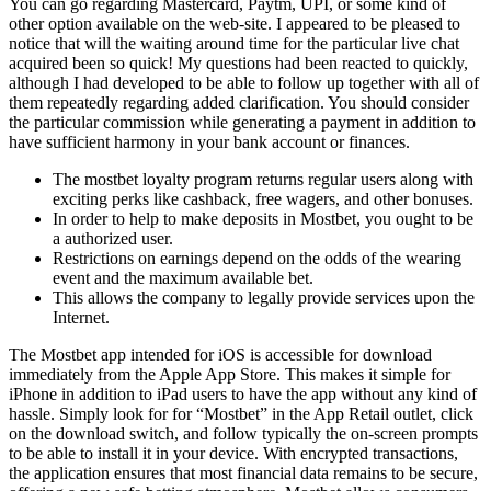
You can go regarding Mastercard, Paytm, UPI, or some kind of
other option available on the web-site. I appeared to be pleased to
notice that will the waiting around time for the particular live chat
acquired been so quick! My questions had been reacted to quickly,
although I had developed to be able to follow up together with all of
them repeatedly regarding added clarification. You should consider
the particular commission while generating a payment in addition to
have sufficient harmony in your bank account or finances.
The mostbet loyalty program returns regular users along with
exciting perks like cashback, free wagers, and other bonuses.
In order to help to make deposits in Mostbet, you ought to be
a authorized user.
Restrictions on earnings depend on the odds of the wearing
event and the maximum available bet.
This allows the company to legally provide services upon the
Internet.
The Mostbet app intended for iOS is accessible for download
immediately from the Apple App Store. This makes it simple for
iPhone in addition to iPad users to have the app without any kind of
hassle. Simply look for for “Mostbet” in the App Retail outlet, click
on the download switch, and follow typically the on-screen prompts
to be able to install it in your device. With encrypted transactions,
the application ensures that most financial data remains to be secure,