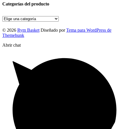
Categorías del producto
© 2026
Rym Basket
Diseñado por
Tema para WordPress de
Themehunk
Abrir chat