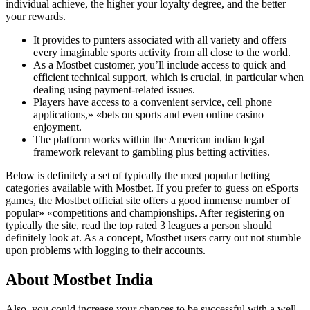
individual achieve, the higher your loyalty degree, and the better
your rewards.
It provides to punters associated with all variety and offers
every imaginable sports activity from all close to the world.
As a Mostbet customer, you’ll include access to quick and
efficient technical support, which is crucial, in particular when
dealing using payment-related issues.
Players have access to a convenient service, cell phone
applications,» «bets on sports and even online casino
enjoyment.
The platform works within the American indian legal
framework relevant to gambling plus betting activities.
Below is definitely a set of typically the most popular betting
categories available with Mostbet. If you prefer to guess on eSports
games, the Mostbet official site offers a good immense number of
popular» «competitions and championships. After registering on
typically the site, read the top rated 3 leagues a person should
definitely look at. As a concept, Mostbet users carry out not stumble
upon problems with logging to their accounts.
About Mostbet India
Also, you could increase your chances to be successful with a well-