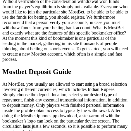
Without verification of the consideration withdrawal won funds
from the player’s equilibrium is simply not available. Everyone who
would like to join the particular site MostBet, to be able to be able to
use the funds for betting, you should register. We furthermore
recommend that a person verify your accounts, in case you must
withdraw funds from your betting bank account. What is MostBet
and exactly what are the features of this specific bookmaker office?
At the moment this kind of bookmaker is one particular of the
leading in the market, gathering in his site thousands of people
thinking about betting on sports events. To get started, you will need
to create a new Mostbet account, which often is a simple and fast
process.
Mostbet Deposit Guide
At MostBet, you usually are allowed to start using a broad selection
involving different currencies, which includes Indian Rupees.
Simply choose the deposit location, select your desired type of
repayment, finish any essential transactional information, in addition
to deposit money. Only players with finished personal information
inside the profile obtain access to typically the withdrawal. After
doing the Mostbet iphone app download, a step-around with the
bookmaker’s logo can look on the particular device screen. The
circulation lasts just a few seconds, so it is possible to perform many