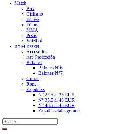
Match
Box
Ciclismo
Fitness
Fútbol
MMA
Pesas
Voleibol
RYM Basket
Accesorios
Art. Protección
Balones
Balones N°6
Balones N°7
Gorras
Ropa
Zapatillas
N° 27.5 al 35 EUR
N° 35.5 al 40 EUR
N° 40.5 al 46 EUR
Zapatillas talla grande