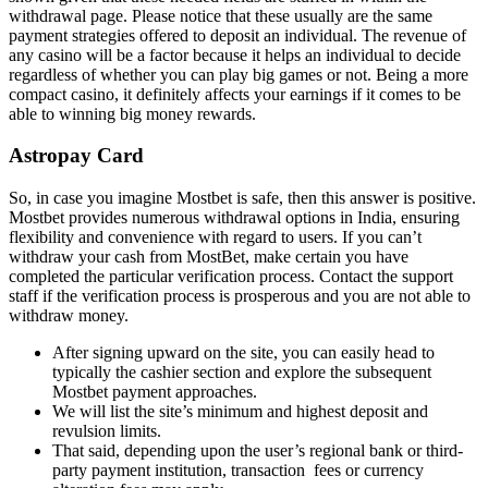
withdrawal page. Please notice that these usually are the same
payment strategies offered to deposit an individual. The revenue of
any casino will be a factor because it helps an individual to decide
regardless of whether you can play big games or not. Being a more
compact casino, it definitely affects your earnings if it comes to be
able to winning big money rewards.
Astropay Card
So, in case you imagine Mostbet is safe, then this answer is positive.
Mostbet provides numerous withdrawal options in India, ensuring
flexibility and convenience with regard to users. If you can’t
withdraw your cash from MostBet, make certain you have
completed the particular verification process. Contact the support
staff if the verification process is prosperous and you are not able to
withdraw money.
After signing upward on the site, you can easily head to
typically the cashier section and explore the subsequent
Mostbet payment approaches.
We will list the site’s minimum and highest deposit and
revulsion limits.
That said, depending upon the user’s regional bank or third-
party payment institution, transaction fees or currency