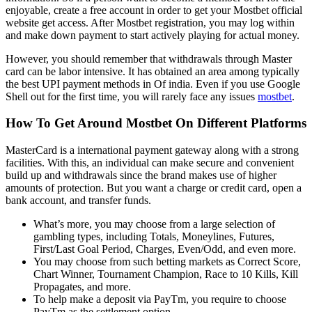
enjoyable, create a free account in order to get your Mostbet official
website get access. After Mostbet registration, you may log within
and make down payment to start actively playing for actual money.
However, you should remember that withdrawals through Master
card can be labor intensive. It has obtained an area among typically
the best UPI payment methods in Of india. Even if you use Google
Shell out for the first time, you will rarely face any issues
mostbet
.
How To Get Around Mostbet On Different Platforms
MasterCard is a international payment gateway along with a strong
facilities. With this, an individual can make secure and convenient
build up and withdrawals since the brand makes use of higher
amounts of protection. But you want a charge or credit card, open a
bank account, and transfer funds.
What’s more, you may choose from a large selection of
gambling types, including Totals, Moneylines, Futures,
First/Last Goal Period, Charges, Even/Odd, and even more.
You may choose from such betting markets as Correct Score,
Chart Winner, Tournament Champion, Race to 10 Kills, Kill
Propagates, and more.
To help make a deposit via PayTm, you require to choose
PayTm as the settlement option.