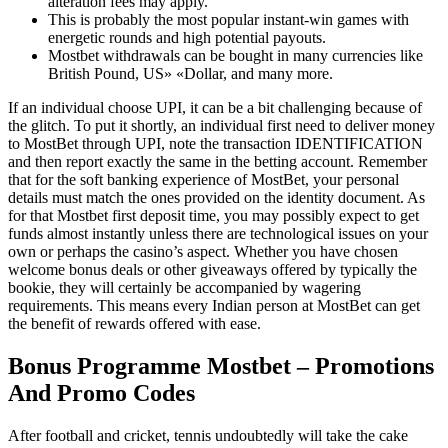
alteration fees may apply.
This is probably the most popular instant-win games with
energetic rounds and high potential payouts.
Mostbet withdrawals can be bought in many currencies like
British Pound, US» «Dollar, and many more.
If an individual choose UPI, it can be a bit challenging because of
the glitch. To put it shortly, an individual first need to deliver money
to MostBet through UPI, note the transaction IDENTIFICATION
and then report exactly the same in the betting account. Remember
that for the soft banking experience of MostBet, your personal
details must match the ones provided on the identity document. As
for that Mostbet first deposit time, you may possibly expect to get
funds almost instantly unless there are technological issues on your
own or perhaps the casino’s aspect. Whether you have chosen
welcome bonus deals or other giveaways offered by typically the
bookie, they will certainly be accompanied by wagering
requirements. This means every Indian person at MostBet can get
the benefit of rewards offered with ease.
Bonus Programme Mostbet – Promotions
And Promo Codes
After football and cricket, tennis undoubtedly will take the cake