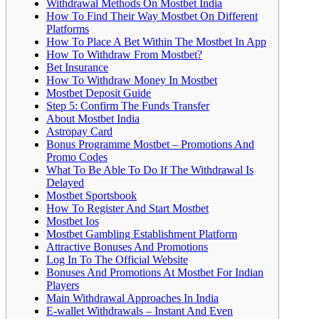
Withdrawal Methods On Mostbet India
How To Find Their Way Mostbet On Different
Platforms
How To Place A Bet Within The Mostbet In App
How To Withdraw From Mostbet?
Bet Insurance
How To Withdraw Money In Mostbet
Mostbet Deposit Guide
Step 5: Confirm The Funds Transfer
About Mostbet India
Astropay Card
Bonus Programme Mostbet – Promotions And
Promo Codes
What To Be Able To Do If The Withdrawal Is
Delayed
Mostbet Sportsbook
How To Register And Start Mostbet
Mostbet Ios
Mostbet Gambling Establishment Platform
Attractive Bonuses And Promotions
Log In To The Official Website
Bonuses And Promotions At Mostbet For Indian
Players
Main Withdrawal Approaches In India
E-wallet Withdrawals – Instant And Even