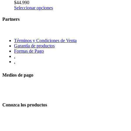
$
44.990
Seleccionar opciones
Partners
Términos y Condiciones de Venta
Garantía de productos
Formas de Pago
.
.
Medios de pago
Conozca los productos