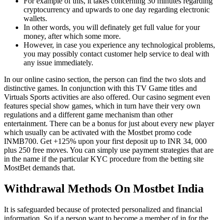
For example of this, it takes concerning 30 minutes regarding
cryptocurrency and upwards to one day regarding electronic
wallets.
In other words, you will definately get full value for your
money, after which some more.
However, in case you experience any technological problems,
you may possibly contact customer help service to deal with
any issue immediately.
In our online casino section, the person can find the two slots and
distinctive games. In conjunction with this TV Game titles and
Virtuals Sports activities are also offered. Our casino segment even
features special show games, which in turn have their very own
regulations and a different game mechanism than other
entertainment. There can be a bonus for just about every new player
which usually can be activated with the Mostbet promo code
INMB700. Get +125% upon your first deposit up to INR 34, 000
plus 250 free moves. You can simply use payment strategies that are
in the name if the particular KYC procedure from the betting site
MostBet demands that.
Withdrawal Methods On Mostbet India
It is safeguarded because of protected personalized and financial
information. So if a person want to become a member of in for the