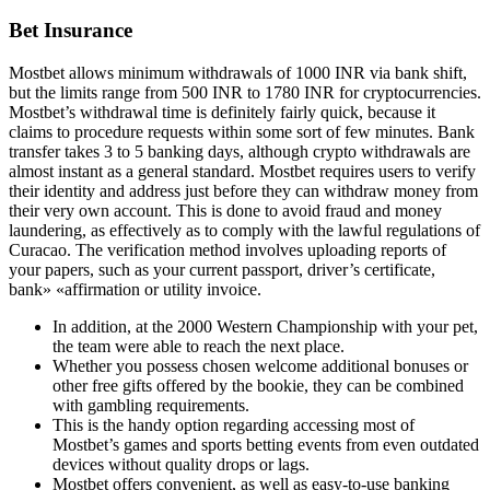
Bet Insurance
Mostbet allows minimum withdrawals of 1000 INR via bank shift,
but the limits range from 500 INR to 1780 INR for cryptocurrencies.
Mostbet’s withdrawal time is definitely fairly quick, because it
claims to procedure requests within some sort of few minutes. Bank
transfer takes 3 to 5 banking days, although crypto withdrawals are
almost instant as a general standard. Mostbet requires users to verify
their identity and address just before they can withdraw money from
their very own account. This is done to avoid fraud and money
laundering, as effectively as to comply with the lawful regulations of
Curacao. The verification method involves uploading reports of
your papers, such as your current passport, driver’s certificate,
bank» «affirmation or utility invoice.
In addition, at the 2000 Western Championship with your pet,
the team were able to reach the next place.
Whether you possess chosen welcome additional bonuses or
other free gifts offered by the bookie, they can be combined
with gambling requirements.
This is the handy option regarding accessing most of
Mostbet’s games and sports betting events from even outdated
devices without quality drops or lags.
Mostbet offers convenient, as well as easy-to-use banking