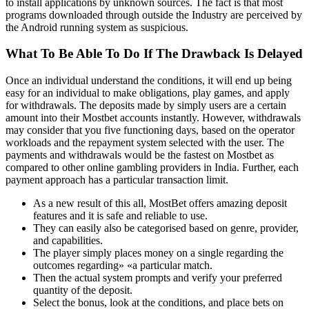
to install applications by unknown sources. The fact is that most
programs downloaded through outside the Industry are perceived by
the Android running system as suspicious.
What To Be Able To Do If The Drawback Is Delayed
Once an individual understand the conditions, it will end up being
easy for an individual to make obligations, play games, and apply
for withdrawals. The deposits made by simply users are a certain
amount into their Mostbet accounts instantly. However, withdrawals
may consider that you five functioning days, based on the operator
workloads and the repayment system selected with the user. The
payments and withdrawals would be the fastest on Mostbet as
compared to other online gambling providers in India. Further, each
payment approach has a particular transaction limit.
As a new result of this all, MostBet offers amazing deposit
features and it is safe and reliable to use.
They can easily also be categorised based on genre, provider,
and capabilities.
The player simply places money on a single regarding the
outcomes regarding» «a particular match.
Then the actual system prompts and verify your preferred
quantity of the deposit.
Select the bonus, look at the conditions, and place bets on