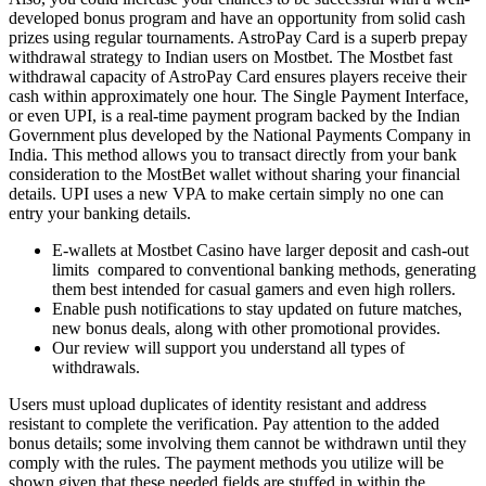
developed bonus program and have an opportunity from solid cash
prizes using regular tournaments. AstroPay Card is a superb prepay
withdrawal strategy to Indian users on Mostbet. The Mostbet fast
withdrawal capacity of AstroPay Card ensures players receive their
cash within approximately one hour. The Single Payment Interface,
or even UPI, is a real-time payment program backed by the Indian
Government plus developed by the National Payments Company in
India. This method allows you to transact directly from your bank
consideration to the MostBet wallet without sharing your financial
details. UPI uses a new VPA to make certain simply no one can
entry your banking details.
E-wallets at Mostbet Casino have larger deposit and cash-out
limits compared to conventional banking methods, generating
them best intended for casual gamers and even high rollers.
Enable push notifications to stay updated on future matches,
new bonus deals, along with other promotional provides.
Our review will support you understand all types of
withdrawals.
Users must upload duplicates of identity resistant and address
resistant to complete the verification. Pay attention to the added
bonus details; some involving them cannot be withdrawn until they
comply with the rules. The payment methods you utilize will be
shown given that these needed fields are stuffed in within the