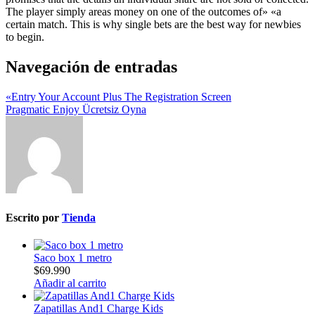
The player simply areas money on one of the outcomes of» «a
certain match. This is why single bets are the best way for newbies
to begin.
Navegación de entradas
«Entry Your Account Plus The Registration Screen
Pragmatic Enjoy Ücretsiz Oyna
Escrito por
Tienda
Saco box 1 metro
$
69.990
Añadir al carrito
Zapatillas And1 Charge Kids