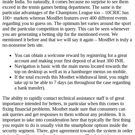
inside India. So naturally, it comes because no surprise to see them
exceed in the tennis games betting department. The same is the
particular advantages of the Champions League too – 10CRIC has
100+ markets whereas MostBet features over 400 different events
regarding you to guess on. The optimum bet varies around the sport
and the particular competition in query. This can be seen whenever
you are generating a betting slip for the mentioned event. We
mentioned it before and that we will say it again – MostBet is truly a
no-nonsense bets site.
You can obtain a welcome reward by registering for a great
account and making your first deposit of at least 300 INR.
Navigation is basic with the main menu located towards the
top on desktop as well as in a hamburger menus on mobile.
If the total exceeds this Mostbet withdrawal limit, you might
take up to be able to 7 days (as throughout the case regarding
a bank transfer).
The ability to rapidly contact technical assistance staff is of great
importance intended for betters, in particular when this comes to
fixing financial problems. Mostbet made sure that consumers can
ask queries and get responses to them without any problems. It is
important to take into consideration here that typically the first thing
you require to do is usually visit the smartphone options inside the
security segment. There, give agreement towards the system in order