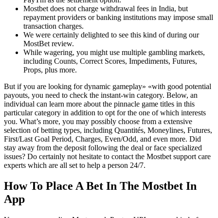
Mostbet does not charge withdrawal fees in India, but
repayment providers or banking institutions may impose small
transaction charges.
We were certainly delighted to see this kind of during our
MostBet review.
While wagering, you might use multiple gambling markets,
including Counts, Correct Scores, Impediments, Futures,
Props, plus more.
But if you are looking for dynamic gameplay» «with good potential
payouts, you need to check the instant-win category. Below, an
individual can learn more about the pinnacle game titles in this
particular category in addition to opt for the one of which interests
you. What’s more, you may possibly choose from a extensive
selection of betting types, including Quantités, Moneylines, Futures,
First/Last Goal Period, Charges, Even/Odd, and even more. Did
stay away from the deposit following the deal or face specialized
issues? Do certainly not hesitate to contact the Mostbet support care
experts which are all set to help a person 24/7.
How To Place A Bet In The Mostbet In
App