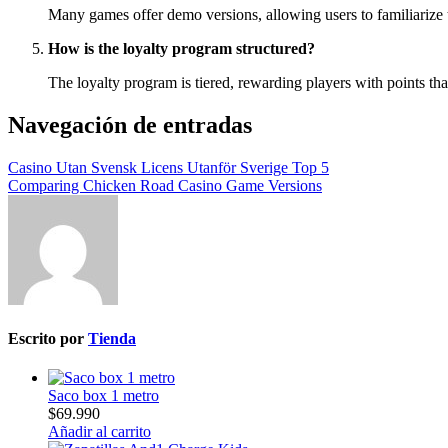
Many games offer demo versions, allowing users to familiariz
How is the loyalty program structured?
The loyalty program is tiered, rewarding players with points th
Navegación de entradas
Casino Utan Svensk Licens Utanför Sverige Top 5
Comparing Chicken Road Casino Game Versions
Escrito por
Tienda
Saco box 1 metro
$
69.990
Añadir al carrito