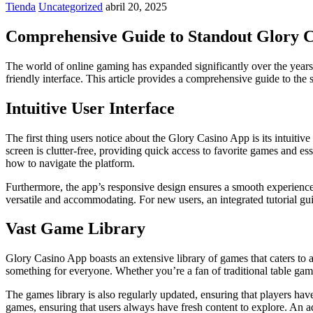
Tienda
Uncategorized
abril 20, 2025
Comprehensive Guide to Standout Glory C
The world of online gaming has expanded significantly over the years
friendly interface. This article provides a comprehensive guide to th
Intuitive User Interface
The first thing users notice about the Glory Casino App is its intuitiv
screen is clutter-free, providing quick access to favorite games and e
how to navigate the platform.
Furthermore, the app’s responsive design ensures a smooth experience 
versatile and accommodating. For new users, an integrated tutorial gui
Vast Game Library
Glory Casino App boasts an extensive library of games that caters to a 
something for everyone. Whether you’re a fan of traditional table game
The games library is also regularly updated, ensuring that players have
games, ensuring that users always have fresh content to explore. An adde