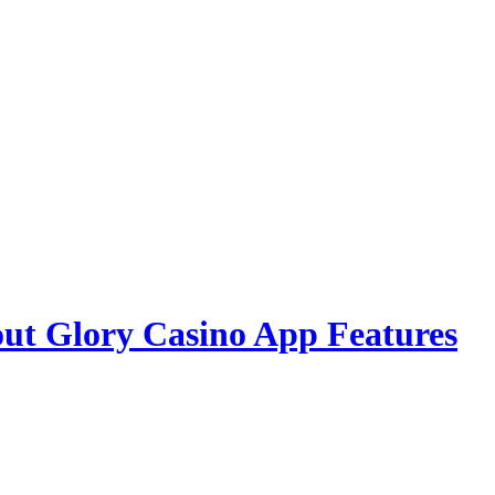
ut Glory Casino App Features