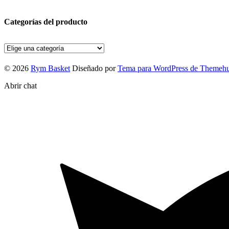
Categorías del producto
© 2026
Rym Basket
Diseñado por
Tema para WordPress de Themeh
Abrir chat