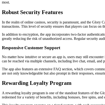
most.
Robust Security Features
In the realm of online casinos, security is paramount, and the Glory C
transactions. This level of security ensures that players can focus on 
In addition to encryption, the app incorporates two-factor authenticati
greatly reducing the risk of unauthorized access. Regular security audi
Responsive Customer Support
No matter how intuitive or secure an app is, users may still encounte
can be reached via multiple channels, including live chat, email, and 
The app also features an extensive FAQ section, which covers common q
are not only knowledgeable but also prompt in their responses, ensuring
Rewarding Loyalty Program
A rewarding loyalty program is one of the standout features of the G
redeemed for a variety of benefits, including bonuses, free spins, and 