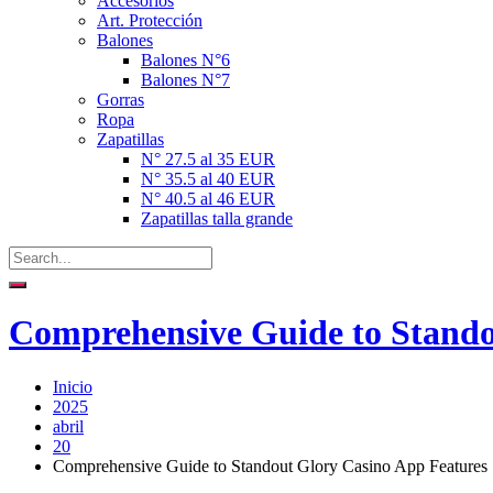
Accesorios
Art. Protección
Balones
Balones N°6
Balones N°7
Gorras
Ropa
Zapatillas
N° 27.5 al 35 EUR
N° 35.5 al 40 EUR
N° 40.5 al 46 EUR
Zapatillas talla grande
Comprehensive Guide to Stando
Inicio
2025
abril
20
Comprehensive Guide to Standout Glory Casino App Features