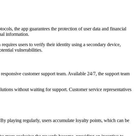
ocols, the app guarantees the protection of user data and financial
nal information.
requires users to verify their identity using a secondary device,
ential vulnerabilities.
s responsive customer support team. Available 24/7, the support team
lutions without waiting for support. Customer service representatives
By playing regularly, users accumulate loyalty points, which can be