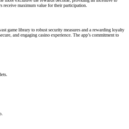
 the more exclusive the rewards become, providing an incentive to
s receive maximum value for their participation.
 vast game library to robust security measures and a rewarding loyalty
 secure, and engaging casino experience. The app’s commitment to
ets.
p.