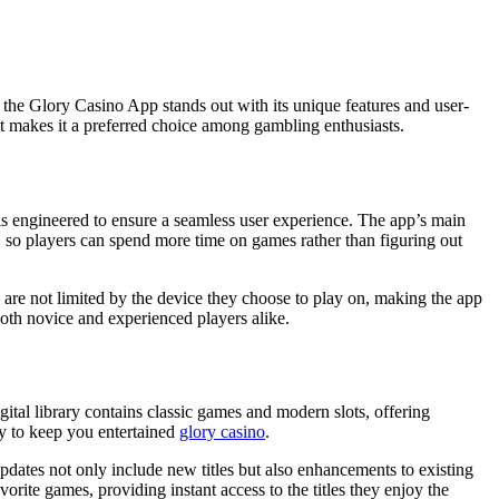
the Glory Casino App stands out with its unique features and user-
at makes it a preferred choice among gambling enthusiasts.
p is engineered to ensure a seamless user experience. The app’s main
s, so players can spend more time on games rather than figuring out
 are not limited by the device they choose to play on, making the app
both novice and experienced players alike.
gital library contains classic games and modern slots, offering
ty to keep you entertained
glory casino
.
updates not only include new titles but also enhancements to existing
vorite games, providing instant access to the titles they enjoy the