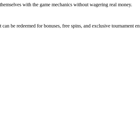
e themselves with the game mechanics without wagering real money.
at can be redeemed for bonuses, free spins, and exclusive tournament ent