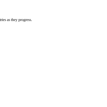
ries as they progress.