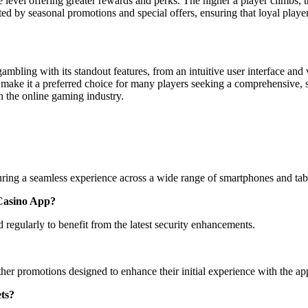
e level offering greater rewards and perks. The higher a player climbs,
ed by seasonal promotions and special offers, ensuring that loyal player
ambling with its standout features, from an intuitive user interface and
make it a preferred choice for many players seeking a comprehensive,
in the online gaming industry.
ring a seamless experience across a wide range of smartphones and tabl
 Casino App?
 regularly to benefit from the latest security enhancements.
er promotions designed to enhance their initial experience with the ap
ts?