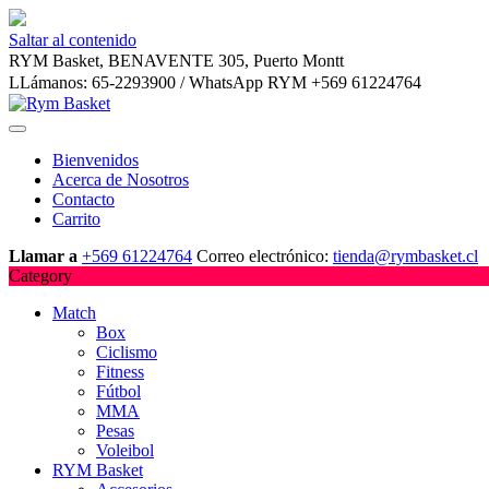
Saltar al contenido
RYM Basket, BENAVENTE 305, Puerto Montt
LLámanos: 65-2293900 / WhatsApp RYM +569 61224764
Bienvenidos
Acerca de Nosotros
Contacto
Carrito
Llamar a
+569 61224764
Correo electrónico:
tienda@rymbasket.cl
Category
Match
Box
Ciclismo
Fitness
Fútbol
MMA
Pesas
Voleibol
RYM Basket