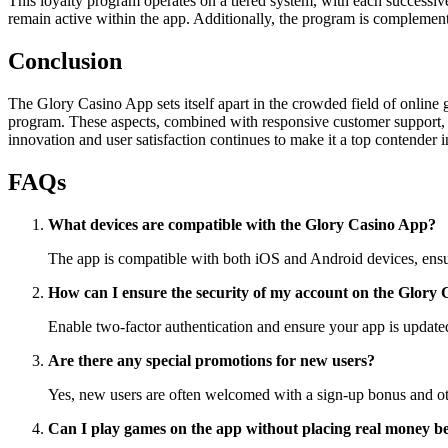
This loyalty program operates on a tiered system, with each successiv
remain active within the app. Additionally, the program is complement
Conclusion
The Glory Casino App sets itself apart in the crowded field of online g
program. These aspects, combined with responsive customer support, 
innovation and user satisfaction continues to make it a top contender 
FAQs
What devices are compatible with the Glory Casino App?
The app is compatible with both iOS and Android devices, ensu
How can I ensure the security of my account on the Glory
Enable two-factor authentication and ensure your app is updated
Are there any special promotions for new users?
Yes, new users are often welcomed with a sign-up bonus and oth
Can I play games on the app without placing real money be