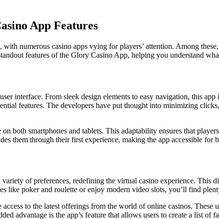
asino App Features
, with numerous casino apps vying for players’ attention. Among these, 
e standout features of the Glory Casino App, helping you understand wh
e user interface. From sleek design elements to easy navigation, this ap
ssential features. The developers have put thought into minimizing click
on both smartphones and tablets. This adaptability ensures that players
des them through their first experience, making the app accessible for 
variety of preferences, redefining the virtual casino experience. This di
s like poker and roulette or enjoy modern video slots, you’ll find plen
 access to the latest offerings from the world of online casinos. These 
d advantage is the app’s feature that allows users to create a list of fa