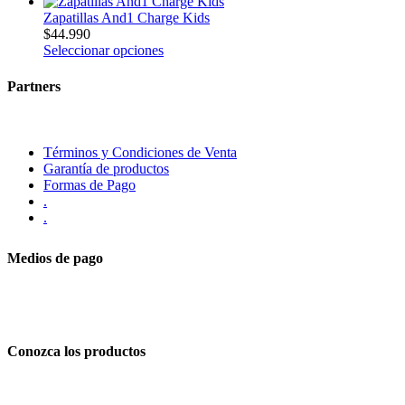
Zapatillas And1 Charge Kids
$
44.990
Seleccionar opciones
Partners
Términos y Condiciones de Venta
Garantía de productos
Formas de Pago
.
.
Medios de pago
Conozca los productos