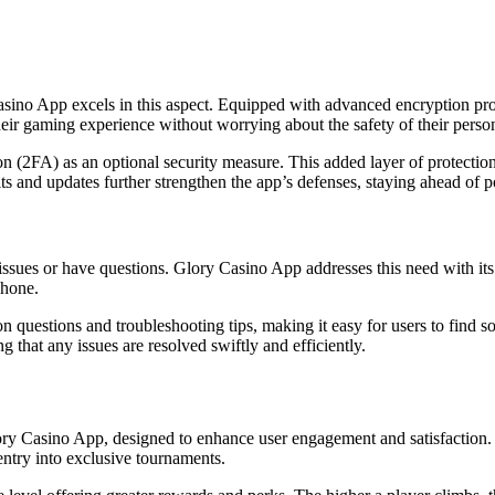
asino App excels in this aspect. Equipped with advanced encryption prot
their gaming experience without worrying about the safety of their perso
on (2FA) as an optional security measure. This added layer of protection 
ts and updates further strengthen the app’s defenses, staying ahead of pot
r issues or have questions. Glory Casino App addresses this need with it
phone.
uestions and troubleshooting tips, making it easy for users to find so
 that any issues are resolved swiftly and efficiently.
lory Casino App, designed to enhance user engagement and satisfaction. 
entry into exclusive tournaments.