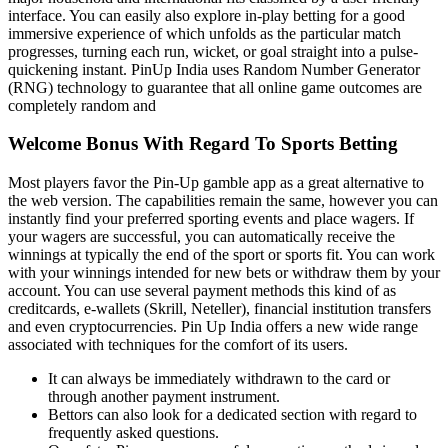
interface. You can easily also explore in-play betting for a good
immersive experience of which unfolds as the particular match
progresses, turning each run, wicket, or goal straight into a pulse-
quickening instant. PinUp India uses Random Number Generator
(RNG) technology to guarantee that all online game outcomes are
completely random and
Welcome Bonus With Regard To Sports Betting
Most players favor the Pin-Up gamble app as a great alternative to
the web version. The capabilities remain the same, however you can
instantly find your preferred sporting events and place wagers. If
your wagers are successful, you can automatically receive the
winnings at typically the end of the sport or sports fit. You can work
with your winnings intended for new bets or withdraw them by your
account. You can use several payment methods this kind of as
creditcards, e-wallets (Skrill, Neteller), financial institution transfers
and even cryptocurrencies. Pin Up India offers a new wide range
associated with techniques for the comfort of its users.
It can always be immediately withdrawn to the card or
through another payment instrument.
Bettors can also look for a dedicated section with regard to
frequently asked questions.