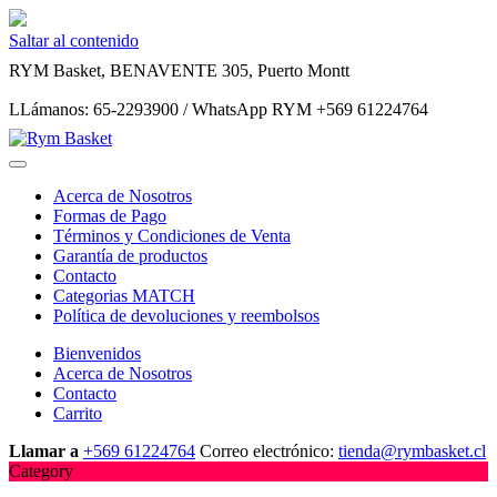
Saltar al contenido
RYM Basket, BENAVENTE 305, Puerto Montt
LLámanos: 65-2293900 / WhatsApp RYM +569 61224764
Acerca de Nosotros
Formas de Pago
Términos y Condiciones de Venta
Garantía de productos
Contacto
Categorias MATCH
Política de devoluciones y reembolsos
Bienvenidos
Acerca de Nosotros
Contacto
Carrito
Llamar a
+569 61224764
Correo electrónico:
tienda@rymbasket.cl
Category