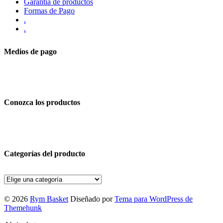
Garantía de productos
Formas de Pago
.
.
Medios de pago
Conozca los productos
Categorías del producto
© 2026
Rym Basket
Diseñado por
Tema para WordPress de
Themehunk