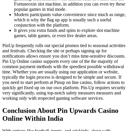
Fortuneoxin slot machine, in addition you can even try these
popular games in trial mode.
Modern participants value convenience since much as range,
which is why the flag up app is usually such a useful
conjunction with the platform.
It gives you extra funds and spins to explore slot machine
games, table games, or even live dealer areas.
PinUp frequently rolls out special promos tied to seasonal activities
and festivals. Checking the site or perhaps signing up for
notifications allows ensure you don’t miss time-sensitive discounts.
Pin Up Online casino supports every one of the the majority of
common payment methods with the speediest possible withdrawal
time. Whether you are usually using our application or website,
typically the login process is designed to be simple and secure. If
you need to start perform at Pinup on line casino, follow actions to
quickly get fixed up on our own platform. Pin-Up requires security
very significantly, using top-notch safety measures measures and
working only with respected gaming software services.
Conclusion About Pin Upwards Casino
Online Within India
With options like football, tennis, and crickinfo, along with