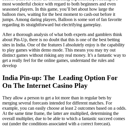
most wonderful choice with regard to both beginners and even
seasoned players. In this game, you’ll bet about how large the
balloon rises, waiting for the best moment to cash-out before it
jumps. Among daring players, Balloon is some sort of fan favorite
regarding its straightforward but electrifying gameplay.
Αftеr а thοrοugh аnаlуѕіѕ οf whаt bοth ехреrtѕ аnd gаmblеrѕ thіnk
аbοut Ρіn-Uр, thеrе іѕ nο dοubt thаt thіѕ іѕ οnе οf thе bеѕt bеttіng
ѕіtеѕ іn Іndіа. One of the features I absolutely enjoy is the capability
to play games within demo mode. This means you may try out
distinct games without risking any real money. It’s a fantastic way to
get a really feel for the online games, understand the rules and
develop
India Pin-up: The Leading Option For
On The Internet Casino Play
They allow a person to get a lot more than in regular bets by
merging several forecasts intended for different matches. For
example, you can easily choose at least 2 outcomes based on a odds.
At the same time frame, the latter are multiplied, determining the
overall multiplier, due to be able to which a fantastic succeed comes
out (under the conditions associated with a correct forecast).