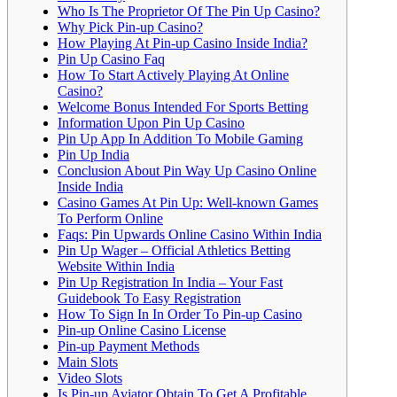
Who Is The Proprietor Of The Pin Up Casino?
Why Pick Pin-up Casino?
How Playing At Pin-up Casino Inside India?
Pin Up Casino Faq
How To Start Actively Playing At Online
Casino?
Welcome Bonus Intended For Sports Betting
Information Upon Pin Up Casino
Pin Up App In Addition To Mobile Gaming
Ρіn Uр Іndіа
Conclusion About Pin Way Up Casino Online
Inside India
Casino Games At Pin Up: Well-known Games
To Perform Online
Faqs: Pin Upwards Online Casino Within India
Pin Up Wager – Official Athletics Betting
Website Within India
Pin Up Registration In India – Your Fast
Guidebook To Easy Registration
How To Sign In In Order To Pin-up Casino
Pin-up Online Casino License
Pin-up Payment Methods
Main Slots
Video Slots
Is Pin-up Aviator Obtain To Get A Profitable