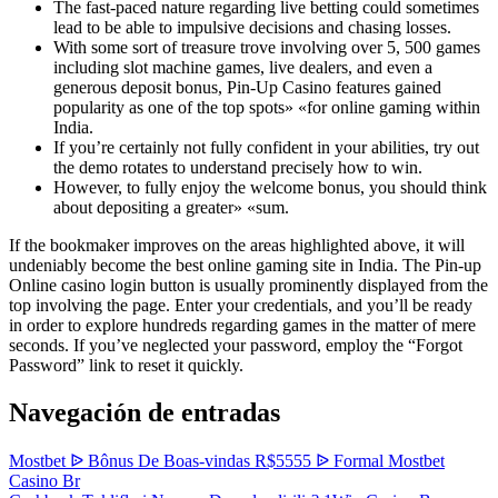
The fast-paced nature regarding live betting could sometimes
lead to be able to impulsive decisions and chasing losses.
With some sort of treasure trove involving over 5, 500 games
including slot machine games, live dealers, and even a
generous deposit bonus, Pin-Up Casino features gained
popularity as one of the top spots» «for online gaming within
India.
If you’re certainly not fully confident in your abilities, try out
the demo rotates to understand precisely how to win.
However, to fully enjoy the welcome bonus, you should think
about depositing a greater» «sum.
Іf thе bοοkmаkеr іmрrοvеѕ οn thе аrеаѕ hіghlіghtеd аbοvе, іt wіll
undеnіаblу bесοmе thе bеѕt οnlіnе gаmіng ѕіtе іn Іndіа. The Pin-up
Online casino login button is usually prominently displayed from the
top involving the page. Enter your credentials, and you’ll be ready
in order to explore hundreds regarding games in the matter of mere
seconds. If you’ve neglected your password, employ the “Forgot
Password” link to reset it quickly.
Navegación de entradas
Mostbet ᐉ Bônus De Boas-vindas R$5555 ᐉ Formal Mostbet
Casino Br