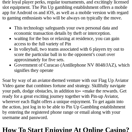
their loyal player perks, regular tournaments, and excitingly licensed
slot equipment. The Pin Up gambling establishment offers a mobile
app for Android os and iOS, as well as a mobile version with regard
to gaming enthusiasts who will be always on typically the move.
This technology safeguards your own personal data and
economic transaction details by theft or interception.
waiting for the bus or relaxing at residence, you can gain
access to the full variety of Pin
In volleyball, two teams associated with 6 players try out to
score the particular ball in to the opponent’s court over
approximately for five sets.
Government of Curacao (Antillephone NV 8048/JAZ), which
signifies they operate
Soar by way of an aviator-themed venture with our Flag Up Aviator
Video game that combines fortune and strategy. Skillfully navigate
your path, dodge obstacles, in addition to» «make the rewards. Get
ready for a great exciting journey together with Pin-up Aviator,
wherever each flight offers a unique enjoyment. To get again into
the action, just log in to be able to Pin Up Gambling establishment
by entering the registered phone range or email along with your
username and password.
How To Start Enjoying At Online Casino?