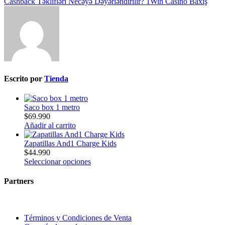
Cashback Təklifləri Necəyə Dəyərləndirilir? 1Win Casino Baxış
Escrito por
Tienda
Saco box 1 metro
$
69.990
Añadir al carrito
Zapatillas And1 Charge Kids
$
44.990
Seleccionar opciones
Partners
Términos y Condiciones de Venta