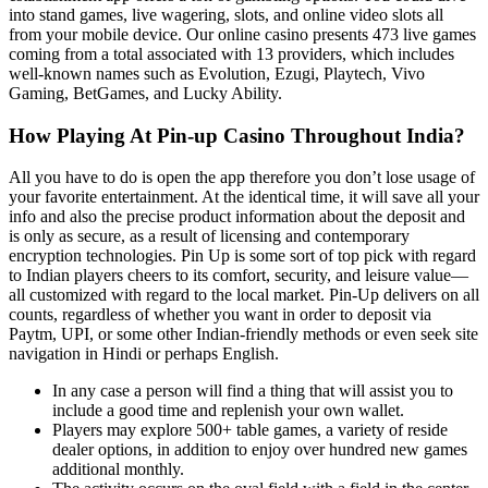
into stand games, live wagering, slots, and online video slots all
from your mobile device. Our online casino presents 473 live games
coming from a total associated with 13 providers, which includes
well-known names such as Evolution, Ezugi, Playtech, Vivo
Gaming, BetGames, and Lucky Ability.
How Playing At Pin-up Casino Throughout India?
All you have to do is open the app therefore you don’t lose usage of
your favorite entertainment. At the identical time, it will save all your
info and also the precise product information about the deposit and
is only as secure, as a result of licensing and contemporary
encryption technologies. Pin Up is some sort of top pick with regard
to Indian players cheers to its comfort, security, and leisure value—
all customized with regard to the local market. Pin-Up delivers on all
counts, regardless of whether you want in order to deposit via
Paytm, UPI, or some other Indian-friendly methods or even seek site
navigation in Hindi or perhaps English.
In any case a person will find a thing that will assist you to
include a good time and replenish your own wallet.
Players may explore 500+ table games, a variety of reside
dealer options, in addition to enjoy over hundred new games
additional monthly.