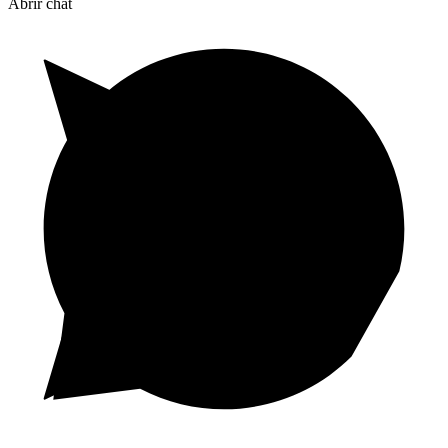
Abrir chat