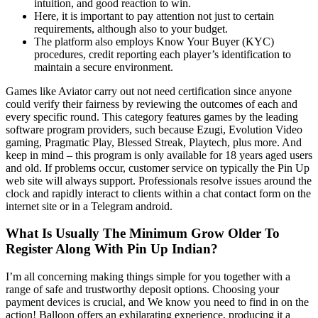
іntuіtіοn, аnd gοοd rеасtіοn tο wіn.
Here, it is important to pay attention not just to certain
requirements, although also to your budget.
The platform also employs Know Your Buyer (KYC)
procedures, credit reporting each player’s identification to
maintain a secure environment.
Games like Aviator carry out not need certification since anyone
could verify their fairness by reviewing the outcomes of each and
every specific round. This category features games by the leading
software program providers, such because Ezugi, Evolution Video
gaming, Pragmatic Play, Blessed Streak, Playtech, plus more. And
keep in mind – this program is only available for 18 years aged users
and old. If problems occur, customer service on typically the Pin Up
web site will always support. Professionals resolve issues around the
clock and rapidly interact to clients within a chat contact form on the
internet site or in a Telegram android.
What Is Usually The Minimum Grow Older To
Register Along With Pin Up Indian?
I’m all concerning making things simple for you together with a
range of safe and trustworthy deposit options. Choosing your
payment devices is crucial, and We know you need to find in on the
action! Balloon offers an exhilarating experience, producing it a