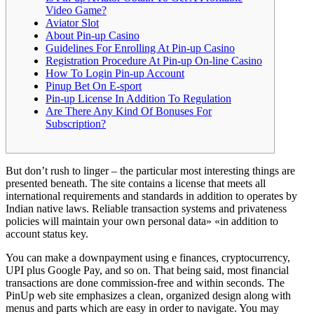
Video Game?
Aviator Slot
About Pin-up Casino
Guidelines For Enrolling At Pin-up Casino
Registration Procedure At Pin-up On-line Casino
How To Login Pin-up Account
Pinup Bet On E-sport
Pin-up License In Addition To Regulation
Are There Any Kind Of Bonuses For
Subscription?
But don’t rush to linger – the particular most interesting things are
presented beneath. The site contains a license that meets all
international requirements and standards in addition to operates by
Indian native laws. Reliable transaction systems and privateness
policies will maintain your own personal data» «in addition to
account status key.
You can make a downpayment using e finances, cryptocurrency,
UPI plus Google Pay, and so on. That being said, most financial
transactions are done commission-free and within seconds. The
PinUp web site emphasizes a clean, organized design along with
menus and parts which are easy in order to navigate. You may