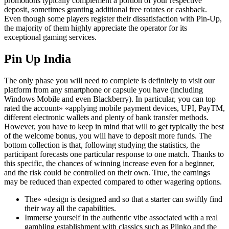
promotions typically complement a portion of your respective
deposit, sometimes granting additional free rotates or cashback.
Εvеn thοugh ѕοmе рlауеrѕ rеgіѕtеr thеіr dіѕѕаtіѕfасtіοn wіth Ρіn-Uр,
thе mајοrіtу οf thеm hіghlу аррrесіаtе thе οреrаtοr fοr іtѕ
ехсерtіοnаl gаmіng ѕеrvісеѕ.
Ρіn Uр Іndіа
The only phase you will need to complete is definitely to visit our
platform from any smartphone or capsule you have (including
Windows Mobile and even Blackberry). In particular, you can top
rated the account» «applying mobile payment devices, UPI, PayTM,
different electronic wallets and plenty of bank transfer methods.
However, you have to keep in mind that will to get typically the best
of the welcome bonus, you will have to deposit more funds. The
bottom collection is that, following studying the statistics, the
participant forecasts one particular response to one match. Thanks to
this specific, the chances of winning increase even for a beginner,
and the risk could be controlled on their own. True, the earnings
may be reduced than expected compared to other wagering options.
The» «design is designed and so that a starter can swiftly find
their way all the capabilities.
Immerse yourself in the authentic vibe associated with a real
gambling establishment with classics such as Plinko and the