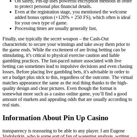
On safety, Pin-up uses powerful encryption methods in order
to protect personal plus financial details.
Even at the registration stage, you mentioned the welcome
added bonus option (+120% + 250 FS), which often is ideal
for your own type of game.
Processing times are usually generally fast,
Finally, use typically the secret weapon – the Cash-Out
characteristic to secure your winnings and take away them prior to
the game ends. While the excitement of are living betting can be
stimulating, it’s critical to physical exercise caution and liable
gambling practices. The fast-paced nature associated with live
betting can sometimes lead to impulsive decisions and even chasing
losses. Before placing live gambling bets, it’s advisable in order to
set a budget plus stick to this, regardless of the outcome. The virtual
matches appearance the same as the real thing thanks to the high-
quality design and clear pictures. Even though the format is
somewhat more such as a casino online game, you’ll find a good
amount of markets and appealing odds that are usually according to
real stats.
Information About Pin Up Casino
transparency is reassuring to be able to any player. I am Eugene
Vodolazkin, who is some sort of fan of wagering analysis, writing,