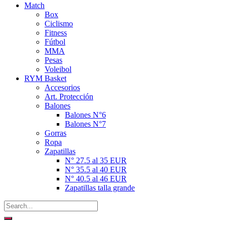
Match
Box
Ciclismo
Fitness
Fútbol
MMA
Pesas
Voleibol
RYM Basket
Accesorios
Art. Protección
Balones
Balones N°6
Balones N°7
Gorras
Ropa
Zapatillas
N° 27.5 al 35 EUR
N° 35.5 al 40 EUR
N° 40.5 al 46 EUR
Zapatillas talla grande