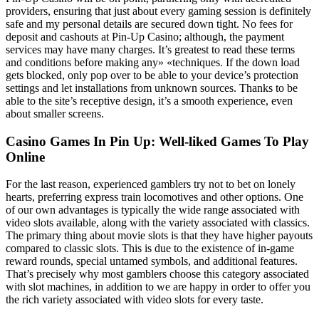
providers, ensuring that just about every gaming session is definitely
safe and my personal details are secured down tight. No fees for
deposit and cashouts at Pin-Up Casino; although, the payment
services may have many charges. It’s greatest to read these terms
and conditions before making any» «techniques. If the down load
gets blocked, only pop over to be able to your device’s protection
settings and let installations from unknown sources. Thanks to be
able to the site’s receptive design, it’s a smooth experience, even
about smaller screens.
Casino Games In Pin Up: Well-liked Games To Play
Online
For the last reason, experienced gamblers try not to bet on lonely
hearts, preferring express train locomotives and other options. One
of our own advantages is typically the wide range associated with
video slots available, along with the variety associated with classics.
The primary thing about movie slots is that they have higher payouts
compared to classic slots. This is due to the existence of in-game
reward rounds, special untamed symbols, and additional features.
That’s precisely why most gamblers choose this category associated
with slot machines, in addition to we are happy in order to offer you
the rich variety associated with video slots for every taste.