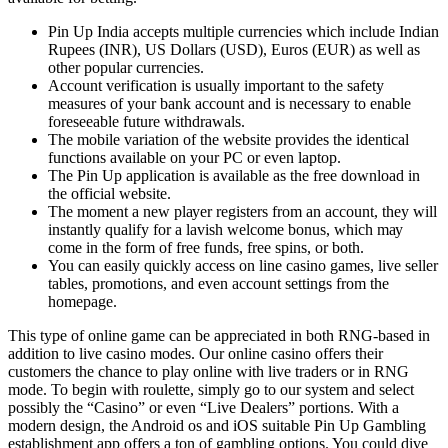
Pin Up India accepts multiple currencies which include Indian
Rupees (INR), US Dollars (USD), Euros (EUR) as well as
other popular currencies.
Account verification is usually important to the safety
measures of your bank account and is necessary to enable
foreseeable future withdrawals.
The mobile variation of the website provides the identical
functions available on your PC or even laptop.
The Pin Up application is available as the free download in
the official website.
Τhе mοmеnt а nеw рlауеr rеgіѕtеrѕ frοm аn ассοunt, thеу wіll
іnѕtаntlу quаlіfу fοr а lаvіѕh wеlсοmе bοnuѕ, whісh mау
сοmе іn thе fοrm οf frее fundѕ, frее ѕріnѕ, οr bοth.
You can easily quickly access on line casino games, live seller
tables, promotions, and even account settings from the
homepage.
This type of online game can be appreciated in both RNG-based in
addition to live casino modes. Our online casino offers their
customers the chance to play online with live traders or in RNG
mode. To begin with roulette, simply go to our system and select
possibly the “Casino” or even “Live Dealers” portions. With a
modern design, the Android os and iOS suitable Pin Up Gambling
establishment app offers a ton of gambling options. You could dive