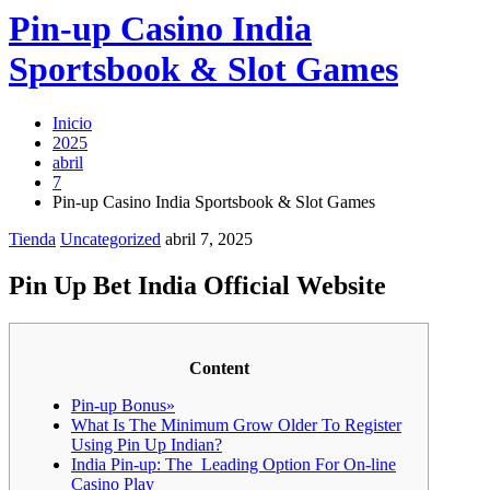
Pin-up Casino India
Sportsbook & Slot Games
Inicio
2025
abril
7
Pin-up Casino India Sportsbook & Slot Games
Tienda
Uncategorized
abril 7, 2025
Pin Up Bet India Official Website
Content
Pin-up Bonus»
What Is The Minimum Grow Older To Register
Using Pin Up Indian?
India Pin-up: The Leading Option For On-line
Casino Play