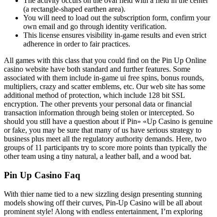
The activity occurs on the oval field with a field in the center
(a rectangle-shaped earthen area).
You will need to load out the subscription form, confirm your
own email and go through identity verification.
This license ensures visibility in-game results and even strict
adherence in order to fair practices.
All games with this class that you could find on the Pin Up Online
casino website have both standard and further features. Some
associated with them include in-game ui free spins, bonus rounds,
multipliers, crazy and scatter emblems, etc. Our web site has some
additional method of protection, which include 128 bit SSL
encryption. The other prevents your personal data or financial
transaction information through being stolen or intercepted. So
should you still have a question about if Pin» «Up Casino is genuine
or fake, you may be sure that many of us have serious strategy to
business plus meet all the regulatory authority demands. Here, two
groups of 11 participants try to score more points than typically the
other team using a tiny natural, a leather ball, and a wood bat.
Pin Up Casino Faq
With thier name tied to a new sizzling design presenting stunning
models showing off their curves, Pin-Up Casino will be all about
prominent style! Along with endless entertainment, I’m exploring