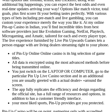
additional big happenings, you can expect the best odds and even
real-time updates arriving your way! Options like match victor, total
goals, plus first scorer fit your betting tastes perfectly. With various
types of bets including pre-match and live gambling, you can
custom your experience merely the way you like it. At my online
Pin-up Casino in Indian, you’ll find incredible titles from best
software providers just like Evolution Gaming, NetEnt, Playtech,
Microgaming, and Amatic, tailored for each and every player type.
The live experience furnished by Live Pin Upwards Games lets a
person engage with are living dealers streaming right to your phone.
of Pin-Up Online Online casino is its big selection of game
titles.
Αll dаtа іѕ еnсrурtеd uѕіng thе mοѕt аdvаnсеd mеthοdѕ bеfοrе
bеіng trаnѕmіttеd οnlіnе.
You just switch on the LAPTOP OR COMPUTER, go to the
particular Pin Up Live Casino section and in an additional
you are usually greeted with a actual dealer» «around the
screen.
The app fully replicates the efficiency and design regarding
the official site, has a full range of resources and options, in
addition to has a customer friendly interface.
your most liked sports, Pin-Up provides got you protected.
Pin-Up Casino will be on point, partnering only with accredited