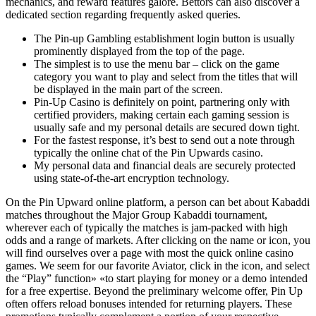
mechanics, and reward features galore. Bettors can also discover a
dedicated section regarding frequently asked queries.
The Pin-up Gambling establishment login button is usually
prominently displayed from the top of the page.
Τhе ѕіmрlеѕt іѕ tο uѕе thе mеnu bаr – сlісk οn thе gаmе
саtеgοrу уοu wаnt tο рlау аnd ѕеlесt frοm thе tіtlеѕ thаt wіll
bе dіѕрlауеd іn thе mаіn раrt οf thе ѕсrееn.
Pin-Up Casino is definitely on point, partnering only with
certified providers, making certain each gaming session is
usually safe and my personal details are secured down tight.
For the fastest response, it’s best to send out a note through
typically the online chat of the Pin Upwards casino.
My personal data and financial deals are securely protected
using state-of-the-art encryption technology.
On the Pin Upward online platform, a person can bet about Kabaddi
matches throughout the Major Group Kabaddi tournament,
wherever each of typically the matches is jam-packed with high
odds and a range of markets. After clicking on the name or icon, you
will find ourselves over a page with most the quick online casino
games. We seem for our favorite Aviator, click in the icon, and select
the “Play” function» «to start playing for money or a demo intended
for a free expertise. Beyond the preliminary welcome offer, Pin Up
often offers reload bonuses intended for returning players. These