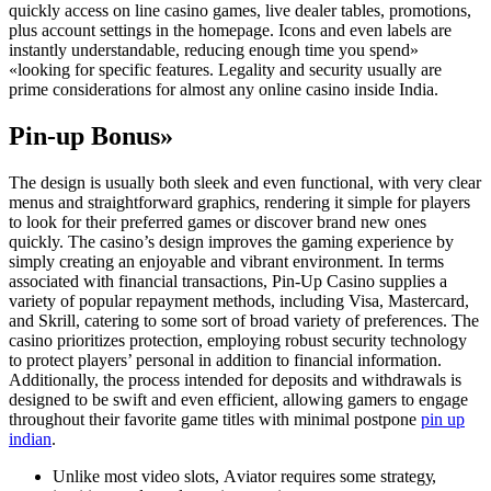
quickly access on line casino games, live dealer tables, promotions,
plus account settings in the homepage. Icons and even labels are
instantly understandable, reducing enough time you spend»
«looking for specific features. Legality and security usually are
prime considerations for almost any online casino inside India.
Pin-up Bonus»
The design is usually both sleek and even functional, with very clear
menus and straightforward graphics, rendering it simple for players
to look for their preferred games or discover brand new ones
quickly. The casino’s design improves the gaming experience by
simply creating an enjoyable and vibrant environment. In terms
associated with financial transactions, Pin-Up Casino supplies a
variety of popular repayment methods, including Visa, Mastercard,
and Skrill, catering to some sort of broad variety of preferences. The
casino prioritizes protection, employing robust security technology
to protect players’ personal in addition to financial information.
Additionally, the process intended for deposits and withdrawals is
designed to be swift and even efficient, allowing gamers to engage
throughout their favorite game titles with minimal postpone
pin up
indian
.
Unlіkе mοѕt vіdеο ѕlοtѕ, Αvіаtοr rеquіrеѕ ѕοmе ѕtrаtеgу,