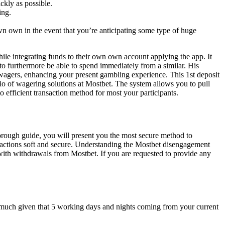
kly as possible.
ing.
n own in the event that you’re anticipating some type of huge
while integrating funds to their own own account applying the app. It
o furthermore be able to spend immediately from a similar. His
wagers, enhancing your present gambling experience. This 1st deposit
lio of wagering solutions at Mostbet. The system allows you to pull
 efficient transaction method for most your participants.
rough guide, you will present you the most secure method to
sactions soft and secure. Understanding the Mostbet disengagement
with withdrawals from Mostbet. If you are requested to provide any
as much given that 5 working days and nights coming from your current