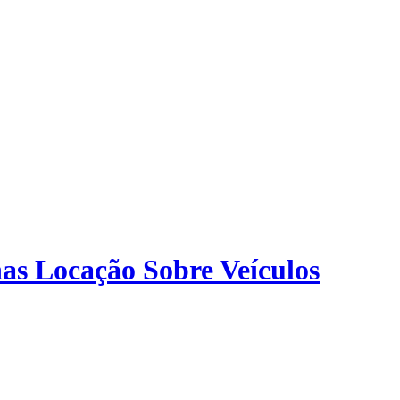
inas Locação Sobre Veículos