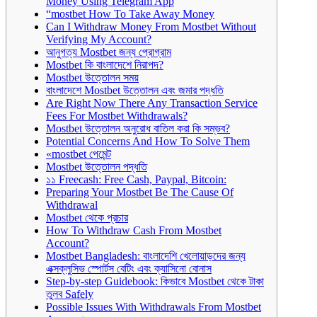
Money Using Telegram App
“mostbet How To Take Away Money
Can I Withdraw Money From Mostbet Without
Verifying My Account?
আনুগত্য Mostbet জন্য প্রোগ্রাম
Mostbet কি বাংলাদেশে নিরাপদ?
Mostbet উত্তোলন সময়
বাংলাদেশে Mostbet উত্তোলন এবং জমার পদ্ধতি
Are Right Now There Any Transaction Service
Fees For Mostbet Withdrawals?
Mostbet উত্তোলন অনুরোধ বাতিল করা কি সম্ভব?
Potential Concerns And How To Solve Them
«mostbet পেমেন্ট
Mostbet উত্তোলন পদ্ধতি
১১ Freecash: Free Cash, Paypal, Bitcoin:
Preparing Your Mostbet Be The Cause Of
Withdrawal
Mostbet থেকে প্রচার
How To Withdraw Cash From Mostbet
Account?
Mostbet Bangladesh: বাংলাদেশি খেলোয়াড়দের জন্য
এক্সক্লুসিভ স্পোর্টস বেটিং এবং ক্যাসিনো বোনাস
Step-by-step Guidebook: কিভাবে Mostbet থেকে টাকা
তুলব Safely
Possible Issues With Withdrawals From Mostbet