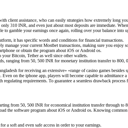
th client assistance, who can easily strategies how extremely long you’
s only 310 INR, and even just about most deposits are immediate. When
ble to gamble your earnings once again, rolling over your balance into 
tform, it has specific words and conditions for financial transactions.
ly manage your current Mostbet transactions, making sure you enjoy so
smartphone or obtain the program about iOS or Android os.
your Bitcoin, Tether as well since other wallets.
, ranging from 50, 500 INR for monetary institution transfer to 800, 
ngladesh for receiving an extensive» «range of casino games besides s
. Even on the iphone app, players will become capable to admittance a va
ith regulating requirements. To guarantee a seamless drawback process f
ting from 50, 500 INR for economical institution transfer through to 8
load the software program about iOS or Android os. Knowing common iss
r a soft and even safe access in order to your earnings.