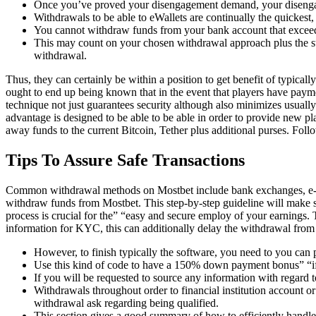
Once you’ve proved your disengagement demand, your disengag
Withdrawals to be able to eWallets are continually the quickest,
You cannot withdraw funds from your bank account that exceed
This may count on your chosen withdrawal approach plus the sta
withdrawal.
Thus, they can certainly be within a position to get benefit of typical
ought to end up being known that in the event that players have paym
technique not just guarantees security although also minimizes usual
advantage is designed to be able to be able in order to provide new pl
away funds to the current Bitcoin, Tether plus additional purses. Foll
Tips To Assure Safe Transactions
Common withdrawal methods on Mostbet include bank exchanges, e-wall
withdraw funds from Mostbet. This step-by-step guideline will make 
process is crucial for the” “easy and secure employ of your earnings
information for KYC, this can additionally delay the withdrawal from
However, to finish typically the software, you need to you can p
Use this kind of code to have a 150% down payment bonus” “if
If you will be requested to source any information with regard
Withdrawals throughout order to financial institution account 
withdrawal ask regarding being qualified.
This section gives a good summary of how to efficiently handl