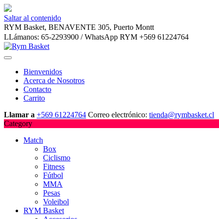
Saltar al contenido
RYM Basket, BENAVENTE 305, Puerto Montt
LLámanos: 65-2293900 / WhatsApp RYM +569 61224764
Bienvenidos
Acerca de Nosotros
Contacto
Carrito
Llamar a
+569 61224764
Correo electrónico:
tienda@rymbasket.cl
Category
Match
Box
Ciclismo
Fitness
Fútbol
MMA
Pesas
Voleibol
RYM Basket