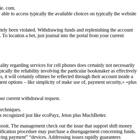
ie. com.
able to access typically the available choices on typically the website
lately been violated. Withdrawing funds and replenishing the account
To location a bet, just journal into the portal from your current
ity regarding services for cell phones does certainly not necessarily
cally the reliability involving the particular bookmaker as effectively
 it will certainly oftimes be reflected through their account inside a
nt options – like simplicity of make use of, payment security,» «plus
our current withdrawal request.
techniques.
ts recognized just like ecoPayz, Jeton plus MuchBetter.
deposit. The management check out the issue that support shift money
 verification procedure may purchase a disengagement concerning funds.
ving payment” “devices. Addressing issues rapidly guarantees