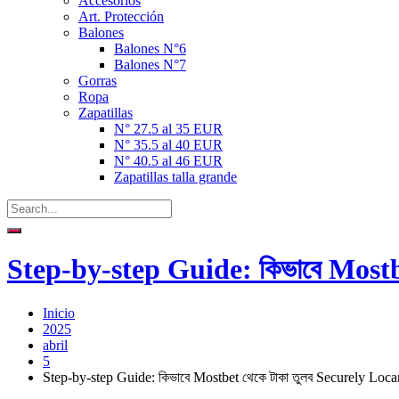
Accesorios
Art. Protección
Balones
Balones N°6
Balones N°7
Gorras
Ropa
Zapatillas
N° 27.5 al 35 EUR
N° 35.5 al 40 EUR
N° 40.5 al 46 EUR
Zapatillas talla grande
Step-by-step Guide: কিভাবে Mostb
Inicio
2025
abril
5
Step-by-step Guide: কিভাবে Mostbet থেকে টাকা তুলব Securely Lo