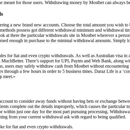
e meant for those users. Withdrawing money by Mostbet can always be a
ls
ring a new brand new accounts. Choose the total amount you wish to b
 methods possess got different withdrawal minimum and withdrawal time
 look at there the particular withdrawals site in Mostbet wherever a per
arned enough in purchase to the minimal withdrawal amounts. Simply lo
s for fiat and even crypto withdrawals. As well as Australian visa in a
us MuchBetter. There’s support for UPI, Paytm and Web Bank, along wit
ns, users may safely withdraw cash from Mostbet without encountering 
 through a few hours in order to 5 business times. Daraz Life is a ‘com
up meet.»
he account to consider away funds without having bets or exchange be
lients complete out the details improperly, which causes the particular t
for within just one day for the most part pursuing processing. Withdraw
ming from your current withdrawal ask with regard to being qualified.
ke for fiat and even crypto withdrawals.