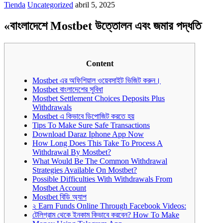
Tienda
Uncategorized
abril 5, 2025
«বাংলাদেশে Mostbet উত্তোলন এবং জমার পদ্ধতি
Content
Mostbet এর অফিশিয়াল ওয়েবসাইট ভিজিট করুন।
Mostbet বাংলাদেশের সুবিধা
Mostbet Settlement Choices Deposits Plus
Withdrawals
Mostbet এ কিভাবে ডিপোজিট করতে হয়
Tips To Make Sure Safe Transactions
Download Daraz Iphone App Now
How Long Does This Take To Process A
Withdrawal By Mostbet?
What Would Be The Common Withdrawal
Strategies Available On Mostbet?
Possible Difficulties With Withdrawals From
Mostbet Account
Mostbet বিডি অ্যাপ
২ Earn Funds Online Through Facebook Videos:
টেলিগ্রাম থেকে ইনকাম কিভাবে করবেন? How To Make