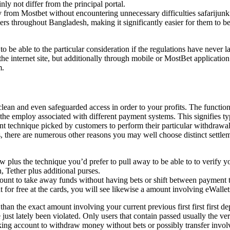
ly not differ from the principal portal.
 from Mostbet without encountering unnecessary difficulties safarijunk
rs throughout Bangladesh, making it significantly easier for them to be 
o be able to the particular consideration if the regulations have never 
e internet site, but additionally through mobile or MostBet application. 
m.
an and even safeguarded access in order to your profits. The functional
he employ associated with different payment systems. This signifies typi
t technique picked by customers to perform their particular withdrawals,
there are numerous other reasons you may well choose distinct settleme
w plus the technique you’d prefer to pull away to be able to to verify y
, Tether plus additional purses.
count to take away funds without having bets or shift between payment 
t for free at the cards, you will see likewise a amount involving eWalle
han the exact amount involving your current previous first first first 
ve just lately been violated. Only users that contain passed usually the
ing account to withdraw money without bets or possibly transfer invol