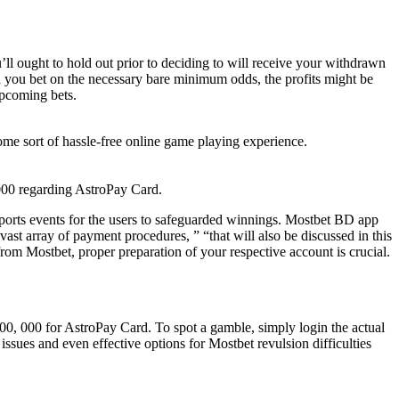
ll ought to hold out prior to deciding to will receive your withdrawn
 you bet on the necessary bare minimum odds, the profits might be
upcoming bets.
me sort of hassle-free online game playing experience.
000 regarding AstroPay Card.
ports events for the users to safeguarded winnings. Mostbet BD app
st array of payment procedures, ” “that will also be discussed in this
rom Mostbet, proper preparation of your respective account is crucial.
00, 000 for AstroPay Card. To spot a gamble, simply login the actual
ues and even effective options for Mostbet revulsion difficulties