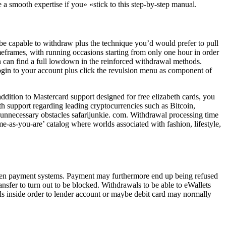
 smooth expertise if you» «stick to this step-by-step manual.
e capable to withdraw plus the technique you’d would prefer to pull
frames, with running occasions starting from only one hour in order
son can find a full lowdown in the reinforced withdrawal methods.
gin to your account plus click the revulsion menu as component of
ddition to Mastercard support designed for free elizabeth cards, you
h support regarding leading cryptocurrencies such as Bitcoin,
unnecessary obstacles safarijunkie. com. Withdrawal processing time
e-as-you-are’ catalog where worlds associated with fashion, lifestyle,
tween payment systems. Payment may furthermore end up being refused
ransfer to turn out to be blocked. Withdrawals to be able to eWallets
als inside order to lender account or maybe debit card may normally