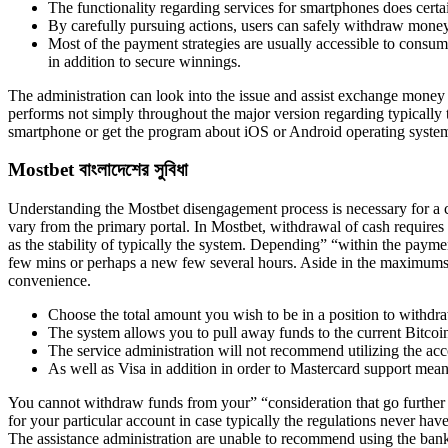
The functionality regarding services for smartphones does certain
By carefully pursuing actions, users can safely withdraw money
Most of the payment strategies are usually accessible to consume
in addition to secure winnings.
The administration can look into the issue and assist exchange money t
performs not simply throughout the major version regarding typically th
smartphone or get the program about iOS or Android operating syste
Mostbet বাংলাদেশের সুবিধা
Understanding the Mostbet disengagement process is necessary for a cle
vary from the primary portal. In Mostbet, withdrawal of cash requires t
as the stability of typically the system. Depending” “within the paymen
few mins or perhaps a new few several hours. Aside in the maximums, 
convenience.
Choose the total amount you wish to be in a position to withdra
The system allows you to pull away funds to the current Bitcoin
The service administration will not recommend utilizing the ac
As well as Visa in addition in order to Mastercard support mean
You cannot withdraw funds from your” “consideration that go further t
for your particular account in case typically the regulations never ha
The assistance administration are unable to recommend using the bank