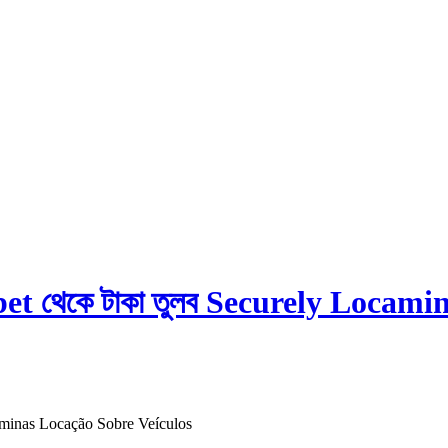
et থেকে টাকা তুলব Securely Locam
caminas Locação Sobre Veículos