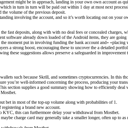
ement might be in approach, landing in your own own account as quic
 which in turn in turn will be paid out within 1 day at most next process
 the volume of the previous deposit.
nding involving the account, and so it’s worth locating out on your ow
ly the fast deposits, along with with no deal fees or concealed charges, 
ent software already down loaded of the Android items, they are going t
ly the moment put in involving funding the bank account and» «placing 
ayers a strong boost, encouraging these to uncover the a detailed portfo
owing these suggestions allows preserve a safeguarded in improvement to
ets such because Skrill, and sometimes cryptocurrencies. In this tho
sure you’re well-informed concerning the process, producing your tran
. This section supplies a good summary showing how to efficiently deal 
 Mostbet.
ut bet in most of the top-up volume along with probabilities of 1.
 registering a brand new account.
 to KYC, this can furthermore delay your withdrawal from Mostbet.
or maybe charge card may generally take a smaller longer, often up to 
e withdrawals from Mostbet.