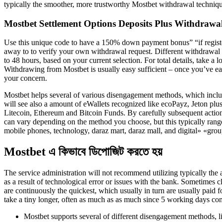
typically the smoother, more trustworthy Mostbet withdrawal techniqu
Mostbet Settlement Options Deposits Plus Withdrawa
Use this unique code to have a 150% down payment bonus” “if registe
away to to verify your own withdrawal request. Different withdrawal
to 48 hours, based on your current selection. For total details, take a
Withdrawing from Mostbet is usually easy sufficient – once you’ve e
your concern.
Mostbet helps several of various disengagement methods, which include
will see also a amount of eWallets recognized like ecoPayz, Jeton pl
Litecoin, Ethereum and Bitcoin Funds. By carefully subsequent actio
can vary depending on the method you choose, but this typically ranges
mobile phones, technology, daraz mart, daraz mall, and digital» «gro
Mostbet এ কিভাবে ডিপোজিট করতে হয়
The service administration will not recommend utilizing typically t
as a result of technological error or issues with the bank. Sometimes c
are continuously the quickest, which usually in turn are usually paid 
take a tiny longer, often as much as as much since 5 working days co
Mostbet supports several of different disengagement methods, li