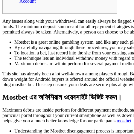
Account
Any issues along with your withdrawal can easily always be flagged wi
funds. The minimum deposit sum meant for all repayment strategies i
permitted always be taken. Alternatively, a person can choose to be a
Mostbet is a great online gambling system, and like any such pla
By carefully navigating through these procedures, you may safe
To location a bet, just record into the site from your existing 
The technique lets an individual withdraw money with regard to 
Maximum debris are within perform for several payment methods
This site has already been a lot well-known among players through Ba
down weight for Android buyers is offered around the official website
blog mostbet bd. This step ensures your deals are secure plus align w
Mostbet এর অফিশিয়াল ওয়েবসাইট ভিজিট করুন।
Maximum debris are inside perform for different payment methods, star
particular portal throughout your current smartphone as well as down
helps give you a much better knowledge for our participants
mostbet
.
Understanding the Mostbet disengagement process is important fo