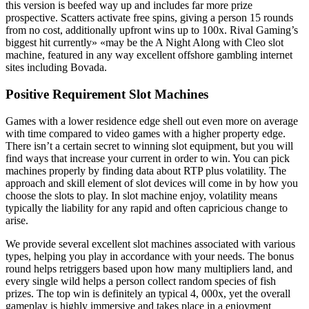
this version is beefed way up and includes far more prize
prospective. Scatters activate free spins, giving a person 15 rounds
from no cost, additionally upfront wins up to 100x. Rival Gaming’s
biggest hit currently» «may be the A Night Along with Cleo slot
machine, featured in any way excellent offshore gambling internet
sites including Bovada.
Positive Requirement Slot Machines
Games with a lower residence edge shell out even more on average
with time compared to video games with a higher property edge.
There isn’t a certain secret to winning slot equipment, but you will
find ways that increase your current in order to win. You can pick
machines properly by finding data about RTP plus volatility. The
approach and skill element of slot devices will come in by how you
choose the slots to play. In slot machine enjoy, volatility means
typically the liability for any rapid and often capricious change to
arise.
We provide several excellent slot machines associated with various
types, helping you play in accordance with your needs. The bonus
round helps retriggers based upon how many multipliers land, and
every single wild helps a person collect random species of fish
prizes. The top win is definitely an typical 4, 000x, yet the overall
gameplay is highly immersive and takes place in a enjoyment