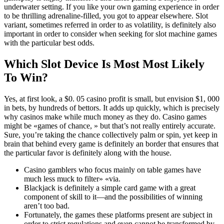
underwater setting. If you like your own gaming experience in order
to be thrilling adrenaline-filled, you got to appear elsewhere. Slot
variant, sometimes referred in order to as volatility, is definitely also
important in order to consider when seeking for slot machine games
with the particular best odds.
Which Slot Device Is Most Most Likely
To Win?
Yes, at first look, a $0. 05 casino profit is small, but envision $1, 000
in bets, by hundreds of bettors. It adds up quickly, which is precisely
why casinos make while much money as they do. Casino games
might be «games of chance, » but that’s not really entirely accurate.
Sure, you’re taking the chance collectively palm or spin, yet keep in
brain that behind every game is definitely an border that ensures that
the particular favor is definitely along with the house.
Casino gamblers who focus mainly on table games have
much less muck to filter» «via.
Blackjack is definitely a simple card game with a great
component of skill to it—and the possibilities of winning
aren’t too bad.
Fortunately, the games these platforms present are subject in
order to strict regulations and even cannot be transformed by