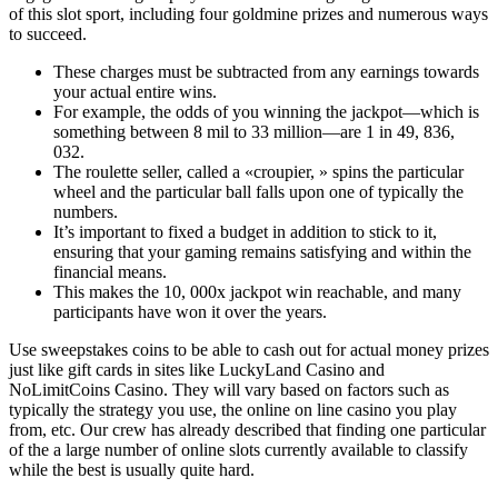
of this slot sport, including four goldmine prizes and numerous ways
to succeed.
These charges must be subtracted from any earnings towards
your actual entire wins.
For example, the odds of you winning the jackpot—which is
something between 8 mil to 33 million—are 1 in 49, 836,
032.
The roulette seller, called a «croupier, » spins the particular
wheel and the particular ball falls upon one of typically the
numbers.
It’s important to fixed a budget in addition to stick to it,
ensuring that your gaming remains satisfying and within the
financial means.
This makes the 10, 000x jackpot win reachable, and many
participants have won it over the years.
Use sweepstakes coins to be able to cash out for actual money prizes
just like gift cards in sites like LuckyLand Casino and
NoLimitCoins Casino. They will vary based on factors such as
typically the strategy you use, the online on line casino you play
from, etc. Our crew has already described that finding one particular
of the a large number of online slots currently available to classify
while the best is usually quite hard.