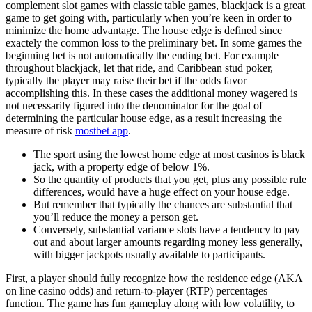
complement slot games with classic table games, blackjack is a great
game to get going with, particularly when you’re keen in order to
minimize the home advantage. The house edge is defined since
exactely the common loss to the preliminary bet. In some games the
beginning bet is not automatically the ending bet. For example
throughout blackjack, let that ride, and Caribbean stud poker,
typically the player may raise their bet if the odds favor
accomplishing this. In these cases the additional money wagered is
not necessarily figured into the denominator for the goal of
determining the particular house edge, as a result increasing the
measure of risk
mostbet app
.
The sport using the lowest home edge at most casinos is black
jack, with a property edge of below 1%.
So the quantity of products that you get, plus any possible rule
differences, would have a huge effect on your house edge.
But remember that typically the chances are substantial that
you’ll reduce the money a person get.
Conversely, substantial variance slots have a tendency to pay
out and about larger amounts regarding money less generally,
with bigger jackpots usually available to participants.
First, a player should fully recognize how the residence edge (AKA
on line casino odds) and return-to-player (RTP) percentages
function. The game has fun gameplay along with low volatility, to