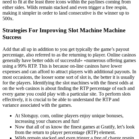
need to fit at the least three icons within the paylines coming from
either sides. Wilds remain stacked and even trigger a free respin,
making it simpler in order to land consecutive is the winner up to
500x.
Strategies For Improving Slot Machine Machine
Success
Add that all up in addition to you get typically the game’s payout
percentage, also referred to as the returning to player. Online casinos
generally have better odds of successful» «numerous offering games
using a 99% RTP. This is because on-line casinos have lower
expenses and can afford to attract players with additional payouts. In
most occasions, the looser some sort of slot is, the better it is usually
for the players. Identifying the slot machines with the finest odds at
on the web casinos is about finding the RTP percentage of each and
every game you could play with a particular site. To perform slots
effectively, it is crucial to be able to understand the RTP and
variance associated with the games.
At Slotsguy. com, online players enjoy unique bonuses,
increasing your chances and fun!
Now that all of us know the finest games at Gratify, let’s look
from the return to player percentage (RTP) element.
Wilds remain stacked and even trigger a free of charge respin,