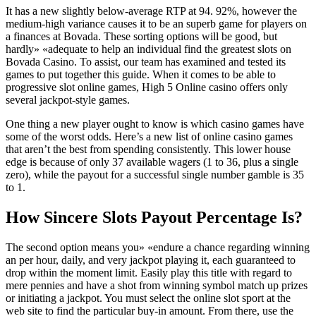
It has a new slightly below-average RTP at 94. 92%, however the
medium-high variance causes it to be an superb game for players on
a finances at Bovada. These sorting options will be good, but
hardly» «adequate to help an individual find the greatest slots on
Bovada Casino. To assist, our team has examined and tested its
games to put together this guide. When it comes to be able to
progressive slot online games, High 5 Online casino offers only
several jackpot-style games.
One thing a new player ought to know is which casino games have
some of the worst odds. Here’s a new list of online casino games
that aren’t the best from spending consistently. This lower house
edge is because of only 37 available wagers (1 to 36, plus a single
zero), while the payout for a successful single number gamble is 35
to 1.
How Sincere Slots Payout Percentage Is?
The second option means you» «endure a chance regarding winning
an per hour, daily, and very jackpot playing it, each guaranteed to
drop within the moment limit. Easily play this title with regard to
mere pennies and have a shot from winning symbol match up prizes
or initiating a jackpot. You must select the online slot sport at the
web site to find the particular buy-in amount. From there, use the