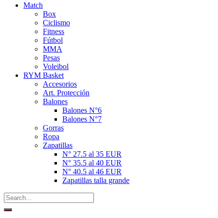
Match
Box
Ciclismo
Fitness
Fútbol
MMA
Pesas
Voleibol
RYM Basket
Accesorios
Art. Protección
Balones
Balones N°6
Balones N°7
Gorras
Ropa
Zapatillas
N° 27.5 al 35 EUR
N° 35.5 al 40 EUR
N° 40.5 al 46 EUR
Zapatillas talla grande