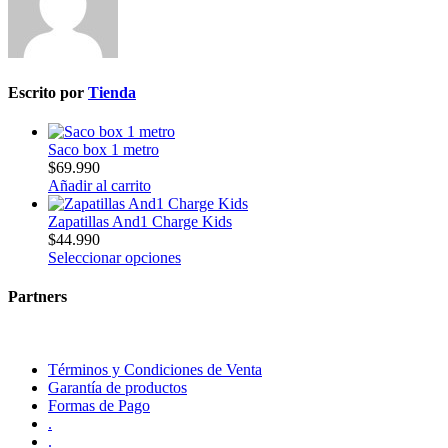
Escrito por
Tienda
Saco box 1 metro
$
69.990
Añadir al carrito
Zapatillas And1 Charge Kids
$
44.990
Seleccionar opciones
Partners
Términos y Condiciones de Venta
Garantía de productos
Formas de Pago
.
.