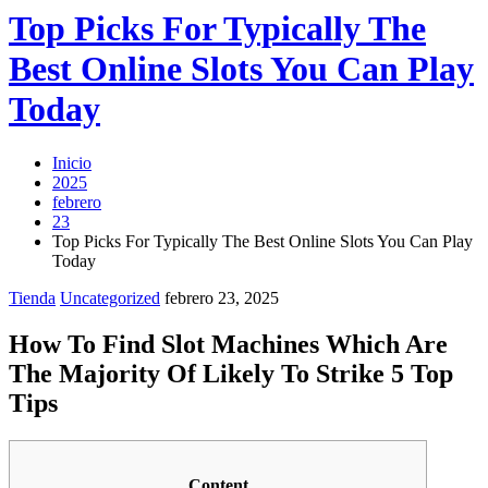
Top Picks For Typically The
Best Online Slots You Can Play
Today
Inicio
2025
febrero
23
Top Picks For Typically The Best Online Slots You Can Play
Today
Tienda
Uncategorized
febrero 23, 2025
How To Find Slot Machines Which Are
The Majority Of Likely To Strike 5 Top
Tips
Content