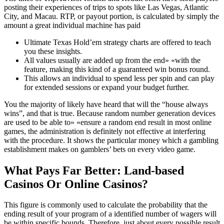
posting their experiences of trips to spots like Las Vegas, Atlantic
City, and Macau. RTP, or payout portion, is calculated by simply the
amount a great individual machine has paid
Ultimate Texas Hold’em strategy charts are offered to teach
you these insights.
All values usually are added up from the end» «with the
feature, making this kind of a guaranteed win bonus round.
This allows an individual to spend less per spin and can play
for extended sessions or expand your budget further.
You the majority of likely have heard that will the “house always
wins”, and that is true. Because random number generation devices
are used to be able to» «ensure a random end result in most online
games, the administration is definitely not effective at interfering
with the procedure. It shows the particular money which a gambling
establishment makes on gamblers’ bets on every video game.
What Pays Far Better: Land-based
Casinos Or Online Casinos?
This figure is commonly used to calculate the probability that the
ending result of your program of a identified number of wagers will
be within specific bounds. Therefore, just about every possible result