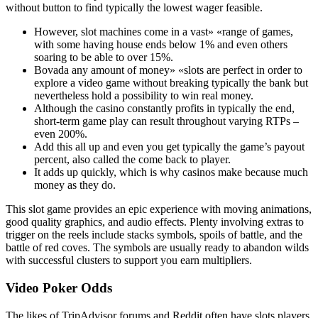
without button to find typically the lowest wager feasible.
However, slot machines come in a vast» «range of games,
with some having house ends below 1% and even others
soaring to be able to over 15%.
Bovada any amount of money» «slots are perfect in order to
explore a video game without breaking typically the bank but
nevertheless hold a possibility to win real money.
Although the casino constantly profits in typically the end,
short-term game play can result throughout varying RTPs –
even 200%.
Add this all up and even you get typically the game’s payout
percent, also called the come back to player.
It adds up quickly, which is why casinos make because much
money as they do.
This slot game provides an epic experience with moving animations,
good quality graphics, and audio effects. Plenty involving extras to
trigger on the reels include stacks symbols, spoils of battle, and the
battle of red coves. The symbols are usually ready to abandon wilds
with successful clusters to support you earn multipliers.
Video Poker Odds
The likes of TripAdvisor forums and Reddit often have slots players