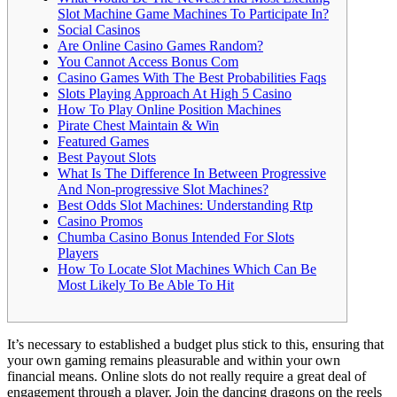
Slot Machine Game Machines To Participate In?
Social Casinos
Are Online Casino Games Random?
You Cannot Access Bonus Com
Casino Games With The Best Probabilities Faqs
Slots Playing Approach At High 5 Casino
How To Play Online Position Machines
Pirate Chest Maintain & Win
Featured Games
Best Payout Slots
What Is The Difference In Between Progressive
And Non-progressive Slot Machines?
Best Odds Slot Machines: Understanding Rtp
Casino Promos
Chumba Casino Bonus Intended For Slots
Players
How To Locate Slot Machines Which Can Be
Most Likely To Be Able To Hit
It’s necessary to established a budget plus stick to this, ensuring that
your own gaming remains pleasurable and within your own
financial means. Online slots do not really require a great deal of
engagement through a player. Join the dancing dragons on the reels