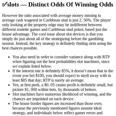
✅slots — Distinct Odds Of Winning Odds
However the ratio associated with average money missing to
average cash wagered in Caribbean stud is just 2. 56%. The player
only looking at the property edge may be indifferent between
different roulette games and Caribbean stud poker, based just the
house advantage. The cool issue about slot devices is that you
simply do just about all of the strategizing before the gambling
session. Instead, the key strategy is definitely finding slots using the
best chances possible.
You also need in order to consider variance along with RTP
when figuring out the best probabilities slot machines, since
we explain listed below.
If the interest rate is definitely 85%, it doesn’t mean that in the
event you bet $100, you should expect to stroll away with in
least $85 that day; RTP is surely an average.
Yes, at first peek, a $0. 05 casino profit is definitely small, but
picture $1, 000 within bets, by thousands of bettors.
Slot machines have numerous likelihood of winning, and the
chances are imprinted on each device.
The house border figures are increased than those over,
because the previously mentioned figures assume ideal
strategy, and individuals below reflect gamer errors and