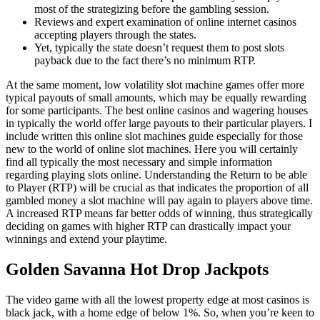
most of the strategizing before the gambling session.
Reviews and expert examination of online internet casinos
accepting players through the states.
Yet, typically the state doesn’t request them to post slots
payback due to the fact there’s no minimum RTP.
At the same moment, low volatility slot machine games offer more
typical payouts of small amounts, which may be equally rewarding
for some participants. The best online casinos and wagering houses
in typically the world offer large payouts to their particular players. I
include written this online slot machines guide especially for those
new to the world of online slot machines. Here you will certainly
find all typically the most necessary and simple information
regarding playing slots online. Understanding the Return to be able
to Player (RTP) will be crucial as that indicates the proportion of all
gambled money a slot machine will pay again to players above time.
A increased RTP means far better odds of winning, thus strategically
deciding on games with higher RTP can drastically impact your
winnings and extend your playtime.
Golden Savanna Hot Drop Jackpots
The video game with all the lowest property edge at most casinos is
black jack, with a home edge of below 1%. So, when you’re keen to