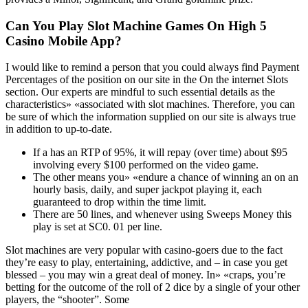
Can You Play Slot Machine Games On High 5
Casino Mobile App?
I would like to remind a person that you could always find Payment
Percentages of the position on our site in the On the internet Slots
section. Our experts are mindful to such essential details as the
characteristics» «associated with slot machines. Therefore, you can
be sure of which the information supplied on our site is always true
in addition to up-to-date.
If a has an RTP of 95%, it will repay (over time) about $95
involving every $100 performed on the video game.
The other means you» «endure a chance of winning an on an
hourly basis, daily, and super jackpot playing it, each
guaranteed to drop within the time limit.
There are 50 lines, and whenever using Sweeps Money this
play is set at SC0. 01 per line.
Slot machines are very popular with casino-goers due to the fact
they’re easy to play, entertaining, addictive, and – in case you get
blessed – you may win a great deal of money. In» «craps, you’re
betting for the outcome of the roll of 2 dice by a single of your other
players, the “shooter”. Some