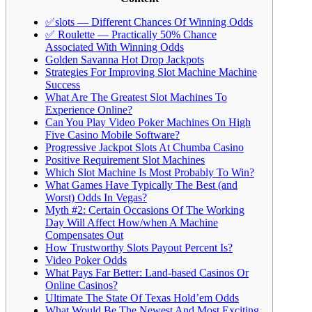
✅slots — Different Chances Of Winning Odds
✅ Roulette — Practically 50% Chance
Associated With Winning Odds
Golden Savanna Hot Drop Jackpots
Strategies For Improving Slot Machine Machine
Success
What Are The Greatest Slot Machines To
Experience Online?
Can You Play Video Poker Machines On High
Five Casino Mobile Software?
Progressive Jackpot Slots At Chumba Casino
Positive Requirement Slot Machines
Which Slot Machine Is Most Probably To Win?
What Games Have Typically The Best (and
Worst) Odds In Vegas?
Myth #2: Certain Occasions Of The Working
Day Will Affect How/when A Machine
Compensates Out
How Trustworthy Slots Payout Percent Is?
Video Poker Odds
What Pays Far Better: Land-based Casinos Or
Online Casinos?
Ultimate The State Of Texas Hold’em Odds
What Would Be The Newest And Most Exciting