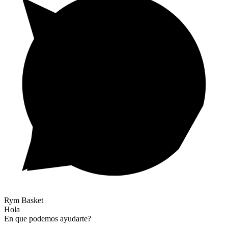
Rym Basket
Hola
En que podemos ayudarte?