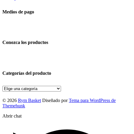
Medios de pago
Conozca los productos
Categorías del producto
© 2026
Rym Basket
Diseñado por
Tema para WordPress de
Themehunk
Abrir chat