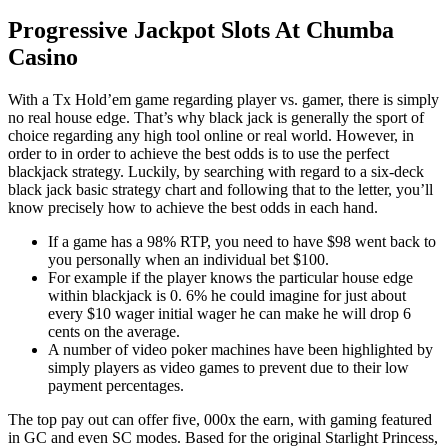
Progressive Jackpot Slots At Chumba
Casino
With a Tx Hold’em game regarding player vs. gamer, there is simply
no real house edge. That’s why black jack is generally the sport of
choice regarding any high tool online or real world. However, in
order to in order to achieve the best odds is to use the perfect
blackjack strategy. Luckily, by searching with regard to a six-deck
black jack basic strategy chart and following that to the letter, you’ll
know precisely how to achieve the best odds in each hand.
If a game has a 98% RTP, you need to have $98 went back to
you personally when an individual bet $100.
For example if the player knows the particular house edge
within blackjack is 0. 6% he could imagine for just about
every $10 wager initial wager he can make he will drop 6
cents on the average.
A number of video poker machines have been highlighted by
simply players as video games to prevent due to their low
payment percentages.
The top pay out can offer five, 000x the earn, with gaming featured
in GC and even SC modes. Based for the original Starlight Princess,