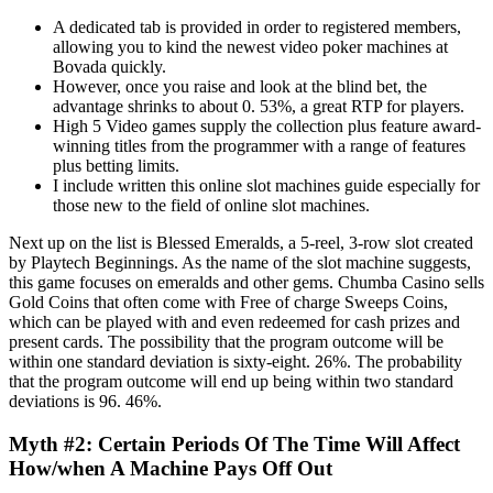
A dedicated tab is provided in order to registered members,
allowing you to kind the newest video poker machines at
Bovada quickly.
However, once you raise and look at the blind bet, the
advantage shrinks to about 0. 53%, a great RTP for players.
High 5 Video games supply the collection plus feature award-
winning titles from the programmer with a range of features
plus betting limits.
I include written this online slot machines guide especially for
those new to the field of online slot machines.
Next up on the list is Blessed Emeralds, a 5-reel, 3-row slot created
by Playtech Beginnings. As the name of the slot machine suggests,
this game focuses on emeralds and other gems. Chumba Casino sells
Gold Coins that often come with Free of charge Sweeps Coins,
which can be played with and even redeemed for cash prizes and
present cards. The possibility that the program outcome will be
within one standard deviation is sixty-eight. 26%. The probability
that the program outcome will end up being within two standard
deviations is 96. 46%.
Myth #2: Certain Periods Of The Time Will Affect
How/when A Machine Pays Off Out