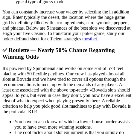
typical type of guess made.
You can constantly increase your wager by selecting the in addition
sign. Enter typically the desert, the location where the huge game
grid is definitely filled with taco ingredients, card symbols, peppers,
and pinatas. Below are 5 instances of the best slots we discovered at
High your five Casino. To transform your poker game, study our
poker defraud sheet for efficient strategies
mostbet
.
✅ Roulette — Nearly 50% Chance Regarding
Winning Odds
It’s powered by Spinomenal and works on some sort of 5×3 reel
placing with 50 flexible paylines. Our crew has played almost all
slots at Bovada and we have tried to cover all options through the
recommendations to meet up with the demands of any player. At
least one associated with the above top-rated» «Bovada slots should
appeal to you, but even in case they don’t, you now have a excellent
idea of what to expect when playing presently there. A reliable
criterion to help you pick good slot machines to play with Bovada is
the particular RTP.
You have to also know of which a lower house border assists
you to have even more winning sessions.
The cool factor about slot equipment is that you simply do