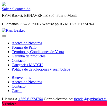
Saltar al contenido
RYM Basket, BENAVENTE 305, Puerto Montt
LLámanos: 65-2293900 / WhatsApp RYM +569 61224764
Acerca de Nosotros
Formas de Pago
Términos y Condiciones de Venta
Garantía de productos
Contacto
Categorias MATCH
Política de devoluciones y reembolsos
Bienvenidos
Acerca de Nosotros
Contacto
Carrito
Llamar a
+569 61224764
Correo electrónico:
tienda@rymbasket.cl
Category