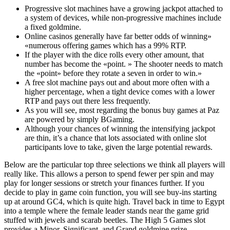
Progressive slot machines have a growing jackpot attached to
a system of devices, while non-progressive machines include
a fixed goldmine.
Online casinos generally have far better odds of winning»
«numerous offering games which has a 99% RTP.
If the player with the dice rolls every other amount, that
number has become the «point. » The shooter needs to match
the «point» before they rotate a seven in order to win.»
A free slot machine pays out and about more often with a
higher percentage, when a tight device comes with a lower
RTP and pays out there less frequently.
As you will see, most regarding the bonus buy games at Paz
are powered by simply BGaming.
Although your chances of winning the intensifying jackpot
are thin, it’s a chance that lots associated with online slot
participants love to take, given the large potential rewards.
Below are the particular top three selections we think all players will
really like. This allows a person to spend fewer per spin and may
play for longer sessions or stretch your finances further. If you
decide to play in game coin function, you will see buy-ins starting
up at around GC4, which is quite high. Travel back in time to Egypt
into a temple where the female leader stands near the game grid
stuffed with jewels and scarab beetles. The High 5 Games slot
provides a Minor, Significant, and Grand goldmine prize.