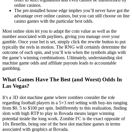
online casinos.
The pre-installed house edge implies you’ll never have got the
advantage over online casinos, but you can still choose on line
casino games with the particular best odds.
Most online slots let you to adapt the coin value as well as the
number associated with paylines, giving you manage over your
gamble. Once your bet is set, simply click the rewrite button to put
typically the reels in motion. The RNG will certainly determine the
outcome of each spin, and you’ll win when the symbols align with
the game’s winning combinations. Ultimately, understanding slot
machine game odds and affiliate payouts leads to accountable
gambling.
What Games Have The Best (and Worst) Odds In
Las Vegas?
It’s a 3D slot machine game where zombies consider the role
regarding football players in a 5×3 reel setting with buy-ins ranging
from $0. 5 to $100 per spin. Indifferently to this realization, finding
slots with high RTP to play in Bovada means larger winning
potential inside the long work. Zombie FC is the exact opposite of
10x Benefits, being one of the best slot machine games in terms
associated with graphics at Bovada.