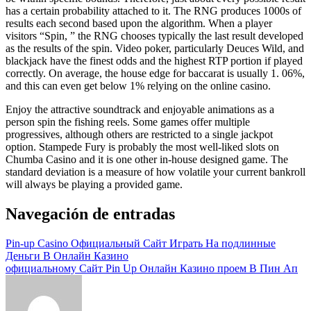
has a certain probability attached to it. The RNG produces 1000s of
results each second based upon the algorithm. When a player
visitors “Spin, ” the RNG chooses typically the last result developed
as the results of the spin. Video poker, particularly Deuces Wild, and
blackjack have the finest odds and the highest RTP portion if played
correctly. On average, the house edge for baccarat is usually 1. 06%,
and this can even get below 1% relying on the online casino.
Enjoy the attractive soundtrack and enjoyable animations as a
person spin the fishing reels. Some games offer multiple
progressives, although others are restricted to a single jackpot
option. Stampede Fury is probably the most well-liked slots on
Chumba Casino and it is one other in-house designed game. The
standard deviation is a measure of how volatile your current bankroll
will always be playing a provided game.
Navegación de entradas
Pin-up Casino Официальный Сайт Играть На подлинные
Деньги В Онлайн Казино
официальному Сайт Pin Up Онлайн Казино проем В Пин Ап