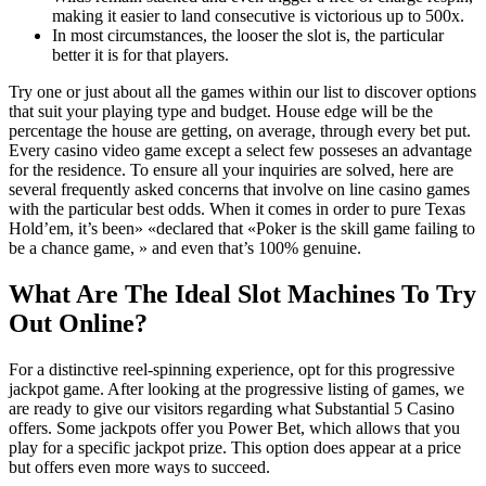
making it easier to land consecutive is victorious up to 500x.
In most circumstances, the looser the slot is, the particular
better it is for that players.
Try one or just about all the games within our list to discover options
that suit your playing type and budget. House edge will be the
percentage the house are getting, on average, through every bet put.
Every casino video game except a select few posseses an advantage
for the residence. To ensure all your inquiries are solved, here are
several frequently asked concerns that involve on line casino games
with the particular best odds. When it comes in order to pure Texas
Hold’em, it’s been» «declared that «Poker is the skill game failing to
be a chance game, » and even that’s 100% genuine.
What Are The Ideal Slot Machines To Try
Out Online?
For a distinctive reel-spinning experience, opt for this progressive
jackpot game. After looking at the progressive listing of games, we
are ready to give our visitors regarding what Substantial 5 Casino
offers. Some jackpots offer you Power Bet, which allows that you
play for a specific jackpot prize. This option does appear at a price
but offers even more ways to succeed.