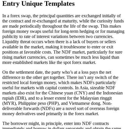
Entry Unique Templates
In a forex swap, the principal quantities are exchanged initially of
the contract and re-exchanged at maturity, while the curiosity funds
are made periodically throughout the life of the swap. This makes
foreign money swaps useful for long-term hedging or for managing
publicity to rate of interest variations between two currencies.
Liquidity threat occurs when there is a lack of buyers or sellers
available in the market, making it troublesome to enter or exit
positions at favorable costs. The NDF market, particularly for sure
rising market currencies, can sometimes be much less liquid than
more established markets like the spot forex market.
On the settlement date, the party who’s at a loss pays the net
difference to the other get together. There isn’t any switch of the
restricted local foreign money, which makes NDFs particularly
useful for markets with capital controls. In Asia, sizeable NDF
markets also exist for the Chinese yuan (CNY) and the Indonesian
rupiah (IDR), and to a lesser extent for the Malaysian ringgit
(MYR), Philippine peso (PHP), and Vietnamese dong. Non-
deliverable forwards (NDFs) are a novel sort of overseas foreign
money derivatives used primarily in the forex market.
The borrower might, in principle, enter into NDF contracts
immediately and borrow in dollars separately and obtain the same