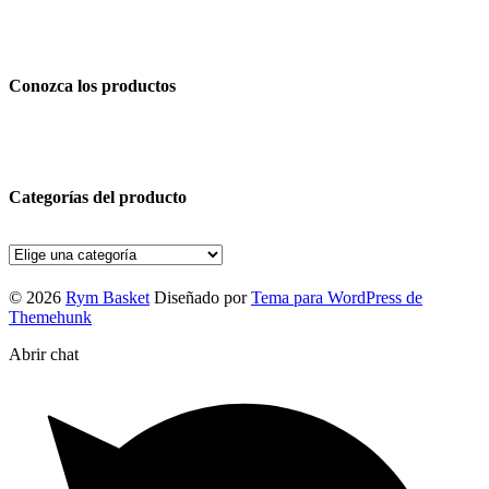
Conozca los productos
Categorías del producto
© 2026
Rym Basket
Diseñado por
Tema para WordPress de
Themehunk
Abrir chat