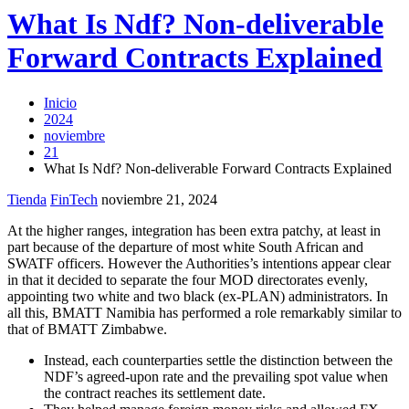
What Is Ndf? Non-deliverable
Forward Contracts Explained
Inicio
2024
noviembre
21
What Is Ndf? Non-deliverable Forward Contracts Explained
Tienda
FinTech
noviembre 21, 2024
At the higher ranges, integration has been extra patchy, at least in
part because of the departure of most white South African and
SWATF officers. However the Authorities’s intentions appear clear
in that it decided to separate the four MOD directorates evenly,
appointing two white and two black (ex-PLAN) administrators. In
all this, BMATT Namibia has performed a role remarkably similar to
that of BMATT Zimbabwe.
Instead, each counterparties settle the distinction between the
NDF’s agreed-upon rate and the prevailing spot value when
the contract reaches its settlement date.