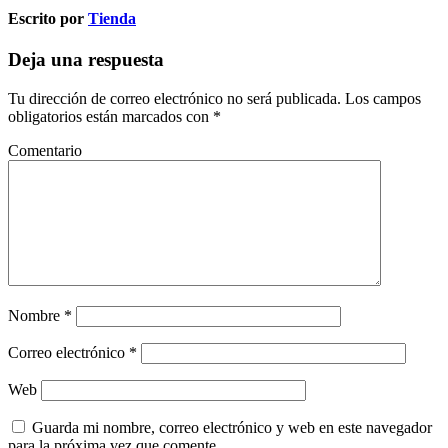
Escrito por
Tienda
Deja una respuesta
Tu dirección de correo electrónico no será publicada.
Los campos
obligatorios están marcados con
*
Comentario
Nombre
*
Correo electrónico
*
Web
Guarda mi nombre, correo electrónico y web en este navegador
para la próxima vez que comente.