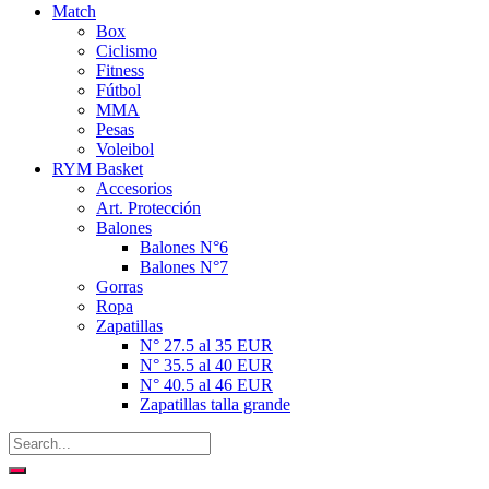
Match
Box
Ciclismo
Fitness
Fútbol
MMA
Pesas
Voleibol
RYM Basket
Accesorios
Art. Protección
Balones
Balones N°6
Balones N°7
Gorras
Ropa
Zapatillas
N° 27.5 al 35 EUR
N° 35.5 al 40 EUR
N° 40.5 al 46 EUR
Zapatillas talla grande