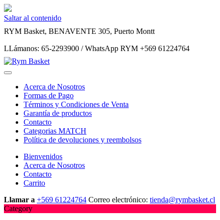
Saltar al contenido
RYM Basket, BENAVENTE 305, Puerto Montt
LLámanos: 65-2293900 / WhatsApp RYM +569 61224764
Acerca de Nosotros
Formas de Pago
Términos y Condiciones de Venta
Garantía de productos
Contacto
Categorias MATCH
Política de devoluciones y reembolsos
Bienvenidos
Acerca de Nosotros
Contacto
Carrito
Llamar a
+569 61224764
Correo electrónico:
tienda@rymbasket.cl
Category