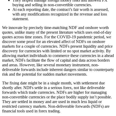
They helped manage foreign money risks and allowed FX
buying and selling in non-convertible currencies.
At each reporting date, the contract’s fair worth is assessed,
with any modifications recognized in the revenue and loss
statement.
We innovate by precisely time-matching NDF and onshore worth
quotes, unlike many of the present literature which uses end-of-day
quotes across time zones. For the COVID-19 pandemic period, we
discover some proof for an elevated affect of NDFs on onshore
markets for a couple of currencies. NDFs present liquidity and price
discovery for currencies with limited or no spot market activity. By
allowing market individuals to commerce these currencies in a ahead
market, NDFs facilitate the flow of capital and data across borders
and areas. However, like several monetary instrument, non-
deliverable forwards include inherent dangers similar to counterparty
risk and the potential for sudden market movements.
The fixing date might be in a single month, with settlement due
shortly after. NDFs settle in a serious forex, not like deliverable
forwards which trade currencies. NDFs are higher for managing
non-convertible currencies or the place bodily supply isn’t possible.
They are settled in money and are used in much less liquid or
restricted currency markets. Non-deliverable forwards (NDFs) are
financial tools used in forex trading.