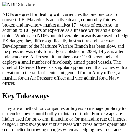
NDFs are great for dealing with currencies that are onerous to
convert. J.B. Maverick is an active dealer, commodity futures
broker, and inventory market analyst 17+ years of expertise, in
addition to 10+ years of expertise as a finance writer and e-book
editor. While each NDFs and deliverable forwards are used to hedge
FX danger, they differ significantly in structure and use case.
Development of the Maritime Warfare Branch has been slow, and
the pressure was only formally established in 2004, 14 years after
independence. At Present, it numbers over 1100 personnel and
deploys a small number of frivolously armed patrol vessels. The
Chief of Defence Drive is a singular appointment that comes with an
elevation to the rank of lieutenant general for an Army officer, air
marshal for an Air Pressure officer and vice admiral for a Navy
officer.
Key Takeaways
They are a method for companies or buyers to manage publicity to
currencies they cannot bodily maintain or trade. Forex swaps are
higher used for long-term financing or for managing rate of interest
danger. Forex swaps assist businesses with cross-border operations
secure better borrowing charges whereas hedging towards trade