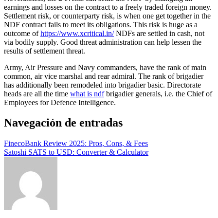
earnings and losses on the contract to a freely traded foreign money.
Settlement risk, or counterparty risk, is when one get together in the
NDF contract fails to meet its obligations. This risk is huge as a
outcome of
https://www.xcritical.in/
NDFs are settled in cash, not
via bodily supply. Good threat administration can help lessen the
results of settlement threat.
Army, Air Pressure and Navy commanders, have the rank of main
common, air vice marshal and rear admiral. The rank of brigadier
has additionally been remodeled into brigadier basic. Directorate
heads are all the time
what is ndf
brigadier generals, i.e. the Chief of
Employees for Defence Intelligence.
Navegación de entradas
FinecoBank Review 2025: Pros, Cons, & Fees
Satoshi SATS to USD: Converter & Calculator