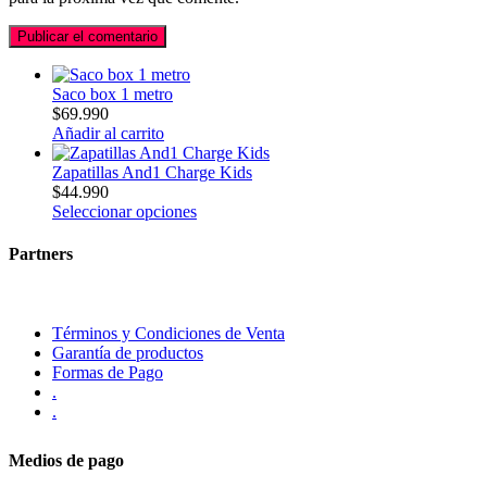
Saco box 1 metro
$
69.990
Añadir al carrito
Zapatillas And1 Charge Kids
$
44.990
Seleccionar opciones
Partners
Términos y Condiciones de Venta
Garantía de productos
Formas de Pago
.
.
Medios de pago