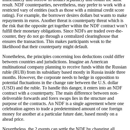
result. NDF counterparties, nevertheless, may prefer to work with a
restricted vary of entities (such as those with a minimal credit score
rating). For example, the borrower desires dollars but wants to make
repayments in euros. Another threat is counterparty threat which is
the risk that the opposite get together within the NDF contract won’t
fulfill their monetary obligations. Since NDFs are traded over-the-
counter, they do not go through a centralized clearinghouse that
ensures the transaction. This makes participants weak to the
likelihood that their counterparty might default.
Nonetheless, the principles concerning loss deductions could differ
between countries and jurisdictions. Imagine an American
multinational company planning to receive funds within the Russian
ruble (RUB) from its subsidiary based mostly in Russia inside three
months. However, the corporate needs to hedge in opposition to
potential fluctuations in the change rate between the U.S. dollar
(USD) and the ruble. To handle this danger, it enters into an NDF
contract with a counterparty. The main difference between non-
deliverable forwards and forex swaps lies in the structure and
purpose of the contracts. An NDF is a single agreement where one
celebration agrees to trade a predetermined amount of one foreign
money for another at a particular future date, based mostly on a
ahead price.
Nevertheless, the 2 events can settle the NDF by changing all