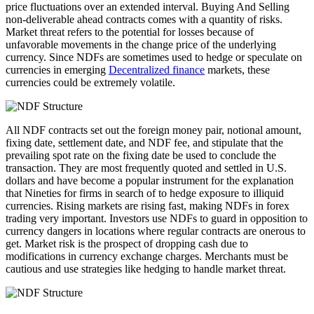
price fluctuations over an extended interval. Buying And Selling
non-deliverable ahead contracts comes with a quantity of risks.
Market threat refers to the potential for losses because of
unfavorable movements in the change price of the underlying
currency. Since NDFs are sometimes used to hedge or speculate on
currencies in emerging
Decentralized finance
markets, these
currencies could be extremely volatile.
All NDF contracts set out the foreign money pair, notional amount,
fixing date, settlement date, and NDF fee, and stipulate that the
prevailing spot rate on the fixing date be used to conclude the
transaction. They are most frequently quoted and settled in U.S.
dollars and have become a popular instrument for the explanation
that Nineties for firms in search of to hedge exposure to illiquid
currencies. Rising markets are rising fast, making NDFs in forex
trading very important. Investors use NDFs to guard in opposition to
currency dangers in locations where regular contracts are onerous to
get. Market risk is the prospect of dropping cash due to
modifications in currency exchange charges. Merchants must be
cautious and use strategies like hedging to handle market threat.