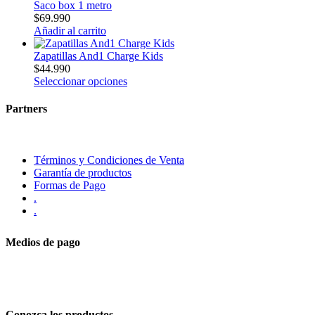
Saco box 1 metro
$
69.990
Añadir al carrito
Zapatillas And1 Charge Kids
$
44.990
Seleccionar opciones
Partners
Términos y Condiciones de Venta
Garantía de productos
Formas de Pago
.
.
Medios de pago
Conozca los productos