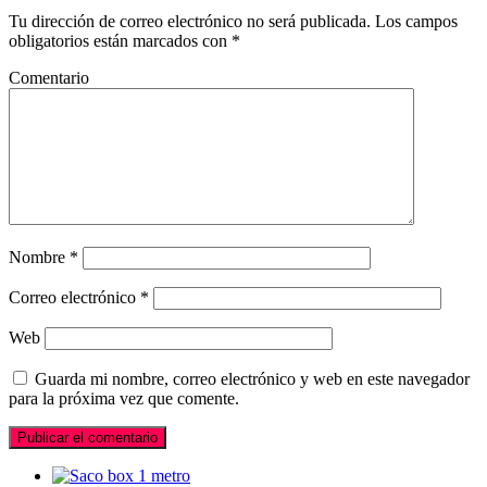
Tu dirección de correo electrónico no será publicada.
Los campos
obligatorios están marcados con
*
Comentario
Nombre
*
Correo electrónico
*
Web
Guarda mi nombre, correo electrónico y web en este navegador
para la próxima vez que comente.