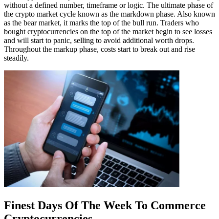
without a defined number, timeframe or logic. The ultimate phase of
the crypto market cycle known as the markdown phase. Also known
as the bear market, it marks the top of the bull run. Traders who
bought cryptocurrencies on the top of the market begin to see losses
and will start to panic, selling to avoid additional worth drops.
Throughout the markup phase, costs start to break out and rise
steadily.
Finest Days Of The Week To Commerce
Cryptocurrencies