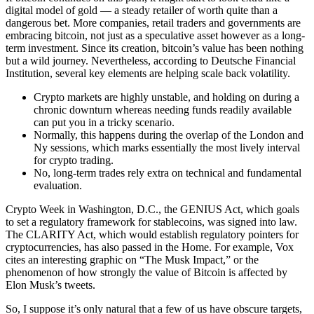
digital model of gold — a steady retailer of worth quite than a
dangerous bet. More companies, retail traders and governments are
embracing bitcoin, not just as a speculative asset however as a long-
term investment. Since its creation, bitcoin’s value has been nothing
but a wild journey. Nevertheless, according to Deutsche Financial
Institution, several key elements are helping scale back volatility.
Crypto markets are highly unstable, and holding on during a
chronic downturn whereas needing funds readily available
can put you in a tricky scenario.
Normally, this happens during the overlap of the London and
Ny sessions, which marks essentially the most lively interval
for crypto trading.
No, long-term trades rely extra on technical and fundamental
evaluation.
Crypto Week in Washington, D.C., the GENIUS Act, which goals
to set a regulatory framework for stablecoins, was signed into law.
The CLARITY Act, which would establish regulatory pointers for
cryptocurrencies, has also passed in the Home. For example, Vox
cites an interesting graphic on “The Musk Impact,” or the
phenomenon of how strongly the value of Bitcoin is affected by
Elon Musk’s tweets.
So, I suppose it’s only natural that a few of us have obscure targets,