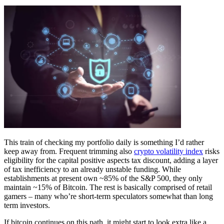
This train of checking my portfolio daily is something I’d rather
keep away from. Frequent trimming also
crypto volatility index
risks
eligibility for the capital positive aspects tax discount, adding a layer
of tax inefficiency to an already unstable funding. While
establishments at present own ~85% of the S&P 500, they only
maintain ~15% of Bitcoin. The rest is basically comprised of retail
gamers – many who’re short-term speculators somewhat than long
term investors.
If bitcoin continues on this path, it might start to look extra like a