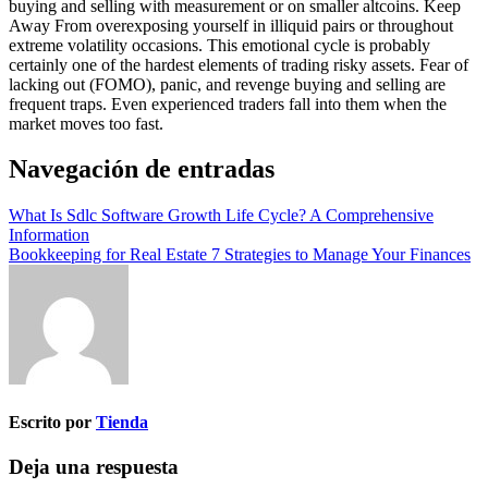
buying and selling with measurement or on smaller altcoins. Keep
Away From overexposing yourself in illiquid pairs or throughout
extreme volatility occasions. This emotional cycle is probably
certainly one of the hardest elements of trading risky assets. Fear of
lacking out (FOMO), panic, and revenge buying and selling are
frequent traps. Even experienced traders fall into them when the
market moves too fast.
Navegación de entradas
What Is Sdlc Software Growth Life Cycle? A Comprehensive
Information
Bookkeeping for Real Estate 7 Strategies to Manage Your Finances
Escrito por
Tienda
Deja una respuesta