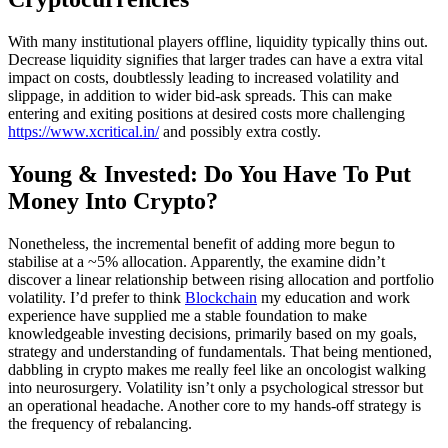
With many institutional players offline, liquidity typically thins out.
Decrease liquidity signifies that larger trades can have a extra vital
impact on costs, doubtlessly leading to increased volatility and
slippage, in addition to wider bid-ask spreads. This can make
entering and exiting positions at desired costs more challenging
https://www.xcritical.in/
and possibly extra costly.
Young & Invested: Do You Have To Put
Money Into Crypto?
Nonetheless, the incremental benefit of adding more begun to
stabilise at a ~5% allocation. Apparently, the examine didn’t
discover a linear relationship between rising allocation and portfolio
volatility. I’d prefer to think
Blockchain
my education and work
experience have supplied me a stable foundation to make
knowledgeable investing decisions, primarily based on my goals,
strategy and understanding of fundamentals. That being mentioned,
dabbling in crypto makes me really feel like an oncologist walking
into neurosurgery. Volatility isn’t only a psychological stressor but
an operational headache. Another core to my hands-off strategy is
the frequency of rebalancing.