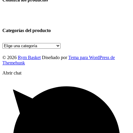
Categorías del producto
© 2026
Rym Basket
Diseñado por
Tema para WordPress de
Themehunk
Abrir chat