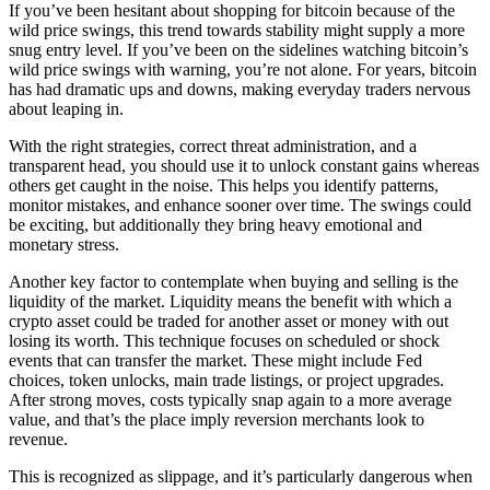
If you’ve been hesitant about shopping for bitcoin because of the
wild price swings, this trend towards stability might supply a more
snug entry level. If you’ve been on the sidelines watching bitcoin’s
wild price swings with warning, you’re not alone. For years, bitcoin
has had dramatic ups and downs, making everyday traders nervous
about leaping in.
With the right strategies, correct threat administration, and a
transparent head, you should use it to unlock constant gains whereas
others get caught in the noise. This helps you identify patterns,
monitor mistakes, and enhance sooner over time. The swings could
be exciting, but additionally they bring heavy emotional and
monetary stress.
Another key factor to contemplate when buying and selling is the
liquidity of the market. Liquidity means the benefit with which a
crypto asset could be traded for another asset or money with out
losing its worth. This technique focuses on scheduled or shock
events that can transfer the market. These might include Fed
choices, token unlocks, main trade listings, or project upgrades.
After strong moves, costs typically snap again to a more average
value, and that’s the place imply reversion merchants look to
revenue.
This is recognized as slippage, and it’s particularly dangerous when