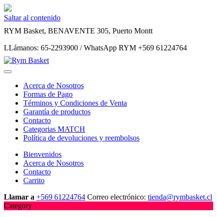
Saltar al contenido
RYM Basket, BENAVENTE 305, Puerto Montt
LLámanos: 65-2293900 / WhatsApp RYM +569 61224764
Acerca de Nosotros
Formas de Pago
Términos y Condiciones de Venta
Garantía de productos
Contacto
Categorias MATCH
Política de devoluciones y reembolsos
Bienvenidos
Acerca de Nosotros
Contacto
Carrito
Llamar a
+569 61224764
Correo electrónico:
tienda@rymbasket.cl
Category