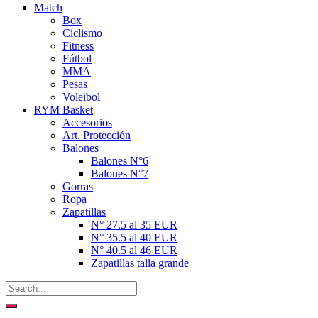
Match
Box
Ciclismo
Fitness
Fútbol
MMA
Pesas
Voleibol
RYM Basket
Accesorios
Art. Protección
Balones
Balones N°6
Balones N°7
Gorras
Ropa
Zapatillas
N° 27.5 al 35 EUR
N° 35.5 al 40 EUR
N° 40.5 al 46 EUR
Zapatillas talla grande