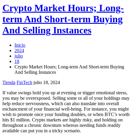
Crypto Market Hours; Long-
term And Short-term Buying
And Selling Instances
Inicio
2024
julio
18
Crypto Market Hours; Long-term And Short-term Buying
And Selling Instances
Tienda
FinTech
julio 18, 2024
If value swings hold you up at evening or trigger emotional stress,
you may be overexposed. Selling some or all of your holdings may
help reduce nervousness, which can also translate into overall
enchancment of your financial well-being. For instance, you might
wish to promote once your funding doubles, or when BTC’s worth
hits $1 million. Crypto markets are highly risky, and holding on
throughout a chronic downturn whereas needing funds readily
available can put you in a tricky scenario.