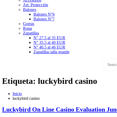
Accesorios
Art. Protección
Balones
Balones N°6
Balones N°7
Gorras
Ropa
Zapatillas
N° 27.5 al 35 EUR
N° 35.5 al 40 EUR
N° 40.5 al 46 EUR
Zapatillas talla grande
Etiqueta:
luckybird casino
Inicio
luckybird casino
Luckybird On Line Casino Evaluation June