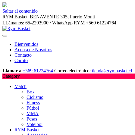
Saltar al contenido
RYM Basket, BENAVENTE 305, Puerto Montt
LLámanos: 65-2293900 / WhatsApp RYM +569 61224764
Bienvenidos
Acerca de Nosotros
Contacto
Carrito
Llamar a
+569 61224764
Correo electrónico:
tienda@rymbasket.cl
Category
Match
Box
Ciclismo
Fitness
Fútbol
MMA
Pesas
Voleibol
RYM Basket