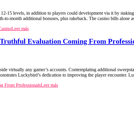
g 12-15 levels, in addition to players could development via it by stak
nth-to-month additional bonuses, plus rakeback. The casino bills alone a
Casino
Leer más
 Truthful Evaluation Coming From Professi
 inside virtually any gamer’s accounts. Contemplating additional sweepsta
 demonstrates Luckybird’s dedication to improving the player encounter
ng From Professionals
Leer más