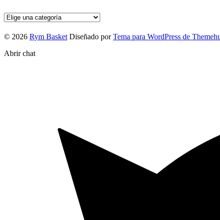
© 2026
Rym Basket
Diseñado por
Tema para WordPress de Themeh
Abrir chat