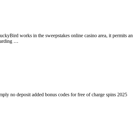
LuckyBird works in the sweepstakes online casino area, it permits an
egarding …
simply no deposit added bonus codes for free of charge spins 2025