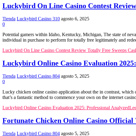
Luckybird On Line Casino Contest Review
Tienda
Luckybird Casino 310
agosto 6, 2025
0
Potential gamers within Idaho, Kentucky, Michigan, The state of nevad
individual in purchase to perform for totally free legitimately and re
Luckybird On Line Casino Contest Review Totally Free Sweeps Cas
Luckybird Online Casino Evaluation 2025:
Tienda
Luckybird Casino 804
agosto 5, 2025
0
Lucky chicken online casino application about the in contrast, which 
that’s a fantastic method to commence your own on the internet casin
Luckybird Online Casino Evaluation 2025: Professional Analyzed
Lee
Fortunate Chicken Online Casino Official
Tienda
Luckybird Casino 804
agosto 5, 2025