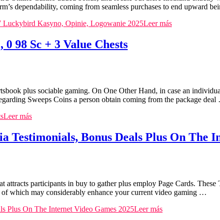
atform’s dependability, coming from seamless purchases to end upward be
 W Luckybird Kasyno, Opinie, Logowanie 2025
Leer más
 0 98 Sc + 3 Value Chests
portsbook plus sociable gaming. On One Other Hand, in case an individua
regarding Sweeps Coins a person obtain coming from the package deal
ts
Leer más
ia Testimonials, Bonus Deals Plus On The 
r that attracts participants in buy to gather plus employ Page Cards. The
rds of which may considerably enhance your current video gaming …
als Plus On The Internet Video Games 2025
Leer más