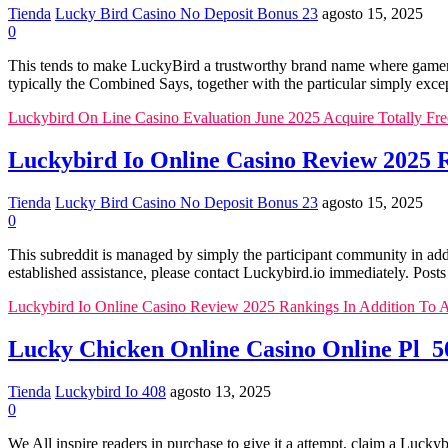
Tienda
Lucky Bird Casino No Deposit Bonus 23
agosto 15, 2025
0
This tends to make LuckyBird a trustworthy brand name where gamers 
typically the Combined Says, together with the particular simply ex
Luckybird On Line Casino Evaluation June 2025 Acquire Totally Fr
Luckybird Io Online Casino Review 2025 R
Tienda
Lucky Bird Casino No Deposit Bonus 23
agosto 15, 2025
0
This subreddit is managed by simply the participant community in add-
established assistance, please contact Luckybird.io immediately. Posts
Luckybird Io Online Casino Review 2025 Rankings In Addition To 
Lucky Chicken Online Casino Online Pl ️ 
Tienda
Luckybird Io 408
agosto 13, 2025
0
We All inspire readers in purchase to give it a attempt, claim a Luckyb