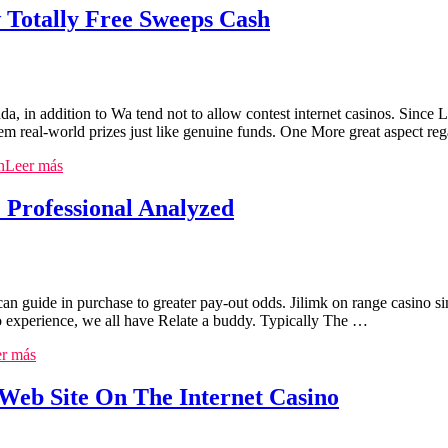
 Totally Free Sweeps Cash
a, in addition to Wa tend not to allow contest internet casinos. Since 
deem real-world prizes just like genuine funds. One More great aspect r
h
Leer más
 Professional Analyzed
can guide in purchase to greater pay-out odds. Jilimk on range casino 
o experience, we all have Relate a buddy. Typically The …
r más
 Web Site On The Internet Casino