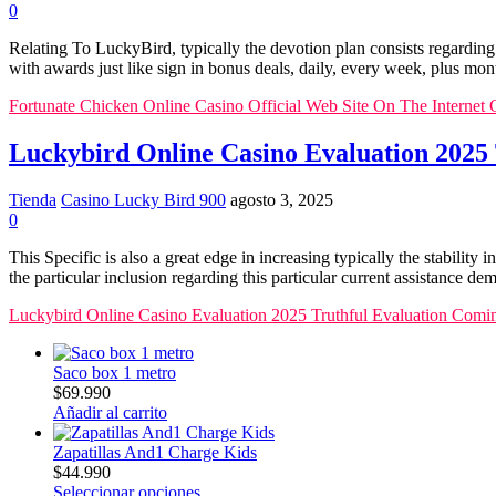
0
Relating To LuckyBird, typically the devotion plan consists regardin
with awards just like sign in bonus deals, daily, every week, plus mo
Fortunate Chicken Online Casino Official Web Site On The Internet 
Luckybird Online Casino Evaluation 2025
Tienda
Casino Lucky Bird 900
agosto 3, 2025
0
This Specific is also a great edge in increasing typically the stability
the particular inclusion regarding this particular current assistance
Luckybird Online Casino Evaluation 2025 Truthful Evaluation Comi
Saco box 1 metro
$
69.990
Añadir al carrito
Zapatillas And1 Charge Kids
$
44.990
Seleccionar opciones