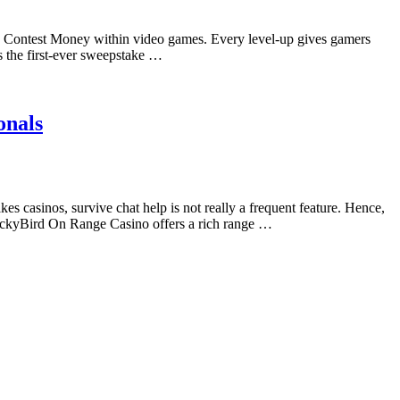
ing Contest Money within video games. Every level-up gives gamers
s the first-ever sweepstake …
onals
kes casinos, survive chat help is not really a frequent feature. Hence,
. LuckyBird On Range Casino offers a rich range …