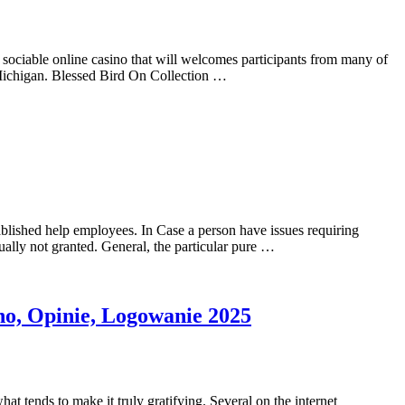
sociable online casino that will welcomes participants from many of
 Michigan. Blessed Bird On Collection …
ablished help employees. In Case a person have issues requiring
ually not granted. General, the particular pure …
no, Opinie, Logowanie 2025
at tends to make it truly gratifying. Several on the internet