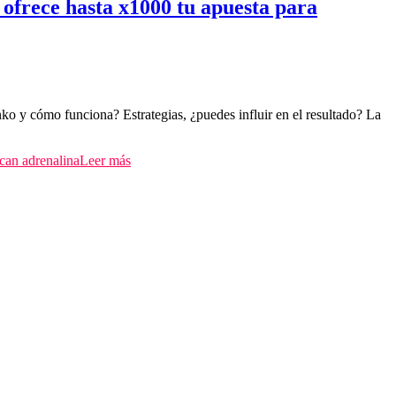
 ofrece hasta x1000 tu apuesta para
inko y cómo funciona? Estrategias, ¿puedes influir en el resultado? La
can adrenalina
Leer más