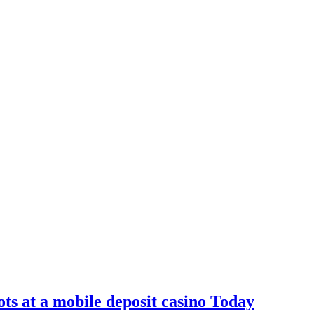
s at a mobile deposit casino Today