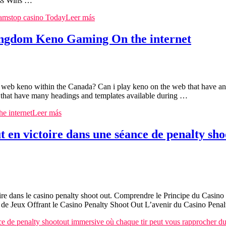
ess Wins …
gamstop casino Today
Leer más
ingdom Keno Gaming On the internet
he web keno within the Canada? Can i play keno on the web that have 
e, that have many headings and templates available during …
e internet
Leer más
t en victoire dans une séance de penalty sh
re dans le casino penalty shoot out. Comprendre le Principe du Casino
 de Jeux Offrant le Casino Penalty Shoot Out L’avenir du Casino Pena
ce de penalty shootout immersive où chaque tir peut vous rapprocher du