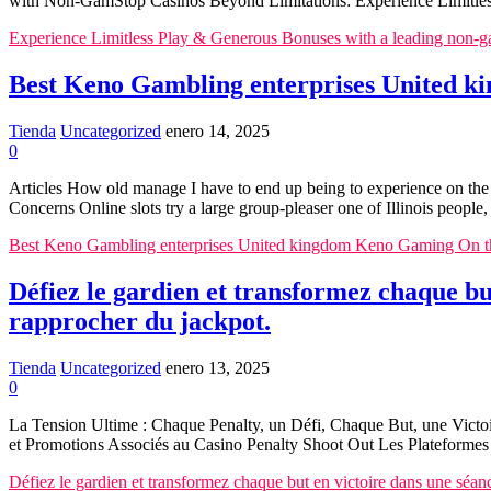
with Non-GamStop Casinos Beyond Limitations: Experience Limitl
Experience Limitless Play & Generous Bonuses with a leading non-
Best Keno Gambling enterprises United k
Tienda
Uncategorized
enero 14, 2025
0
Articles How old manage I have to end up being to experience on t
Concerns Online slots try a large group-pleaser one of Illinois peopl
Best Keno Gambling enterprises United kingdom Keno Gaming On th
Défiez le gardien et transformez chaque bu
rapprocher du jackpot.
Tienda
Uncategorized
enero 13, 2025
0
La Tension Ultime : Chaque Penalty, un Défi, Chaque But, une Victoi
et Promotions Associés au Casino Penalty Shoot Out Les Plateformes
Défiez le gardien et transformez chaque but en victoire dans une séan