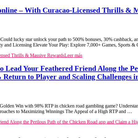
 online – With Curacao-Licensed Thrills &
Could lucky star unlock your path to 500% bonuses, 30% cashback, an
ty and Licensing Elevate Your Play: Explore 7,000+ Games, Sports & 
censed Thrills & Massive Rewards
Leer más
to Lead Your Feathered Friend Along the Pe
Return to Player and Scaling Challenges i
 a Golden Win with 98% RTP in chicken road gambling game? Understa
proaches to Maximizing Winnings The Appeal of a High RTP and …
iend Along the Perilous Path of the Chicken Road app and Claim a Hi