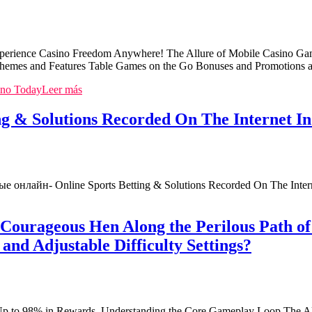
 Experience Casino Freedom Anywhere! The Allure of Mobile Casino Ga
f Themes and Features Table Games on the Go Bonuses and Promotions 
ino Today
Leer más
g & Solutions Recorded On The Internet 
нлайн- Online Sports Betting & Solutions Recorded On The Inter
Courageous Hen Along the Perilous Path of
nd Adjustable Difficulty Settings?
p to 98% in Rewards. Understanding the Core Gameplay Loop The Allur