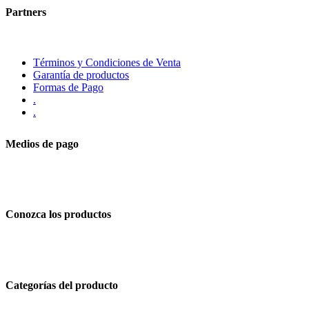
Partners
Términos y Condiciones de Venta
Garantía de productos
Formas de Pago
.
.
Medios de pago
Conozca los productos
Categorías del producto