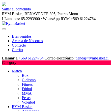
Saltar al contenido
RYM Basket, BENAVENTE 305, Puerto Montt
LLámanos: 65-2293900 / WhatsApp RYM +569 61224764
Bienvenidos
Acerca de Nosotros
Contacto
Carrito
Llamar a
+569 61224764
Correo electrónico:
tienda@rymbasket.cl
Category
Match
Box
Ciclismo
Fitness
Fútbol
MMA
Pesas
Voleibol
RYM Basket