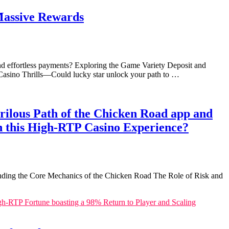
 Massive Rewards
d effortless payments? Exploring the Game Variety Deposit and
Casino Thrills—Could lucky star unlock your path to …
rilous Path of the Chicken Road app and
n this High-RTP Casino Experience?
nding the Core Mechanics of the Chicken Road The Role of Risk and
gh-RTP Fortune boasting a 98% Return to Player and Scaling