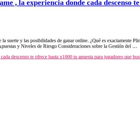
ame , la experiencia donde cada descenso te
ine la suerte y las posibilidades de ganar online. ¿Qué es exactamente Pl
puestas y Niveles de Riesgo Consideraciones sobre la Gestión del …
 cada descenso te ofrece hasta x1000 tu apuesta para jugadores que bus