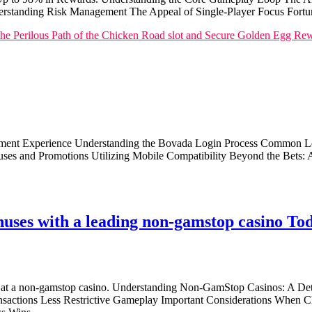
erstanding Risk Management The Appeal of Single-Player Focus Fortu
Perilous Path of the Chicken Road slot and Secure Golden Egg Reward
ment Experience Understanding the Bovada Login Process Common Log
ses and Promotions Utilizing Mobile Compatibility Beyond the Bets:
uses with a leading non-gamstop casino To
s at a non-gamstop casino. Understanding Non-GamStop Casinos: A D
nsactions Less Restrictive Gameplay Important Considerations When