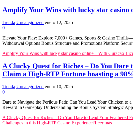
Amplify Your Wins with lucky star casino
Tienda
Uncategorized
enero 12, 2025
0
Elevate Your Play: Explore 7,000+ Games, Sports & Casino Thrills—
Withdrawal Options Bonus Structure and Promotions Platform Securi
Amplify Your Wins with lucky star casino online – With Curacao-Li
A Clucky Quest for Riches – Do You Dare 
Claim a High-RTP Fortune boasting a 98% 
Tienda
Uncategorized
enero 10, 2025
0
Dare to Navigate the Perilous Path: Can You Lead Your Chicken to
Reward in Gameplay Understanding the Bonus System Strategic Ap
A Clucky Quest for Riches – Do You Dare to Lead Your Feathered Fr
Challenges in this High-RTP Casino Experience?
Leer más