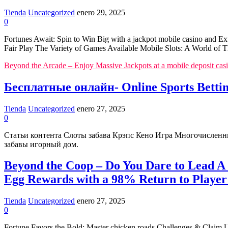
Tienda
Uncategorized
enero 29, 2025
0
Fortunes Await: Spin to Win Big with a jackpot mobile casino and
Fair Play The Variety of Games Available Mobile Slots: A World o
Beyond the Arcade – Enjoy Massive Jackpots at a mobile deposit cas
Бесплатные онлайн- Online Sports Bettin
Tienda
Uncategorized
enero 27, 2025
0
Статьи контента Слоты забава Крэпс Кено Игра Многочисленные о
забавы игорный дом.
Beyond the Coop – Do You Dare to Lead A 
Egg Rewards with a 98% Return to Player a
Tienda
Uncategorized
enero 27, 2025
0
Fortune Favors the Bold: Master chicken roads Challenges & Claim U