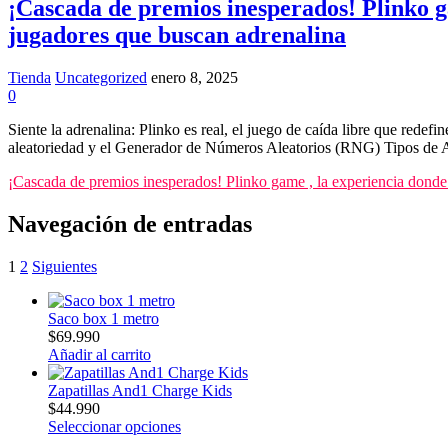
¡Cascada de premios inesperados! Plinko g
jugadores que buscan adrenalina
Tienda
Uncategorized
enero 8, 2025
0
Siente la adrenalina: Plinko es real, el juego de caída libre que redef
aleatoriedad y el Generador de Números Aleatorios (RNG) Tipos de A
¡Cascada de premios inesperados! Plinko game , la experiencia donde
Navegación de entradas
1
2
Siguientes
Saco box 1 metro
$
69.990
Añadir al carrito
Zapatillas And1 Charge Kids
$
44.990
Seleccionar opciones