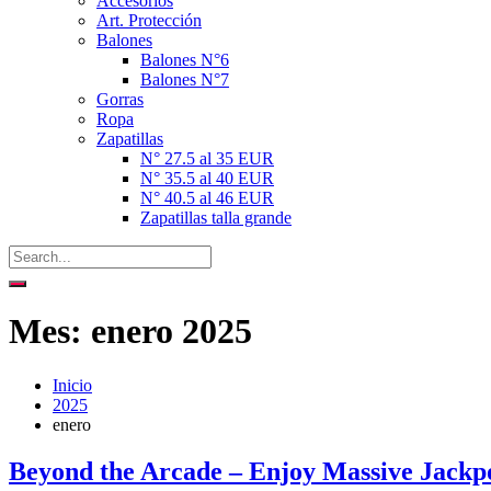
Accesorios
Art. Protección
Balones
Balones N°6
Balones N°7
Gorras
Ropa
Zapatillas
N° 27.5 al 35 EUR
N° 35.5 al 40 EUR
N° 40.5 al 46 EUR
Zapatillas talla grande
Mes:
enero 2025
Inicio
2025
enero
Beyond the Arcade – Enjoy Massive Jackpot