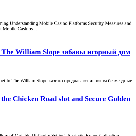
ming Understanding Mobile Casino Platforms Security Measures and
at Mobile Casinos …
In The William Slope забавы игорный дом
net In The William Slope казино предлагают игрокам безмездные
 the Chicken Road slot and Secure Golden
e of Variable Difficulty Settings Strategic Bonus Collection