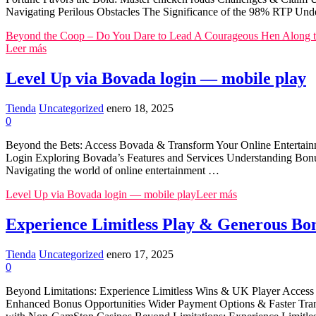
Navigating Perilous Obstacles The Significance of the 98% RTP Und
Beyond the Coop – Do You Dare to Lead A Courageous Hen Along the 
Leer más
Level Up via Bovada login — mobile play
Tienda
Uncategorized
enero 18, 2025
0
Beyond the Bets: Access Bovada & Transform Your Online Entertain
Login Exploring Bovada’s Features and Services Understanding Bonu
Navigating the world of online entertainment …
Level Up via Bovada login — mobile play
Leer más
Experience Limitless Play & Generous Bon
Tienda
Uncategorized
enero 17, 2025
0
Beyond Limitations: Experience Limitless Wins & UK Player Acces
Enhanced Bonus Opportunities Wider Payment Options & Faster Tra