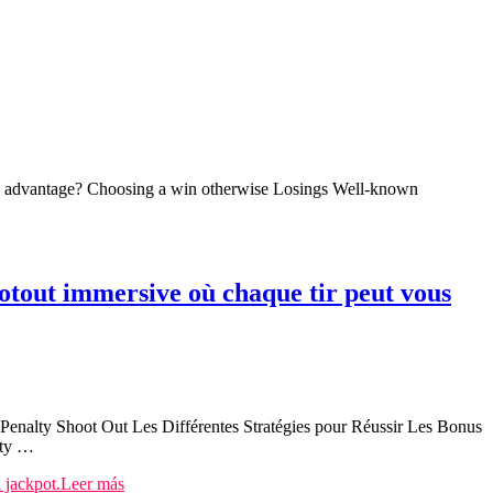
an advantage? Choosing a win otherwise Losings Well-known
ootout immersive où chaque tir peut vous
 Penalty Shoot Out Les Différentes Stratégies pour Réussir Les Bonus
lty …
 jackpot.
Leer más