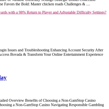
ne Favors the Bold: Master chicken roads Challenges & …
s with a 98% Return to Player and Adjustable Difficulty Settings?
in Issues and Troubleshooting Enhancing Account Security After
 Access Bovada & Transform Your Online Entertainment Experience
day
etailed Overview Benefits of Choosing a Non-GamStop Casino
 Choosing a Non-GamStop Casino Navigating Responsible Gambling