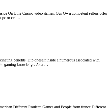
rs Reside On Line Casino video games. Our Own competent sellers offer
t pc or cell …
ascinating benefits. Dip oneself inside a numerous associated with
kable gaming knowledge. As a …
, American Different Roulette Games and People from france Different