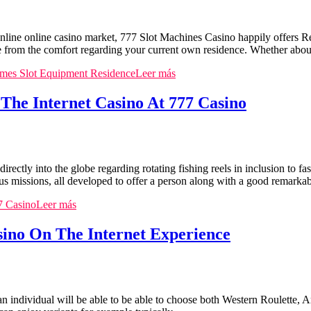
ular online online casino market, 777 Slot Machines Casino happily offe
re from the comfort regarding your current own residence. Whether abou
ames Slot Equipment Residence
Leer más
The Internet Casino At 777 Casino
rectly into the globe regarding rotating fishing reels in inclusion to f
rous missions, all developed to offer a person along with a good remar
7 Casino
Leer más
ino On The Internet Experience
ch an individual will be able to be able to choose both Western Roulette