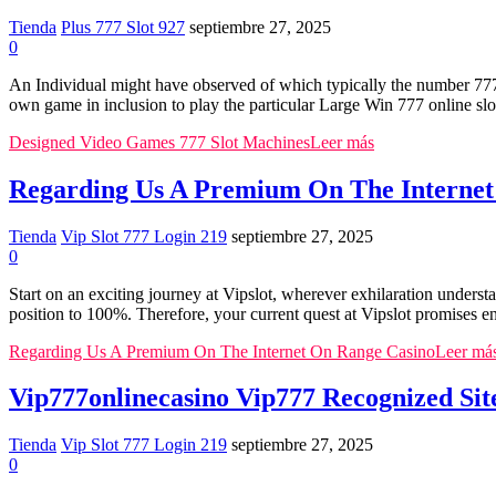
Tienda
Plus 777 Slot 927
septiembre 27, 2025
0
An Individual might have observed of which typically the number 777 
own game in inclusion to play the particular Large Win 777 online slo
Designed Video Games 777 Slot Machines
Leer más
Regarding Us A Premium On The Internet
Tienda
Vip Slot 777 Login 219
septiembre 27, 2025
0
Start on an exciting journey at Vipslot, wherever exhilaration unders
position to 100%. Therefore, your current quest at Vipslot promises end
Regarding Us A Premium On The Internet On Range Casino
Leer má
Vip777onlinecasino Vip777 Recognized Sit
Tienda
Vip Slot 777 Login 219
septiembre 27, 2025
0