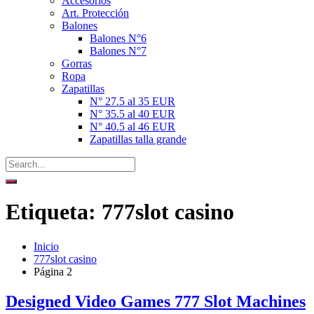
Accesorios
Art. Protección
Balones
Balones N°6
Balones N°7
Gorras
Ropa
Zapatillas
N° 27.5 al 35 EUR
N° 35.5 al 40 EUR
N° 40.5 al 46 EUR
Zapatillas talla grande
Etiqueta:
777slot casino
Inicio
777slot casino
Página 2
Designed Video Games 777 Slot Machines