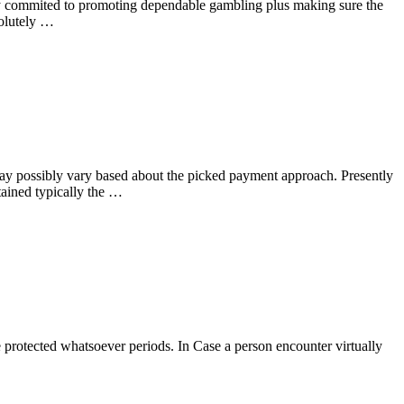
ully commited to promoting dependable gambling plus making sure the
solutely …
 may possibly vary based about the picked payment approach. Presently
tained typically the …
 protected whatsoever periods. In Case a person encounter virtually