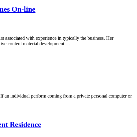
mes On-line
rs associated with experience in typically the business. Her
nctive content material development …
 If an individual perform coming from a private personal computer or
ent Residence