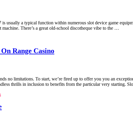
is usually a typical function within numerous slot device game equipme
t machine. There’s a great old-school discotheque vibe to the …
 On Range Casino
tands no limitations. To start, we’re fired up to offer you you an exce
less thrills in inclusion to benefits from the particular very starting. S
s
e