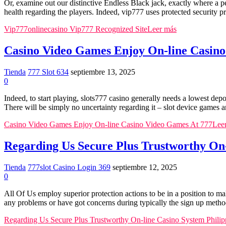
Or, examine out our distinctive Endless Black jack, exactly where a 
health regarding the players. Indeed, vip777 uses protected security p
Vip777onlinecasino Vip777 Recognized Site
Leer más
Casino Video Games Enjoy On-line Casino
Tienda
777 Slot 634
septiembre 13, 2025
0
Indeed, to start playing, slots777 casino generally needs a lowest de
There will be simply no uncertainty regarding it – slot device games a
Casino Video Games Enjoy On-line Casino Video Games At 777
Lee
Regarding Us Secure Plus Trustworthy On-
Tienda
777slot Casino Login 369
septiembre 12, 2025
0
All Of Us employ superior protection actions to be in a position to m
any problems or have got concerns during typically the sign up method,
Regarding Us Secure Plus Trustworthy On-line Casino System Philip