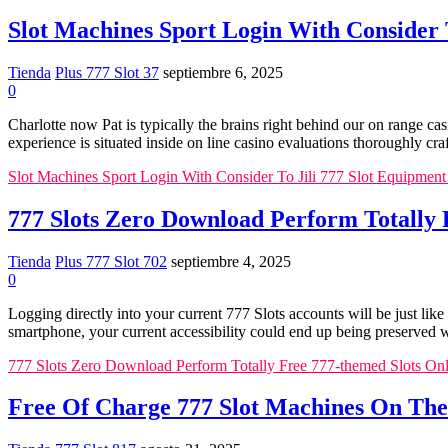
Slot Machines Sport Login With Consider
Tienda
Plus 777 Slot 37
septiembre 6, 2025
0
Charlotte now Pat is typically the brains right behind our on range ca
experience is situated inside on line casino evaluations thoroughly c
Slot Machines Sport Login With Consider To Jili 777 Slot Equipme
777 Slots Zero Download Perform Totally 
Tienda
Plus 777 Slot 702
septiembre 4, 2025
0
Logging directly into your current 777 Slots accounts will be just li
smartphone, your current accessibility could end up being preserved
777 Slots Zero Download Perform Totally Free 777-themed Slots Onl
Free Of Charge 777 Slot Machines On The