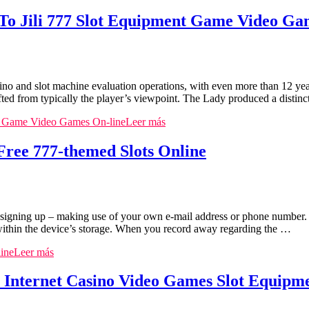
 To Jili 777 Slot Equipment Game Video Ga
sino and slot machine evaluation operations, with even more than 12 yea
rafted from typically the player’s viewpoint. The Lady produced a disti
nt Game Video Games On-line
Leer más
Free 777-themed Slots Online
ke signing up – making use of your own e-mail address or phone number.
 within the device’s storage. When you record away regarding the …
ine
Leer más
 Internet Casino Video Games Slot Equipm