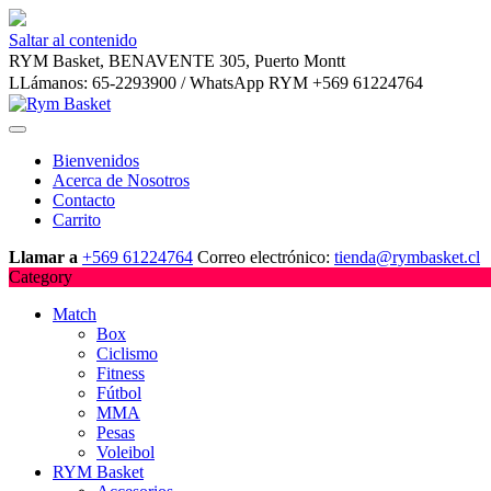
Saltar al contenido
RYM Basket, BENAVENTE 305, Puerto Montt
LLámanos: 65-2293900 / WhatsApp RYM +569 61224764
Bienvenidos
Acerca de Nosotros
Contacto
Carrito
Llamar a
+569 61224764
Correo electrónico:
tienda@rymbasket.cl
Category
Match
Box
Ciclismo
Fitness
Fútbol
MMA
Pesas
Voleibol
RYM Basket