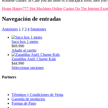
Roulette Games. In Case you are more of a blackjack lover, then you 
Home Happy777 Slot Machines Online Casino On The Internet Expe
Navegación de entradas
Anteriores
1
2
3
4
Siguientes
Saco box 1 metro
$
69.990
Añadir al carrito
Zapatillas And1 Charge Kids
$
44.990
Seleccionar opciones
Partners
Términos y Condiciones de Venta
Garantía de productos
Formas de Pago
.