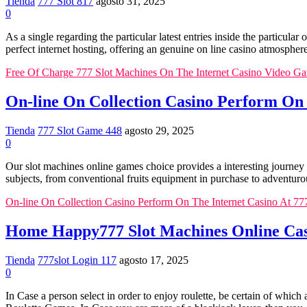
Tienda
777 Slot 817
agosto 31, 2025
0
As a single regarding the particular latest entries inside the partic
perfect internet hosting, offering an genuine on line casino atmosphe
Free Of Charge 777 Slot Machines On The Internet Casino Video G
On-line On Collection Casino Perform On 
Tienda
777 Slot Game 448
agosto 29, 2025
0
Our slot machines online games choice provides a interesting journey di
subjects, from conventional fruits equipment in purchase to adventu
On-line On Collection Casino Perform On The Internet Casino At 77
Home Happy777 Slot Machines Online Cas
Tienda
777slot Login 117
agosto 17, 2025
0
In Case a person select in order to enjoy roulette, be certain of whi