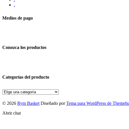
.
Medios de pago
Conozca los productos
Categorías del producto
© 2026
Rym Basket
Diseñado por
Tema para WordPress de Themeh
Abrir chat