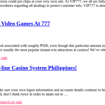
person could put chips at your very own rate. At VIP777, we all are f
rocedures regarding all dealings to protect customer info. VIP777 is ab
 Video Games At 777
posit associated with roughly ₱500, even though this particular amount
re usually the most popular instant-win attractions at casinos! We’ve ob
r más
line Casino System Philippines!
ake sure your own logon information and accounts details continue to be
 don’t think twice in order to attain out to …
pines!
Leer más