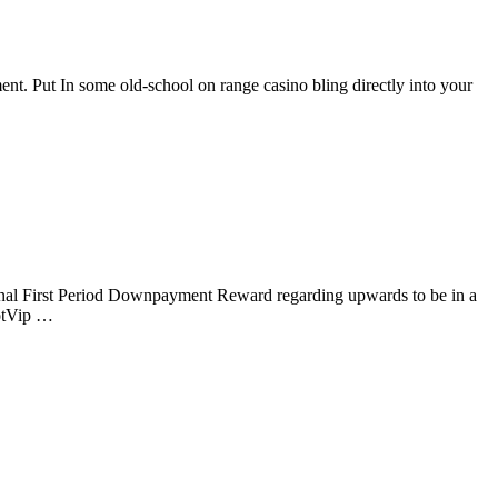
nt. Put In some old-school on range casino bling directly into your
ptional First Period Downpayment Reward regarding upwards to be in a
lotVip …