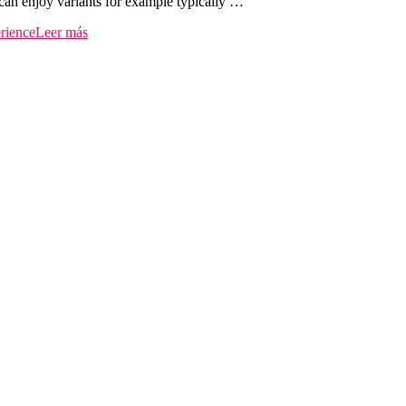
can enjoy variants for example typically …
rience
Leer más