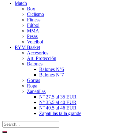
Match
Box
Ciclismo
Fitness
Fútbol
MMA
Pesas
Voleibol
RYM Basket
Accesorios
Art. Protección
Balones
Balones N°6
Balones N°7
Gorras
Ropa
Zapatillas
N° 27.5 al 35 EUR
N° 35.5 al 40 EUR
N° 40.5 al 46 EUR
Zapatillas talla grande