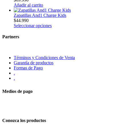
Añadir al carrito
Zapatillas And1 Charge Kids
$
44.990
Seleccionar opciones
Partners
Términos y Condiciones de Venta
Garantía de productos
Formas de Pago
.
.
Medios de pago
Conozca los productos