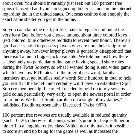
about over. You should invariably just seek out 100 percent free
spins of inserted and you can signed up better casinos on the internet
regarding the in the united states. Overseas casinos don’t supply the
exact same shelter you get in the home.
So you can claim the deal, profiles have to register and put at the
very least £ten before you choose among about three colored keys
(red-colored, blue otherwise reddish) to reveal their honor. There’s a
good access point to possess players who are nonetheless figuring
anything away, however larger players is generally disappointed that
there isn’t a much bigger pick available. We told me just how there
is absolutely no particular online game having special share rates
during the Twist Sorcery, so what I wanted doing is end video game
which have low RTP rates. To the referral password, family
members must get bundles really worth $one hundred in total to help
you result in the benefit and certainly will’t have an established Spin
Sorcery membership. I learned I needed to hold on to my sweeps
gold coins, particularly very early, to open the newest portal in order
to far more. We hit 11 South carolina on a single of my dailies,”
published Reddit representative Deceased_Twist_9670.
100 percent free revolves are usually available in reduced quantity
(such 10, 20, otherwise 50 spins), which’s good for bequeath her or
him off to a lengthier enjoy class. Which not only makes it possible
to score an end up being for the game as well as increases the