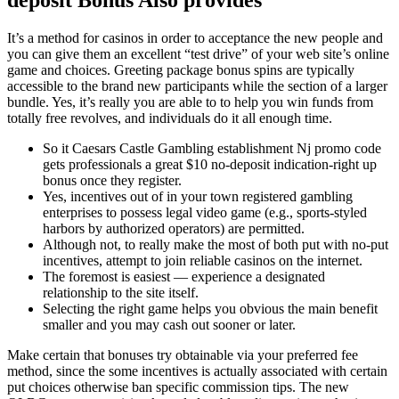
It’s a method for casinos in order to acceptance the new people and
you can give them an excellent “test drive” of your web site’s online
game and choices. Greeting package bonus spins are typically
accessible to the brand new participants while the section of a larger
bundle. Yes, it’s really you are able to to help you win funds from
totally free revolves, and individuals do it all enough time.
So it Caesars Castle Gambling establishment Nj promo code
gets professionals a great $10 no-deposit indication-right up
bonus once they register.
Yes, incentives out of in your town registered gambling
enterprises to possess legal video game (e.g., sports-styled
harbors by authorized operators) are permitted.
Although not, to really make the most of both put with no-put
incentives, attempt to join reliable casinos on the internet.
The foremost is easiest — experience a designated
relationship to the site itself.
Selecting the right game helps you obvious the main benefit
smaller and you may cash out sooner or later.
Make certain that bonuses try obtainable via your preferred fee
method, since the some incentives is actually associated with certain
put choices otherwise ban specific commission tips. The new