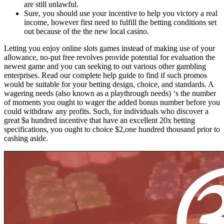
are still unlawful.
Sure, you should use your incentive to help you victory a real
income, however first need to fulfill the betting conditions set
out because of the the new local casino.
Letting you enjoy online slots games instead of making use of your
allowance, no-put free revolves provide potential for evaluation the
newest game and you can seeking to out various other gambling
enterprises. Read our complete help guide to find if such promos
would be suitable for your betting design, choice, and standards. A
wagering needs (also known as a playthrough needs) ‘s the number
of moments you ought to wager the added bonus number before you
could withdraw any profits. Such, for individuals who discover a
great $a hundred incentive that have an excellent 20x betting
specifications, you ought to choice $2,one hundred thousand prior to
cashing aside.