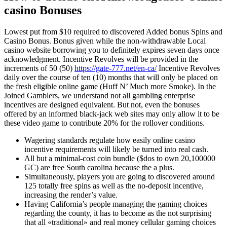
casino Bonuses
Lowest put from $10 required to discovered Added bonus Spins and
Casino Bonus. Bonus given while the non-withdrawable Local
casino website borrowing you to definitely expires seven days once
acknowledgment. Incentive Revolves will be provided in the
increments of 50 (50)
https://gate-777.net/en-ca/
Incentive Revolves
daily over the course of ten (10) months that will only be placed on
the fresh eligible online game (Huff N’ Much more Smoke). In the
Joined Gamblers, we understand not all gambling enterprise
incentives are designed equivalent. But not, even the bonuses
offered by an informed black-jack web sites may only allow it to be
these video game to contribute 20% for the rollover conditions.
Wagering standards regulate how easily online casino
incentive requirements will likely be turned into real cash.
All but a minimal-cost coin bundle ($dos to own 20,100000
GC) are free South carolina because the a plus.
Simultaneously, players you are going to discovered around
125 totally free spins as well as the no-deposit incentive,
increasing the render’s value.
Having California’s people managing the gaming choices
regarding the county, it has to become as the not surprising
that all «traditional» and real money cellular gaming choices