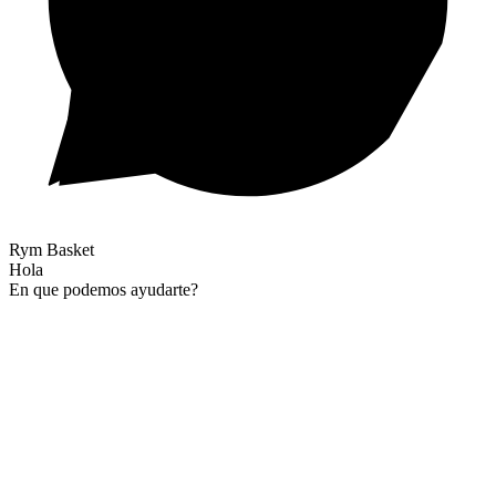
Rym Basket
Hola
En que podemos ayudarte?