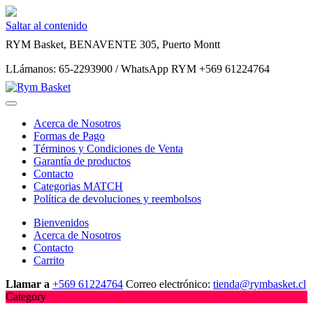
Saltar al contenido
RYM Basket, BENAVENTE 305, Puerto Montt
LLámanos: 65-2293900 / WhatsApp RYM +569 61224764
Acerca de Nosotros
Formas de Pago
Términos y Condiciones de Venta
Garantía de productos
Contacto
Categorias MATCH
Política de devoluciones y reembolsos
Bienvenidos
Acerca de Nosotros
Contacto
Carrito
Llamar a
+569 61224764
Correo electrónico:
tienda@rymbasket.cl
Category