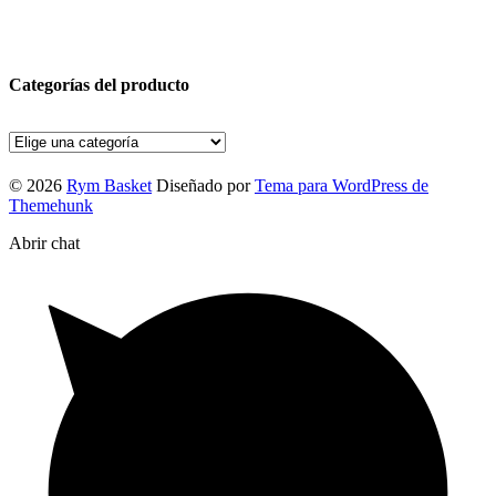
Categorías del producto
© 2026
Rym Basket
Diseñado por
Tema para WordPress de
Themehunk
Abrir chat