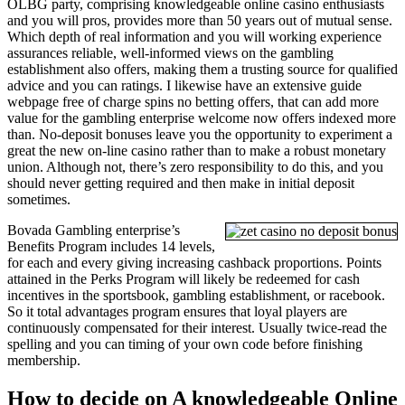
OLBG party, comprising knowledgeable online casino enthusiasts
and you will pros, provides more than 50 years out of mutual sense.
Which depth of real information and you will working experience
assurances reliable, well-informed views on the gambling
establishment also offers, making them a trusting source for qualified
advice and you can ratings. I likewise have an extensive guide
webpage free of charge spins no betting offers, that can add more
value for the gambling enterprise welcome now offers indexed more
than. No-deposit bonuses leave you the opportunity to experiment a
great the new on-line casino rather than to make a robust monetary
union. Although not, there’s zero responsibility to do this, and you
should never getting required and then make in initial deposit
sometimes.
Bovada Gambling enterprise’s
Benefits Program includes 14 levels,
for each and every giving increasing cashback proportions. Points
attained in the Perks Program will likely be redeemed for cash
incentives in the sportsbook, gambling establishment, or racebook.
So it total advantages program ensures that loyal players are
continuously compensated for their interest. Usually twice-read the
spelling and you can timing of your own code before finishing
membership.
How to decide on A knowledgeable Online