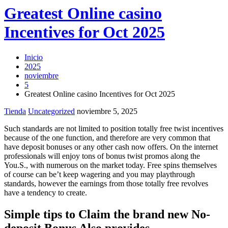
Greatest Online casino
Incentives for Oct 2025
Inicio
2025
noviembre
5
Greatest Online casino Incentives for Oct 2025
Tienda
Uncategorized
noviembre 5, 2025
Such standards are not limited to position totally free twist incentives
because of the one function, and therefore are very common that
have deposit bonuses or any other cash now offers. On the internet
professionals will enjoy tons of bonus twist promos along the
You.S., with numerous on the market today.
Free spins themselves
of course can be’t keep wagering and you may playthrough
standards, however the earnings from those totally free revolves
have a tendency to create.
Simple tips to Claim the brand new No-
deposit Bonus Also provides