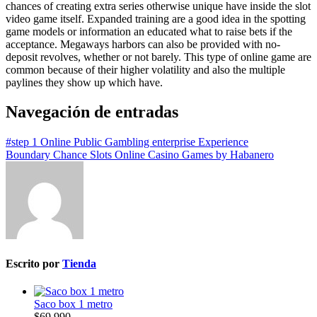
chances of creating extra series otherwise unique have inside the slot
video game itself. Expanded training are a good idea in the spotting
game models or information an educated what to raise bets if the
acceptance. Megaways harbors can also be provided with no-
deposit revolves, whether or not barely. This type of online game are
common because of their higher volatility and also the multiple
paylines they show up which have.
Navegación de entradas
#step 1 Online Public Gambling enterprise Experience
Boundary Chance Slots Online Casino Games by Habanero
Escrito por
Tienda
Saco box 1 metro
$
69.990