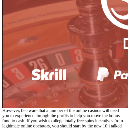
However, be aware that a number of the online casinos will need
you to experience through the profits to help you move the bonus
fund to cash. If you wish to allege totally free spins incentives from
legitimate online operators, you should start by the new 10 i talked