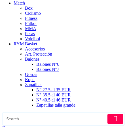
Match
Box
Ciclismo
Fitness
Fútbol
MMA
Pesas
Voleibol
RYM Basket
Accesorios
Art. Protección
Balones
Balones N°6
Balones N°7
Gorras
Ropa
Zapatillas
N° 27.5 al 35 EUR
N° 35.5 al 40 EUR
N° 40.5 al 46 EUR
Zapatillas talla grande