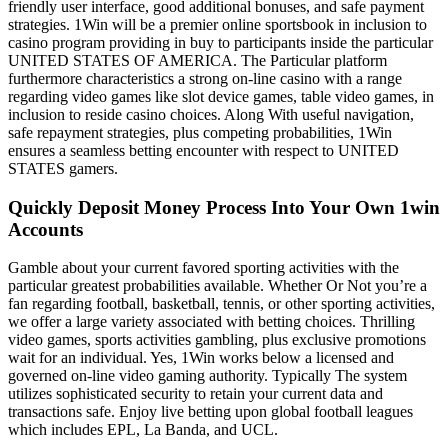
friendly user interface, good additional bonuses, and safe payment
strategies. 1Win will be a premier online sportsbook in inclusion to
casino program providing in buy to participants inside the particular
UNITED STATES OF AMERICA. The Particular platform
furthermore characteristics a strong on-line casino with a range
regarding video games like slot device games, table video games, in
inclusion to reside casino choices. Along With useful navigation,
safe repayment strategies, plus competing probabilities, 1Win
ensures a seamless betting encounter with respect to UNITED
STATES gamers.
Quickly Deposit Money Process Into Your Own 1win
Accounts
Gamble about your current favored sporting activities with the
particular greatest probabilities available. Whether Or Not you’re a
fan regarding football, basketball, tennis, or other sporting activities,
we offer a large variety associated with betting choices. Thrilling
video games, sports activities gambling, plus exclusive promotions
wait for an individual. Yes, 1Win works below a licensed and
governed on-line video gaming authority. Typically The system
utilizes sophisticated security to retain your current data and
transactions safe. Enjoy live betting upon global football leagues
which includes EPL, La Banda, and UCL.