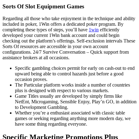
Sorts Of Slot Equipment Games
Regarding all those who take enjoyment in the technique and ability
included in poker, 1Win offers a dedicated poker program. By
completing these types of steps, you’ll have
1win
efficiently
developed your current 1Win bank account and could begin
checking out the platform’s offerings. Self-exclusion intervals These
Sorts Of resources are accessible in your own account
configurations. 24/7 Survive Conversation – Quick support from
assistance brokers at all occasions.
Specific gambling choices permit for early on cash-out to end
upward being able to control hazards just before a good
occasion proves.
The Particular platform works inside a number of countries
plus is designed with respect to various markets.
Game Titles usually are developed by simply firms like
NetEnt, Microgaming, Sensible Enjoy, Play’n GO, in addition
to Development Gambling.
Whether you’re a enthusiast associated with classic table
games or seeking regarding anything more modern day, we
have some thing regarding everyone.
Specific Marketing Promotions Plus