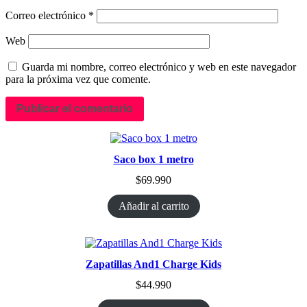
Correo electrónico
*
Web
Guarda mi nombre, correo electrónico y web en este navegador
para la próxima vez que comente.
Saco box 1 metro
$
69.990
Añadir al carrito
Zapatillas And1 Charge Kids
$
44.990