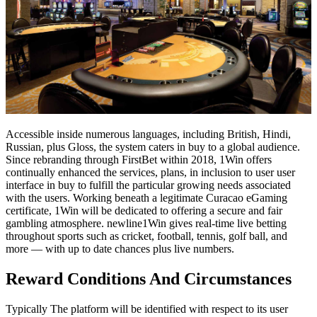
Accessible inside numerous languages, including British, Hindi,
Russian, plus Gloss, the system caters in buy to a global audience.
Since rebranding through FirstBet within 2018, 1Win offers
continually enhanced the services, plans, in inclusion to user user
interface in buy to fulfill the particular growing needs associated
with the users. Working beneath a legitimate Curacao eGaming
certificate, 1Win will be dedicated to offering a secure and fair
gambling atmosphere. newline1Win gives real-time live betting
throughout sports such as cricket, football, tennis, golf ball, and
more — with up to date chances plus live numbers.
Reward Conditions And Circumstances
Typically The platform will be identified with respect to its user