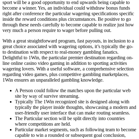
sport will be a good opportunity to end upwards being capable to
become a winner. Yes, an individual could withdraw bonus funds
right after conference the particular wagering specifications specific
inside the reward conditions plus circumstances. Be positive to go
through these needs carefully to become capable to realize just how
very much a person require to wager before pulling out.
With a great straightforward program, fast payouts, in inclusion to a
great choice associated with wagering options, it’s typically the go-
to destination with respect to real-money gambling fanatics.
Delightful to 1Win, the particular premier destination regarding on-
line online casino video gaming in addition to sporting activities
wagering lovers. With a useful software, a comprehensive selection
regarding video games, plus competitive gambling marketplaces,
1Win ensures an unparalleled gambling knowledge.
A Person could follow the matches upon the particular web
site by way of survive streaming.
Typically The 1Win recognized site is designed along with
typically the player inside thoughts, showcasing a modern and
user-friendly user interface that can make routing seamless.
The Particular section will be split directly into countries
where competitions are held.
Particular market segments, such as following team to become
capable to win a rounded or subsequent goal conclusion,