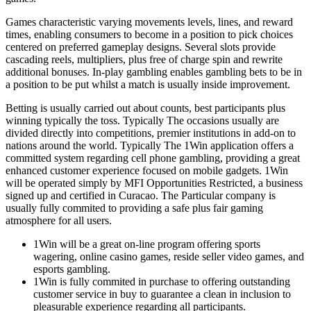
Games characteristic varying movements levels, lines, and reward
times, enabling consumers to become in a position to pick choices
centered on preferred gameplay designs. Several slots provide
cascading reels, multipliers, plus free of charge spin and rewrite
additional bonuses. In-play gambling enables gambling bets to be in
a position to be put whilst a match is usually inside improvement.
Betting is usually carried out about counts, best participants plus
winning typically the toss. Typically The occasions usually are
divided directly into competitions, premier institutions in add-on to
nations around the world. Typically The 1Win application offers a
committed system regarding cell phone gambling, providing a great
enhanced customer experience focused on mobile gadgets. 1Win
will be operated simply by MFI Opportunities Restricted, a business
signed up and certified in Curacao. The Particular company is
usually fully commited to providing a safe plus fair gaming
atmosphere for all users.
1Win will be a great on-line program offering sports
wagering, online casino games, reside seller video games, and
esports gambling.
1Win is fully commited in purchase to offering outstanding
customer service in buy to guarantee a clean in inclusion to
pleasurable experience regarding all participants.