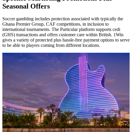
Seasonal Offers
Soccer gambling includes protection associated with typically the
Ghana Premier Group, CAF competitions, in inclusion to
international tournaments. The Particular platform supports cedi
(GHS) transactions and offers customer care within British. 1Win
gives a variety of protected plus hassle-free payment options to serve
to be able to players coming from different locations.