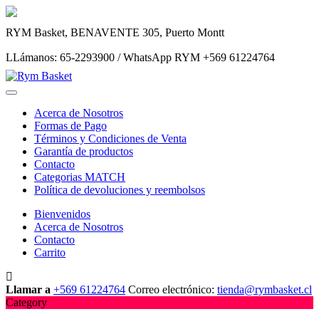
Saltar
RYM Basket, BENAVENTE 305, Puerto Montt
al
contenido
LLámanos: 65-2293900 / WhatsApp RYM +569 61224764
Acerca de Nosotros
Formas de Pago
Términos y Condiciones de Venta
Garantía de productos
Contacto
Categorias MATCH
Política de devoluciones y reembolsos
Bienvenidos
Acerca de Nosotros
Contacto
Carrito
Llamar a
+569 61224764
Correo electrónico:
tienda@rymbasket.cl
Category