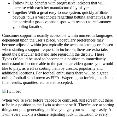
Follow huge benefits with progressive jackpots that will
increase with each bet manufactured by players.
Together With a great easy-to-use system, quickly affiliate
payouts, plus a vast choice regarding betting alternatives, it’s
the particular go-to vacation spot with respect to real-money
gambling fanatics.
Consumer support is usually accessible within numerous languages,
dependent upon the user’s place. Vocabulary preferences may
become adjusted within just typically the account settings or chosen
when starting a support request. In inclusion, there are extra tabs
about the particular left-hand side regarding the display. These
Types Of could be used to become in a position to immediately
understand to become able to the particular video games you would
like to play, as well as sorting them by creator, popularity and
additional locations. For football enthusiasts there will be a great
online football sim known as FIFA. Wagering on forfeits, match up
final results, quantités, etc. are all accepted.
When you’re ever before trapped or confused, just scream out there
to be in a position to the 1win assistance staff. They’re ace at sorting
things out plus generating positive you get your winnings easily. At
1win every click is a chance regarding luck in inclusion to every