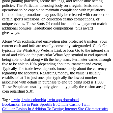
good gaming practices, secure dealings, and responsible betting
policies. The Particular licensing body on a regular basis audits
operations to be capable to maintain compliance with regulations.
Limited-time promotions may possibly be released with consider to
certain sports occasions, on collection casino competitions, or
unique events. These Sorts Of could include downpayment match
additional bonuses, leaderboard competitions, plus award
giveaways.
Along With sophisticated encryption plus protected transfers, your
current cash and info are usually constantly safeguarded. Click On
typically the WhatsApp Website Link or Icon Go to the internet site
or ad and click on the particular WhatsApp symbol to end upward
being able to chat along with the help team. Perimeter varies through
five to be able to 10% (depending about tournament and event).
Typically The trade level depends immediately about the currency
regarding the accounts. Regarding money, the value is usually
established at 1 to just one, plus typically the lowest number
associated with details in purchase to end up being sold is 1,500.
These People are usually only given in typically the casino area (1
coin regarding $10).
Tag :
1 win
1 win colombia
1win app download
Navegación
Bookmaker 1win Paris Sportifs Et Online Casino 1win
Cellular Casino In Addition To Betting Internet Site Characteristics
de