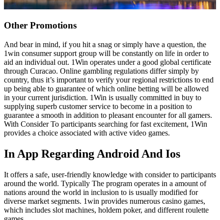
Other Promotions
And bear in mind, if you hit a snag or simply have a question, the
1win consumer support group will be constantly on life in order to
aid an individual out. 1Win operates under a good global certificate
through Curacao. Online gambling regulations differ simply by
country, thus it’s important to verify your regional restrictions to end
up being able to guarantee of which online betting will be allowed
in your current jurisdiction. 1Win is usually committed in buy to
supplying superb customer service to become in a position to
guarantee a smooth in addition to pleasant encounter for all gamers.
With Consider To participants searching for fast excitement, 1Win
provides a choice associated with active video games.
In App Regarding Android And Ios
It offers a safe, user-friendly knowledge with consider to participants
around the world. Typically The program operates in a amount of
nations around the world in inclusion to is usually modified for
diverse market segments. 1win provides numerous casino games,
which includes slot machines, holdem poker, and different roulette
games.