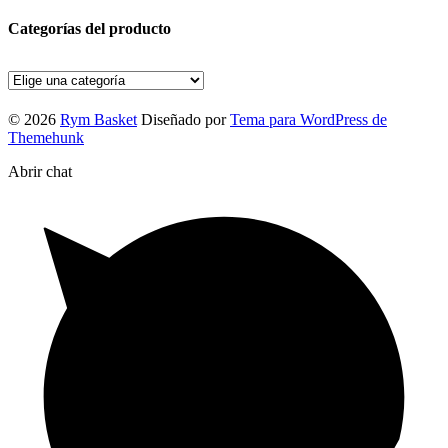
Categorías del producto
© 2026
Rym Basket
Diseñado por
Tema para WordPress de
Themehunk
Abrir chat