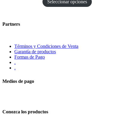
Seleccionar opciones
Partners
Términos y Condiciones de Venta
Garantía de productos
Formas de Pago
.
.
Medios de pago
Conozca los productos