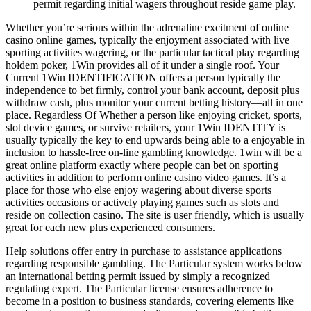
permit regarding initial wagers throughout reside game play.
Whether you’re serious within the adrenaline excitment of online
casino online games, typically the enjoyment associated with live
sporting activities wagering, or the particular tactical play regarding
holdem poker, 1Win provides all of it under a single roof. Your
Current 1Win IDENTIFICATION offers a person typically the
independence to bet firmly, control your bank account, deposit plus
withdraw cash, plus monitor your current betting history—all in one
place. Regardless Of Whether a person like enjoying cricket, sports,
slot device games, or survive retailers, your 1Win IDENTITY is
usually typically the key to end upwards being able to a enjoyable in
inclusion to hassle-free on-line gambling knowledge. 1win will be a
great online platform exactly where people can bet on sporting
activities in addition to perform online casino video games. It’s a
place for those who else enjoy wagering about diverse sports
activities occasions or actively playing games such as slots and
reside on collection casino. The site is user friendly, which is usually
great for each new plus experienced consumers.
Help solutions offer entry in purchase to assistance applications
regarding responsible gambling. The Particular system works below
an international betting permit issued by simply a recognized
regulating expert. The Particular license ensures adherence to
become in a position to business standards, covering elements like