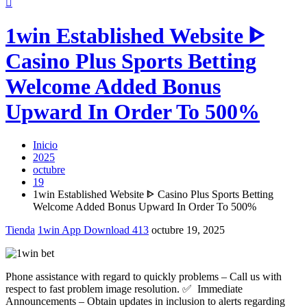
1win Established Website ᐈ
Casino Plus Sports Betting
Welcome Added Bonus
Upward In Order To 500%
Inicio
2025
octubre
19
1win Established Website ᐈ Casino Plus Sports Betting
Welcome Added Bonus Upward In Order To 500%
Tienda
1win App Download 413
octubre 19, 2025
Phone assistance with regard to quickly problems – Call us with
respect to fast problem image resolution. ✅ Immediate
Announcements – Obtain updates in inclusion to alerts regarding