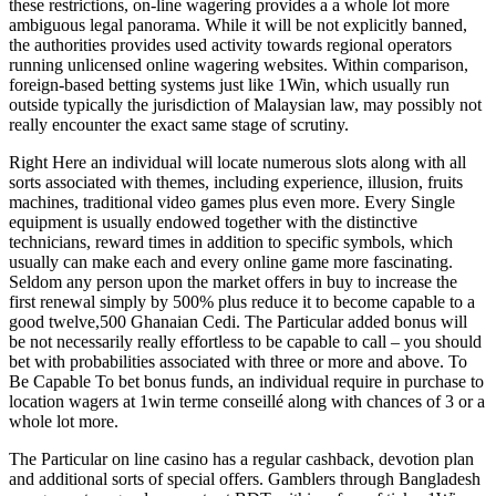
these restrictions, on-line wagering provides a a whole lot more
ambiguous legal panorama. While it will be not explicitly banned,
the authorities provides used activity towards regional operators
running unlicensed online wagering websites. Within comparison,
foreign-based betting systems just like 1Win, which usually run
outside typically the jurisdiction of Malaysian law, may possibly not
really encounter the exact same stage of scrutiny.
Right Here an individual will locate numerous slots along with all
sorts associated with themes, including experience, illusion, fruits
machines, traditional video games plus even more. Every Single
equipment is usually endowed together with the distinctive
technicians, reward times in addition to specific symbols, which
usually can make each and every online game more fascinating.
Seldom any person upon the market offers in buy to increase the
first renewal simply by 500% plus reduce it to become capable to a
good twelve,500 Ghanaian Cedi. The Particular added bonus will
be not necessarily really effortless to be capable to call – you should
bet with probabilities associated with three or more and above. To
Be Capable To bet bonus funds, an individual require in purchase to
location wagers at 1win terme conseillé along with chances of 3 or a
whole lot more.
The Particular on line casino has a regular cashback, devotion plan
and additional sorts of special offers. Gamblers through Bangladesh