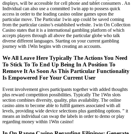
displays, will be accessible for cell phone and tablet consumers . An
Individual can also use a committed 1win app to possess quick
access in order to the leading casino online games upon the
particular move. The Particular 1win app could be saved coming
from the particular casino’s established website. 1win On Collection
Casino states that it is a international gambling platform of which
accepts players through all above the particular globe who talk
diverse different languages. Starting on your current gambling
journey with 1Win begins with creating an accounts.
We All Leave Here Typically The Actions You Need
To Stick To To End Up Being In A Position To
Remove It As Soon As This Particular Functionality
Is Empowered For Your Current User
Event involvement gives participants together with added thoughts
plus reward competition possibilities. Typically The 1Win slots
section combines diversity, quality, plus availability. The online
casino aims to become able to fulfill gamers associated with all
levels, providing wide device selections plus gambling options. ” it
means an individual can swap the labels in order to demo or play
regarding money within 1Win casino!
In On Range Casino Regarding Filipinos: Generate