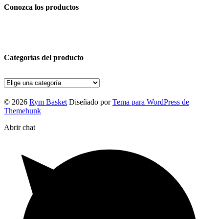
Conozca los productos
Categorías del producto
© 2026
Rym Basket
Diseñado por
Tema para WordPress de
Themehunk
Abrir chat