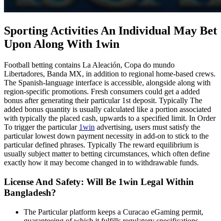
Sporting Activities An Individual May Bet
Upon Along With 1win
Football betting contains La Aleación, Copa do mundo
Libertadores, Banda MX, in addition to regional home-based crews.
The Spanish-language interface is accessible, alongside along with
region-specific promotions. Fresh consumers could get a added
bonus after generating their particular 1st deposit. Typically The
added bonus quantity is usually calculated like a portion associated
with typically the placed cash, upwards to a specified limit. In Order
To trigger the particular
1win
advertising, users must satisfy the
particular lowest down payment necessity in add-on to stick to the
particular defined phrases. Typically The reward equilibrium is
usually subject matter to betting circumstances, which often define
exactly how it may become changed in to withdrawable funds.
License And Safety: Will Be 1win Legal Within
Bangladesh?
The Particular platform keeps a Curacao eGaming permit,
guaranteeing of which it fulfills regulatory specifications