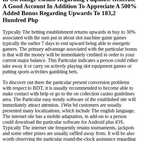
A Good Account In Addition To Appreciate A 500%
Added Bonus Regarding Upwards To 183,2
Hundred Php
Typically The betting establishment returns upwards in buy to 30%
associated with the sum put in about slot machine game games
typically the earlier 7 days to end upward being able to energetic
gamers. The primary advantage associated with the particular bonus
is that will the money will be immediately credited in order to your
current major balance. This Particular indicates a person could either
take away it or carry on actively playing slot equipment games or
putting sports activities gambling bets.
To discover out there the particular present conversion problems
with respect to BDT, it is usually recommended to become able to
make contact with help or go to the on collection casino guidelines
area. The Particular easy trendy software of the established site will
immediately attract attention. 1Win bd customers are usually
presented many localizations, which include The english language.
The internet site has a mobile adaptation, in add-on to a person
could download the particular software for Android plus iOS.
Typically The internet site frequently retains tournaments, jackpots
and some other prizes are usually raffled away from. It will be also
worth observing the particular round-the-clock assistance regarding