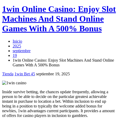
1win Online Casino: Enjoy Slot
Machines And Stand Online
Games With A 500% Bonus
Inicio
2025
septiembre
19
1win Online Casino: Enjoy Slot Machines And Stand Online
Games With A 500% Bonus
Tienda
1win Bet 45
septiembre 19, 2025
Inside survive betting, the chances update frequently, allowing a
person to be able to decide on the particular greatest achievable
instant in purchase to location a bet. Within inclusion to end up
being in a position to typically the welcome added bonus for
newbies, 1win advantages current participants. It provides a amount
of offers for casino players in inclusion to gamblers.