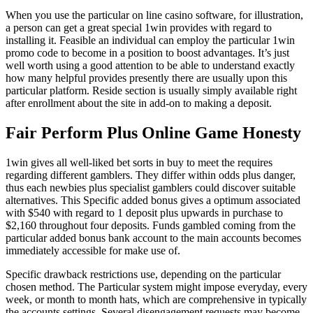
When you use the particular on line casino software, for illustration,
a person can get a great special 1win provides with regard to
installing it. Feasible an individual can employ the particular 1win
promo code to become in a position to boost advantages. It’s just
well worth using a good attention to be able to understand exactly
how many helpful provides presently there are usually upon this
particular platform. Reside section is usually simply available right
after enrollment about the site in add-on to making a deposit.
Fair Perform Plus Online Game Honesty
1win gives all well-liked bet sorts in buy to meet the requires
regarding different gamblers. They differ within odds plus danger,
thus each newbies plus specialist gamblers could discover suitable
alternatives. This Specific added bonus gives a optimum associated
with $540 with regard to 1 deposit plus upwards in purchase to
$2,160 throughout four deposits. Funds gambled coming from the
particular added bonus bank account to the main accounts becomes
immediately accessible for make use of.
Specific drawback restrictions use, depending on the particular
chosen method. The Particular system might impose everyday, every
week, or month to month hats, which are comprehensive in typically
the accounts settings. Several disengagement requests may become