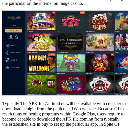
the particular on the internet on range casino.
Typically The APK for Android os will be available with consider to
down load straight from the particular 1Win website. Because Of to
restrictions on betting programs within Google Play, users require to
become capable to download the APK file coming from typically
the established site in buy to set up the particular app. In Spite Of