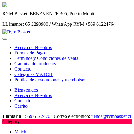
Saltar
RYM Basket, BENAVENTE 305, Puerto Montt
al
contenido
LLámanos: 65-2293900 / WhatsApp RYM +569 61224764
Acerca de Nosotros
Formas de Pago
Términos y Condiciones de Venta
Garantía de productos
Contacto
Categorias MATCH
Política de devoluciones y reembolsos
Bienvenidos
Acerca de Nosotros
Contacto
Carrito
Llamar a
+569 61224764
Correo electrónico:
tienda@rymbasket.cl
Category
Match