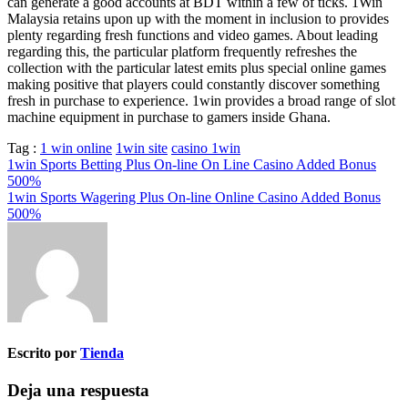
can generate a good accounts at BDT within a few of ticks. 1Win
Malaysia retains upon up with the moment in inclusion to provides
plenty regarding fresh functions and video games. About leading
regarding this, the particular platform frequently refreshes the
collection with the particular latest emits plus special online games
making positive that players could constantly discover something
fresh in purchase to experience. 1win provides a broad range of slot
machine equipment in purchase to gamers inside Ghana.
Tag :
1 win online
1win site
casino 1win
1win Sports Betting Plus On-line On Line Casino Added Bonus
500%
Navegación
1win Sports Wagering Plus On-line Online Casino Added Bonus
de
500%
entradas
Escrito por
Tienda
Deja una respuesta