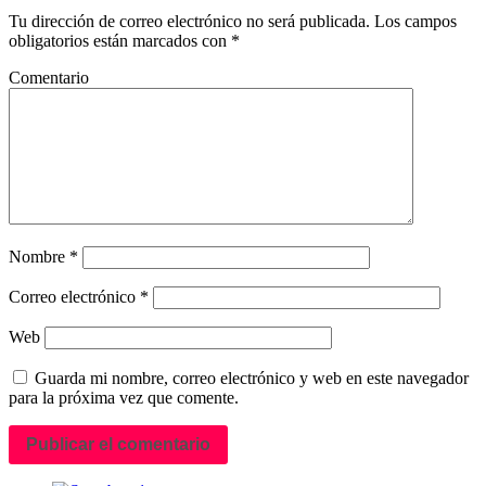
Tu dirección de correo electrónico no será publicada.
Los campos
obligatorios están marcados con
*
Comentario
Nombre
*
Correo electrónico
*
Web
Guarda mi nombre, correo electrónico y web en este navegador
para la próxima vez que comente.