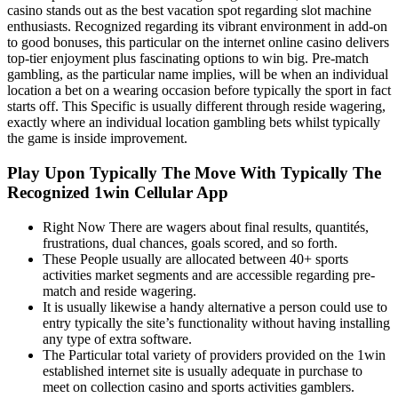
casino stands out as the best vacation spot regarding slot machine
enthusiasts. Recognized regarding its vibrant environment in add-on
to good bonuses, this particular on the internet online casino delivers
top-tier enjoyment plus fascinating options to win big. Pre-match
gambling, as the particular name implies, will be when an individual
location a bet on a wearing occasion before typically the sport in fact
starts off. This Specific is usually different through reside wagering,
exactly where an individual location gambling bets whilst typically
the game is inside improvement.
Play Upon Typically The Move With Typically The
Recognized 1win Cellular App
Right Now There are wagers about final results, quantités,
frustrations, dual chances, goals scored, and so forth.
These People usually are allocated between 40+ sports
activities market segments and are accessible regarding pre-
match and reside wagering.
It is usually likewise a handy alternative a person could use to
entry typically the site’s functionality without having installing
any type of extra software.
The Particular total variety of providers provided on the 1win
established internet site is usually adequate in purchase to
meet on collection casino and sports activities gamblers.