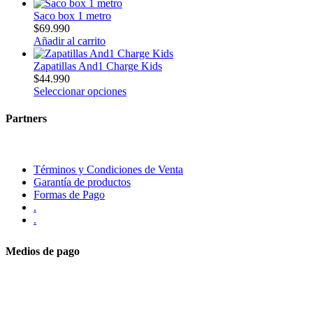
Saco box 1 metro
$
69.990
Añadir al carrito
Zapatillas And1 Charge Kids
$
44.990
Seleccionar opciones
Partners
Términos y Condiciones de Venta
Garantía de productos
Formas de Pago
.
.
Medios de pago