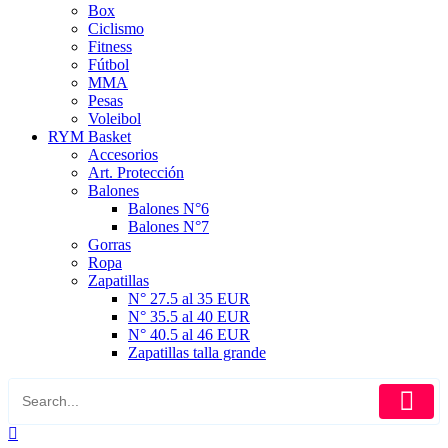
Box
Ciclismo
Fitness
Fútbol
MMA
Pesas
Voleibol
RYM Basket
Accesorios
Art. Protección
Balones
Balones N°6
Balones N°7
Gorras
Ropa
Zapatillas
N° 27.5 al 35 EUR
N° 35.5 al 40 EUR
N° 40.5 al 46 EUR
Zapatillas talla grande