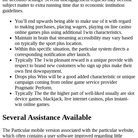
subject matter to extra running time due to economic institution
guidelines.
You’ll end upwards being able to make use of it with regard
to making purchases, placing wagers, playing on line casino
online games plus using additional 1win characteristics.
Maintain in brain that streaming accessibility may vary based
on typically the sport plus location.
Within this specific situation, the particular system directs a
corresponding notification after launch.
Typically The 1win pleasant reward is a unique provide with
respect to brand new customers who sign up plus make their
own first downpayment.
Drops plus Wins will be a good added characteristic or unique
campaign coming from online game service provider
Pragmatic Perform.
Typically The the the higher part of well-liked usually are slot
device games, blackjack, live internet casinos, plus instant-
win online games.
Several Assistance Available
The Particular mobile version associated with the particular website,
which often contains a user software improved regarding little