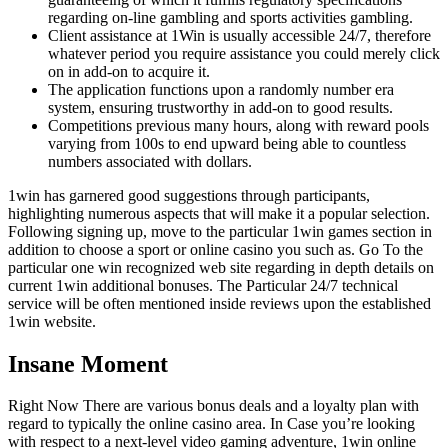
regarding on-line gambling and sports activities gambling.
Client assistance at 1Win is usually accessible 24/7, therefore
whatever period you require assistance you could merely click
on in add-on to acquire it.
The application functions upon a randomly number era
system, ensuring trustworthy in add-on to good results.
Competitions previous many hours, along with reward pools
varying from 100s to end upward being able to countless
numbers associated with dollars.
1win has garnered good suggestions through participants,
highlighting numerous aspects that will make it a popular selection.
Following signing up, move to the particular 1win games section in
addition to choose a sport or online casino you such as. Go To the
particular one win recognized web site regarding in depth details on
current 1win additional bonuses. The Particular 24/7 technical
service will be often mentioned inside reviews upon the established
1win website.
Insane Moment
Right Now There are various bonus deals and a loyalty plan with
regard to typically the online casino area. In Case you’re looking
with respect to a next-level video gaming adventure, 1win online