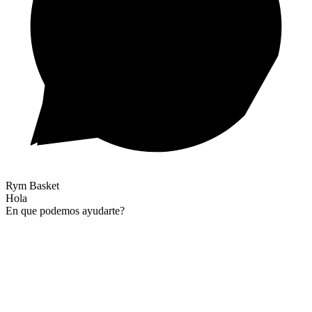
Rym Basket
Hola
En que podemos ayudarte?