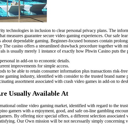
ity technologies in inclusion to clear personal privacy plans. The infor
what measures guarantee secure video gaming experiences. Our safe learn
es about dependable gaming. Beginner-focused bonuses contain prolonged
ly The casino offers a streamlined drawback procedure together with min
awals is usually merely 1 instance of exactly how Phwin Casino puts the p
personal in add-on to economic details.
current improvements for simple access.
s to be able to retain consumer information plus transactions risk-free
line gaming industry, identified with consider to the trusted brand name
inating assortment associated with crash video games in add-on to des
e Usually Available At
ernational online video gaming market, identified with regard to the tr
ino gamers with a enjoyment, good, and safe on-line gambling encounte
mers. By offering nice special offers, a different selection associated w
atisfying. Our Own mission will be not necessarily simply concerning vi