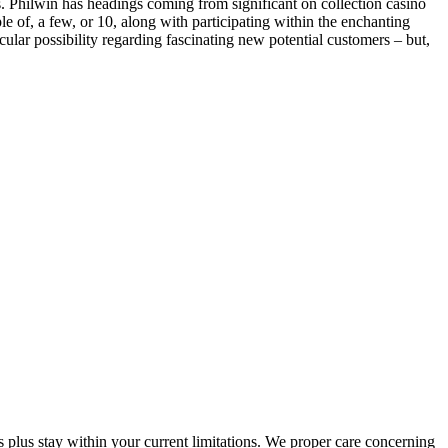
rs. Philwin has headings coming from significant on collection casino
le of, a few, or 10, along with participating within the enchanting
icular possibility regarding fascinating new potential customers – but,
 plus stay within your current limitations. We proper care concerning