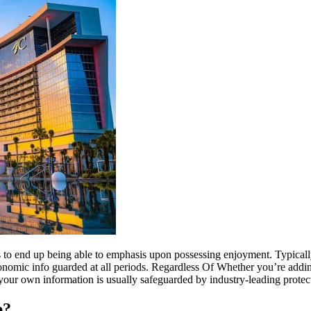
ts to end up being able to emphasis upon possessing enjoyment. Typicall
onomic info guarded at all periods. Regardless Of Whether you’re adding
our own information is usually safeguarded by industry-leading protect
p?