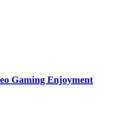
ideo Gaming Enjoyment