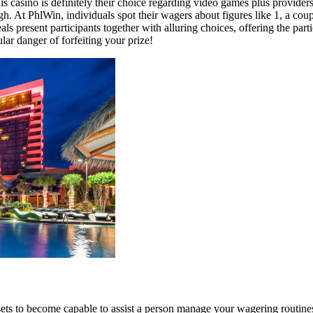
this casino is definitely their choice regarding video games plus provide
h. At PhlWin, individuals spot their wagers about figures like 1, a coup
ls present participants together with alluring choices, offering the part
lar danger of forfeiting your prize!
ets to become capable to assist a person manage your wagering routines