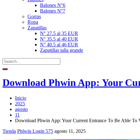
Balones N°6
Balones N°7
Gorras
Ropa
Zapatillas
N° 27.5 al 35 EUR
N° 35.5 al 40 EUR
N° 40.5 al 46 EUR
Zapatillas talla grande
Download Phwin App: Your Cur
Inicio
2025
agosto
11
Download Phwin App: Your Current Entrance To Be Able To
Tienda
Phlwin Login 575
agosto 11, 2025