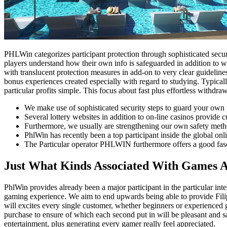
PHLWin categorizes participant protection through sophisticated secur
players understand how their own info is safeguarded in addition to 
with translucent protection measures in add-on to very clear guidelin
bonus experiences created especially with regard to studying. Typical
particular profits simple. This focus about fast plus effortless withdr
We make use of sophisticated security steps to guard your own 
Several lottery websites in addition to on-line casinos provide 
Furthermore, we usually are strengthening our own safety method
PhlWin has recently been a top participant inside the global on
The Particular operator PHLWIN furthermore offers a good fasc
Just What Kinds Associated With Games Ar
PhlWin provides already been a major participant in the particular int
gaming experience. We aim to end upwards being able to provide Filip
will excites every single customer, whether beginners or experienced ga
purchase to ensure of which each second put in will be pleasant and s
entertainment, plus generating every gamer really feel appreciated.