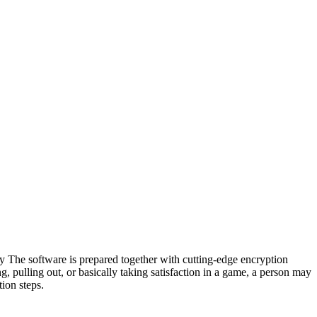
y The software is prepared together with cutting-edge encryption
, pulling out, or basically taking satisfaction in a game, a person may
ion steps.