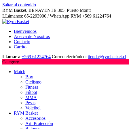
Saltar al contenido
RYM Basket, BENAVENTE 305, Puerto Montt
LLámanos: 65-2293900 / WhatsApp RYM +569 61224764
Bienvenidos
Acerca de Nosotros
Contacto
Carrito
Llamar a
+569 61224764
Correo electrónico:
tienda@rymbasket.cl
Category
Match
Box
Ciclismo
Fitness
Fútbol
MMA
Pesas
Voleibol
RYM Basket
Accesorios
Art. Protección
Balones