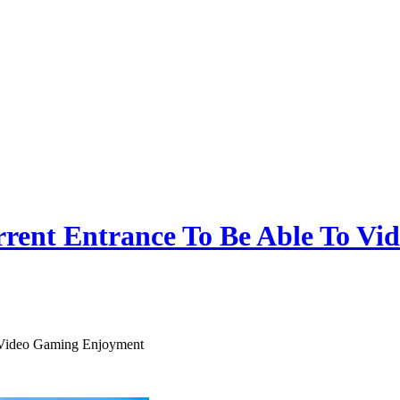
rent Entrance To Be Able To V
 Video Gaming Enjoyment