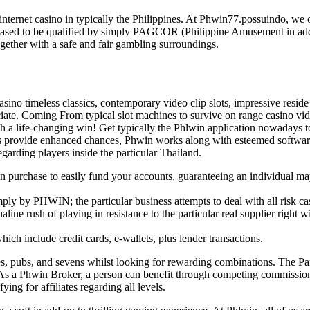
internet casino in typically the Philippines. At Phwin77.possuindo, we 
eased to be qualified by simply PAGCOR (Philippine Amusement in add-
together with a safe and fair gambling surroundings.
sino timeless classics, contemporary video clip slots, impressive reside 
ciate. Coming From typical slot machines to survive on range casino vid
ife-changing win! Get typically the Phlwin application nowadays to 
 provide enhanced chances, Phwin works along with esteemed softwar
garding players inside the particular Thailand.
 purchase to easily fund your accounts, guaranteeing an individual may
mply by PHWIN; the particular business attempts to deal with all risk ca
ine rush of playing in resistance to the particular real supplier right 
h include credit cards, e-wallets, plus lender transactions.
s, pubs, and sevens whilst looking for rewarding combinations. The Par
. As a Phwin Broker, a person can benefit through competing commission
ing for affiliates regarding all levels.