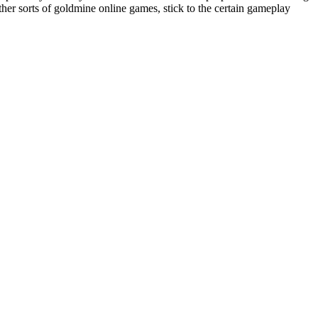
her sorts of goldmine online games, stick to the certain gameplay