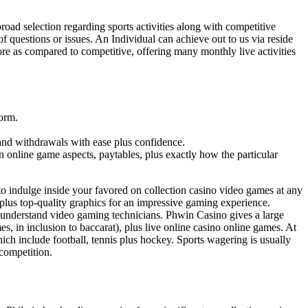
oad selection regarding sports activities along with competitive
questions or issues. An Individual can achieve out to us via reside
more as compared to competitive, offering many monthly live activities
form.
 and withdrawals with ease plus confidence.
in online game aspects, paytables, plus exactly how the particular
 to indulge inside your favored on collection casino video games at any
lus top-quality graphics for an impressive gaming experience.
 understand video gaming technicians. Phwin Casino gives a large
s, in inclusion to baccarat), plus live online casino online games. At
hich include football, tennis plus hockey. Sports wagering is usually
 competition.