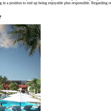
in a position to end up being enjoyable plus responsible. Regarding ot
?