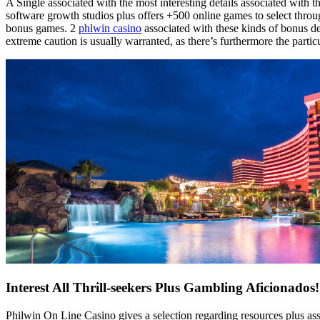
A Single associated with the most interesting details associated with 
software growth studios plus offers +500 online games to select throug
bonus games. 2
phlwin casino
associated with these kinds of bonus dea
extreme caution is usually warranted, as there’s furthermore the particu
Interest All Thrill-seekers Plus Gambling Aficionados!
Philwin On Line Casino gives a selection regarding resources plus ass