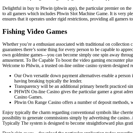
Delightful in buy to Phwin (phwin app), the particular premier on the 
to all gamers which includes Phwin Slot Machine Game. It is very pl
ensures that it operates under rigid restrictions, providing all gamers 
Fishing Video Games
Whether you’re a enthusiast associated with traditional on collection ca
guarantees there’s some thing for every person to be capable to appre
own goldmine games—you can become simply one spin away through a l
amusement. To Be Capable To boost the video gaming encounter plus
Welcome to Phlwin, a trusted on-line online casino system designed re
Our Own versatile down payment alternatives enable a person in
having breaking typically the lender.
Transparency will be an additional primary benefit practiced si
PHWIN On-line Casino gives the particular gamer a great adrenal
Casino Games.
Phwin On Range Casino offers a number of deposit methods, whic
Enjoy typically the charm regarding conventional symbols like cherrie
possibility to generate commissions simply by advertising the casino
Typically The system is designed to become straightforward plus gratify