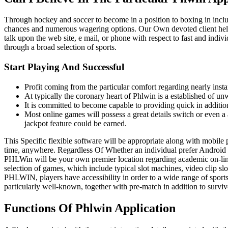
Through hockey and soccer to become in a position to boxing in inclus
chances and numerous wagering options. Our Own devoted client help g
talk upon the web site, e mail, or phone with respect to fast and indi
through a broad selection of sports.
Start Playing And Successful
Profit coming from the particular comfort regarding nearly insta
At typically the coronary heart of Phlwin is a established of un
It is committed to become capable to providing quick in additio
Most online games will possess a great details switch or even a 
jackpot feature could be earned.
This Specific flexible software will be appropriate along with mobile 
time, anywhere. Regardless Of Whether an individual prefer Android 
PHLWin will be your own premier location regarding academic on-line
selection of games, which include typical slot machines, video clip slo
PHLWIN, players have accessibility in order to a wide range of sports 
particularly well-known, together with pre-match in addition to survive
Functions Of Phlwin Application