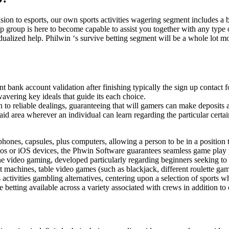
ion to esports, our own sports activities wagering segment includes a br
roup is here to become capable to assist you together with any type of 
vidualized help. Philwin ‘s survive betting segment will be a whole lot 
nt bank account validation after finishing typically the sign up contact 
wavering key ideals that guide its each choice.
n to reliable dealings, guaranteeing that will gamers can make deposits
aid area wherever an individual can learn regarding the particular certa
phones, capsules, plus computers, allowing a person to be in a position
os or iOS devices, the Phwin Software guarantees seamless game play p
 video gaming, developed particularly regarding beginners seeking to
t machines, table video games (such as blackjack, different roulette game
activities gambling alternatives, centering upon a selection of sports w
 betting available across a variety associated with crews in addition to