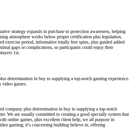
mative strategy expands in purchase to protection awareness, helping
ing atmosphere works below proper certification plus legislation,
 exercise period, informative totally free spins, plus guided added
imal gaps or complications, so participants could enjoy their
layers 1st.
.
 plus determination in buy to supplying a top-notch gaming experience.
k video games.
usted company plus determination in buy to supplying a top-notch
r. We are usually committed to creating a good specially system that
ith online games, plus excellent client help, we all purpose in
deo gaming; it’s concerning building believe in, offering