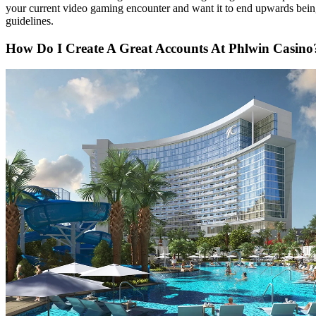
your current video gaming encounter and want it to end upwards being 
guidelines.
How Do I Create A Great Accounts At Phlwin Casino