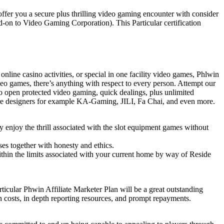
offer you a secure plus thrilling video gaming encounter with consider
on to Video Gaming Corporation). This Particular certification
online casino activities, or special in one facility video games, Phlwin
eo games, there’s anything with respect to every person. Attempt our
open protected video gaming, quick dealings, plus unlimited
e designers for example KA-Gaming, JILI, Fa Chai, and even more.
 enjoy the thrill associated with the slot equipment games without
ses together with honesty and ethics.
within the limits associated with your current home by way of Reside
ticular Phwin Affiliate Marketer Plan will be a great outstanding
 costs, in depth reporting resources, and prompt repayments.