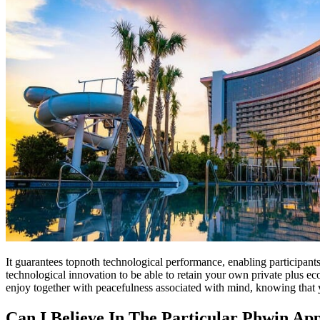
It guarantees topnoth technological performance, enabling participan
technological innovation to be able to retain your own private plus ec
enjoy together with peacefulness associated with mind, knowing that y
Can I Believe In The Particular Phwin Ap