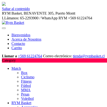
Saltar al contenido
RYM Basket, BENAVENTE 305, Puerto Montt
LLámanos: 65-2293900 / WhatsApp RYM +569 61224764
Bienvenidos
Acerca de Nosotros
Contacto
Carrito
Llamar a
+569 61224764
Correo electrónico:
tienda@rymbasket.cl
Category
Match
Box
Ciclismo
Fitness
Fútbol
MMA
Pesas
Voleibol
RYM Basket