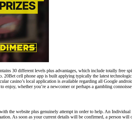
ontains 30 different levels plus advantages, which include totally free s
o. 20Bet cell phone app is built applying typically the latest technologi
ular casino’s local application is available regarding all Google andro
 to enjoy, whether you’re a newcomer or perhaps a gambling connoisse
 with the website plus genuinely attempt in order to help. An Individual
ation. As soon as your current details will be confirmed, a person will