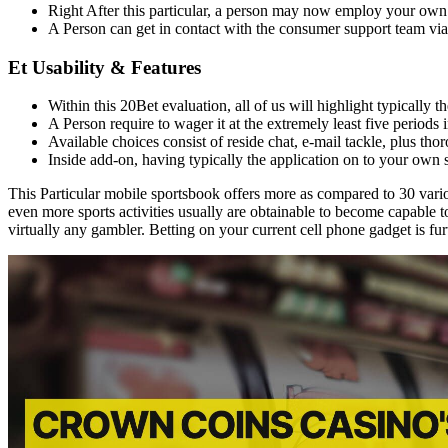
Right After this particular, a person may now employ your own 
A Person can get in contact with the consumer support team via a
Et Usability & Features
Within this 20Bet evaluation, all of us will highlight typically t
A Person require to wager it at the extremely least five periods
Available choices consist of reside chat, e-mail tackle, plus th
Inside add-on, having typically the application on to your own
This Particular mobile sportsbook offers more as compared to 30 variou
even more sports activities usually are obtainable to become capable 
virtually any gambler. Betting on your current cell phone gadget is furt