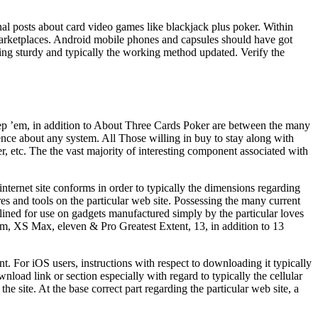
onal posts about card video games like blackjack plus poker. Within
 marketplaces. Android mobile phones and capsules should have got
eing sturdy and typically the working method updated. Verify the
eep ’em, in addition to About Three Cards Poker are between the many
ience about any system. All Those willing in buy to stay along with
etc. The the vast majority of interesting component associated with
ernet site conforms in order to typically the dimensions regarding
res and tools on the particular web site. Possessing the many current
ined for use on gadgets manufactured simply by the particular loves
, XS Max, eleven & Pro Greatest Extent, 13, in addition to 13
t. For iOS users, instructions with respect to downloading it typically
oad link or section especially with regard to typically the cellular
 site. At the base correct part regarding the particular web site, a