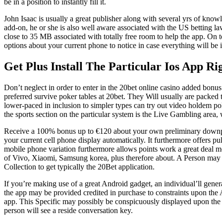
be in a position to instantly fill it.
John Isaac is usually a great publisher along with several yrs of know
add-on, he or she is also well aware associated with the US betting l
close to 35 MB associated with totally free room to help the app. On 
options about your current phone to notice in case everything will be 
Get Plus Install The Particular Ios App Ri
Don’t neglect in order to enter in the 20bet online casino added bon
preferred survive poker tables at 20bet. They Will usually are packed 
lower-paced in inclusion to simpler types can try out video holdem 
the sports section on the particular system is the Live Gambling area,
Receive a 100% bonus up to €120 about your own preliminary downpaym
your current cell phone display automatically. It furthermore offers pu
mobile phone variation furthermore allows points work a great deal m
of Vivo, Xiaomi, Samsung korea, plus therefore about. A Person may
Collection to get typically the 20Bet application.
If you’re making use of a great Android gadget, an individual’ll gener
the app may be provided credited in purchase to constraints upon the 
app. This Specific may possibly be conspicuously displayed upon the ho
person will see a reside conversation key.