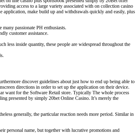
ernet on line casino plus sportsbook presented simply by 20Bet offer
oviding access to a large variety associated with on collection casino
he application, make build up and withdrawals quickly and easily, plus
he many passionate PH enthusiasts.
ndly customer assistance.
h less inside quantity, these people are widespread throughout the
s.
thermore discover guidelines about just how to end up being able to
een directions in order to set up the application on their device.
ular want for the Software Retail store. Typically The whole process
mbling presented by simply 20bet Online Casino. It’s merely the
eless generally, the particular reaction needs more period. Similar in
heir personal name, but together with lucrative promotions and