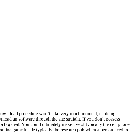
re down load procedure won’t take very much moment, enabling a
oad an software through the site straight. If you don’t possess
 a big deal! You could ultimately make use of typically the cell phone
in online game inside typically the research pub when a person need to