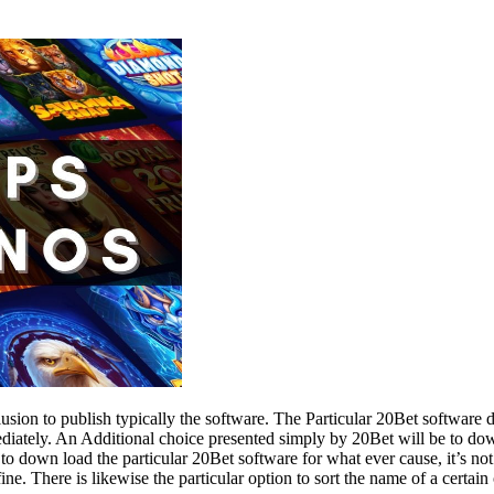
lusion to publish typically the software. The Particular 20Bet softwa
iately. An Additional choice presented simply by 20Bet will be to downl
o down load the particular 20Bet software for what ever cause, it’s not
fine. There is likewise the particular option to sort the name of a certa