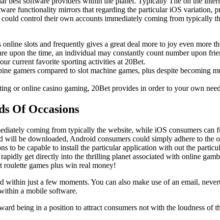
ular best software providers within the planet. Typically The on the int
re functionality mirrors that regarding the particular iOS variation, pr
s could control their own accounts immediately coming from typically t
online slots and frequently gives a great deal more to joy even more t
re upon the time, an individual may constantly count number upon frie
r current favorite sporting activities at 20Bet.
ppine gamers compared to slot machine games, plus despite becoming muc
etting or online casino gaming, 20Bet provides in order to your own need
ds Of Occasions
ately coming from typically the website, while iOS consumers can fur
will be downloaded, Android consumers could simply adhere to the onscr
s to be capable to install the particular application with out the partic
 rapidly get directly into the thrilling planet associated with online ga
nt roulette games plus win real money!
nd within just a few moments. You can also make use of an email, neverth
 within a mobile software.
ard being in a position to attract consumers not with the loudness of t