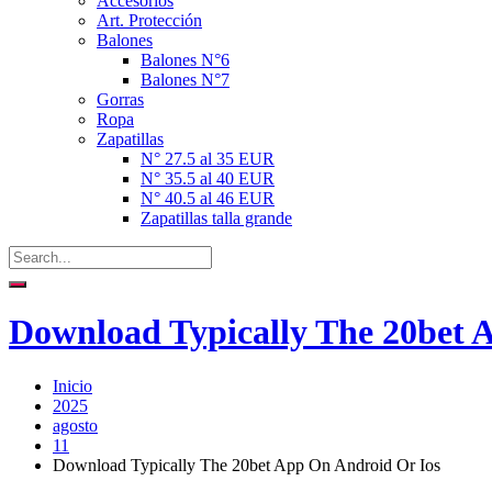
Accesorios
Art. Protección
Balones
Balones N°6
Balones N°7
Gorras
Ropa
Zapatillas
N° 27.5 al 35 EUR
N° 35.5 al 40 EUR
N° 40.5 al 46 EUR
Zapatillas talla grande
Download Typically The 20bet 
Inicio
2025
agosto
11
Download Typically The 20bet App On Android Or Ios