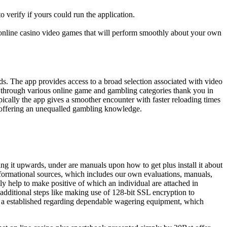
 verify if yours could run the application.
e online casino video games that will perform smoothly about your own
ds. The app provides access to a broad selection associated with video
d through various online game and gambling categories thank you in
 typically the app gives a smoother encounter with faster reloading times
, offering an unequalled gambling knowledge.
ing it upwards, under are manuals upon how to get plus install it about
nformational sources, which includes our own evaluations, manuals,
ntly help to make positive of which an individual are attached in
additional steps like making use of 128-bit SSL encryption to
rs a established regarding dependable wagering equipment, which