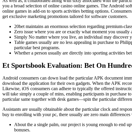
As well as, it collaborated along with sixty associated with the partic
you a broad selection of online casino online games. The Android softwa
online games in add-on to sports activities betting options. Consumer
get exclusive marketing promotions tailored for software customers.
20bet maintains an enormous selection regarding premium-class 
Zero issue where you are or exactly what moment you usually a
Simply No matter where you live, an individual may discover you
Table games usually are no less appealing in purchase to Phili
particular best programs.
Whether a person usually are directly into sporting activities b
Et Sportsbook Evaluation: Bet On Hundre
Android consumers can down load the particular APK document immedi
download the application for their own gadgets. When the APK record 
Likewise, iOS consumers can adhere to typically the offered instruction
will take simply a couple of mins, enabling participants in purchase to
particular same together with desk games—spin the particular differe
Assistants are usually obtainable about the particular clock and respo
buy to enrolling with your pc, there usually are zero main differences
About the a single palm, our project is young enough to end upw
bonuses.