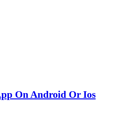
App On Android Or Ios