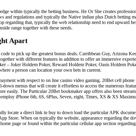
ledge within typically the betting business. He Or She creates professi
aws and regulations and typically the Native indian plus Dutch betting
top regarding that, typically the web relationship need to end upward b
inside range together with these needs.
ght Apart
us code to pick up the greatest bonus deals. Carribbean Guy, Arizona K
together with different features in addition to offer an immersive exper
poker – Joker Holdem Poker, Reward Holdem Poker, Oasis Holdem Poker, 
 where a person can location your own bets in current.
ent with respect to on line casino video gaming. 20Bet cell phone int
ll-down menus that will create it effortless to access the numerous featu
ore easily. The Particular 20Bet bookmaker app offers also been streaml
 employ iPhone 6th, 6S, 6Plus, Seven, eight, Times, XS & XS Maximum
ally locate a direct link in buy to down load the particular APK documen
App Store. When on typically the website, appearance regarding the downl
me page or found within the particular cellular app section regarding the