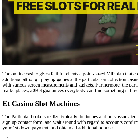
The on line casino gives faithful clients a point-based VIP plan that c
additional although playing games at the particular on collection casin
with various screen measurements and gadgets. Furthermore, the partic
marketplaces, 20Bet guarantees everybody can find something in buy
Et Casino Slot Machines
The Particular brokers realize typically the inches and outs associated
sign up contact form, and wait around with regard to accounts confirm
your 1st down payment, and obtain all additional bonuses.