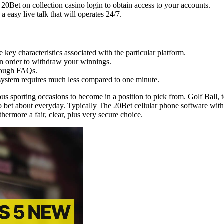
20Bet on collection casino login to obtain access to your accounts.
 easy live talk that will operates 24/7.
he key characteristics associated with the particular platform.
 in order to withdraw your winnings.
orough FAQs.
 system requires much less compared to one minute.
s sporting occasions to become in a position to pick from. Golf Ball, t
to bet about everyday. Typically The 20Bet cellular phone software with
hermore a fair, clear, plus very secure choice.