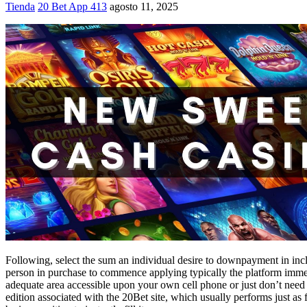
Tienda
20 Bet App 413
agosto 11, 2025
Following, select the sum an individual desire to downpayment in inc
person in purchase to commence applying typically the platform immed
adequate area accessible upon your own cell phone or just don’t need t
edition associated with the 20Bet site, which usually performs just as 