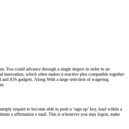
pins. You could advance through a single degree in order to an
cal innovation, which often makes it reactive plus compatible together
id and iOS gadgets. Along With a large selection of wagering
ur.
 simply require to become able to push a ‘sign up’ key, load within a
 obtain a affirmation e mail. This is whenever you may logon, make