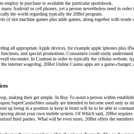
n employ in purchase to available the particular sportsbook.
many Android os cell phones, yet a person nevertheless need in order to
pically the world regarding typically the 20Bet program.
eds of slot machine games plus table games, along together with resid
rding all appropriate Apple devices, for example apple iphones plus iPa
n functions, and special promotions. Consumers could easily understan
overall encounter. In Contrast in order to typically the cellular website,
on the internet wagering, 20Bet Online Casino apps are a game-changer
ces
hop, making their get simple. In Buy To assist a person within establish
d upon SuperCasinoSites usually are intended to become used only as i
 end up being in a position to keep in brain will be to be able to consta
 enjoying about your own mobile system. Of Which said, 20Bet requires 
thorized third parties. What will be even more, 20Bet offers the membe