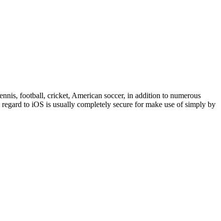
ennis, football, cricket, American soccer, in addition to numerous
 regard to iOS is usually completely secure for make use of simply by