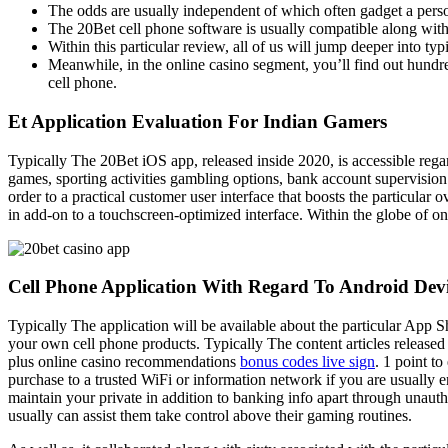
The odds are usually independent of which often gadget a perso
The 20Bet cell phone software is usually compatible along with 
Within this particular review, all of us will jump deeper into ty
Meanwhile, in the online casino segment, you’ll find out hundr
cell phone.
Et Application Evaluation For Indian Gamers
Typically The 20Bet iOS app, released inside 2020, is accessible rega
games, sporting activities gambling options, bank account supervisio
order to a practical customer user interface that boosts the particular 
in add-on to a touchscreen-optimized interface. Within the globe of 
Cell Phone Application With Regard To Android Devi
Typically The application will be available about the particular App S
your own cell phone products. Typically The content articles release
plus online casino recommendations
bonus codes live sign
. 1 point to
purchase to a trusted WiFi or information network if you are usually
maintain your private in addition to banking info apart through unau
usually can assist them take control above their gaming routines.