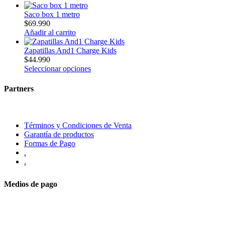
Saco box 1 metro
$
69.990
Añadir al carrito
Zapatillas And1 Charge Kids
$
44.990
Seleccionar opciones
Partners
Términos y Condiciones de Venta
Garantía de productos
Formas de Pago
.
.
Medios de pago