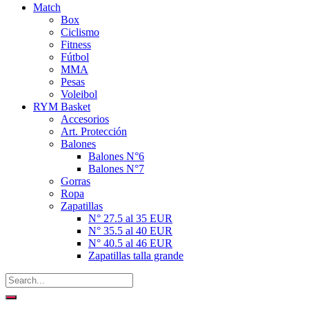
Match
Box
Ciclismo
Fitness
Fútbol
MMA
Pesas
Voleibol
RYM Basket
Accesorios
Art. Protección
Balones
Balones N°6
Balones N°7
Gorras
Ropa
Zapatillas
N° 27.5 al 35 EUR
N° 35.5 al 40 EUR
N° 40.5 al 46 EUR
Zapatillas talla grande