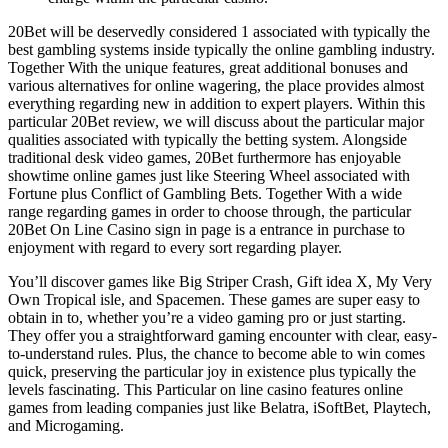
20Bet will be deservedly considered 1 associated with typically the
best gambling systems inside typically the online gambling industry.
Together With the unique features, great additional bonuses and
various alternatives for online wagering, the place provides almost
everything regarding new in addition to expert players. Within this
particular 20Bet review, we will discuss about the particular major
qualities associated with typically the betting system. Alongside
traditional desk video games, 20Bet furthermore has enjoyable
showtime online games just like Steering Wheel associated with
Fortune plus Conflict of Gambling Bets. Together With a wide
range regarding games in order to choose through, the particular
20Bet On Line Casino sign in page is a entrance in purchase to
enjoyment with regard to every sort regarding player.
You’ll discover games like Big Striper Crash, Gift idea X, My Very
Own Tropical isle, and Spacemen. These games are super easy to
obtain in to, whether you’re a video gaming pro or just starting.
They offer you a straightforward gaming encounter with clear, easy-
to-understand rules. Plus, the chance to become able to win comes
quick, preserving the particular joy in existence plus typically the
levels fascinating. This Particular on line casino features online
games from leading companies just like Belatra, iSoftBet, Playtech,
and Microgaming.