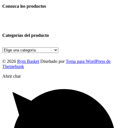
Conozca los productos
Categorías del producto
© 2026
Rym Basket
Diseñado por
Tema para WordPress de
Themehunk
Abrir chat