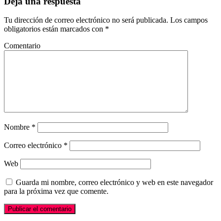
Deja una respuesta
Tu dirección de correo electrónico no será publicada.
Los campos
obligatorios están marcados con
*
Comentario
Nombre
*
Correo electrónico
*
Web
Guarda mi nombre, correo electrónico y web en este navegador
para la próxima vez que comente.