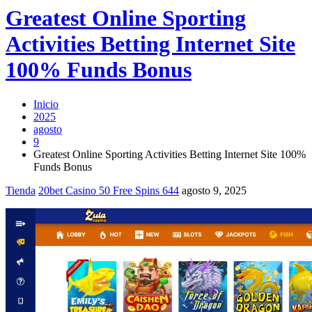
Greatest Online Sporting
Activities Betting Internet Site
100% Funds Bonus
Inicio
2025
agosto
9
Greatest Online Sporting Activities Betting Internet Site 100%
Funds Bonus
Tienda
20bet Casino 50 Free Spins 644
agosto 9, 2025