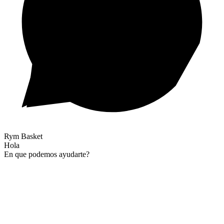
Rym Basket
Hola
En que podemos ayudarte?