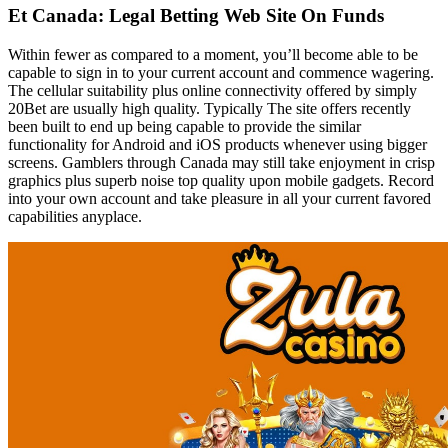
Et Canada: Legal Betting Web Site On Funds
Within fewer as compared to a moment, you’ll become able to be
capable to sign in to your current account and commence wagering.
The cellular suitability plus online connectivity offered by simply
20Bet are usually high quality. Typically The site offers recently
been built to end up being capable to provide the similar
functionality for Android and iOS products whenever using bigger
screens. Gamblers through Canada may still take enjoyment in crisp
graphics plus superb noise top quality upon mobile gadgets. Record
into your own account and take pleasure in all your current favored
capabilities anyplace.