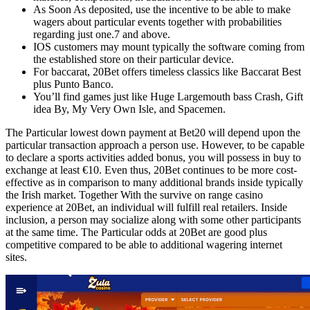
As Soon As deposited, use the incentive to be able to make
wagers about particular events together with probabilities
regarding just one.7 and above.
IOS customers may mount typically the software coming from
the established store on their particular device.
For baccarat, 20Bet offers timeless classics like Baccarat Best
plus Punto Banco.
You’ll find games just like Huge Largemouth bass Crash, Gift
idea By, My Very Own Isle, and Spacemen.
The Particular lowest down payment at Bet20 will depend upon the
particular transaction approach a person use. However, to be capable
to declare a sports activities added bonus, you will possess in buy to
exchange at least €10. Even thus, 20Bet continues to be more cost-
effective as in comparison to many additional brands inside typically
the Irish market. Together With the survive on range casino
experience at 20Bet, an individual will fulfill real retailers. Inside
inclusion, a person may socialize along with some other participants
at the same time. The Particular odds at 20Bet are good plus
competitive compared to be able to additional wagering internet
sites.