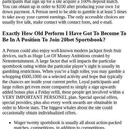
participants that sign up for a site acquire a 100% deposit match.
You can obtain up in order to $100 after producing your own 1st
down payment. A Person need to be able to gamble it at least 5 times
to take away your current earnings. The only accessible choices are
usually live talk, make contact with contact form, and e-mail.
Exactly How Old Perform I Have Got To Become To
Be In A Position To Join 20bet Sportsbook?
A Person could also enjoy well-known modern jackpot fresh fruit
devices, such as Huge Lot Of Money Ambitions created by
Netentertainment. A large factor that will impacts the particular
sportsbook rating within the particular player’s sight is usually its
gambling restrictions. When you’re a high roller, you may gamble a
whopping €600,1000 on a selected activity and hope that typically
the chances are inside your current prefer. Loyal participants and
large rollers get even more compared to simply a sign upwards
added bonus plus a Friday refill, these people get involved within a
VERY IMPORTANT PERSONEL plan. Special special offers,
special provides, plus also every week awards are obtainable in
order to Movie stars. The biggest whales about the site could
occasionally obtain individualized offers.
Wager twenty sportsbook is usually all about action-packed
matches, competitions, in addition to competitions.