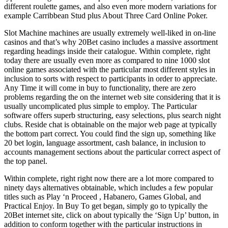
different roulette games, and also even more modern variations for
example Carribbean Stud plus About Three Card Online Poker.
Slot Machine machines are usually extremely well-liked in on-line
casinos and that’s why 20Bet casino includes a massive assortment
regarding headings inside their catalogue. Within complete, right
today there are usually even more as compared to nine 1000 slot
online games associated with the particular most different styles in
inclusion to sorts with respect to participants in order to appreciate.
Any Time it will come in buy to functionality, there are zero
problems regarding the on the internet web site considering that it is
usually uncomplicated plus simple to employ. The Particular
software offers superb structuring, easy selections, plus search night
clubs. Reside chat is obtainable on the major web page at typically
the bottom part correct. You could find the sign up, something like
20 bet login, language assortment, cash balance, in inclusion to
accounts management sections about the particular correct aspect of
the top panel.
Within complete, right right now there are a lot more compared to
ninety days alternatives obtainable, which includes a few popular
titles such as Play ‘n Proceed , Habanero, Games Global, and
Practical Enjoy. In Buy To get began, simply go to typically the
20Bet internet site, click on about typically the ‘Sign Up’ button, in
addition to conform together with the particular instructions in