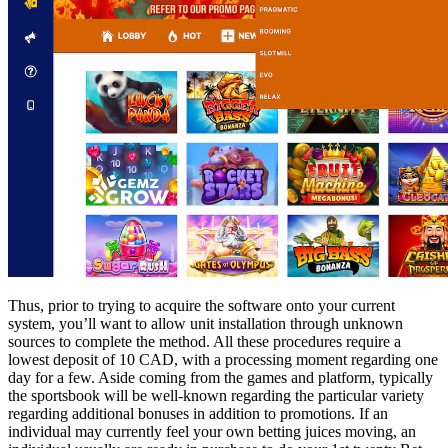
Thus, prior to trying to acquire the software onto your current
system, you’ll want to allow unit installation through unknown
sources to complete the method. All these procedures require a
lowest deposit of 10 CAD, with a processing moment regarding one
day for a few. Aside coming from the games and platform, typically
the sportsbook will be well-known regarding the particular variety
regarding additional bonuses in addition to promotions. If an
individual may currently feel your own betting juices moving, an