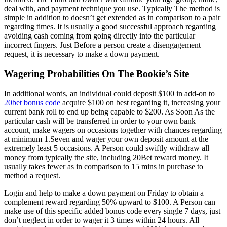
deal with, and payment technique you use. Typically The method is
simple in addition to doesn’t get extended as in comparison to a pair
regarding times. It is usually a good successful approach regarding
avoiding cash coming from going directly into the particular
incorrect fingers. Just Before a person create a disengagement
request, it is necessary to make a down payment.
Wagering Probabilities On The Bookie’s Site
In additional words, an individual could deposit $100 in add-on to
20bet bonus code
acquire $100 on best regarding it, increasing your
current bank roll to end up being capable to $200. As Soon As the
particular cash will be transferred in order to your own bank
account, make wagers on occasions together with chances regarding
at minimum 1.Seven and wager your own deposit amount at the
extremely least 5 occasions. A Person could swiftly withdraw all
money from typically the site, including 20Bet reward money. It
usually takes fewer as in comparison to 15 mins in purchase to
method a request.
Login and help to make a down payment on Friday to obtain a
complement reward regarding 50% upward to $100. A Person can
make use of this specific added bonus code every single 7 days, just
don’t neglect in order to wager it 3 times within 24 hours. All