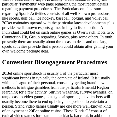
particular ‘Payments’ web page regarding the most recent details
regarding payment procedures. The Particular complete sum
regarding Sports Activities consists of all well-known professions,
like sports, golf ball, ice hockey, baseball, boxing, and volleyball.
20Bet maintains upward with the particular latest developments plus
provides well-known esports games in buy to its collection. An
Individual could bet on such online games as Overwatch, Dota two,
Countertop Hit, Group regarding Stories, plus some others. In truth,
presently there are usually about three casino deals and one large
sports activities provide that a person could obtain after getting your
own welcome package deal.
Convenient Disengagement Procedures
20Bet online sportsbook is usually 1 of the particular most
significant brands in typically the complete of Ireland. It is usually
within a league of their personal, constantly getting brand new
methods to intrigue gamblers from the particular Emerald Region
searching for a few activity. Survive wagering, survive avenues, on
range casino video games, plus typical sporting activities bets will
usually become there to end up being in a position to entertain a
person. Stand video games usually are one more well-known kind
of enjoyment at 20Bet online casino. These Kinds Of consist of
typical video games for example blackjack, baccarat, in add-on to