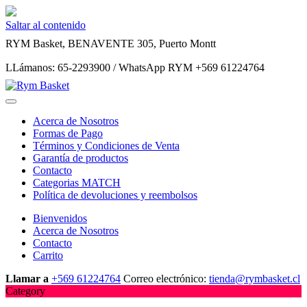
Saltar al contenido
RYM Basket, BENAVENTE 305, Puerto Montt
LLámanos: 65-2293900 / WhatsApp RYM +569 61224764
Acerca de Nosotros
Formas de Pago
Términos y Condiciones de Venta
Garantía de productos
Contacto
Categorias MATCH
Política de devoluciones y reembolsos
Bienvenidos
Acerca de Nosotros
Contacto
Carrito
Llamar a
+569 61224764
Correo electrónico:
tienda@rymbasket.cl
Category