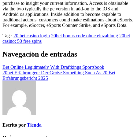
purchase to insight your current information. Access is obtainable
via the two typically the pc version in add-on to the iOS and
Android os applications. Inside addition to become capable to
traditional actions, customers could make estimations about eSports.
For example, eSoccer, eSports Counter-Strike, and eSports Dota.
Tag :
20 bet casino login
20bet bonus code ohne einzahlung
20bet
casino: 50 free spins
Navegación de entradas
Bet Online Legitimately With Draftkings Sportsbook
20bet Erfahrungen: Der Große Something Such As 20 Bet
Erfahrungsbericht 2025
Escrito por
Tienda