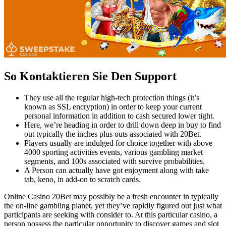
So Kontaktieren Sie Den Support
They use all the regular high-tech protection things (it’s
known as SSL encryption) in order to keep your current
personal information in addition to cash secured lower tight.
Here, we’re heading in order to drill down deep in buy to find
out typically the inches plus outs associated with 20Bet.
Players usually are indulged for choice together with above
4000 sporting activities events, various gambling market
segments, and 100s associated with survive probabilities.
A Person can actually have got enjoyment along with take
tab, keno, in add-on to scratch cards.
Online Casino 20Bet may possibly be a fresh encounter in typically
the on-line gambling planet, yet they’ve rapidly figured out just what
participants are seeking with consider to. At this particular casino, a
person possess the particular opportunity to discover games and slot