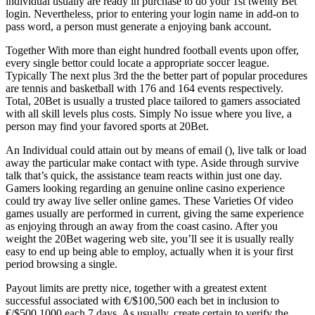
individual usually are ready in purchase to do your 1st twenty Bet
login. Nevertheless, prior to entering your login name in add-on to
pass word, a person must generate a enjoying bank account.
Together With more than eight hundred football events upon offer,
every single bettor could locate a appropriate soccer league.
Typically The next plus 3rd the the better part of popular procedures
are tennis and basketball with 176 and 164 events respectively.
Total, 20Bet is usually a trusted place tailored to gamers associated
with all skill levels plus costs. Simply No issue where you live, a
person may find your favored sports at 20Bet.
An Individual could attain out by means of email (), live talk or load
away the particular make contact with type. Aside through survive
talk that’s quick, the assistance team reacts within just one day.
Gamers looking regarding an genuine online casino experience
could try away live seller online games. These Varieties Of video
games usually are performed in current, giving the same experience
as enjoying through an away from the coast casino. After you
weight the 20Bet wagering web site, you’ll see it is usually really
easy to end up being able to employ, actually when it is your first
period browsing a single.
Payout limits are pretty nice, together with a greatest extent
successful associated with €/$100,500 each bet in inclusion to
€/$500,1000 each 7 days. As usually, create certain to verify the