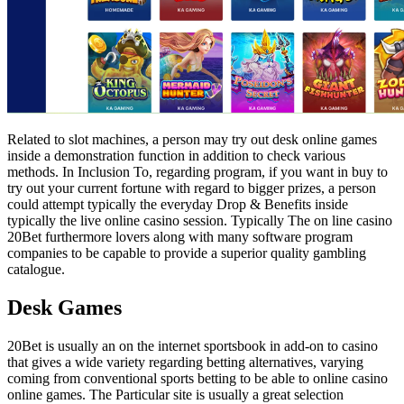
Related to slot machines, a person may try out desk online games
inside a demonstration function in addition to check various
methods. In Inclusion To, regarding program, if you want in buy to
try out your current fortune with regard to bigger prizes, a person
could attempt typically the everyday Drop & Benefits inside
typically the live online casino session. Typically The on line casino
20Bet furthermore lovers along with many software program
companies to be capable to provide a superior quality gambling
catalogue.
Desk Games
20Bet is usually an on the internet sportsbook in add-on to casino
that gives a wide variety regarding betting alternatives, varying
coming from conventional sports betting to be able to online casino
online games. The Particular site is usually a great selection