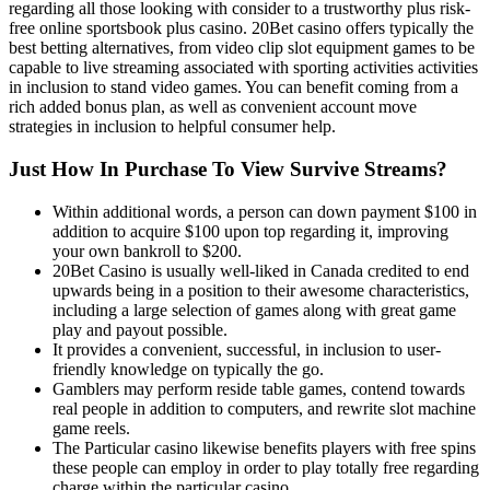
regarding all those looking with consider to a trustworthy plus risk-
free online sportsbook plus casino. 20Bet casino offers typically the
best betting alternatives, from video clip slot equipment games to be
capable to live streaming associated with sporting activities activities
in inclusion to stand video games. You can benefit coming from a
rich added bonus plan, as well as convenient account move
strategies in inclusion to helpful consumer help.
Just How In Purchase To View Survive Streams?
Within additional words, a person can down payment $100 in
addition to acquire $100 upon top regarding it, improving
your own bankroll to $200.
20Bet Casino is usually well-liked in Canada credited to end
upwards being in a position to their awesome characteristics,
including a large selection of games along with great game
play and payout possible.
It provides a convenient, successful, in inclusion to user-
friendly knowledge on typically the go.
Gamblers may perform reside table games, contend towards
real people in addition to computers, and rewrite slot machine
game reels.
The Particular casino likewise benefits players with free spins
these people can employ in order to play totally free regarding
charge within the particular casino.