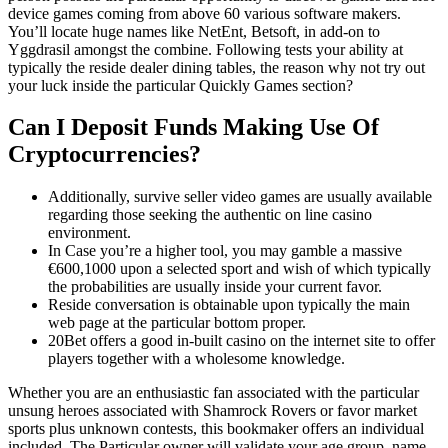
device games coming from above 60 various software makers.
You’ll locate huge names like NetEnt, Betsoft, in add-on to
Yggdrasil amongst the combine. Following tests your ability at
typically the reside dealer dining tables, the reason why not try out
your luck inside the particular Quickly Games section?
Can I Deposit Funds Making Use Of
Cryptocurrencies?
Additionally, survive seller video games are usually available
regarding those seeking the authentic on line casino
environment.
In Case you’re a higher tool, you may gamble a massive
€600,1000 upon a selected sport and wish of which typically
the probabilities are usually inside your current favor.
Reside conversation is obtainable upon typically the main
web page at the particular bottom proper.
20Bet offers a good in-built casino on the internet site to offer
players together with a wholesome knowledge.
Whether you are an enthusiastic fan associated with the particular
unsung heroes associated with Shamrock Rovers or favor market
sports plus unknown contests, this bookmaker offers an individual
included. The Particular owner will validate your age group, name,