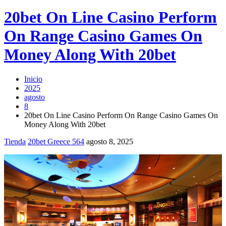
20bet On Line Casino Perform
On Range Casino Games On
Money Along With 20bet
Inicio
2025
agosto
8
20bet On Line Casino Perform On Range Casino Games On
Money Along With 20bet
Tienda
20bet Greece 564
agosto 8, 2025