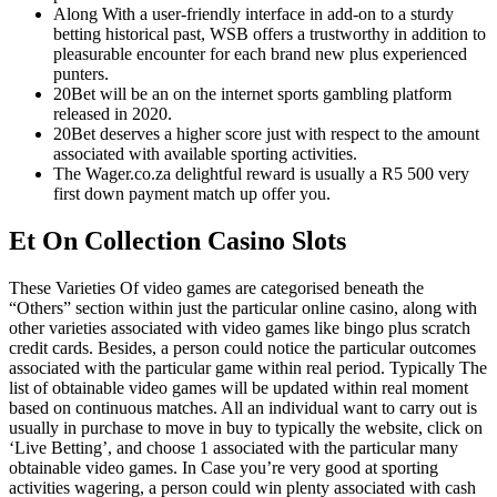
Along With a user-friendly interface in add-on to a sturdy
betting historical past, WSB offers a trustworthy in addition to
pleasurable encounter for each brand new plus experienced
punters.
20Bet will be an on the internet sports gambling platform
released in 2020.
20Bet deserves a higher score just with respect to the amount
associated with available sporting activities.
The Wager.co.za delightful reward is usually a R5 500 very
first down payment match up offer you.
Et On Collection Casino Slots
These Varieties Of video games are categorised beneath the
“Others” section within just the particular online casino, along with
other varieties associated with video games like bingo plus scratch
credit cards. Besides, a person could notice the particular outcomes
associated with the particular game within real period. Typically The
list of obtainable video games will be updated within real moment
based on continuous matches. All an individual want to carry out is
usually in purchase to move in buy to typically the website, click on
‘Live Betting’, and choose 1 associated with the particular many
obtainable video games. In Case you’re very good at sporting
activities wagering, a person could win plenty associated with cash