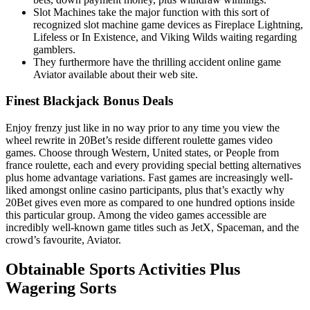
Slot Machines take the major function with this sort of
recognized slot machine game devices as Fireplace Lightning,
Lifeless or In Existence, and Viking Wilds waiting regarding
gamblers.
They furthermore have the thrilling accident online game
Aviator available about their web site.
Finest Blackjack Bonus Deals
Enjoy frenzy just like in no way prior to any time you view the
wheel rewrite in 20Bet’s reside different roulette games video
games. Choose through Western, United states, or People from
france roulette, each and every providing special betting alternatives
plus home advantage variations. Fast games are increasingly well-
liked amongst online casino participants, plus that’s exactly why
20Bet gives even more as compared to one hundred options inside
this particular group. Among the video games accessible are
incredibly well-known game titles such as JetX, Spaceman, and the
crowd’s favourite, Aviator.
Obtainable Sports Activities Plus
Wagering Sorts