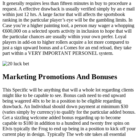
It generally requires less than fifteen minutes in buy to procedure a
request. A effective drawback is usually verified simply by an e mail
within just 12 hrs. A large factor that will affects the sportsbook
ranking in the particular player’s eye will be the gambling limits. In
Case you’re a higher painting tool, a person may wager a whopping
€600,000 on a selected sports activity in inclusion to hope that will
the particular chances are usually within your own prefer. Loyal
players in add-on to higher rollers acquire a lot more compared to
just a sign upward bonus and a Comes for an end reload, they take
part within a VERY IMPORTANT PERSONEL system.
Marketing Promotions And Bonuses
This Specific will be anything that will a whole lot regarding clients
might like to be capable to see. Bonus cash need to end upward
being wagered 40x to be in a position to be eligible regarding
drawback. An Individual should down payment at minimum $30
(varies simply by currency) to qualify for the particular added bonus.
Get a sizzling welcome added bonus regarding up to become
capable to $180 in addition to a hundred and twenty free spins on
Elvis typically the Frog to end up being in a position to kick off your
current play in design. Typically The web site takes all essential