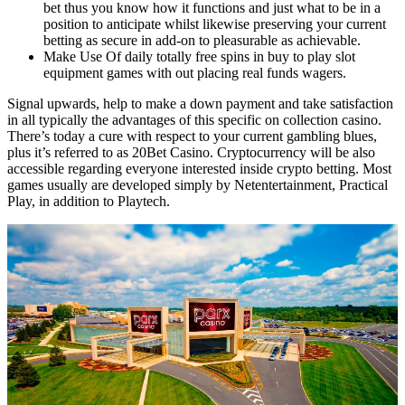
bet thus you know how it functions and just what to be in a
position to anticipate whilst likewise preserving your current
betting as secure in add-on to pleasurable as achievable.
Make Use Of daily totally free spins in buy to play slot
equipment games with out placing real funds wagers.
Signal upwards, help to make a down payment and take satisfaction
in all typically the advantages of this specific on collection casino.
There’s today a cure with respect to your current gambling blues,
plus it’s referred to as 20Bet Casino. Cryptocurrency will be also
accessible regarding everyone interested inside crypto betting. Most
games usually are developed simply by Netentertainment, Practical
Play, in addition to Playtech.