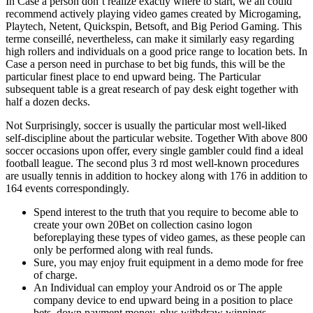
In Case a person don’t realize exactly where to start, we all could
recommend actively playing video games created by Microgaming,
Playtech, Netent, Quickspin, Betsoft, and Big Period Gaming. This
terme conseillé, nevertheless, can make it similarly easy regarding
high rollers and individuals on a good price range to location bets. In
Case a person need in purchase to bet big funds, this will be the
particular finest place to end upward being. The Particular
subsequent table is a great research of pay desk eight together with
half a dozen decks.
Not Surprisingly, soccer is usually the particular most well-liked
self-discipline about the particular website. Together With above 800
soccer occasions upon offer, every single gambler could find a ideal
football league. The second plus 3 rd most well-known procedures
are usually tennis in addition to hockey along with 176 in addition to
164 events correspondingly.
Spend interest to the truth that you require to become able to
create your own 20Bet on collection casino logon
beforeplaying these types of video games, as these people can
only be performed along with real funds.
Sure, you may enjoy fruit equipment in a demo mode for free
of charge.
An Individual can employ your Android os or The apple
company device to end upward being in a position to place
bets, down payment money, plus withdraw winnings.