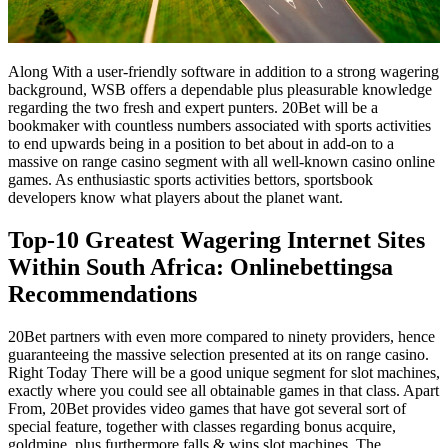
Along With a user-friendly software in addition to a strong wagering
background, WSB offers a dependable plus pleasurable knowledge
regarding the two fresh and expert punters. 20Bet will be a
bookmaker with countless numbers associated with sports activities
to end upwards being in a position to bet about in add-on to a
massive on range casino segment with all well-known casino online
games. As enthusiastic sports activities bettors, sportsbook
developers know what players about the planet want.
Top-10 Greatest Wagering Internet Sites
Within South Africa: Onlinebettingsa
Recommendations
20Bet partners with even more compared to ninety providers, hence
guaranteeing the massive selection presented at its on range casino.
Right Today There will be a good unique segment for slot machines,
exactly where you could see all obtainable games in that class. Apart
From, 20Bet provides video games that have got several sort of
special feature, together with classes regarding bonus acquire,
goldmine, plus furthermore falls & wins slot machines. The