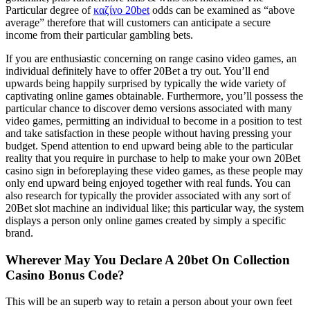
Particular degree of
καζίνο 20bet
odds can be examined as “above
average” therefore that will customers can anticipate a secure
income from their particular gambling bets.
If you are enthusiastic concerning on range casino video games, an
individual definitely have to offer 20Bet a try out. You’ll end
upwards being happily surprised by typically the wide variety of
captivating online games obtainable. Furthermore, you’ll possess the
particular chance to discover demo versions associated with many
video games, permitting an individual to become in a position to test
and take satisfaction in these people without having pressing your
budget. Spend attention to end upward being able to the particular
reality that you require in purchase to help to make your own 20Bet
casino sign in beforeplaying these video games, as these people may
only end upward being enjoyed together with real funds. You can
also research for typically the provider associated with any sort of
20Bet slot machine an individual like; this particular way, the system
displays a person only online games created by simply a specific
brand.
Wherever May You Declare A 20bet On Collection
Casino Bonus Code?
This will be an superb way to retain a person about your own feet