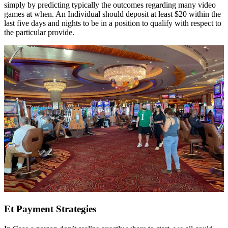
simply by predicting typically the outcomes regarding many video
games at when. An Individual should deposit at least $20 within the
last five days and nights to be in a position to qualify with respect to
the particular provide.
Et Payment Strategies