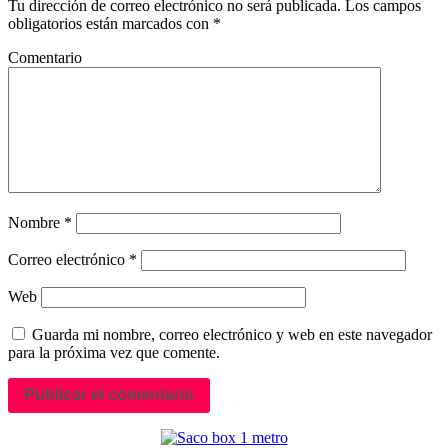
Tu dirección de correo electrónico no será publicada.
Los campos
obligatorios están marcados con
*
Comentario
Nombre
*
Correo electrónico
*
Web
Guarda mi nombre, correo electrónico y web en este navegador
para la próxima vez que comente.