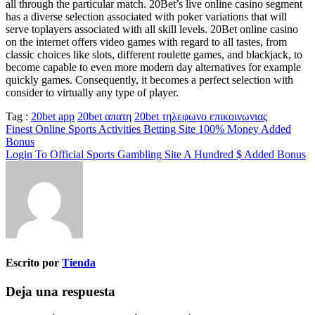
all through the particular match. 20Bet’s live online casino segment
has a diverse selection associated with poker variations that will
serve toplayers associated with all skill levels. 20Bet online casino
on the internet offers video games with regard to all tastes, from
classic choices like slots, different roulette games, and blackjack, to
become capable to even more modern day alternatives for example
quickly games. Consequently, it becomes a perfect selection with
consider to virtually any type of player.
Tag :
20bet app
20bet απατη
20bet τηλεφωνο επικοινωνιας
Navegación
Finest Online Sports Activities Betting Site 100% Money Added
Bonus
de
Login To Official Sports Gambling Site A Hundred $ Added Bonus
entradas
Escrito por
Tienda
Deja una respuesta