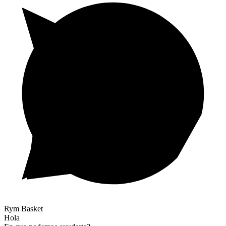
Rym Basket
Hola