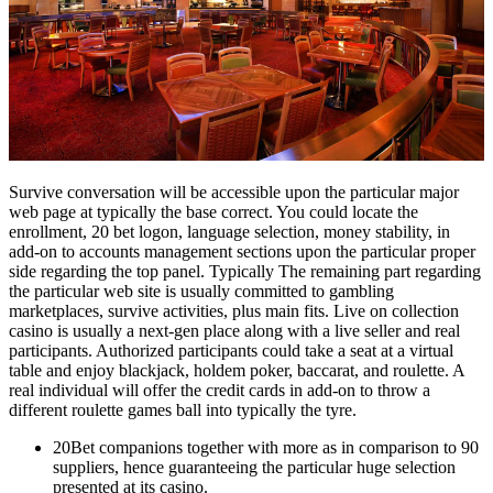
Survive conversation will be accessible upon the particular major
web page at typically the base correct. You could locate the
enrollment, 20 bet logon, language selection, money stability, in
add-on to accounts management sections upon the particular proper
side regarding the top panel. Typically The remaining part regarding
the particular web site is usually committed to gambling
marketplaces, survive activities, plus main fits. Live on collection
casino is usually a next-gen place along with a live seller and real
participants. Authorized participants could take a seat at a virtual
table and enjoy blackjack, holdem poker, baccarat, and roulette. A
real individual will offer the credit cards in add-on to throw a
different roulette games ball into typically the tyre.
20Bet companions together with more as in comparison to 90
suppliers, hence guaranteeing the particular huge selection
presented at its casino.