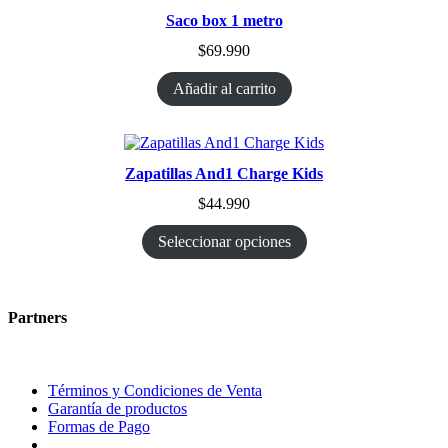
Saco box 1 metro
$
69.990
Añadir al carrito
Zapatillas And1 Charge Kids
$
44.990
Seleccionar opciones
Partners
Términos y Condiciones de Venta
Garantía de productos
Formas de Pago
.