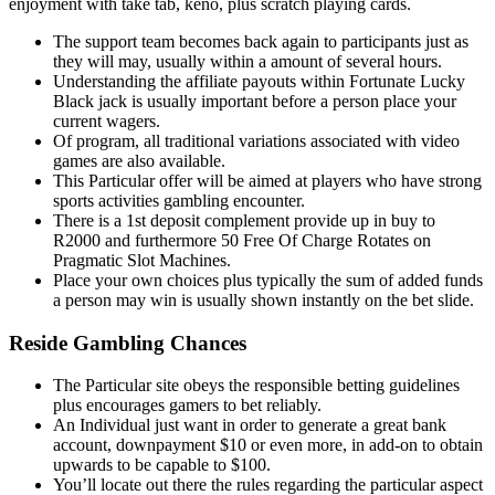
enjoyment with take tab, keno, plus scratch playing cards.
The support team becomes back again to participants just as
they will may, usually within a amount of several hours.
Understanding the affiliate payouts within Fortunate Lucky
Black jack is usually important before a person place your
current wagers.
Of program, all traditional variations associated with video
games are also available.
This Particular offer will be aimed at players who have strong
sports activities gambling encounter.
There is a 1st deposit complement provide up in buy to
R2000 and furthermore 50 Free Of Charge Rotates on
Pragmatic Slot Machines.
Place your own choices plus typically the sum of added funds
a person may win is usually shown instantly on the bet slide.
Reside Gambling Chances
The Particular site obeys the responsible betting guidelines
plus encourages gamers to bet reliably.
An Individual just want in order to generate a great bank
account, downpayment $10 or even more, in add-on to obtain
upwards to be capable to $100.
You’ll locate out there the rules regarding the particular aspect