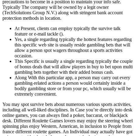
precautions to become in a position to maintain your info safe.
Typically The company will be owned by a legit owner
(TechSolutions Group N.V.) along with stringent bank account
protection methods in location.
At Present, clients can employ typically the survive talk
feature or e-mail tackle ().
Yes, a single regarding typically the hottest features regarding
this specific web site is usually reside gambling bets that will
allow a person spot wagers throughout a sports activities
occasion.
This Specific is usually a single regarding typically the couple
of bonus deals that will allow players in buy to bet upon multi
gambling bets together with their added bonus cash.
Along With this particular app, a person may carry out every
gambling-related actions a person would certainly inside a
bodily gambling store or from your pc, which usually will be
extremely convenient.
You may spot survive bets about numerous various sports activities,
including all well-liked disciplines. In Case you’re directly into desk
online games, you can always find a poker, baccarat, or blackjack
desk. Different Roulette Games lovers may enjoy the steering wheel
spinning plus enjoy Western, American, in inclusion to People from
france different roulette games. An Individual may actually have got