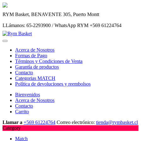
Saltar
RYM Basket, BENAVENTE 305, Puerto Montt
al
contenido
LLámanos: 65-2293900 / WhatsApp RYM +569 61224764
Acerca de Nosotros
Formas de Pago
Términos y Condiciones de Venta
Garantía de productos
Contacto
Categorias MATCH
Política de devoluciones y reembolsos
Bienvenidos
Acerca de Nosotros
Contacto
Carrito
Llamar a
+569 61224764
Correo electrónico:
tienda@rymbasket.cl
Category
Match