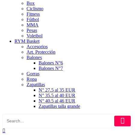
Box
Ciclismo
Fitness
Fútbol
MMA
Pesas
Voleibol
RYM Basket
Accesorios
Art. Protección
Balones
Balones N°6
Balones N°7
Gorras
Ropa
Zapatillas
N° 27.5 al 35 EUR
N° 35.5 al 40 EUR
N° 40.5 al 46 EUR
Zapatillas talla grande