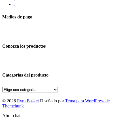
.
Medios de pago
Conozca los productos
Categorías del producto
© 2026
Rym Basket
Diseñado por
Tema para WordPress de
Themehunk
Abrir chat