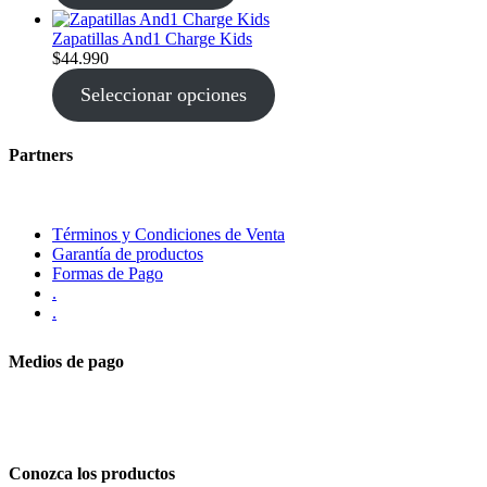
Zapatillas And1 Charge Kids
$
44.990
Seleccionar opciones
Partners
Términos y Condiciones de Venta
Garantía de productos
Formas de Pago
.
.
Medios de pago
Conozca los productos