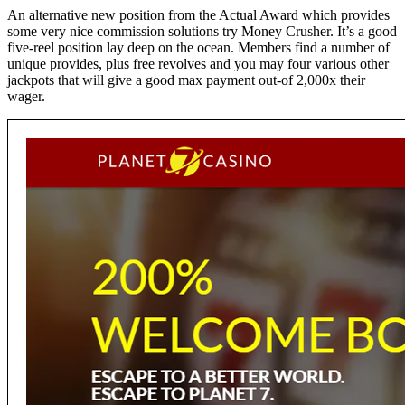
An alternative new position from the Actual Award which provides
some very nice commission solutions try Money Crusher. It’s a good
five-reel position lay deep on the ocean. Members find a number of
unique provides, plus free revolves and you may four various other
jackpots that will give a good max payment out-of 2,000x their
wager.