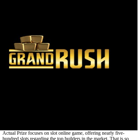
Actual Prize focuses on slot online game, offering nearly five-
hundred slots regarding the top builders in the market. That is so