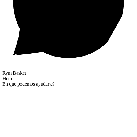
Rym Basket
Hola
En que podemos ayudarte?