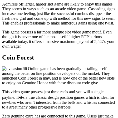
Admirers off larger, harder slot game are likely to enjoy this games.
They seems in ways such as an arcade video game. Cascading signs
increase one feeling, just like the successful combos disappear the
fresh new grid and come up with method for this new signs to seem.
This enables professionals to make numerous gains using one twist.
This game possess a far more antique slot video game motif. Even
though it is never one of the most useful higher RTP harbors
available today, it offers a massive maximum payout of 5,547x your
own wager.
Coin Forest
Jili Online game has been gradually installing itself
among the better on line position developers on the market. They
launched Coin Forest in may, and is now one of the better new slots
to enjoy on Genuine Honor with these discount code give.
This video game possess just three reels and you will a single
payline. It�s a true classic-design position games which is ideal for
newbies who aren’t interested from the bells and whistles connected
to a great many other progressive harbors.
Zero genuine extra has are connected to this game. Users just make