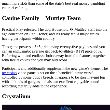
much more slots than some of the state’s best real money gambling
enterprises bring.
Canine Family – Muttley Team
Practical Play released The dog Household � Muttley Staff into the
age collection on Real Honor, and it’s really feel a major struck
having participants within country.
This game possess a 5×5 grid having twenty-five paylines and you
can an enthusiastic average get back-to-athlete (RTP) price of %.
Referring with and endless choice away from fun features, together
with free revolves and you may nuts icons.
Participants and additionally supplement the new game’s theme. The
nv casino
video game is set on the a beneficial pirate vessel
controlled by some puppy breeds. It appears to be great having fun
with all kinds of gadgets and also an excellent enjoyable sound
recording that truly adds to the experience.
Crystalium