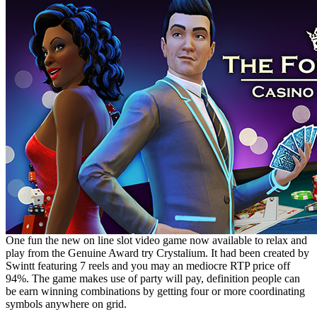
One fun the new on line slot video game now available to relax and
play from the Genuine Award try Crystalium. It had been created by
Swintt featuring 7 reels and you may an mediocre RTP price off
94%. The game makes use of party will pay, definition people can
be earn winning combinations by getting four or more coordinating
symbols anywhere on grid.