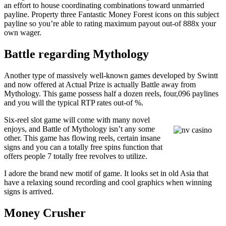
an effort to house coordinating combinations toward unmarried
payline. Property three Fantastic Money Forest icons on this subject
payline so you’re able to rating maximum payout out-of 888x your
own wager.
Battle regarding Mythology
Another type of massively well-known games developed by Swintt
and now offered at Actual Prize is actually Battle away from
Mythology. This game possess half a dozen reels, four,096 paylines
and you will the typical RTP rates out-of %.
Six-reel slot game will come with many novel
enjoys, and Battle of Mythology isn’t any some
other. This game has flowing reels, certain insane
signs and you can a totally free spins function that
offers people 7 totally free revolves to utilize.
I adore the brand new motif of game. It looks set in old Asia that
have a relaxing sound recording and cool graphics when winning
signs is arrived.
Money Crusher