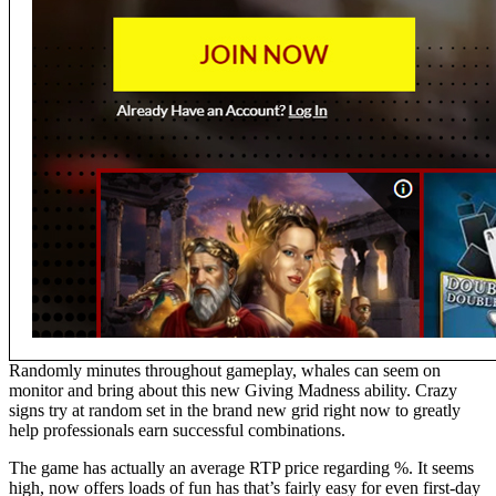
Randomly minutes throughout gameplay, whales can seem on
monitor and bring about this new Giving Madness ability. Crazy
signs try at random set in the brand new grid right now to greatly
help professionals earn successful combinations.
The game has actually an average RTP price regarding %. It seems
high, now offers loads of fun has that’s fairly easy for even first-day