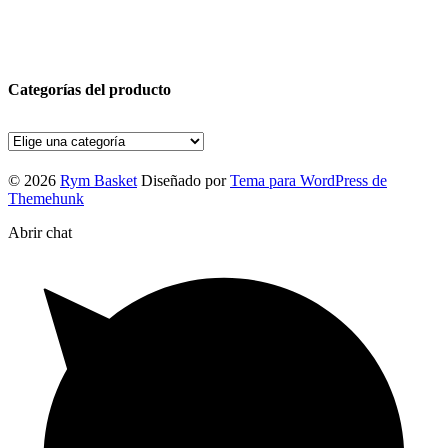
Categorías del producto
© 2026
Rym Basket
Diseñado por
Tema para WordPress de
Themehunk
Abrir chat