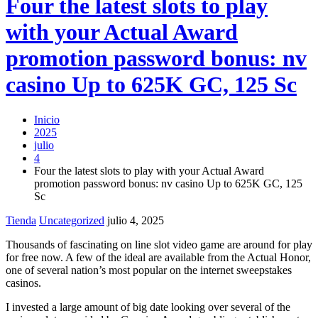
Four the latest slots to play
with your Actual Award
promotion password bonus: nv
casino Up to 625K GC, 125 Sc
Inicio
2025
julio
4
Four the latest slots to play with your Actual Award
promotion password bonus: nv casino Up to 625K GC, 125
Sc
Tienda
Uncategorized
julio 4, 2025
Thousands of fascinating on line slot video game are around for play
for free now. A few of the ideal are available from the Actual Honor,
one of several nation’s most popular on the internet sweepstakes
casinos.
I invested a large amount of big date looking over several of the