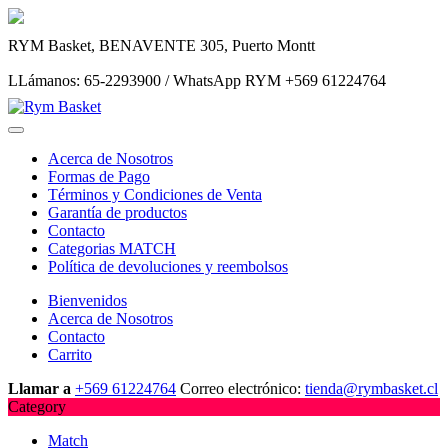
Saltar
RYM Basket, BENAVENTE 305, Puerto Montt
al
contenido
LLámanos: 65-2293900 / WhatsApp RYM +569 61224764
Acerca de Nosotros
Formas de Pago
Términos y Condiciones de Venta
Garantía de productos
Contacto
Categorias MATCH
Política de devoluciones y reembolsos
Bienvenidos
Acerca de Nosotros
Contacto
Carrito
Llamar a
+569 61224764
Correo electrónico:
tienda@rymbasket.cl
Category
Match