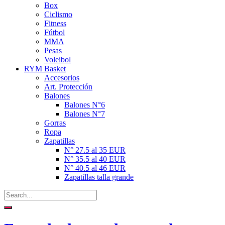
Box
Ciclismo
Fitness
Fútbol
MMA
Pesas
Voleibol
RYM Basket
Accesorios
Art. Protección
Balones
Balones N°6
Balones N°7
Gorras
Ropa
Zapatillas
N° 27.5 al 35 EUR
N° 35.5 al 40 EUR
N° 40.5 al 46 EUR
Zapatillas talla grande