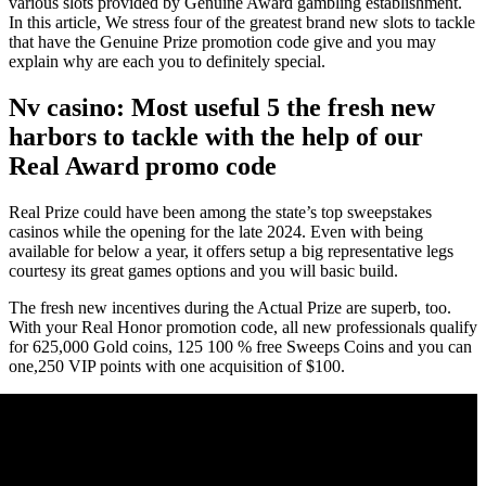
various slots provided by Genuine Award gambling establishment.
In this article, We stress four of the greatest brand new slots to tackle
that have the Genuine Prize promotion code give and you may
explain why are each you to definitely special.
Nv casino: Most useful 5 the fresh new
harbors to tackle with the help of our
Real Award promo code
Real Prize could have been among the state’s top sweepstakes
casinos while the opening for the late 2024. Even with being
available for below a year, it offers setup a big representative legs
courtesy its great games options and you will basic build.
The fresh new incentives during the Actual Prize are superb, too.
With your Real Honor promotion code, all new professionals qualify
for 625,000 Gold coins, 125 100 % free Sweeps Coins and you can
one,250 VIP points with one acquisition of $100.