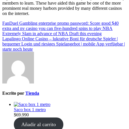
members to learn. These have aided this game be one of the more
prominent real money harbors provided by many different casinos
on the internet.
Navegación
FanDuel Gambling enterprise promo password: Score good $40
extra and nv casino you can five-hundred spins to play NBA
de
Extremely Slam in advance of NBA Draft this evening
entradas
Lapalingo Online Casino – lukrative Boni für deutsche Spieler |
bequemer Login und riesiges Spielangebot | mobile App verfügbar |
starte noch heute
Escrito por
Tienda
Saco box 1 metro
$
69.990
Añadir al carrito