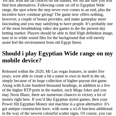
Yet not, with the far choices on the market, we’lso are sure you will
find best alternatives. Following come on off to Egyptian Wide
range, the spot where the step never ever comes to an end, plus the
incentive have continue giving! The game now offers nothing,
however, a couple of bonus provides, and make gameplay more
fascinating and you may satisfying to have people. It’s probably one
of the most breathtaking video slot games to the the present day
betting market. Players should be able to find High definition image,
tune in to white sound files for the background that will merely
assist feel the environment from old Egypt finest.
Should i play Egyptian Wide range on my
mobile device?
Released within the 2020, Mr Las vegas features, in under five
years, were able to create a bit a name to own in itself in the uk,
simply because of its huge collection of higher payout slot game.
Along with 8,one hundred thousand headings, in addition to a few
of the higher RTP ports in the market, such Mega Joker and you
may Neon Blaze, there are numerous chances to victory a lot of
money right here. If you’d like Egyptian styled games, then your
Power Hit Egyptian Money slot machine is a great alternative. It’s
got antique construction have, with some a sci-fi function additional
in the way of the newest colourful scatter signs. Of course, you can