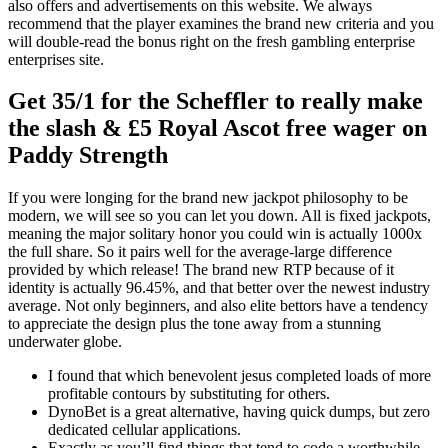
also offers and advertisements on this website. We always
recommend that the player examines the brand new criteria and you
will double-read the bonus right on the fresh gambling enterprise
enterprises site.
Get 35/1 for the Scheffler to really make
the slash & £5 Royal Ascot free wager on
Paddy Strength
If you were longing for the brand new jackpot philosophy to be
modern, we will see so you can let you down. All is fixed jackpots,
meaning the major solitary honor you could win is actually 1000x
the full share. So it pairs well for the average-large difference
provided by which release! The brand new RTP because of it
identity is actually 96.45%, and that better over the newest industry
average. Not only beginners, and also elite bettors have a tendency
to appreciate the design plus the tone away from a stunning
underwater globe.
I found that which benevolent jesus completed loads of more
profitable contours by substituting for others.
DynoBet is a great alternative, having quick dumps, but zero
dedicated cellular applications.
Exactly as you’ll find things that tend to code a worthwhile