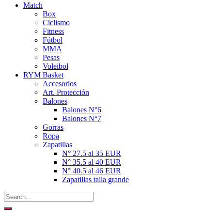
Match
Box
Ciclismo
Fitness
Fútbol
MMA
Pesas
Voleibol
RYM Basket
Accesorios
Art. Protección
Balones
Balones N°6
Balones N°7
Gorras
Ropa
Zapatillas
N° 27.5 al 35 EUR
N° 35.5 al 40 EUR
N° 40.5 al 46 EUR
Zapatillas talla grande