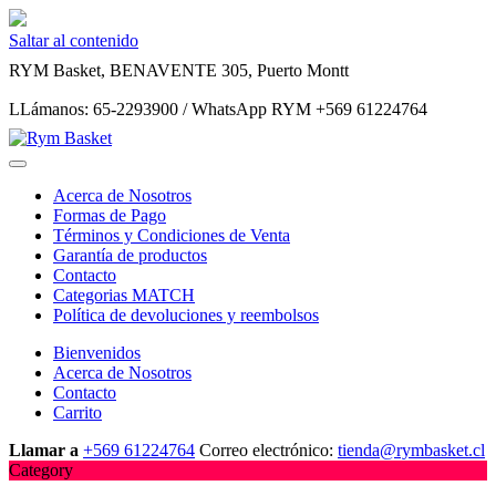
Saltar al contenido
RYM Basket, BENAVENTE 305, Puerto Montt
LLámanos: 65-2293900 / WhatsApp RYM +569 61224764
Acerca de Nosotros
Formas de Pago
Términos y Condiciones de Venta
Garantía de productos
Contacto
Categorias MATCH
Política de devoluciones y reembolsos
Bienvenidos
Acerca de Nosotros
Contacto
Carrito
Llamar a
+569 61224764
Correo electrónico:
tienda@rymbasket.cl
Category