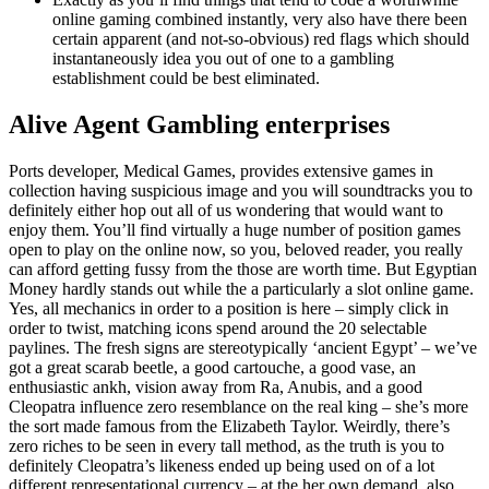
online gaming combined instantly, very also have there been
certain apparent (and not-so-obvious) red flags which should
instantaneously idea you out of one to a gambling
establishment could be best eliminated.
Alive Agent Gambling enterprises
Ports developer, Medical Games, provides extensive games in
collection having suspicious image and you will soundtracks you to
definitely either hop out all of us wondering that would want to
enjoy them. You’ll find virtually a huge number of position games
open to play on the online now, so you, beloved reader, you really
can afford getting fussy from the those are worth time. But Egyptian
Money hardly stands out while the a particularly a slot online game.
Yes, all mechanics in order to a position is here – simply click in
order to twist, matching icons spend around the 20 selectable
paylines. The fresh signs are stereotypically ‘ancient Egypt’ – we’ve
got a great scarab beetle, a good cartouche, a good vase, an
enthusiastic ankh, vision away from Ra, Anubis, and a good
Cleopatra influence zero resemblance on the real king – she’s more
the sort made famous from the Elizabeth Taylor. Weirdly, there’s
zero riches to be seen in every tall method, as the truth is you to
definitely Cleopatra’s likeness ended up being used on of a lot
different representational currency – at the her own demand, also.