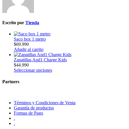
Escrito por
Tienda
Saco box 1 metro
$
69.990
Añadir al carrito
Zapatillas And1 Charge Kids
$
44.990
Seleccionar opciones
Partners
Términos y Condiciones de Venta
Garantía de productos
Formas de Pago
.
.