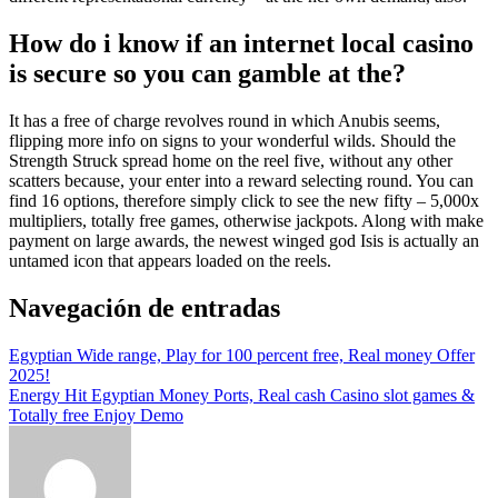
How do i know if an internet local casino
is secure so you can gamble at the?
It has a free of charge revolves round in which Anubis seems,
flipping more info on signs to your wonderful wilds. Should the
Strength Struck spread home on the reel five, without any other
scatters because, your enter into a reward selecting round. You can
find 16 options, therefore simply click to see the new fifty – 5,000x
multipliers, totally free games, otherwise jackpots. Along with make
payment on large awards, the newest winged god Isis is actually an
untamed icon that appears loaded on the reels.
Navegación de entradas
Egyptian Wide range, Play for 100 percent free, Real money Offer
2025!
Energy Hit Egyptian Money Ports, Real cash Casino slot games &
Totally free Enjoy Demo