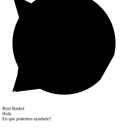
Rym Basket
Hola
En que podemos ayudarte?