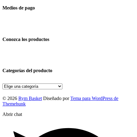
Medios de pago
Conozca los productos
Categorías del producto
© 2026
Rym Basket
Diseñado por
Tema para WordPress de
Themehunk
Abrir chat