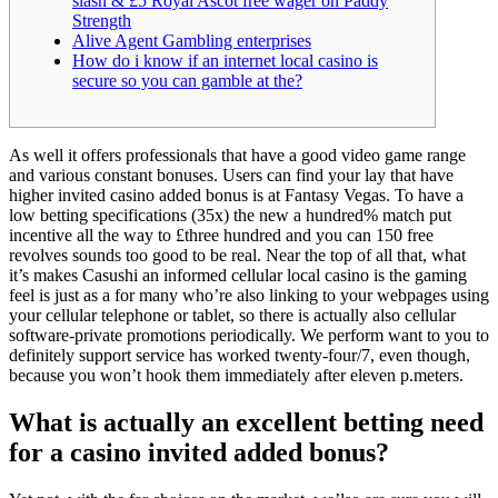
slash & £5 Royal Ascot free wager on Paddy
Strength
Alive Agent Gambling enterprises
How do i know if an internet local casino is
secure so you can gamble at the?
As well it offers professionals that have a good video game range
and various constant bonuses. Users can find your lay that have
higher invited casino added bonus is at Fantasy Vegas. To have a
low betting specifications (35x) the new a hundred% match put
incentive all the way to £three hundred and you can 150 free
revolves sounds too good to be real.
Near the top of all that, what
it’s makes Casushi an informed cellular local casino is the gaming
feel is just as a for many who’re also linking to your webpages using
your cellular telephone or tablet, so there is actually also cellular
software-private promotions periodically. We perform want to you to
definitely support service has worked twenty-four/7, even though,
because you won’t hook them immediately after eleven p.meters.
What is actually an excellent betting need
for a casino invited added bonus?