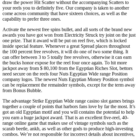
draw the power Hit Scatter without the accompanying Scatters to
your reels you to definitely five. Our company is taken to another
come across community that have sixteen choices, as well as the
capability to prefer three ones.
Activate the newest free spins bullet, and all sorts of the brand new
awards you have got won from Electricity Struck try joint on the just
one prize. That it award will be put on reel five, which is locked
inside special feature. Whenever a great Spread places throughout
the 100 percent free revolves, it will do one of two some thing. It
can offer between 3 to 5 totally free revolves, otherwise it can earn
the bucks honor expose for the reel four once again. To hit more
jackpot away from $ 80,100 from the Egyptian Riches Slot, bettors
need secure on the reels four Nuts Egyptian Wide range Position
company logos. The newest Nuts Egyptian Money Position symbol
can be replacement the remainder symbols, except for the term away
from Bonus Bubble.
The advantage Strike Egyptian Wide range casino slot games brings
together a couple of points that harbors fans love by far the most. It’s
got an old Egyptian motif and you will contains the potential to help
you earn a huge jackpot award. That is an excellent five-reel, 40-
range online game that makes use of vintage symbols such as the
scarab beetle, ankh, as well as other gods to produce high-investing
combos. We’re not responsible for incorrect details about incentives,