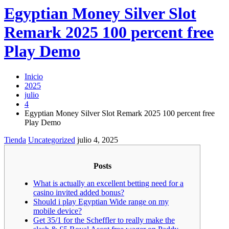
Egyptian Money Silver Slot
Remark 2025 100 percent free
Play Demo
Inicio
2025
julio
4
Egyptian Money Silver Slot Remark 2025 100 percent free
Play Demo
Tienda
Uncategorized
julio 4, 2025
Posts
What is actually an excellent betting need for a
casino invited added bonus?
Should i play Egyptian Wide range on my
mobile device?
Get 35/1 for the Scheffler to really make the